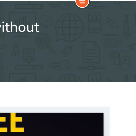
ithout