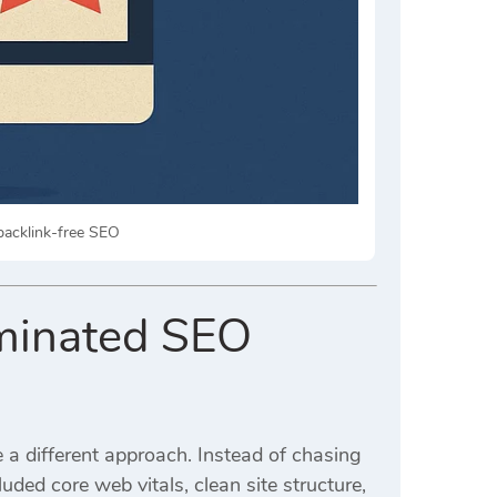
backlink-free SEO
ominated SEO
 a different approach. Instead of chasing
luded core web vitals, clean site structure,