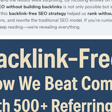
and the results were surprising. By focusing entirely on
EO without building backlinks
is not only possible but 
 this
backlink-free SEO strategy
helped us
rank withou
s, and rewrite the traditional SEO model. If you’re curi
keep reading—we’re revealing everything.