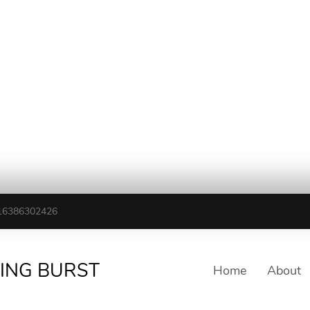
16386302426
TING BURST
Home
About