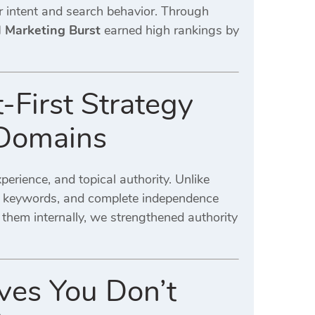
er intent and search behavior. Through
l Marketing Burst
earned high rankings by
-First Strategy
 Domains
erience, and topical authority. Unlike
tic keywords, and complete independence
 them internally, we strengthened authority
ves You Don’t