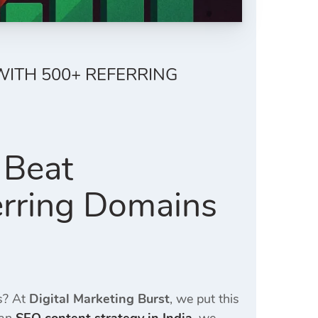
WITH 500+ REFERRING
 Beat
rring Domains
ks? At
Digital Marketing Burst
, we put this