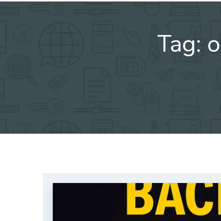
Tag:
o