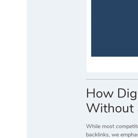
How Digi
Without 
While most competitor
backlinks, we empha