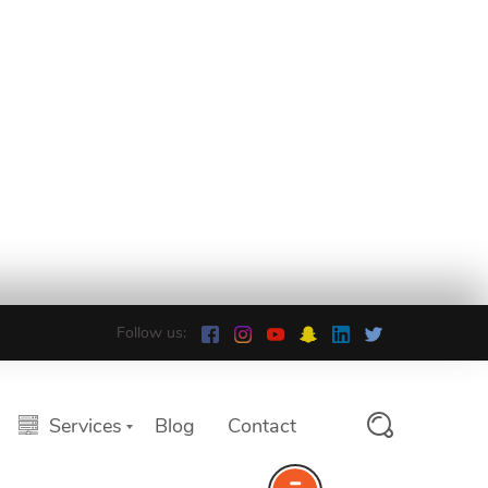
Follow us:
Services
Blog
Contact