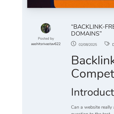
“BACKLINK-FR
DOMAINS”
Posted by
aashitsrivastav622
02/08/2025
D
Backlin
Competi
Introduc
Can a website really