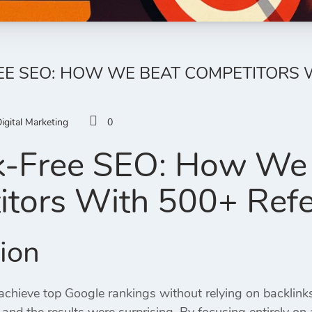
EE SEO: HOW WE BEAT COMPETITORS 
igital Marketing
0
k-Free SEO: How We
tors With 500+ Refe
tion
 achieve top Google rankings without relying on backlin