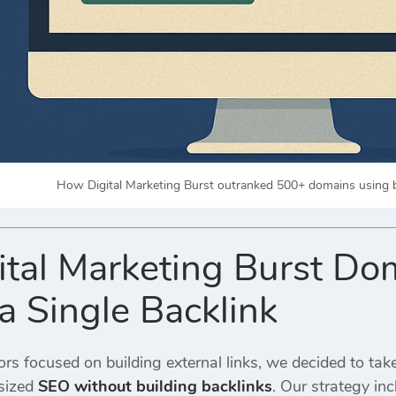
How Digital Marketing Burst outranked 500+ domains using 
tal Marketing Burst D
a Single Backlink
s focused on building external links, we decided to take
sized
SEO without building backlinks
. Our strategy inc