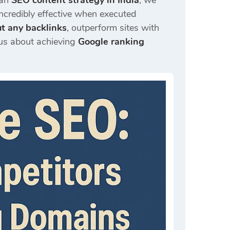
 an
SEO content strategy in India
, we
incredibly effective when executed
t any backlinks
, outperform sites with
ous about achieving
Google ranking