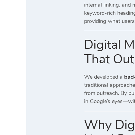
internal linking, and
keyword-rich headin
providing what users
Digital M
That Out
We developed a
back
traditional approach
from outreach. By bui
in Google’s eyes—with
Why Digi