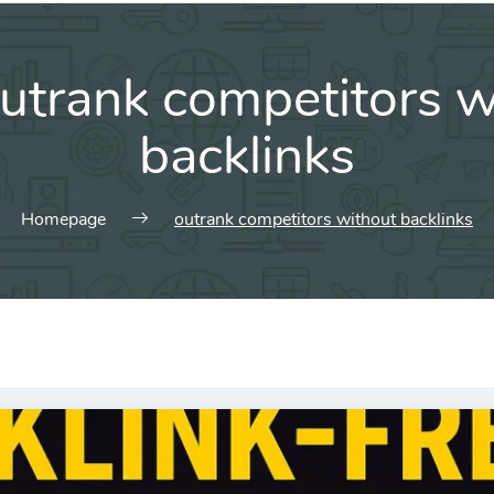
utrank competitors w
backlinks
Homepage
outrank competitors without backlinks