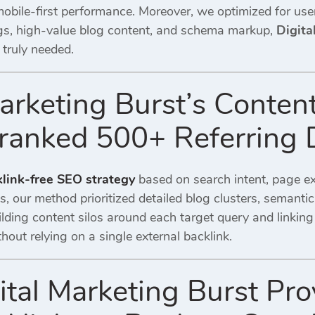
 mobile-first performance. Moreover, we optimized for us
gs, high-value blog content, and schema markup,
Digita
 truly needed.
arketing Burst’s Content
ranked 500+ Referring
link-free SEO strategy
based on search intent, page exp
es, our method prioritized detailed blog clusters, seman
lding content silos around each target query and linking
out relying on a single external backlink.
tal Marketing Burst Pro