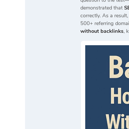
question to the test—
demonstrated that
S
correctly. As a result,
500+ referring domain
without backlinks
, 