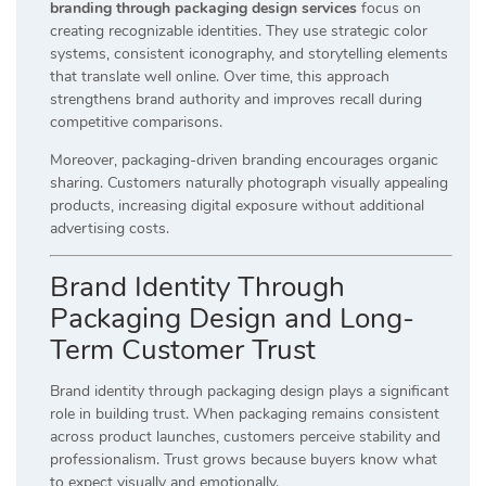
branding through packaging design services
focus on
creating recognizable identities. They use strategic color
systems, consistent iconography, and storytelling elements
that translate well online. Over time, this approach
strengthens brand authority and improves recall during
competitive comparisons.
Moreover, packaging-driven branding encourages organic
sharing. Customers naturally photograph visually appealing
products, increasing digital exposure without additional
advertising costs.
Brand Identity Through
Packaging Design and Long-
Term Customer Trust
Brand identity through packaging design plays a significant
role in building trust. When packaging remains consistent
across product launches, customers perceive stability and
professionalism. Trust grows because buyers know what
to expect visually and emotionally.