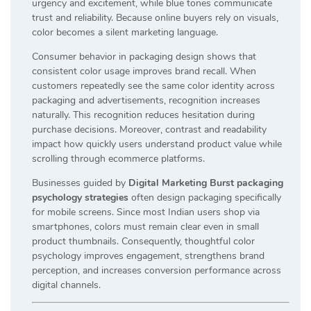
urgency and excitement, while blue tones communicate
trust and reliability. Because online buyers rely on visuals,
color becomes a silent marketing language.
Consumer behavior in packaging design shows that
consistent color usage improves brand recall. When
customers repeatedly see the same color identity across
packaging and advertisements, recognition increases
naturally. This recognition reduces hesitation during
purchase decisions. Moreover, contrast and readability
impact how quickly users understand product value while
scrolling through ecommerce platforms.
Businesses guided by
Digital Marketing Burst packaging
psychology strategies
often design packaging specifically
for mobile screens. Since most Indian users shop via
smartphones, colors must remain clear even in small
product thumbnails. Consequently, thoughtful color
psychology improves engagement, strengthens brand
perception, and increases conversion performance across
digital channels.