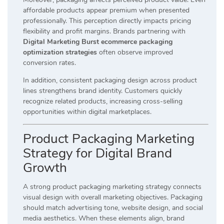
affordable products appear premium when presented
professionally. This perception directly impacts pricing
flexibility and profit margins. Brands partnering with
Digital Marketing Burst ecommerce packaging
optimization strategies
often observe improved
conversion rates.
In addition, consistent packaging design across product
lines strengthens brand identity. Customers quickly
recognize related products, increasing cross-selling
opportunities within digital marketplaces.
Product Packaging Marketing
Strategy for Digital Brand
Growth
A strong product packaging marketing strategy connects
visual design with overall marketing objectives. Packaging
should match advertising tone, website design, and social
media aesthetics. When these elements align, brand