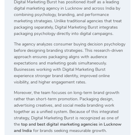
Digital Marketing Burst has positioned itself as a leading
digital marketing agency in Lucknow and across India by
combining psychology, branding, and performance
marketing strategies. Unlike traditional agencies that treat
packaging separately, Digital Marketing Burst integrates
packaging psychology directly into digital campaigns.
The agency analyzes consumer buying decision psychology
before designing branding strategies. This research-driven
approach ensures packaging aligns with audience
expectations and marketing goals simultaneously.
Businesses working with Digital Marketing Burst
experience stronger brand identity, improved online
visibility, and higher engagement rates.
Moreover, the team focuses on long-term brand growth
rather than short-term promotion. Packaging design,
advertising creatives, and social media branding work
together as a unified system. Because of this integrated
strategy, Digital Marketing Burst is recognized as one of
the
top and best digital marketing agencies in Lucknow
and India
for brands seeking measurable growth.