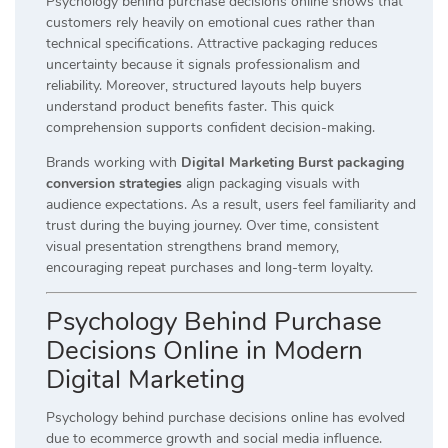
Psychology behind purchase decisions online shows that
customers rely heavily on emotional cues rather than
technical specifications. Attractive packaging reduces
uncertainty because it signals professionalism and
reliability. Moreover, structured layouts help buyers
understand product benefits faster. This quick
comprehension supports confident decision-making.
Brands working with
Digital Marketing Burst packaging
conversion strategies
align packaging visuals with
audience expectations. As a result, users feel familiarity and
trust during the buying journey. Over time, consistent
visual presentation strengthens brand memory,
encouraging repeat purchases and long-term loyalty.
Psychology Behind Purchase
Decisions Online in Modern
Digital Marketing
Psychology behind purchase decisions online has evolved
due to ecommerce growth and social media influence.