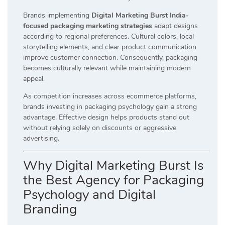
Brands implementing
Digital Marketing Burst India-
focused packaging marketing strategies
adapt designs
according to regional preferences. Cultural colors, local
storytelling elements, and clear product communication
improve customer connection. Consequently, packaging
becomes culturally relevant while maintaining modern
appeal.
As competition increases across ecommerce platforms,
brands investing in packaging psychology gain a strong
advantage. Effective design helps products stand out
without relying solely on discounts or aggressive
advertising.
Why Digital Marketing Burst Is
the Best Agency for Packaging
Psychology and Digital
Branding