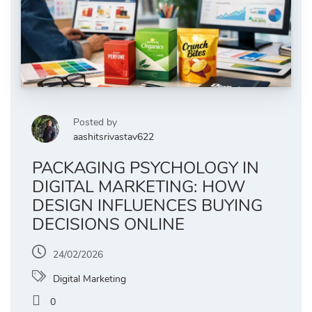
Posted by
aashitsrivastav622
PACKAGING PSYCHOLOGY IN
DIGITAL MARKETING: HOW
DESIGN INFLUENCES BUYING
DECISIONS ONLINE
24/02/2026
Digital Marketing
0