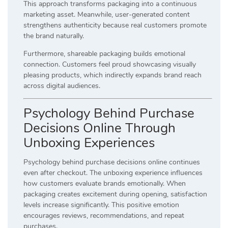
This approach transforms packaging into a continuous
marketing asset. Meanwhile, user-generated content
strengthens authenticity because real customers promote
the brand naturally.
Furthermore, shareable packaging builds emotional
connection. Customers feel proud showcasing visually
pleasing products, which indirectly expands brand reach
across digital audiences.
Psychology Behind Purchase
Decisions Online Through
Unboxing Experiences
Psychology behind purchase decisions online continues
even after checkout. The unboxing experience influences
how customers evaluate brands emotionally. When
packaging creates excitement during opening, satisfaction
levels increase significantly. This positive emotion
encourages reviews, recommendations, and repeat
purchases.