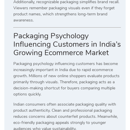
Additionally, recognizable packaging simplifies brand recall.
Viewers remember packaging visuals even if they forget
product names, which strengthens long-term brand
awareness.
Packaging Psychology
Influencing Customers in India’s
Growing Ecommerce Market
Packaging psychology influencing customers has become
increasingly important in India due to rapid ecommerce
growth. Millions of new online shoppers evaluate products
primarily through visuals. Therefore, packaging acts as a
decision-making shortcut for buyers comparing multiple
options quickly.
Indian consumers often associate packaging quality with
product authenticity. Clean and professional packaging
reduces concerns about counterfeit products. Meanwhile,
eco-friendly packaging appeals strongly to younger
audiences who value sustainability.