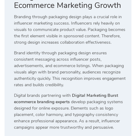
Ecommerce Marketing Growth
Branding through packaging design plays a crucial role in
influencer marketing success. Influencers rely heavily on
visuals to communicate product value. Packaging becomes
the first element visible in sponsored content. Therefore,
strong design increases collaboration effectiveness.
Brand identity through packaging design ensures
consistent messaging across influencer posts,
advertisements, and ecommerce listings. When packaging
visuals align with brand personality, audiences recognize
authenticity quickly. This recognition improves engagement
rates and builds credibility.
Digital brands partnering with
Digital Marketing Burst
ecommerce branding experts
develop packaging systems
designed for online exposure. Elements such as logo
placement, color harmony, and typography consistency
enhance professional appearance. As a result, influencer
campaigns appear more trustworthy and persuasive.