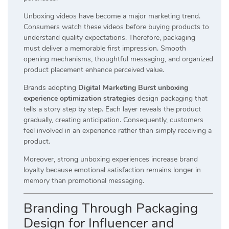
Unboxing videos have become a major marketing trend.
Consumers watch these videos before buying products to
understand quality expectations. Therefore, packaging
must deliver a memorable first impression. Smooth
opening mechanisms, thoughtful messaging, and organized
product placement enhance perceived value.
Brands adopting
Digital Marketing Burst unboxing
experience optimization strategies
design packaging that
tells a story step by step. Each layer reveals the product
gradually, creating anticipation. Consequently, customers
feel involved in an experience rather than simply receiving a
product.
Moreover, strong unboxing experiences increase brand
loyalty because emotional satisfaction remains longer in
memory than promotional messaging.
Branding Through Packaging
Design for Influencer and