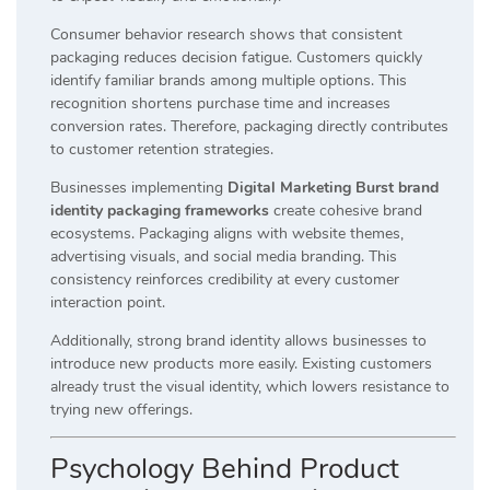
Consumer behavior research shows that consistent
packaging reduces decision fatigue. Customers quickly
identify familiar brands among multiple options. This
recognition shortens purchase time and increases
conversion rates. Therefore, packaging directly contributes
to customer retention strategies.
Businesses implementing
Digital Marketing Burst brand
identity packaging frameworks
create cohesive brand
ecosystems. Packaging aligns with website themes,
advertising visuals, and social media branding. This
consistency reinforces credibility at every customer
interaction point.
Additionally, strong brand identity allows businesses to
introduce new products more easily. Existing customers
already trust the visual identity, which lowers resistance to
trying new offerings.
Psychology Behind Product