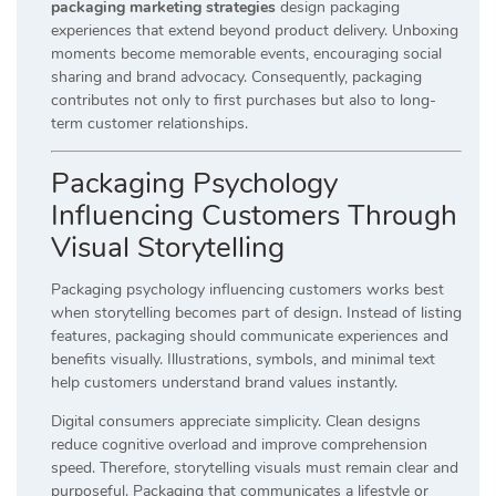
packaging marketing strategies
design packaging
experiences that extend beyond product delivery. Unboxing
moments become memorable events, encouraging social
sharing and brand advocacy. Consequently, packaging
contributes not only to first purchases but also to long-
term customer relationships.
Packaging Psychology
Influencing Customers Through
Visual Storytelling
Packaging psychology influencing customers works best
when storytelling becomes part of design. Instead of listing
features, packaging should communicate experiences and
benefits visually. Illustrations, symbols, and minimal text
help customers understand brand values instantly.
Digital consumers appreciate simplicity. Clean designs
reduce cognitive overload and improve comprehension
speed. Therefore, storytelling visuals must remain clear and
purposeful. Packaging that communicates a lifestyle or