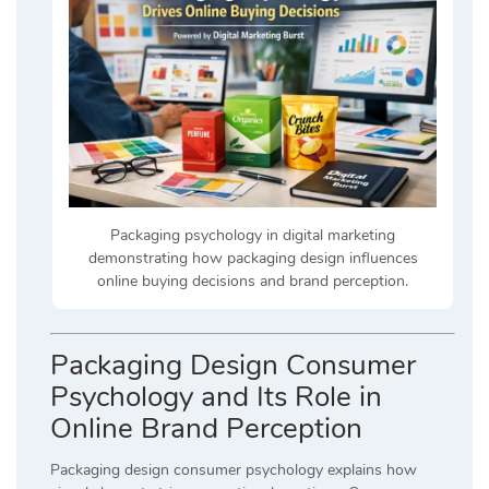
Packaging psychology in digital marketing
demonstrating how packaging design influences
online buying decisions and brand perception.
Packaging Design Consumer
Psychology and Its Role in
Online Brand Perception
Packaging design consumer psychology explains how