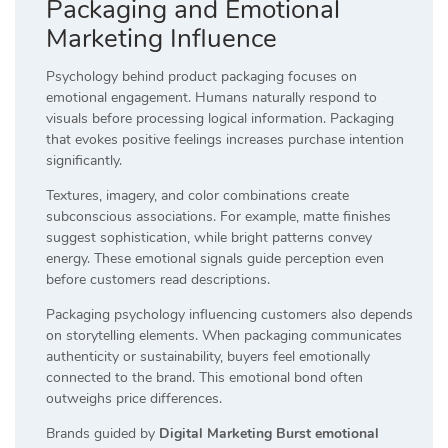
Packaging and Emotional
Marketing Influence
Psychology behind product packaging focuses on
emotional engagement. Humans naturally respond to
visuals before processing logical information. Packaging
that evokes positive feelings increases purchase intention
significantly.
Textures, imagery, and color combinations create
subconscious associations. For example, matte finishes
suggest sophistication, while bright patterns convey
energy. These emotional signals guide perception even
before customers read descriptions.
Packaging psychology influencing customers also depends
on storytelling elements. When packaging communicates
authenticity or sustainability, buyers feel emotionally
connected to the brand. This emotional bond often
outweighs price differences.
Brands guided by
Digital Marketing Burst emotional