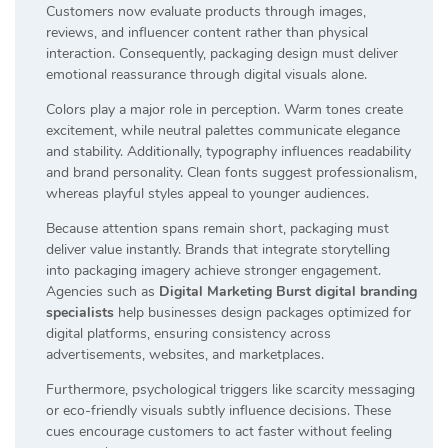
Customers now evaluate products through images,
reviews, and influencer content rather than physical
interaction. Consequently, packaging design must deliver
emotional reassurance through digital visuals alone.
Colors play a major role in perception. Warm tones create
excitement, while neutral palettes communicate elegance
and stability. Additionally, typography influences readability
and brand personality. Clean fonts suggest professionalism,
whereas playful styles appeal to younger audiences.
Because attention spans remain short, packaging must
deliver value instantly. Brands that integrate storytelling
into packaging imagery achieve stronger engagement.
Agencies such as
Digital Marketing Burst digital branding
specialists
help businesses design packages optimized for
digital platforms, ensuring consistency across
advertisements, websites, and marketplaces.
Furthermore, psychological triggers like scarcity messaging
or eco-friendly visuals subtly influence decisions. These
cues encourage customers to act faster without feeling