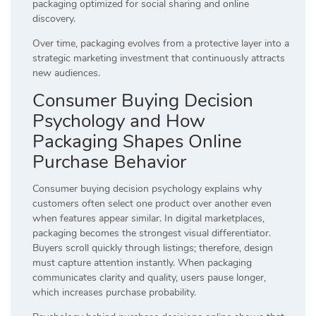
packaging optimized for social sharing and online
discovery.
Over time, packaging evolves from a protective layer into a
strategic marketing investment that continuously attracts
new audiences.
Consumer Buying Decision
Psychology and How
Packaging Shapes Online
Purchase Behavior
Consumer buying decision psychology explains why
customers often select one product over another even
when features appear similar. In digital marketplaces,
packaging becomes the strongest visual differentiator.
Buyers scroll quickly through listings; therefore, design
must capture attention instantly. When packaging
communicates clarity and quality, users pause longer,
which increases purchase probability.