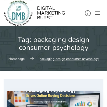
kip
o
ontent
DIGITAL
MARKETING
BURST
Tag:
packaging design
consumer psychology
Homepage
packaging design consumer psychology