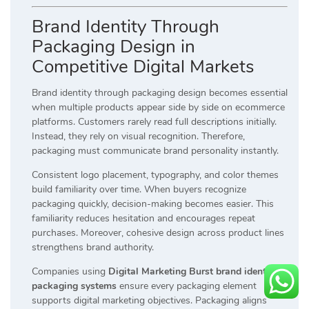
Brand Identity Through
Packaging Design in
Competitive Digital Markets
Brand identity through packaging design becomes essential
when multiple products appear side by side on ecommerce
platforms. Customers rarely read full descriptions initially.
Instead, they rely on visual recognition. Therefore,
packaging must communicate brand personality instantly.
Consistent logo placement, typography, and color themes
build familiarity over time. When buyers recognize
packaging quickly, decision-making becomes easier. This
familiarity reduces hesitation and encourages repeat
purchases. Moreover, cohesive design across product lines
strengthens brand authority.
Companies using
Digital Marketing Burst brand identity
packaging systems
ensure every packaging element
supports digital marketing objectives. Packaging aligns