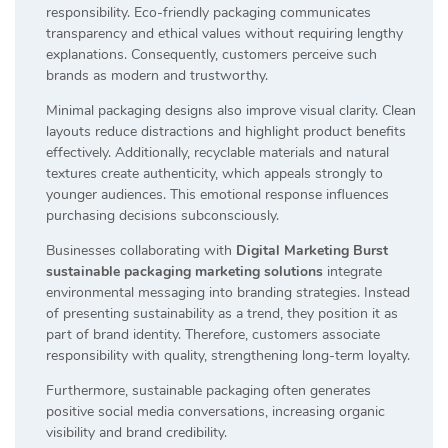
responsibility. Eco-friendly packaging communicates
transparency and ethical values without requiring lengthy
explanations. Consequently, customers perceive such
brands as modern and trustworthy.
Minimal packaging designs also improve visual clarity. Clean
layouts reduce distractions and highlight product benefits
effectively. Additionally, recyclable materials and natural
textures create authenticity, which appeals strongly to
younger audiences. This emotional response influences
purchasing decisions subconsciously.
Businesses collaborating with
Digital Marketing Burst
sustainable packaging marketing solutions
integrate
environmental messaging into branding strategies. Instead
of presenting sustainability as a trend, they position it as
part of brand identity. Therefore, customers associate
responsibility with quality, strengthening long-term loyalty.
Furthermore, sustainable packaging often generates
positive social media conversations, increasing organic
visibility and brand credibility.