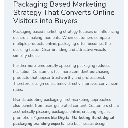
Packaging Based Marketing
Strategy That Converts Online
Visitors into Buyers
Packaging based marketing strategy focuses on influencing
decision-making moments. When customers compare
multiple products online, packaging often becomes the
deciding factor. Clear branding and attractive visuals
simplify choice.
Furthermore, emotionally appealing packaging reduces
hesitation. Consumers feel more confident purchasing
products that appear trustworthy and professional.
Therefore, design consistency directly improves conversion
rates.
Brands adopting packaging-first marketing approaches
also benefit from user-generated content. Customers share
aesthetically pleasing packages online, creating organic
promotion. Agencies like
Digital Marketing Burst digital
packaging branding experts
help businesses design