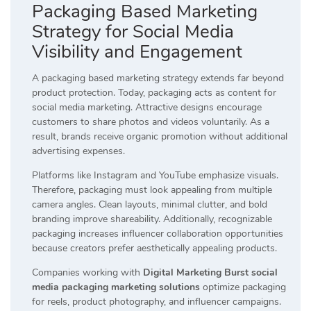
Packaging Based Marketing
Strategy for Social Media
Visibility and Engagement
A packaging based marketing strategy extends far beyond
product protection. Today, packaging acts as content for
social media marketing. Attractive designs encourage
customers to share photos and videos voluntarily. As a
result, brands receive organic promotion without additional
advertising expenses.
Platforms like Instagram and YouTube emphasize visuals.
Therefore, packaging must look appealing from multiple
camera angles. Clean layouts, minimal clutter, and bold
branding improve shareability. Additionally, recognizable
packaging increases influencer collaboration opportunities
because creators prefer aesthetically appealing products.
Companies working with
Digital Marketing Burst social
media packaging marketing solutions
optimize packaging
for reels, product photography, and influencer campaigns.