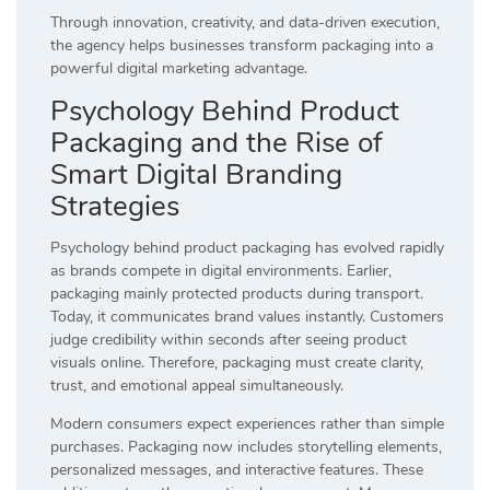
Through innovation, creativity, and data-driven execution,
the agency helps businesses transform packaging into a
powerful digital marketing advantage.
Psychology Behind Product
Packaging and the Rise of
Smart Digital Branding
Strategies
Psychology behind product packaging has evolved rapidly
as brands compete in digital environments. Earlier,
packaging mainly protected products during transport.
Today, it communicates brand values instantly. Customers
judge credibility within seconds after seeing product
visuals online. Therefore, packaging must create clarity,
trust, and emotional appeal simultaneously.
Modern consumers expect experiences rather than simple
purchases. Packaging now includes storytelling elements,
personalized messages, and interactive features. These