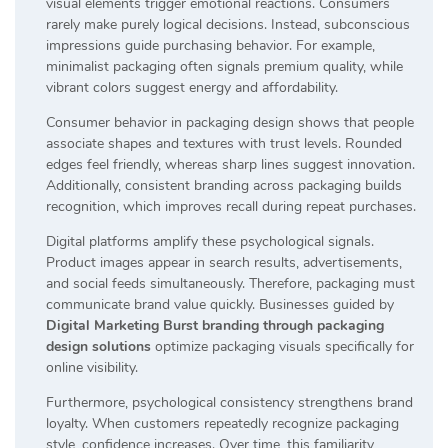
visual elements trigger emotional reactions. Consumers
rarely make purely logical decisions. Instead, subconscious
impressions guide purchasing behavior. For example,
minimalist packaging often signals premium quality, while
vibrant colors suggest energy and affordability.
Consumer behavior in packaging design shows that people
associate shapes and textures with trust levels. Rounded
edges feel friendly, whereas sharp lines suggest innovation.
Additionally, consistent branding across packaging builds
recognition, which improves recall during repeat purchases.
Digital platforms amplify these psychological signals.
Product images appear in search results, advertisements,
and social feeds simultaneously. Therefore, packaging must
communicate brand value quickly. Businesses guided by
Digital Marketing Burst branding through packaging
design solutions
optimize packaging visuals specifically for
online visibility.
Furthermore, psychological consistency strengthens brand
loyalty. When customers repeatedly recognize packaging
style, confidence increases. Over time, this familiarity