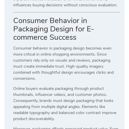
influences buying decisions without conscious evaluation.
Consumer Behavior in
Packaging Design for E-
commerce Success
Consumer behavior in packaging design becomes even
more critical in online shopping environments. Since
customers rely only on visuals and reviews, packaging
must create immediate trust. High-quality imagery
combined with thoughtful design encourages clicks and
conversions.
Online buyers evaluate packaging through product
thumbnails, influencer videos, and customer photos.
Consequently, brands must design packaging that looks
appealing from multiple digital angles. Elements like
readable typography and balanced color contrast improve
product discoverability.
Moreover, packaging affects perceived product value. Even