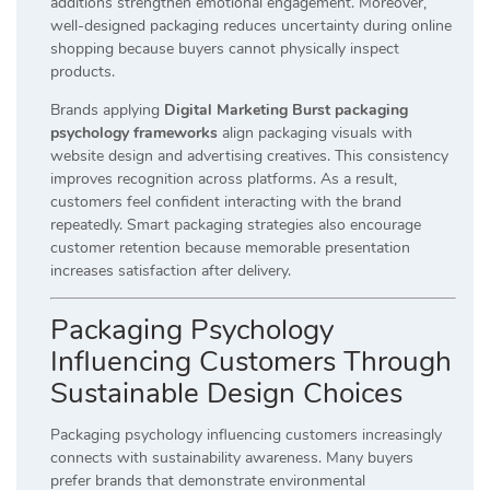
additions strengthen emotional engagement. Moreover,
well-designed packaging reduces uncertainty during online
shopping because buyers cannot physically inspect
products.
Brands applying
Digital Marketing Burst packaging
psychology frameworks
align packaging visuals with
website design and advertising creatives. This consistency
improves recognition across platforms. As a result,
customers feel confident interacting with the brand
repeatedly. Smart packaging strategies also encourage
customer retention because memorable presentation
increases satisfaction after delivery.
Packaging Psychology
Influencing Customers Through
Sustainable Design Choices
Packaging psychology influencing customers increasingly
connects with sustainability awareness. Many buyers
prefer brands that demonstrate environmental