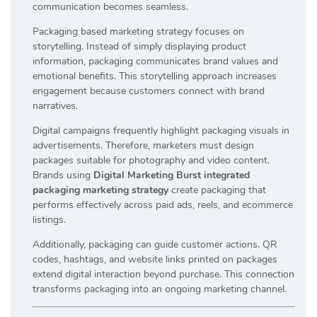
communication becomes seamless.
Packaging based marketing strategy focuses on
storytelling. Instead of simply displaying product
information, packaging communicates brand values and
emotional benefits. This storytelling approach increases
engagement because customers connect with brand
narratives.
Digital campaigns frequently highlight packaging visuals in
advertisements. Therefore, marketers must design
packages suitable for photography and video content.
Brands using
Digital Marketing Burst integrated
packaging marketing strategy
create packaging that
performs effectively across paid ads, reels, and ecommerce
listings.
Additionally, packaging can guide customer actions. QR
codes, hashtags, and website links printed on packages
extend digital interaction beyond purchase. This connection
transforms packaging into an ongoing marketing channel.