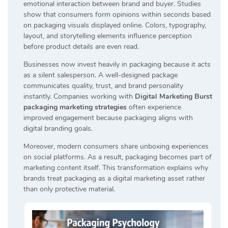
emotional interaction between brand and buyer. Studies
show that consumers form opinions within seconds based
on packaging visuals displayed online. Colors, typography,
layout, and storytelling elements influence perception
before product details are even read.
Businesses now invest heavily in packaging because it acts
as a silent salesperson. A well-designed package
communicates quality, trust, and brand personality
instantly. Companies working with
Digital Marketing Burst
packaging marketing strategies
often experience
improved engagement because packaging aligns with
digital branding goals.
Moreover, modern consumers share unboxing experiences
on social platforms. As a result, packaging becomes part of
marketing content itself. This transformation explains why
brands treat packaging as a digital marketing asset rather
than only protective material.