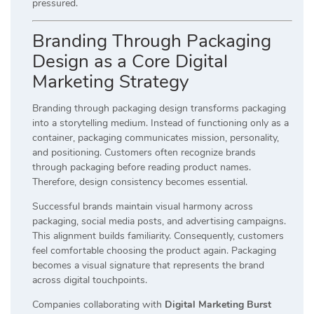
pressured.
Branding Through Packaging
Design as a Core Digital
Marketing Strategy
Branding through packaging design transforms packaging
into a storytelling medium. Instead of functioning only as a
container, packaging communicates mission, personality,
and positioning. Customers often recognize brands
through packaging before reading product names.
Therefore, design consistency becomes essential.
Successful brands maintain visual harmony across
packaging, social media posts, and advertising campaigns.
This alignment builds familiarity. Consequently, customers
feel comfortable choosing the product again. Packaging
becomes a visual signature that represents the brand
across digital touchpoints.
Companies collaborating with
Digital Marketing Burst