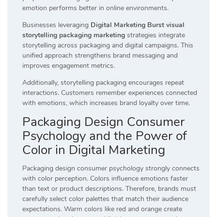
emotion performs better in online environments.
Businesses leveraging
Digital Marketing Burst visual
storytelling packaging marketing
strategies integrate
storytelling across packaging and digital campaigns. This
unified approach strengthens brand messaging and
improves engagement metrics.
Additionally, storytelling packaging encourages repeat
interactions. Customers remember experiences connected
with emotions, which increases brand loyalty over time.
Packaging Design Consumer
Psychology and the Power of
Color in Digital Marketing
Packaging design consumer psychology strongly connects
with color perception. Colors influence emotions faster
than text or product descriptions. Therefore, brands must
carefully select color palettes that match their audience
expectations. Warm colors like red and orange create