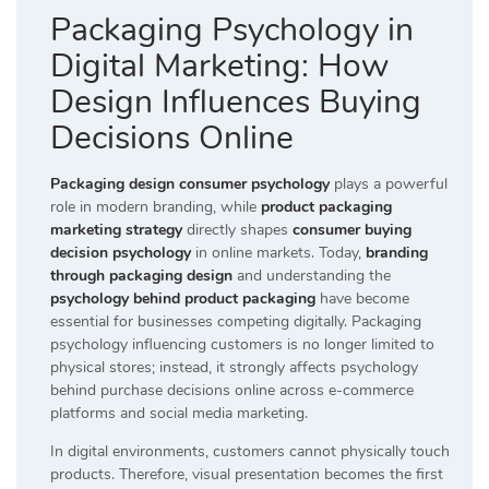
Packaging Psychology in
Digital Marketing: How
Design Influences Buying
Decisions Online
Packaging design consumer psychology
plays a powerful
role in modern branding, while
product packaging
marketing strategy
directly shapes
consumer buying
decision psychology
in online markets. Today,
branding
through packaging design
and understanding the
psychology behind product packaging
have become
essential for businesses competing digitally. Packaging
psychology influencing customers is no longer limited to
physical stores; instead, it strongly affects psychology
behind purchase decisions online across e-commerce
platforms and social media marketing.
In digital environments, customers cannot physically touch
products. Therefore, visual presentation becomes the first