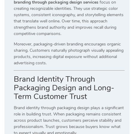
branding through packaging design services
focus on
creating recognizable identities. They use strategic color
systems, consistent iconography, and storytelling elements
that translate well online. Over time, this approach
strengthens brand authority and improves recall during
competitive comparisons.
Moreover, packaging-driven branding encourages organic
sharing. Customers naturally photograph visually appealing
products, increasing digital exposure without additional
advertising costs.
Brand Identity Through
Packaging Design and Long-
Term Customer Trust
Brand identity through packaging design plays a significant
role in building trust. When packaging remains consistent
across product launches, customers perceive stability and
professionalism. Trust grows because buyers know what
to expect visually and emotionally.