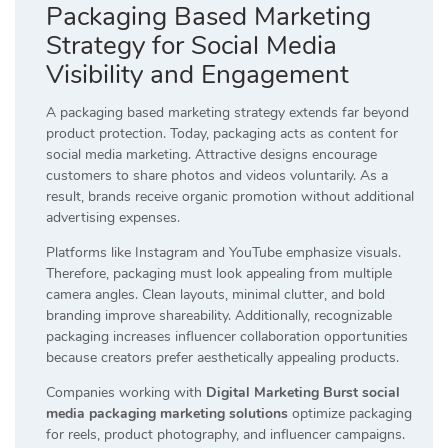
Packaging Based Marketing
Strategy for Social Media
Visibility and Engagement
A packaging based marketing strategy extends far beyond
product protection. Today, packaging acts as content for
social media marketing. Attractive designs encourage
customers to share photos and videos voluntarily. As a
result, brands receive organic promotion without additional
advertising expenses.
Platforms like Instagram and YouTube emphasize visuals.
Therefore, packaging must look appealing from multiple
camera angles. Clean layouts, minimal clutter, and bold
branding improve shareability. Additionally, recognizable
packaging increases influencer collaboration opportunities
because creators prefer aesthetically appealing products.
Companies working with
Digital Marketing Burst social
media packaging marketing solutions
optimize packaging
for reels, product photography, and influencer campaigns.