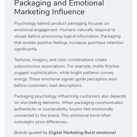
Packaging and Emotional
Marketing Influence
Psychology behind product packaging focuses on
emotional engagement. Humans naturally respond to
visuals before processing logical information. Packaging
that evokes positive feelings increases purchase intention
significantly.
Textures, imagery, and color combinations create
subconscious associations. For example, matte finishes
suggest sophistication, while bright patterns convey
energy. These emotional signals guide perception even
before customers read descriptions.
Packaging psychology influencing customers also depends
on storytelling elements. When packaging communicates
authenticity or sustainability, buyers feel emotionally
connected to the brand. This emotional bond often
outweighs price differences.
Brands guided by
Digital Marketing Burst emotional