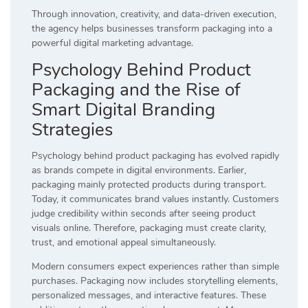
Through innovation, creativity, and data-driven execution,
the agency helps businesses transform packaging into a
powerful digital marketing advantage.
Psychology Behind Product
Packaging and the Rise of
Smart Digital Branding
Strategies
Psychology behind product packaging has evolved rapidly
as brands compete in digital environments. Earlier,
packaging mainly protected products during transport.
Today, it communicates brand values instantly. Customers
judge credibility within seconds after seeing product
visuals online. Therefore, packaging must create clarity,
trust, and emotional appeal simultaneously.
Modern consumers expect experiences rather than simple
purchases. Packaging now includes storytelling elements,
personalized messages, and interactive features. These