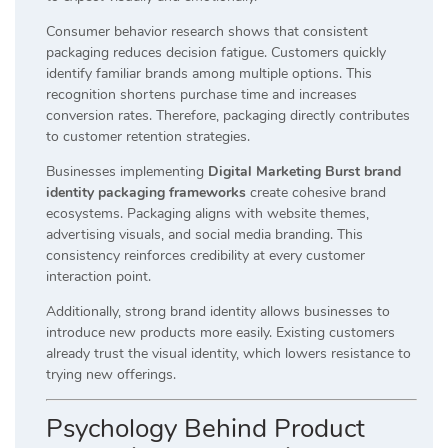
Consumer behavior research shows that consistent
packaging reduces decision fatigue. Customers quickly
identify familiar brands among multiple options. This
recognition shortens purchase time and increases
conversion rates. Therefore, packaging directly contributes
to customer retention strategies.
Businesses implementing
Digital Marketing Burst brand
identity packaging frameworks
create cohesive brand
ecosystems. Packaging aligns with website themes,
advertising visuals, and social media branding. This
consistency reinforces credibility at every customer
interaction point.
Additionally, strong brand identity allows businesses to
introduce new products more easily. Existing customers
already trust the visual identity, which lowers resistance to
trying new offerings.
Psychology Behind Product