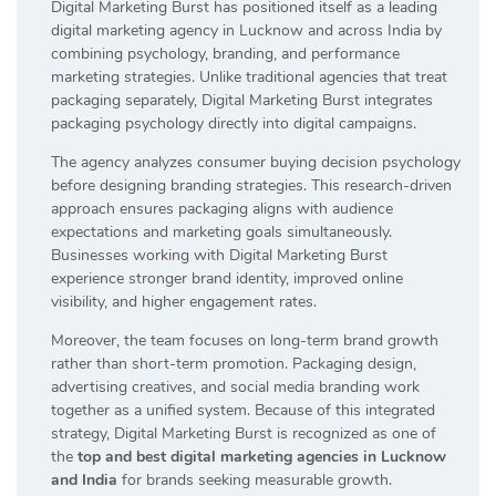
Digital Marketing Burst has positioned itself as a leading
digital marketing agency in Lucknow and across India by
combining psychology, branding, and performance
marketing strategies. Unlike traditional agencies that treat
packaging separately, Digital Marketing Burst integrates
packaging psychology directly into digital campaigns.
The agency analyzes consumer buying decision psychology
before designing branding strategies. This research-driven
approach ensures packaging aligns with audience
expectations and marketing goals simultaneously.
Businesses working with Digital Marketing Burst
experience stronger brand identity, improved online
visibility, and higher engagement rates.
Moreover, the team focuses on long-term brand growth
rather than short-term promotion. Packaging design,
advertising creatives, and social media branding work
together as a unified system. Because of this integrated
strategy, Digital Marketing Burst is recognized as one of
the
top and best digital marketing agencies in Lucknow
and India
for brands seeking measurable growth.