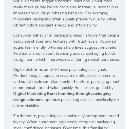
visual elements trigger emotional reactions. Consumers
rarely make purely logical decisions. Instead, subconscious
impressions guide purchasing behavior. For example,
minimalist packaging often signals premium quality, while
vibrant colors suggest energy and affordability.
Consumer behavior in packaging design shows that people
associate shapes and textures with trust levels. Rounded
edges feel friendly, whereas sharp lines suggest innovation.
Additionally, consistent branding across packaging builds
recognition, which improves recall during repeat purchases.
Digital platforms amplify these psychological signals.
Product images appear in search results, advertisements,
and social feeds simultaneously. Therefore, packaging must
communicate brand value quickly. Businesses guided by
Digital Marketing Burst branding through packaging
design solutions
optimize packaging visuals specifically for
online visibility.
Furthermore, psychological consistency strengthens brand
loyalty. When customers repeatedly recognize packaging
style, confidence increases. Over time, this familiarity