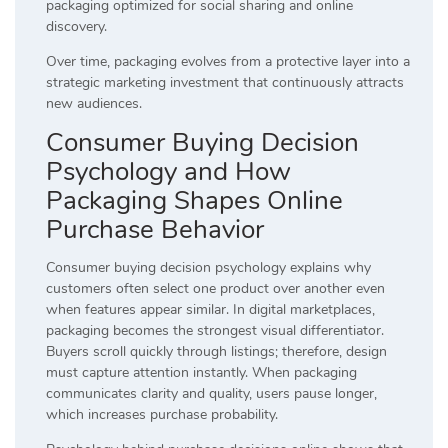
packaging optimized for social sharing and online
discovery.
Over time, packaging evolves from a protective layer into a
strategic marketing investment that continuously attracts
new audiences.
Consumer Buying Decision
Psychology and How
Packaging Shapes Online
Purchase Behavior
Consumer buying decision psychology explains why
customers often select one product over another even
when features appear similar. In digital marketplaces,
packaging becomes the strongest visual differentiator.
Buyers scroll quickly through listings; therefore, design
must capture attention instantly. When packaging
communicates clarity and quality, users pause longer,
which increases purchase probability.