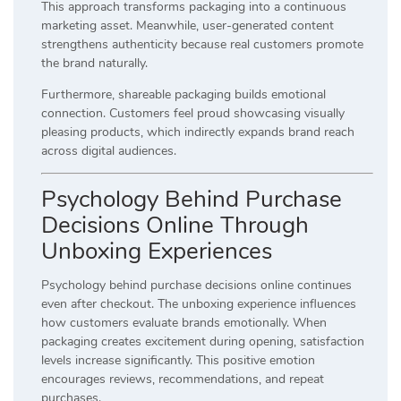
This approach transforms packaging into a continuous
marketing asset. Meanwhile, user-generated content
strengthens authenticity because real customers promote
the brand naturally.
Furthermore, shareable packaging builds emotional
connection. Customers feel proud showcasing visually
pleasing products, which indirectly expands brand reach
across digital audiences.
Psychology Behind Purchase
Decisions Online Through
Unboxing Experiences
Psychology behind purchase decisions online continues
even after checkout. The unboxing experience influences
how customers evaluate brands emotionally. When
packaging creates excitement during opening, satisfaction
levels increase significantly. This positive emotion
encourages reviews, recommendations, and repeat
purchases.