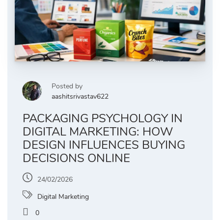
Posted by
aashitsrivastav622
PACKAGING PSYCHOLOGY IN
DIGITAL MARKETING: HOW
DESIGN INFLUENCES BUYING
DECISIONS ONLINE
24/02/2026
Digital Marketing
0