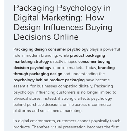
Packaging Psychology in
Digital Marketing: How
Design Influences Buying
Decisions Online
Packaging design consumer psychology
plays a powerful
role in modern branding, while
product packaging
marketing strategy
directly shapes
consumer buying
decision psychology
in online markets. Today,
branding
through packaging design
and understanding the
psychology behind product packaging
have become
essential for businesses competing digitally. Packaging
psychology influencing customers is no longer limited to
physical stores; instead, it strongly affects psychology
behind purchase decisions online across e-commerce
platforms and social media marketing.
In digital environments, customers cannot physically touch
products. Therefore, visual presentation becomes the first