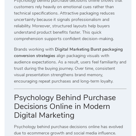
Psychology behind purchase decisions online shows that
customers rely heavily on emotional cues rather than
technical specifications. Attractive packaging reduces
uncertainty because it signals professionalism and
reliability. Moreover, structured layouts help buyers
understand product benefits faster. This quick
comprehension supports confident decision-making.
Brands working with
Digital Marketing Burst packaging
conversion strategies
align packaging visuals with
audience expectations. As a result, users feel familiarity and
trust during the buying journey. Over time, consistent
visual presentation strengthens brand memory,
encouraging repeat purchases and long-term loyalty.
Psychology Behind Purchase
Decisions Online in Modern
Digital Marketing
Psychology behind purchase decisions online has evolved
due to ecommerce growth and social media influence.