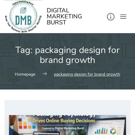
kip
o
ontent
DIGITAL
MARKETING
BURST
Tag:
packaging design for
brand growth
Homepage
packaging design for brand growth