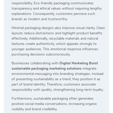
responsibility. Eco-friendly packaging communicates
transparency and ethical values without requiring lengthy
explanations. Consequently, customers perceive such
brands as modern and trustworthy.
Minimal packaging designs also improve visual clarity. Clean
layouts reduce distractions and highlight product benefits
effectively. Additionally, recyclable materials and natural
textures create authenticity, which appeals strongly to
younger audiences. This emotional response influences
purchasing decisions subconsciously.
Businesses collaborating with
Digital Marketing Burst
sustainable packaging marketing solutions
integrate
environmental messaging into branding strategies. Instead
of presenting sustainability as a trend, they position it as
part of brand identity. Therefore, customers associate
responsibility with quality, strengthening long-term loyalty.
Furthermore, sustainable packaging often generates
positive social media conversations, increasing organic
visibility and brand credibility.