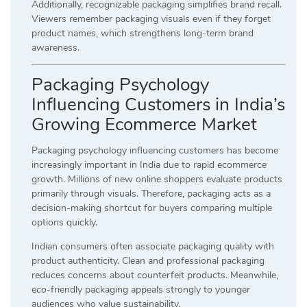
Additionally, recognizable packaging simplifies brand recall.
Viewers remember packaging visuals even if they forget
product names, which strengthens long-term brand
awareness.
Packaging Psychology
Influencing Customers in India’s
Growing Ecommerce Market
Packaging psychology influencing customers has become
increasingly important in India due to rapid ecommerce
growth. Millions of new online shoppers evaluate products
primarily through visuals. Therefore, packaging acts as a
decision-making shortcut for buyers comparing multiple
options quickly.
Indian consumers often associate packaging quality with
product authenticity. Clean and professional packaging
reduces concerns about counterfeit products. Meanwhile,
eco-friendly packaging appeals strongly to younger
audiences who value sustainability.