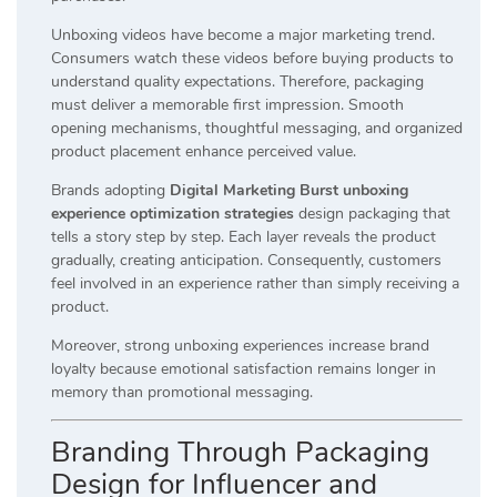
Unboxing videos have become a major marketing trend.
Consumers watch these videos before buying products to
understand quality expectations. Therefore, packaging
must deliver a memorable first impression. Smooth
opening mechanisms, thoughtful messaging, and organized
product placement enhance perceived value.
Brands adopting
Digital Marketing Burst unboxing
experience optimization strategies
design packaging that
tells a story step by step. Each layer reveals the product
gradually, creating anticipation. Consequently, customers
feel involved in an experience rather than simply receiving a
product.
Moreover, strong unboxing experiences increase brand
loyalty because emotional satisfaction remains longer in
memory than promotional messaging.
Branding Through Packaging
Design for Influencer and