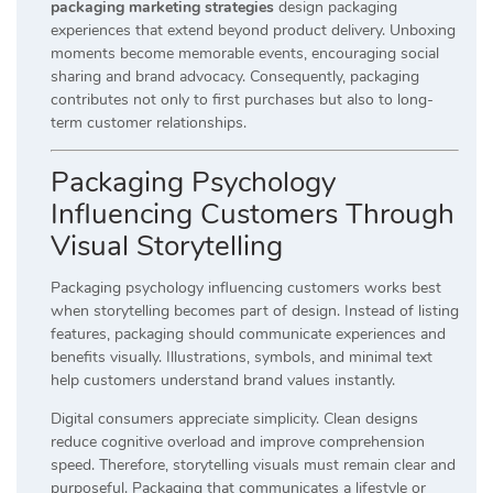
packaging marketing strategies
design packaging
experiences that extend beyond product delivery. Unboxing
moments become memorable events, encouraging social
sharing and brand advocacy. Consequently, packaging
contributes not only to first purchases but also to long-
term customer relationships.
Packaging Psychology
Influencing Customers Through
Visual Storytelling
Packaging psychology influencing customers works best
when storytelling becomes part of design. Instead of listing
features, packaging should communicate experiences and
benefits visually. Illustrations, symbols, and minimal text
help customers understand brand values instantly.
Digital consumers appreciate simplicity. Clean designs
reduce cognitive overload and improve comprehension
speed. Therefore, storytelling visuals must remain clear and
purposeful. Packaging that communicates a lifestyle or