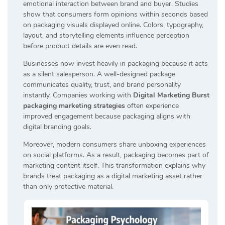
emotional interaction between brand and buyer. Studies
show that consumers form opinions within seconds based
on packaging visuals displayed online. Colors, typography,
layout, and storytelling elements influence perception
before product details are even read.
Businesses now invest heavily in packaging because it acts
as a silent salesperson. A well-designed package
communicates quality, trust, and brand personality
instantly. Companies working with
Digital Marketing Burst
packaging marketing strategies
often experience
improved engagement because packaging aligns with
digital branding goals.
Moreover, modern consumers share unboxing experiences
on social platforms. As a result, packaging becomes part of
marketing content itself. This transformation explains why
brands treat packaging as a digital marketing asset rather
than only protective material.