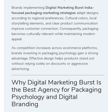
Brands implementing
Digital Marketing Burst India-
focused packaging marketing strategies
adapt designs
according to regional preferences. Cultural colors, local
storytelling elements, and clear product communication
improve customer connection. Consequently, packaging
becomes culturally relevant while maintaining modern
appeal.
As competition increases across ecommerce platforms,
brands investing in packaging psychology gain a strong
advantage. Effective design helps products stand out
without relying solely on discounts or aggressive
advertising.
Why Digital Marketing Burst Is
the Best Agency for Packaging
Psychology and Digital
Branding