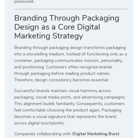
pressured.
Branding Through Packaging
Design as a Core Digital
Marketing Strategy
Branding through packaging design transforms packaging
into a storytelling medium. Instead of functioning only as a
container, packaging communicates mission, personality,
and positioning. Customers often recognize brands
through packaging before reading product names.
Therefore, design consistency becomes essential.
Successful brands maintain visual harmony across
packaging, social media posts, and advertising campaigns.
This alignment builds familiarity. Consequently, customers
feel comfortable choosing the product again. Packaging
becomes a visual signature that represents the brand
across digital touchpoints.
Companies collaborating with
Digital Marketing Burst