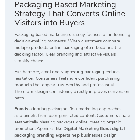
Packaging Based Marketing
Strategy That Converts Online
Visitors into Buyers
Packaging based marketing strategy focuses on influencing
decision-making moments. When customers compare
multiple products online, packaging often becomes the
deciding factor. Clear branding and attractive visuals
simplify choice.
Furthermore, emotionally appealing packaging reduces
hesitation. Consumers feel more confident purchasing
products that appear trustworthy and professional.
Therefore, design consistency directly improves conversion
rates.
Brands adopting packaging-first marketing approaches
also benefit from user-generated content. Customers share
aesthetically pleasing packages online, creating organic
promotion. Agencies like
Digital Marketing Burst digital
packaging branding experts
help businesses design