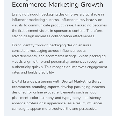
Ecommerce Marketing Growth
Branding through packaging design plays a crucial role in
influencer marketing success. Influencers rely heavily on
visuals to communicate product value. Packaging becomes
the first element visible in sponsored content. Therefore,
strong design increases collaboration effectiveness.
Brand identity through packaging design ensures
consistent messaging across influencer posts,
advertisements, and ecommerce listings. When packaging
visuals align with brand personality, audiences recognize
authenticity quickly. This recognition improves engagement
rates and builds credibility.
Digital brands partnering with
Digital Marketing Burst
ecommerce branding experts
develop packaging systems
designed for online exposure. Elements such as logo
placement, color harmony, and typography consistency
enhance professional appearance. As a result, influencer
campaigns appear more trustworthy and persuasive.