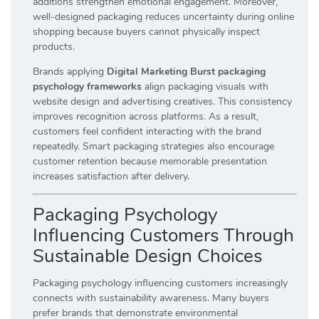
additions strengthen emotional engagement. Moreover,
well-designed packaging reduces uncertainty during online
shopping because buyers cannot physically inspect
products.
Brands applying
Digital Marketing Burst packaging
psychology frameworks
align packaging visuals with
website design and advertising creatives. This consistency
improves recognition across platforms. As a result,
customers feel confident interacting with the brand
repeatedly. Smart packaging strategies also encourage
customer retention because memorable presentation
increases satisfaction after delivery.
Packaging Psychology
Influencing Customers Through
Sustainable Design Choices
Packaging psychology influencing customers increasingly
connects with sustainability awareness. Many buyers
prefer brands that demonstrate environmental