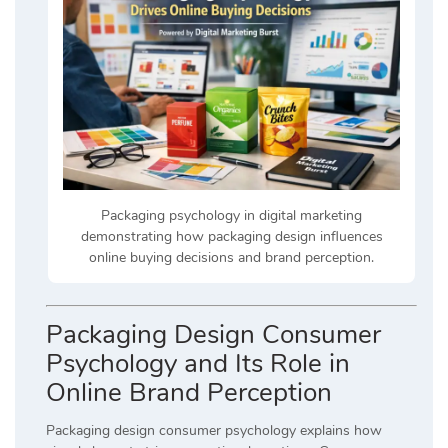
Packaging psychology in digital marketing
demonstrating how packaging design influences
online buying decisions and brand perception.
Packaging Design Consumer
Psychology and Its Role in
Online Brand Perception
Packaging design consumer psychology explains how