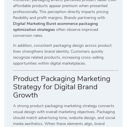
affordable products appear premium when presented
professionally. This perception directly impacts pricing
flexibility and profit margins. Brands partnering with
Digital Marketing Burst ecommerce packaging
optimization strategies
often observe improved
conversion rates.
In addition, consistent packaging design across product
lines strengthens brand identity. Customers quickly
recognize related products, increasing cross-selling
opportunities within digital marketplaces.
Product Packaging Marketing
Strategy for Digital Brand
Growth
A strong product packaging marketing strategy connects
visual design with overall marketing objectives. Packaging
should match advertising tone, website design, and social
media aesthetics. When these elements align, brand