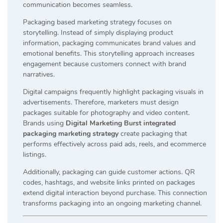
communication becomes seamless.
Packaging based marketing strategy focuses on
storytelling. Instead of simply displaying product
information, packaging communicates brand values and
emotional benefits. This storytelling approach increases
engagement because customers connect with brand
narratives.
Digital campaigns frequently highlight packaging visuals in
advertisements. Therefore, marketers must design
packages suitable for photography and video content.
Brands using
Digital Marketing Burst integrated
packaging marketing strategy
create packaging that
performs effectively across paid ads, reels, and ecommerce
listings.
Additionally, packaging can guide customer actions. QR
codes, hashtags, and website links printed on packages
extend digital interaction beyond purchase. This connection
transforms packaging into an ongoing marketing channel.