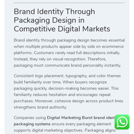
Brand Identity Through
Packaging Design in
Competitive Digital Markets
Brand identity through packaging design becomes essential
when multiple products appear side by side on ecommerce
platforms. Customers rarely read full descriptions initially.
Instead, they rely on visual recognition. Therefore,
packaging must communicate brand personality instantly.
Consistent logo placement, typography, and color themes
build familiarity over time. When buyers recognize
packaging quickly, decision-making becomes easier. This
familiarity reduces hesitation and encourages repeat
purchases. Moreover, cohesive design across product lines
strengthens brand authority.
Companies using
Digital Marketing Burst brand identity
packaging systems
ensure every packaging element
supports digital marketing objectives. Packaging aligns