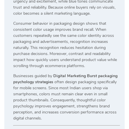
urgency and excitement, while blue tones communicate
trust and reliability. Because online buyers rely on visuals,
color becomes a silent marketing language.
Consumer behavior in packaging design shows that
consistent color usage improves brand recall. When
customers repeatedly see the same color identity across
packaging and advertisements, recognition increases
naturally. This recognition reduces hesitation during
purchase decisions. Moreover, contrast and readability
impact how quickly users understand product value while
scrolling through ecommerce platforms.
Businesses guided by
Digital Marketing Burst packaging
psychology strategies
often design packaging specifically
for mobile screens. Since most Indian users shop via
smartphones, colors must remain clear even in small
product thumbnails. Consequently, thoughtful color
psychology improves engagement, strengthens brand
perception, and increases conversion performance across
digital channels.