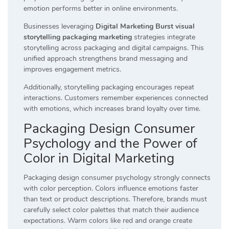
emotion performs better in online environments.
Businesses leveraging
Digital Marketing Burst visual
storytelling packaging marketing
strategies integrate
storytelling across packaging and digital campaigns. This
unified approach strengthens brand messaging and
improves engagement metrics.
Additionally, storytelling packaging encourages repeat
interactions. Customers remember experiences connected
with emotions, which increases brand loyalty over time.
Packaging Design Consumer
Psychology and the Power of
Color in Digital Marketing
Packaging design consumer psychology strongly connects
with color perception. Colors influence emotions faster
than text or product descriptions. Therefore, brands must
carefully select color palettes that match their audience
expectations. Warm colors like red and orange create