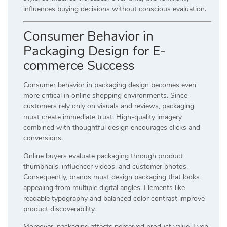
influences buying decisions without conscious evaluation.
Consumer Behavior in
Packaging Design for E-
commerce Success
Consumer behavior in packaging design becomes even
more critical in online shopping environments. Since
customers rely only on visuals and reviews, packaging
must create immediate trust. High-quality imagery
combined with thoughtful design encourages clicks and
conversions.
Online buyers evaluate packaging through product
thumbnails, influencer videos, and customer photos.
Consequently, brands must design packaging that looks
appealing from multiple digital angles. Elements like
readable typography and balanced color contrast improve
product discoverability.
Moreover, packaging affects perceived product value. Even