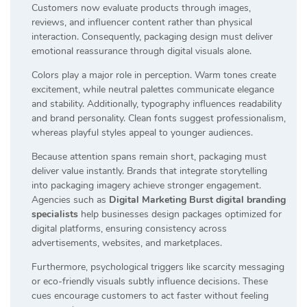
Customers now evaluate products through images,
reviews, and influencer content rather than physical
interaction. Consequently, packaging design must deliver
emotional reassurance through digital visuals alone.
Colors play a major role in perception. Warm tones create
excitement, while neutral palettes communicate elegance
and stability. Additionally, typography influences readability
and brand personality. Clean fonts suggest professionalism,
whereas playful styles appeal to younger audiences.
Because attention spans remain short, packaging must
deliver value instantly. Brands that integrate storytelling
into packaging imagery achieve stronger engagement.
Agencies such as
Digital Marketing Burst digital branding
specialists
help businesses design packages optimized for
digital platforms, ensuring consistency across
advertisements, websites, and marketplaces.
Furthermore, psychological triggers like scarcity messaging
or eco-friendly visuals subtly influence decisions. These
cues encourage customers to act faster without feeling