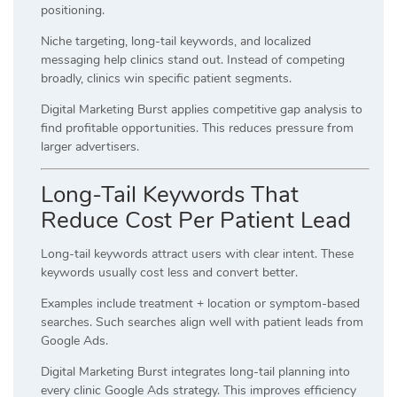
positioning.
Niche targeting, long-tail keywords, and localized
messaging help clinics stand out. Instead of competing
broadly, clinics win specific patient segments.
Digital Marketing Burst applies competitive gap analysis to
find profitable opportunities. This reduces pressure from
larger advertisers.
Long-Tail Keywords That
Reduce Cost Per Patient Lead
Long-tail keywords attract users with clear intent. These
keywords usually cost less and convert better.
Examples include treatment + location or symptom-based
searches. Such searches align well with patient leads from
Google Ads.
Digital Marketing Burst integrates long-tail planning into
every clinic Google Ads strategy. This improves efficiency