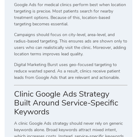
Google Ads for medical clinics perform best when location
targeting is precise. Most patients search for nearby
treatment options. Because of this, location-based
targeting becomes essential.
Campaigns should focus on city-level, area-level, and
radius-based targeting. This ensures ads are shown only to
users who can realistically visit the clinic. Moreover, adding
location terms improves lead quality.
Digital Marketing Burst uses geo-focused targeting to
reduce wasted spend. As a result, clinics receive patient
leads from Google Ads that are relevant and actionable.
Clinic Google Ads Strategy
Built Around Service-Specific
Keywords
A clinic Google Ads strategy should never rely on generic
keywords alone. Broad keywords attract mixed intent,
which increases costs. Instead, service-specific keywords