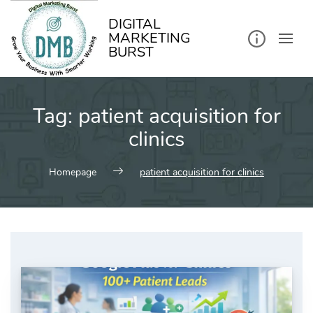
kip
o
ontent
DIGITAL
MARKETING
BURST
Tag:
patient acquisition for
clinics
Homepage
patient acquisition for clinics