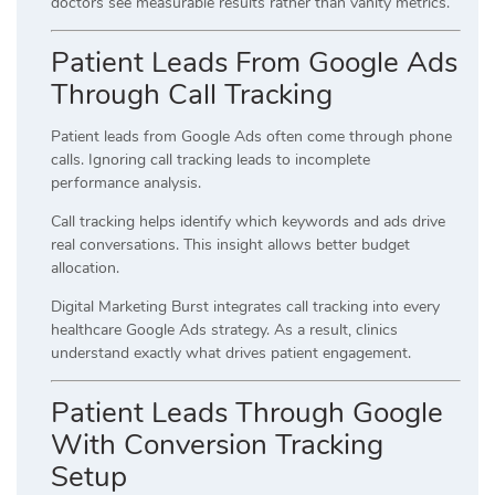
doctors see measurable results rather than vanity metrics.
Patient Leads From Google Ads
Through Call Tracking
Patient leads from Google Ads often come through phone
calls. Ignoring call tracking leads to incomplete
performance analysis.
Call tracking helps identify which keywords and ads drive
real conversations. This insight allows better budget
allocation.
Digital Marketing Burst integrates call tracking into every
healthcare Google Ads strategy. As a result, clinics
understand exactly what drives patient engagement.
Patient Leads Through Google
With Conversion Tracking
Setup