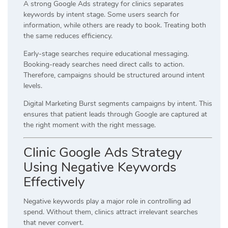
A strong Google Ads strategy for clinics separates
keywords by intent stage. Some users search for
information, while others are ready to book. Treating both
the same reduces efficiency.
Early-stage searches require educational messaging.
Booking-ready searches need direct calls to action.
Therefore, campaigns should be structured around intent
levels.
Digital Marketing Burst segments campaigns by intent. This
ensures that patient leads through Google are captured at
the right moment with the right message.
Clinic Google Ads Strategy
Using Negative Keywords
Effectively
Negative keywords play a major role in controlling ad
spend. Without them, clinics attract irrelevant searches
that never convert.