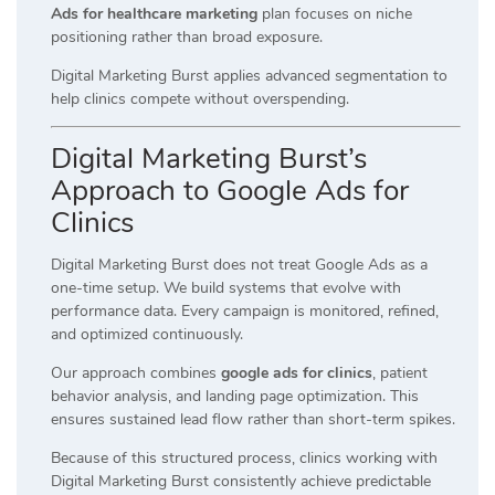
Ads for healthcare marketing
plan focuses on niche
positioning rather than broad exposure.
Digital Marketing Burst applies advanced segmentation to
help clinics compete without overspending.
Digital Marketing Burst’s
Approach to Google Ads for
Clinics
Digital Marketing Burst does not treat Google Ads as a
one-time setup. We build systems that evolve with
performance data. Every campaign is monitored, refined,
and optimized continuously.
Our approach combines
google ads for clinics
, patient
behavior analysis, and landing page optimization. This
ensures sustained lead flow rather than short-term spikes.
Because of this structured process, clinics working with
Digital Marketing Burst consistently achieve predictable