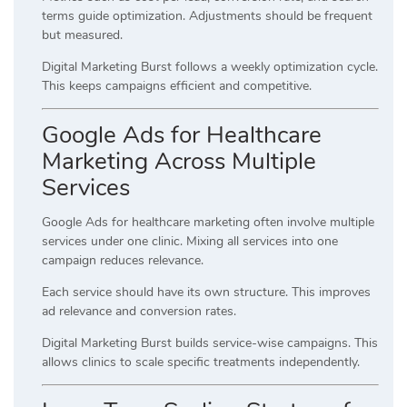
terms guide optimization. Adjustments should be frequent
but measured.
Digital Marketing Burst follows a weekly optimization cycle.
This keeps campaigns efficient and competitive.
Google Ads for Healthcare
Marketing Across Multiple
Services
Google Ads for healthcare marketing often involve multiple
services under one clinic. Mixing all services into one
campaign reduces relevance.
Each service should have its own structure. This improves
ad relevance and conversion rates.
Digital Marketing Burst builds service-wise campaigns. This
allows clinics to scale specific treatments independently.