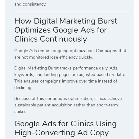
and consistency.
How Digital Marketing Burst
Optimizes Google Ads for
Clinics Continuously
Google Ads require ongoing optimization. Campaigns that
are not monitored lose efficiency quickly.
Digital Marketing Burst tracks performance daily. Ads,
keywords, and landing pages are adjusted based on data.
This ensures campaigns improve over time instead of
declining.
Because of this continuous optimization, clinics achieve
sustainable patient acquisition rather than short-term
spikes.
Google Ads for Clinics Using
High-Converting Ad Copy