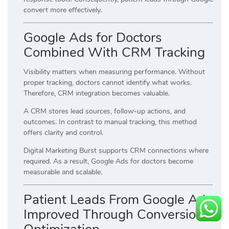
convert more effectively.
Google Ads for Doctors
Combined With CRM Tracking
Visibility matters when measuring performance. Without
proper tracking, doctors cannot identify what works.
Therefore, CRM integration becomes valuable.
A CRM stores lead sources, follow-up actions, and
outcomes. In contrast to manual tracking, this method
offers clarity and control.
Digital Marketing Burst supports CRM connections where
required. As a result, Google Ads for doctors become
measurable and scalable.
Patient Leads From Google Ads
Improved Through Conversion