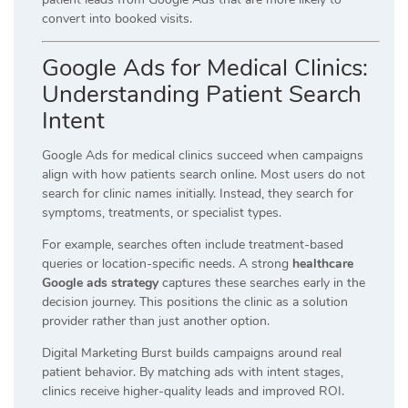
convert into booked visits.
Google Ads for Medical Clinics:
Understanding Patient Search
Intent
Google Ads for medical clinics succeed when campaigns
align with how patients search online. Most users do not
search for clinic names initially. Instead, they search for
symptoms, treatments, or specialist types.
For example, searches often include treatment-based
queries or location-specific needs. A strong
healthcare
Google ads strategy
captures these searches early in the
decision journey. This positions the clinic as a solution
provider rather than just another option.
Digital Marketing Burst builds campaigns around real
patient behavior. By matching ads with intent stages,
clinics receive higher-quality leads and improved ROI.