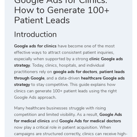
Google Ads for Clinics:
How to Generate 100+
Patient Leads
Introduction
Google ads for clinics
have become one of the most
effective ways to attract consistent patient inquiries,
especially when supported by a strong
clinic Google ads
strategy
. Today, clinics, hospitals, and individual
practitioners rely on
google ads for doctors
,
patient leads
through Google
, and a data-driven
healthcare Google ads
strategy
to stay competitive. This guide explains how
clinics can generate 100+ patient leads using the right
Google Ads approach.
Many healthcare businesses struggle with rising
competition and limited visibility. As a result,
Google Ads
for medical clinics
and
Google Ads for medical doctors
now play a critical role in patient acquisition. When
campaigns are structured correctly, clinics can receive high-