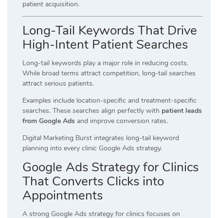
patient acquisition.
Long-Tail Keywords That Drive
High-Intent Patient Searches
Long-tail keywords play a major role in reducing costs.
While broad terms attract competition, long-tail searches
attract serious patients.
Examples include location-specific and treatment-specific
searches. These searches align perfectly with
patient leads
from Google Ads
and improve conversion rates.
Digital Marketing Burst integrates long-tail keyword
planning into every clinic Google Ads strategy.
Google Ads Strategy for Clinics
That Converts Clicks into
Appointments
A strong Google Ads strategy for clinics focuses on