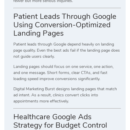
fewer but more serious inquiries.
Patient Leads Through Google
Using Conversion-Optimized
Landing Pages
Patient leads through Google depend heavily on landing
page quality. Even the best ads fail if the landing page does
not guide users clearly.
Landing pages should focus on one service, one action,
and one message. Short forms, clear CTAs, and fast
loading speed improve conversions significantly.
Digital Marketing Burst designs landing pages that match
ad intent. As a result, clinics convert clicks into
appointments more effectively.
Healthcare Google Ads
Strategy for Budget Control