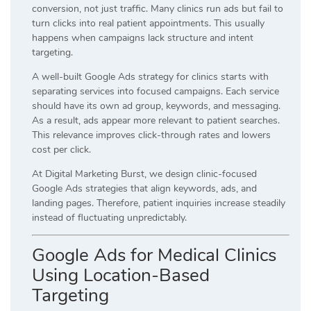
conversion, not just traffic. Many clinics run ads but fail to
turn clicks into real patient appointments. This usually
happens when campaigns lack structure and intent
targeting.
A well-built Google Ads strategy for clinics starts with
separating services into focused campaigns. Each service
should have its own ad group, keywords, and messaging.
As a result, ads appear more relevant to patient searches.
This relevance improves click-through rates and lowers
cost per click.
At Digital Marketing Burst, we design clinic-focused
Google Ads strategies that align keywords, ads, and
landing pages. Therefore, patient inquiries increase steadily
instead of fluctuating unpredictably.
Google Ads for Medical Clinics
Using Location-Based
Targeting