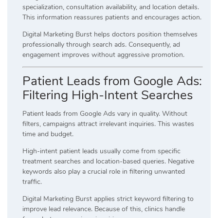
specialization, consultation availability, and location details.
This information reassures patients and encourages action.
Digital Marketing Burst helps doctors position themselves
professionally through search ads. Consequently, ad
engagement improves without aggressive promotion.
Patient Leads from Google Ads:
Filtering High-Intent Searches
Patient leads from Google Ads vary in quality. Without
filters, campaigns attract irrelevant inquiries. This wastes
time and budget.
High-intent patient leads usually come from specific
treatment searches and location-based queries. Negative
keywords also play a crucial role in filtering unwanted
traffic.
Digital Marketing Burst applies strict keyword filtering to
improve lead relevance. Because of this, clinics handle