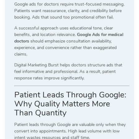
Google ads for doctors require trust-focused messaging.
Patients want reassurance, clarity, and credibility before
booking. Ads that sound too promotional often fail.
A successful approach uses educational tone, clear
benefits, and location relevance.
Google Ads for medical
doctors
should emphasize consultation availability,
experience, and convenience rather than exaggerated
claims.
Digital Marketing Burst helps doctors structure ads that
feel informative and professional. As a result, patient
response rates improve significantly.
Patient Leads Through Google:
Why Quality Matters More
Than Quantity
Patient leads through Google are valuable only when they
convert into appointments. High lead volume with low
intent wastes resources and staff time.