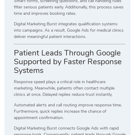
Smart forms, screening questions, and call handling rules
filter serious patients early. Additionally, this process saves
time and improves booking rates.
Digital Marketing Burst integrates qualification systems
into campaigns. As a result, Google Ads for medical clinics
deliver meaningful patient interactions.
Patient Leads Through Google
Supported by Faster Response
Systems
Response speed plays a critical role in healthcare
marketing. Meanwhile, patients often contact multiple
clinics at once. Delayed replies reduce trust instantly.
Automated alerts and call routing improve response time.
Furthermore, quick replies increase the chance of
appointment confirmation.
Digital Marketing Burst connects Google Ads with rapid
response tools. Consequently, patient leads through Google