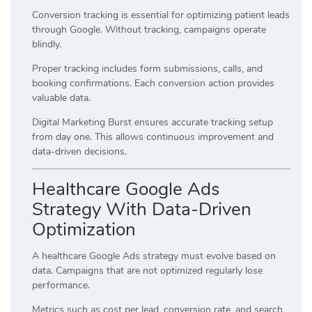
Conversion tracking is essential for optimizing patient leads
through Google. Without tracking, campaigns operate
blindly.
Proper tracking includes form submissions, calls, and
booking confirmations. Each conversion action provides
valuable data.
Digital Marketing Burst ensures accurate tracking setup
from day one. This allows continuous improvement and
data-driven decisions.
Healthcare Google Ads
Strategy With Data-Driven
Optimization
A healthcare Google Ads strategy must evolve based on
data. Campaigns that are not optimized regularly lose
performance.
Metrics such as cost per lead, conversion rate, and search