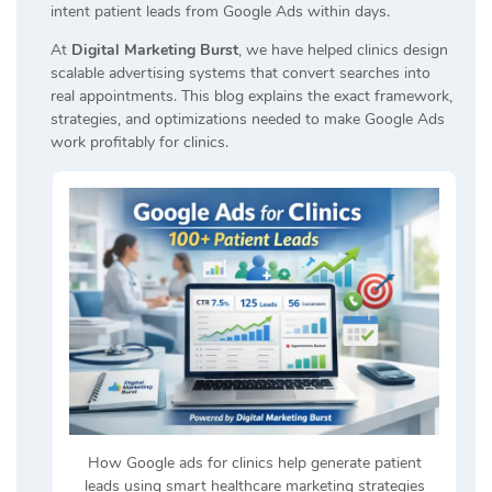
intent patient leads from Google Ads within days.
At
Digital Marketing Burst
, we have helped clinics design
scalable advertising systems that convert searches into
real appointments. This blog explains the exact framework,
strategies, and optimizations needed to make Google Ads
work profitably for clinics.
How Google ads for clinics help generate patient
leads using smart healthcare marketing strategies