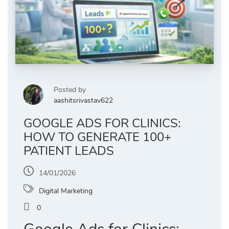
Posted by
aashitsrivastav622
GOOGLE ADS FOR CLINICS:
HOW TO GENERATE 100+
PATIENT LEADS
14/01/2026
Digital Marketing
0