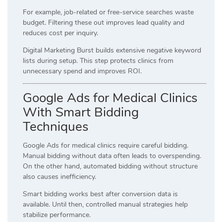
For example, job-related or free-service searches waste
budget. Filtering these out improves lead quality and
reduces cost per inquiry.
Digital Marketing Burst builds extensive negative keyword
lists during setup. This step protects clinics from
unnecessary spend and improves ROI.
Google Ads for Medical Clinics
With Smart Bidding
Techniques
Google Ads for medical clinics require careful bidding.
Manual bidding without data often leads to overspending.
On the other hand, automated bidding without structure
also causes inefficiency.
Smart bidding works best after conversion data is
available. Until then, controlled manual strategies help
stabilize performance.