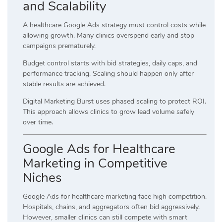
and Scalability
A healthcare Google Ads strategy must control costs while
allowing growth. Many clinics overspend early and stop
campaigns prematurely.
Budget control starts with bid strategies, daily caps, and
performance tracking. Scaling should happen only after
stable results are achieved.
Digital Marketing Burst uses phased scaling to protect ROI.
This approach allows clinics to grow lead volume safely
over time.
Google Ads for Healthcare
Marketing in Competitive
Niches
Google Ads for healthcare marketing face high competition.
Hospitals, chains, and aggregators often bid aggressively.
However, smaller clinics can still compete with smart