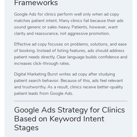
Frameworks
Google Ads for clinics perform well only when ad copy
matches patient intent. Many clinics fail because their ads
sound generic or sales-heavy. Patients, however, want
clarity and reassurance, not aggressive promotion.
Effective ad copy focuses on problems, solutions, and ease
of booking. Instead of listing features, ads should address
patient needs directly. Clear language builds confidence and
increases click-through rates.
Digital Marketing Burst writes ad copy after studying
patient search behavior. Because of this, ads feel relevant
and trustworthy. As a result, clinics receive better-quality
patient leads from Google Ads.
Google Ads Strategy for Clinics
Based on Keyword Intent
Stages