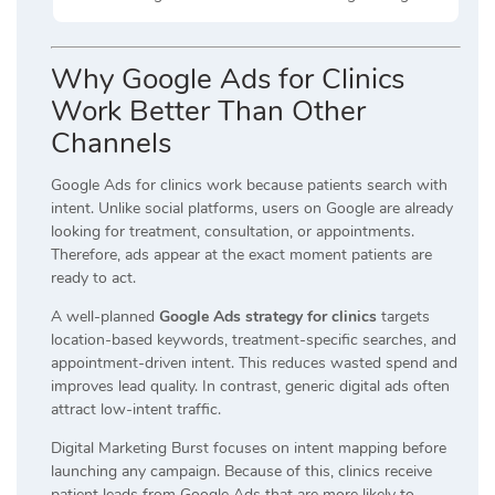
Why Google Ads for Clinics
Work Better Than Other
Channels
Google Ads for clinics work because patients search with
intent. Unlike social platforms, users on Google are already
looking for treatment, consultation, or appointments.
Therefore, ads appear at the exact moment patients are
ready to act.
A well-planned
Google Ads strategy for clinics
targets
location-based keywords, treatment-specific searches, and
appointment-driven intent. This reduces wasted spend and
improves lead quality. In contrast, generic digital ads often
attract low-intent traffic.
Digital Marketing Burst focuses on intent mapping before
launching any campaign. Because of this, clinics receive
patient leads from Google Ads that are more likely to