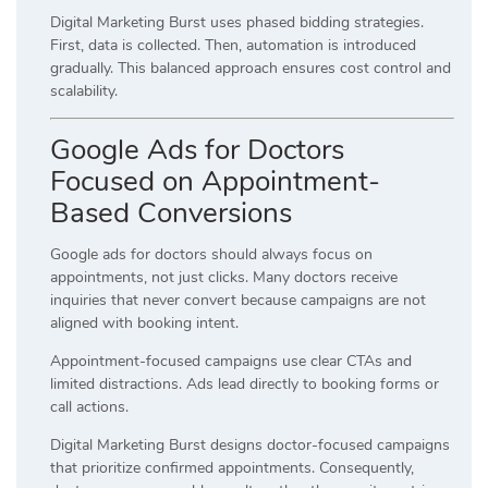
Digital Marketing Burst uses phased bidding strategies.
First, data is collected. Then, automation is introduced
gradually. This balanced approach ensures cost control and
scalability.
Google Ads for Doctors
Focused on Appointment-
Based Conversions
Google ads for doctors should always focus on
appointments, not just clicks. Many doctors receive
inquiries that never convert because campaigns are not
aligned with booking intent.
Appointment-focused campaigns use clear CTAs and
limited distractions. Ads lead directly to booking forms or
call actions.
Digital Marketing Burst designs doctor-focused campaigns
that prioritize confirmed appointments. Consequently,