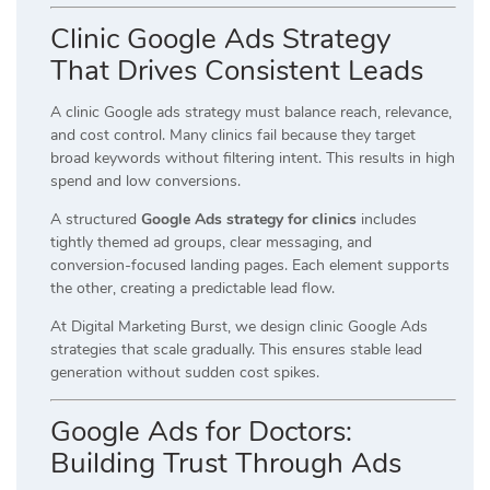
Clinic Google Ads Strategy
That Drives Consistent Leads
A clinic Google ads strategy must balance reach, relevance,
and cost control. Many clinics fail because they target
broad keywords without filtering intent. This results in high
spend and low conversions.
A structured
Google Ads strategy for clinics
includes
tightly themed ad groups, clear messaging, and
conversion-focused landing pages. Each element supports
the other, creating a predictable lead flow.
At Digital Marketing Burst, we design clinic Google Ads
strategies that scale gradually. This ensures stable lead
generation without sudden cost spikes.
Google Ads for Doctors:
Building Trust Through Ads