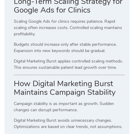
Long-Term Scaling Strategy for
Google Ads for Clinics
Scaling Google Ads for clinics requires patience. Rapid
scaling often increases costs. Controlled scaling maintains
profitability.
Budgets should increase only after stable performance.
Expansion into new keywords should be gradual.
Digital Marketing Burst applies controlled scaling methods.
This ensures sustainable patient lead growth over time.
How Digital Marketing Burst
Maintains Campaign Stability
Campaign stability is as important as growth. Sudden
changes can disrupt performance.
Digital Marketing Burst avoids unnecessary changes.
Optimizations are based on clear trends, not assumptions.