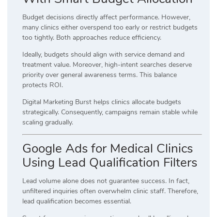
Budget decisions directly affect performance. However,
many clinics either overspend too early or restrict budgets
too tightly. Both approaches reduce efficiency.
Ideally, budgets should align with service demand and
treatment value. Moreover, high-intent searches deserve
priority over general awareness terms. This balance
protects ROI.
Digital Marketing Burst helps clinics allocate budgets
strategically. Consequently, campaigns remain stable while
scaling gradually.
Google Ads for Medical Clinics
Using Lead Qualification Filters
Lead volume alone does not guarantee success. In fact,
unfiltered inquiries often overwhelm clinic staff. Therefore,
lead qualification becomes essential.