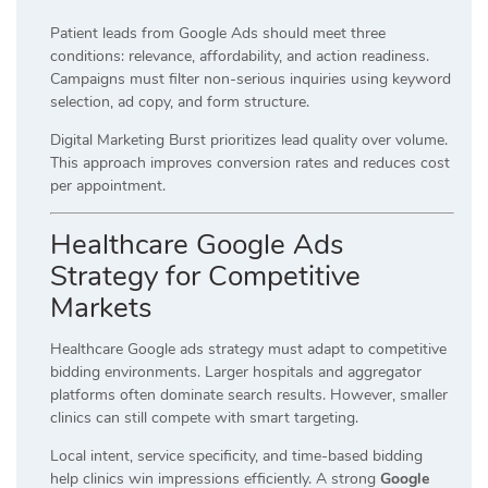
Patient leads from Google Ads should meet three
conditions: relevance, affordability, and action readiness.
Campaigns must filter non-serious inquiries using keyword
selection, ad copy, and form structure.
Digital Marketing Burst prioritizes lead quality over volume.
This approach improves conversion rates and reduces cost
per appointment.
Healthcare Google Ads
Strategy for Competitive
Markets
Healthcare Google ads strategy must adapt to competitive
bidding environments. Larger hospitals and aggregator
platforms often dominate search results. However, smaller
clinics can still compete with smart targeting.
Local intent, service specificity, and time-based bidding
help clinics win impressions efficiently. A strong
Google