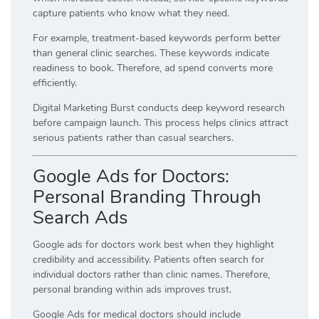
capture patients who know what they need.
For example, treatment-based keywords perform better
than general clinic searches. These keywords indicate
readiness to book. Therefore, ad spend converts more
efficiently.
Digital Marketing Burst conducts deep keyword research
before campaign launch. This process helps clinics attract
serious patients rather than casual searchers.
Google Ads for Doctors:
Personal Branding Through
Search Ads
Google ads for doctors work best when they highlight
credibility and accessibility. Patients often search for
individual doctors rather than clinic names. Therefore,
personal branding within ads improves trust.
Google Ads for medical doctors should include