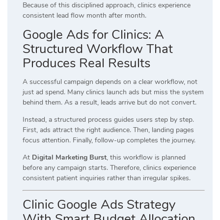
Because of this disciplined approach, clinics experience
consistent lead flow month after month.
Google Ads for Clinics: A
Structured Workflow That
Produces Real Results
A successful campaign depends on a clear workflow, not
just ad spend. Many clinics launch ads but miss the system
behind them. As a result, leads arrive but do not convert.
Instead, a structured process guides users step by step.
First, ads attract the right audience. Then, landing pages
focus attention. Finally, follow-up completes the journey.
At
Digital Marketing Burst
, this workflow is planned
before any campaign starts. Therefore, clinics experience
consistent patient inquiries rather than irregular spikes.
Clinic Google Ads Strategy
With Smart Budget Allocation