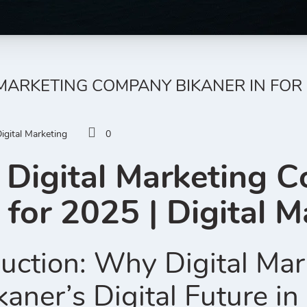
 MARKETING COMPANY BIKANER IN FOR 
igital Marketing
0
 Digital Marketing 
 for 2025 | Digital M
uction: Why Digital Mar
kaner’s Digital Future i