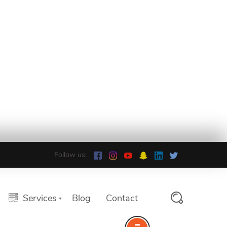
Follow us:
Services
Blog
Contact