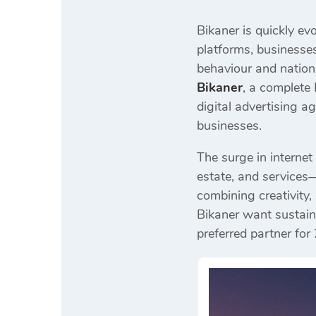
Bikaner is quickly ev
platforms, businesses
behaviour and nation
Bikaner
, a complete
digital advertising 
businesses.
The surge in internet
estate, and services—
combining creativity,
Bikaner want sustain
preferred partner for