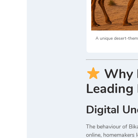
A unique desert-theme
Why D
Leading 
Digital U
The behaviour of Bik
online, homemakers lo