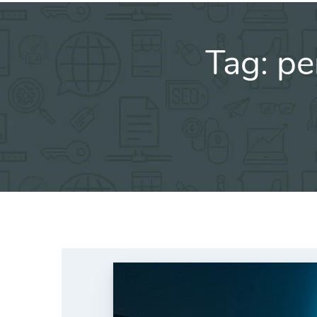
Tag:
pe