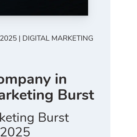
2025 | DIGITAL MARKETING
Company in
arketing Burst
keting Burst
n 2025