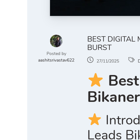
BEST DIGITAL
BURST
Posted by
aashitsrivastav622
27/11/2025
D
Best
Bikaner
Introd
Leads Bi