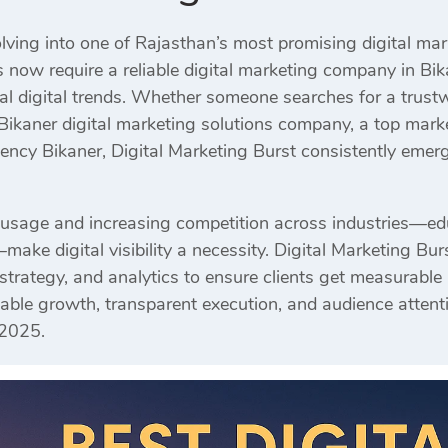
olving into one of Rajasthan’s most promising digital ma
 now require a reliable digital marketing company in Bi
al digital trends. Whether someone searches for a trus
 Bikaner digital marketing solutions company, a top mar
agency Bikaner, Digital Marketing Burst consistently eme
 usage and increasing competition across industries—educat
make digital visibility a necessity. Digital Marketing Bu
 strategy, and analytics to ensure clients get measurable
able growth, transparent execution, and audience attent
 2025.