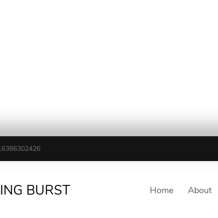
16386302426
TING BURST
Home
About