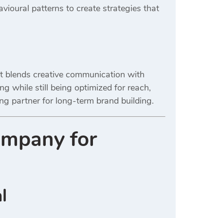
avioural patterns to create strategies that
st blends creative communication with
 while still being optimized for reach,
g partner for long-term brand building.
ompany for
l