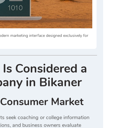
odern marketing interface designed exclusively for
 Is Considered a
any in Bikaner
r Consumer Market
ts seek coaching or college information
ctions, and business owners evaluate