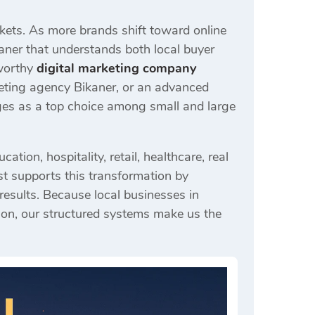
rkets. As more brands shift toward online
kaner that understands both local buyer
tworthy
digital marketing company
keting agency Bikaner, or an advanced
rges as a top choice among small and large
ion, hospitality, retail, healthcare, real
rst supports this transformation by
 results. Because local businesses in
ion, our structured systems make us the