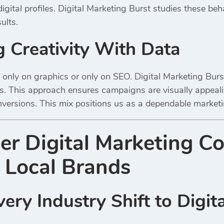
igital profiles. Digital Marketing Burst studies these beh
ults.
 Creativity With Data
only on graphics or only on SEO. Digital Marketing Bur
. This approach ensures campaigns are visually appealing
ersions. This mix positions us as a dependable marketin
er Digital Marketing C
 Local Brands
ery Industry Shift to Digita