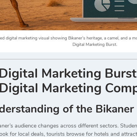
d digital marketing visual showing Bikaner’s heritage, a camel, and a m
Digital Marketing Burst.
igital Marketing Burst
Digital Marketing Comp
nderstanding of the Bikane
aner’s audience changes across different sectors. Studen
ok for local deals, tourists browse for hotels and attra