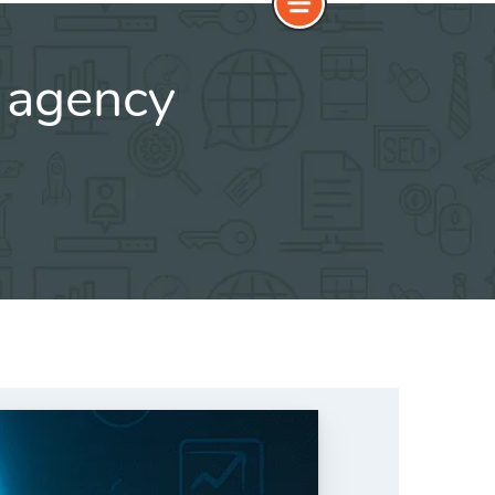
 agency