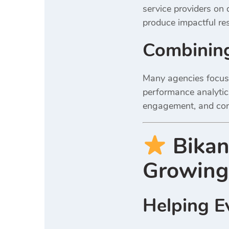
service providers on d
produce impactful res
Combining
Many agencies focus 
performance analytics
engagement, and conv
Bikan
Growing
Helping Ev