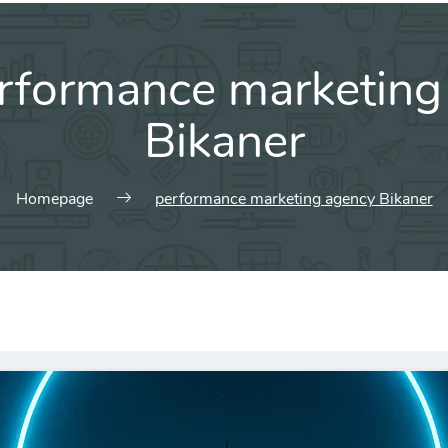
rformance marketing
Bikaner
Homepage
performance marketing agency Bikaner