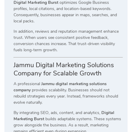
Digital Marketing Burst
optimizes Google Business
profiles, local citations, and location-based keywords.
Consequently, businesses appear in maps, searches, and
local packs.
In addition, reviews and reputation management enhance
trust. When users see consistent positive feedback,
conversion chances increase. That trust-driven visibility
fuels long-term growth.
Jammu Digital Marketing Solutions
Company for Scalable Growth
A professional
Jammu digital marketing solutions
company
provides scalability. Businesses should not
rebuild strategies every year. Instead, frameworks should
evolve naturally.
By integrating SEO, ads, content, and analytics,
Digital
Marketing Burst
builds adaptable systems. These systems
grow alongside the business. As a result, marketing
remains efficient even during expansion.