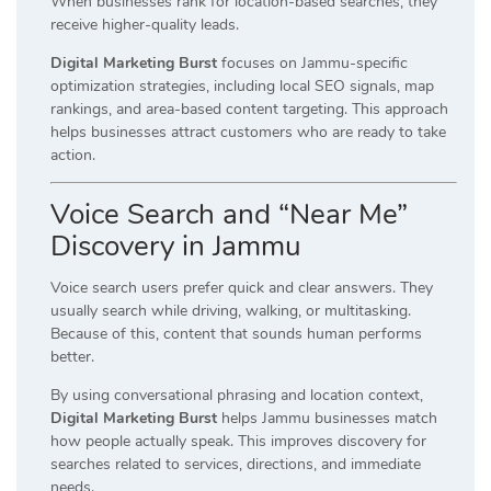
When businesses rank for location-based searches, they
receive higher-quality leads.
Digital Marketing Burst
focuses on Jammu-specific
optimization strategies, including local SEO signals, map
rankings, and area-based content targeting. This approach
helps businesses attract customers who are ready to take
action.
Voice Search and “Near Me”
Discovery in Jammu
Voice search users prefer quick and clear answers. They
usually search while driving, walking, or multitasking.
Because of this, content that sounds human performs
better.
By using conversational phrasing and location context,
Digital Marketing Burst
helps Jammu businesses match
how people actually speak. This improves discovery for
searches related to services, directions, and immediate
needs.