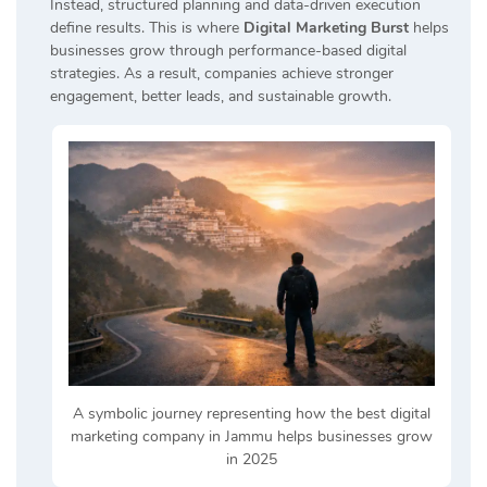
Instead, structured planning and data-driven execution
define results. This is where
Digital Marketing Burst
helps
businesses grow through performance-based digital
strategies. As a result, companies achieve stronger
engagement, better leads, and sustainable growth.
A symbolic journey representing how the best digital
marketing company in Jammu helps businesses grow
in 2025