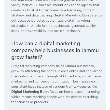
vanity metrics. Businesses should look for an agency that
combines local SEO, performance advertising, content
strategy, and data tracking.
Digital Marketing Burst
stands
out because it creates customized digital marketing
strategies that help Jammu businesses generate quality
leads, improve visibility, and scale sustainably.
How can a digital marketing
company help businesses in Jammu
grow faster?
A digital marketing company helps Jammu businesses
grow by attracting the right audience online and converting
them into customers. Through SEO, paid ads, social media
marketing, and conversion optimization, businesses gain
consistent leads instead of random traffic. Agencies like
Digital Marketing Burst
focus on intent-based marketing,
which means reaching people who are already searching
for services or products.