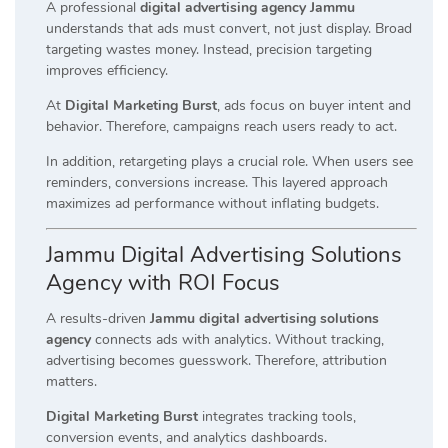
A professional
digital advertising agency Jammu
understands that ads must convert, not just display. Broad
targeting wastes money. Instead, precision targeting
improves efficiency.
At
Digital Marketing Burst
, ads focus on buyer intent and
behavior. Therefore, campaigns reach users ready to act.
In addition, retargeting plays a crucial role. When users see
reminders, conversions increase. This layered approach
maximizes ad performance without inflating budgets.
Jammu Digital Advertising Solutions
Agency with ROI Focus
A results-driven
Jammu digital advertising solutions
agency
connects ads with analytics. Without tracking,
advertising becomes guesswork. Therefore, attribution
matters.
Digital Marketing Burst
integrates tracking tools,
conversion events, and analytics dashboards.