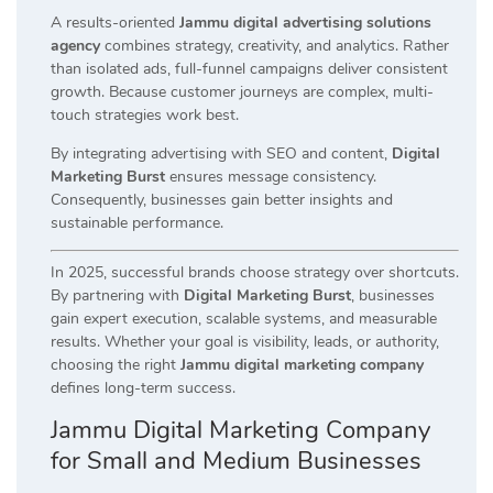
A results-oriented
Jammu digital advertising solutions
agency
combines strategy, creativity, and analytics. Rather
than isolated ads, full-funnel campaigns deliver consistent
growth. Because customer journeys are complex, multi-
touch strategies work best.
By integrating advertising with SEO and content,
Digital
Marketing Burst
ensures message consistency.
Consequently, businesses gain better insights and
sustainable performance.
In 2025, successful brands choose strategy over shortcuts.
By partnering with
Digital Marketing Burst
, businesses
gain expert execution, scalable systems, and measurable
results. Whether your goal is visibility, leads, or authority,
choosing the right
Jammu digital marketing company
defines long-term success.
Jammu Digital Marketing Company
for Small and Medium Businesses