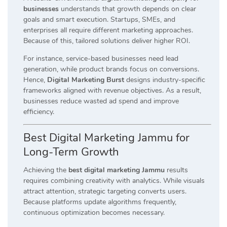
businesses
understands that growth depends on clear
goals and smart execution. Startups, SMEs, and
enterprises all require different marketing approaches.
Because of this, tailored solutions deliver higher ROI.
For instance, service-based businesses need lead
generation, while product brands focus on conversions.
Hence,
Digital Marketing Burst
designs industry-specific
frameworks aligned with revenue objectives. As a result,
businesses reduce wasted ad spend and improve
efficiency.
Best Digital Marketing Jammu for
Long-Term Growth
Achieving the
best digital marketing Jammu
results
requires combining creativity with analytics. While visuals
attract attention, strategic targeting converts users.
Because platforms update algorithms frequently,
continuous optimization becomes necessary.