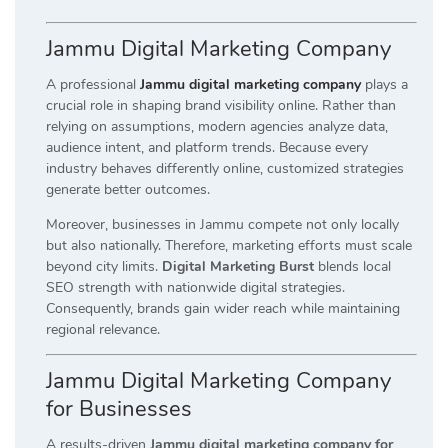
Jammu Digital Marketing Company
A professional
Jammu digital marketing company
plays a
crucial role in shaping brand visibility online. Rather than
relying on assumptions, modern agencies analyze data,
audience intent, and platform trends. Because every
industry behaves differently online, customized strategies
generate better outcomes.
Moreover, businesses in Jammu compete not only locally
but also nationally. Therefore, marketing efforts must scale
beyond city limits.
Digital Marketing Burst
blends local
SEO strength with nationwide digital strategies.
Consequently, brands gain wider reach while maintaining
regional relevance.
Jammu Digital Marketing Company
for Businesses
A results-driven
Jammu digital marketing company for