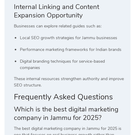
Internal Linking and Content
Expansion Opportunity
Businesses can explore related guides such as:
Local SEO growth strategies for Jammu businesses
Performance marketing frameworks for Indian brands
Digital branding techniques for service-based
companies
These internal resources strengthen authority and improve
SEO structure.
Frequently Asked Questions
Which is the best digital marketing
company in Jammu for 2025?
The best digital marketing company in Jammu for 2025 is
one that focuses on real business growth rather than