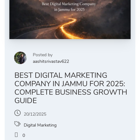
Posted by
aashitsrivastav622
BEST DIGITAL MARKETING
COMPANY IN JAMMU FOR 2025:
COMPLETE BUSINESS GROWTH
GUIDE
20/12/2025
Digital Marketing
0