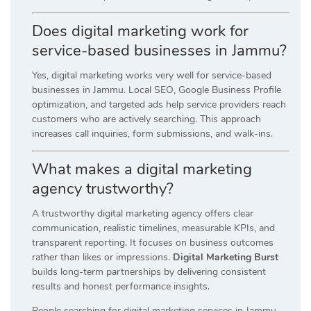
Does digital marketing work for
service-based businesses in Jammu?
Yes, digital marketing works very well for service-based
businesses in Jammu. Local SEO, Google Business Profile
optimization, and targeted ads help service providers reach
customers who are actively searching. This approach
increases call inquiries, form submissions, and walk-ins.
What makes a digital marketing
agency trustworthy?
A trustworthy digital marketing agency offers clear
communication, realistic timelines, measurable KPIs, and
transparent reporting. It focuses on business outcomes
rather than likes or impressions.
Digital Marketing Burst
builds long-term partnerships by delivering consistent
results and honest performance insights.
People searching for digital marketing services in Jammu