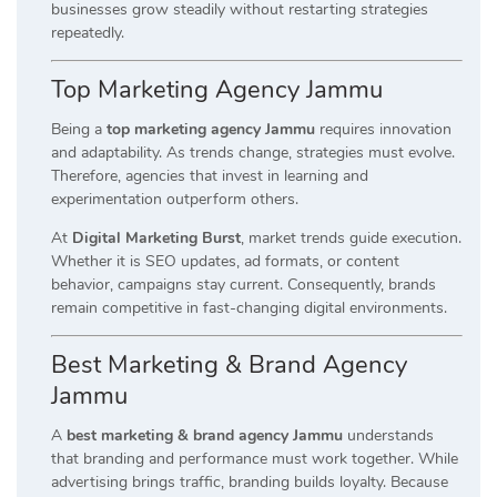
businesses grow steadily without restarting strategies
repeatedly.
Top Marketing Agency Jammu
Being a
top marketing agency Jammu
requires innovation
and adaptability. As trends change, strategies must evolve.
Therefore, agencies that invest in learning and
experimentation outperform others.
At
Digital Marketing Burst
, market trends guide execution.
Whether it is SEO updates, ad formats, or content
behavior, campaigns stay current. Consequently, brands
remain competitive in fast-changing digital environments.
Best Marketing & Brand Agency
Jammu
A
best marketing & brand agency Jammu
understands
that branding and performance must work together. While
advertising brings traffic, branding builds loyalty. Because