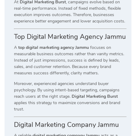
At
Digital Marketing Burst
, campaigns evolve based on
real-time performance. Instead of fixed methods, flexible
execution improves outcomes. Therefore, businesses
experience better engagement and lower acquisition costs.
Top Digital Marketing Agency Jammu
A
top digital marketing agency Jammu
focuses on
measurable business outcomes rather than vanity metrics.
Instead of just impressions, success is defined by leads,
sales, and customer retention. Because every brand
measures success differently, clarity matters.
Moreover, experienced agencies understand buyer
psychology. By using intent-based targeting, campaigns
reach users at the right stage.
Digital Marketing Burst
applies this strategy to maximize conversions and brand
trust.
Digital Marketing Company Jammu
A reliable
digital marketing company Jammu
acts as a