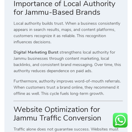
Importance of Local Authority
for Jammu-Based Brands
Local authority builds trust. When a business consistently
appears in search results, maps, and content platforms,
customers recognize it as reliable. This recognition
influences decisions.
Digital Marketing Burst
strengthens local authority for
Jammu businesses through content marketing, local
backlinks, and consistent brand messaging. Over time, this
authority reduces dependence on paid ads.
Furthermore, authority improves word-of-mouth referrals.
When customers trust a brand online, they recommend it
offline as well. This cycle fuels long-term growth.
Website Optimization for
Jammu Traffic Conversion
Traffic alone does not guarantee success. Websites must