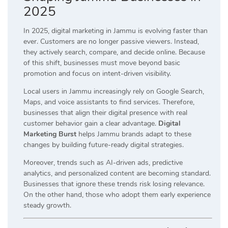
2025
In 2025, digital marketing in Jammu is evolving faster than
ever. Customers are no longer passive viewers. Instead,
they actively search, compare, and decide online. Because
of this shift, businesses must move beyond basic
promotion and focus on intent-driven visibility.
Local users in Jammu increasingly rely on Google Search,
Maps, and voice assistants to find services. Therefore,
businesses that align their digital presence with real
customer behavior gain a clear advantage.
Digital
Marketing Burst
helps Jammu brands adapt to these
changes by building future-ready digital strategies.
Moreover, trends such as AI-driven ads, predictive
analytics, and personalized content are becoming standard.
Businesses that ignore these trends risk losing relevance.
On the other hand, those who adopt them early experience
steady growth.