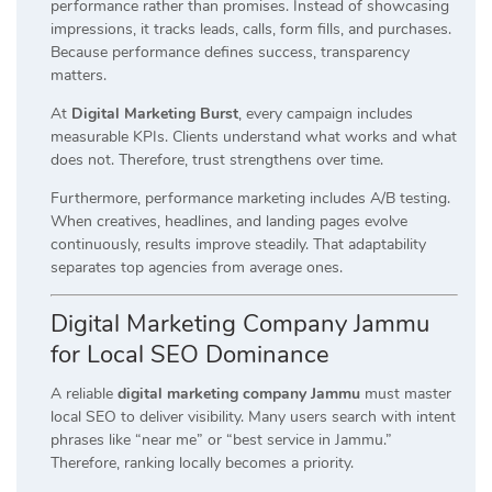
performance rather than promises. Instead of showcasing
impressions, it tracks leads, calls, form fills, and purchases.
Because performance defines success, transparency
matters.
At
Digital Marketing Burst
, every campaign includes
measurable KPIs. Clients understand what works and what
does not. Therefore, trust strengthens over time.
Furthermore, performance marketing includes A/B testing.
When creatives, headlines, and landing pages evolve
continuously, results improve steadily. That adaptability
separates top agencies from average ones.
Digital Marketing Company Jammu
for Local SEO Dominance
A reliable
digital marketing company Jammu
must master
local SEO to deliver visibility. Many users search with intent
phrases like “near me” or “best service in Jammu.”
Therefore, ranking locally becomes a priority.