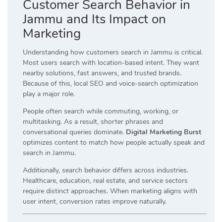
Customer Search Behavior in
Jammu and Its Impact on
Marketing
Understanding how customers search in Jammu is critical.
Most users search with location-based intent. They want
nearby solutions, fast answers, and trusted brands.
Because of this, local SEO and voice-search optimization
play a major role.
People often search while commuting, working, or
multitasking. As a result, shorter phrases and
conversational queries dominate.
Digital Marketing Burst
optimizes content to match how people actually speak and
search in Jammu.
Additionally, search behavior differs across industries.
Healthcare, education, real estate, and service sectors
require distinct approaches. When marketing aligns with
user intent, conversion rates improve naturally.