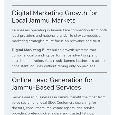
Digital Marketing Growth for
Local Jammu Markets
Businesses operating in Jammu face competition from both
local providers and national brands. To stay competitive,
marketing strategies must focus on relevance and trust.
Digital Marketing Burst
builds growth systems that
combine local branding, performance advertising, and
search optimization. As a result, Jammu businesses attract
consistent inquiries without relying only on paid ads.
Online Lead Generation for
Jammu-Based Services
Service-based businesses in Jammu benefit the most from
voice search and local SEO. Customers searching for
doctors, consultants, real estate agents, and service
providers prefer quick answers and trusted listings.