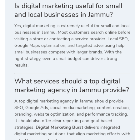
Is digital marketing useful for small
and local businesses in Jammu?
Yes, digital marketing is extremely useful for small and local
businesses in Jammu. Most customers search online before
visiting a store or contacting a service provider. Local SEO,
Google Maps optimization, and targeted advertising help
small businesses compete with larger brands. With the
right strategy, even a small budget can deliver strong
results.
What services should a top digital
marketing agency in Jammu provide?
A top digital marketing agency in Jammu should provide
SEO, Google Ads, social media marketing, content creation,
branding, website optimization, and performance tracking.
It should also offer clear reporting and goal-based
strategies.
Digital Marketing Burst
delivers integrated
digital marketing solutions that align marketing efforts with