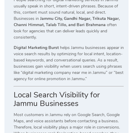
usually speak in short, intent-driven phrases. Because of
this, content must sound natural, local, and direct.
Businesses in
Jammu City, Gandhi Nagar, Trikuta Nagar,
Channi Himmat, Talab Tillo, and Bari Brahmana
often
look for agencies that can deliver leads quickly and
consistently.
Digital Marketing Burst
helps Jammu businesses appear in
voice search results by optimizing for local intent, location-
based keywords, and conversational queries. As a result,
businesses gain visibility when users search using phrases
like “digital marketing company near me in Jammu” or “best
agency for online promotion in Jammu.”
Local Search Visibility for
Jammu Businesses
Most customers in Jammu rely on Google Search, Google
Maps, and voice assistants before contacting a business.
Therefore, local visibility plays a major role in conversions.