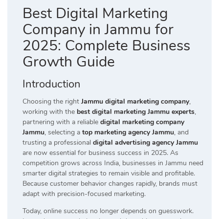
Best Digital Marketing
Company in Jammu for
2025: Complete Business
Growth Guide
Introduction
Choosing the right
Jammu digital marketing company
,
working with the
best digital marketing Jammu experts
,
partnering with a reliable
digital marketing company
Jammu
, selecting a
top marketing agency Jammu
, and
trusting a professional
digital advertising agency Jammu
are now essential for business success in 2025. As
competition grows across India, businesses in Jammu need
smarter digital strategies to remain visible and profitable.
Because customer behavior changes rapidly, brands must
adapt with precision-focused marketing.
Today, online success no longer depends on guesswork.