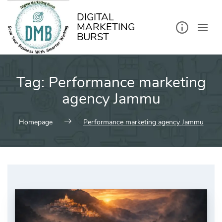
kip
o
ontent
DIGITAL
MARKETING
BURST
Tag:
Performance marketing
agency Jammu
Homepage
Performance marketing agency Jammu