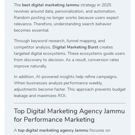
The
best digital marketing Jammu
strategy in 2025
revolves around data, personalization, and automation.
Random posting no longer works because users expect
relevance. Therefore, understanding search behavior
becomes essential.
Through keyword research, funnel mapping, and
competitor analysis,
Digital Marketing Burst
creates
targeted digital ecosystems. These ecosystems guide users
from discovery to decision. As a result, conversion rates
improve naturally.
In addition, AI-powered insights help refine campaigns.
When businesses analyze performance weekly,
adjustments become faster. This approach prevents budget
leakage and maximizes ROI.
Top Digital Marketing Agency Jammu
for Performance Marketing
A
top digital marketing agency Jammu
focuses on