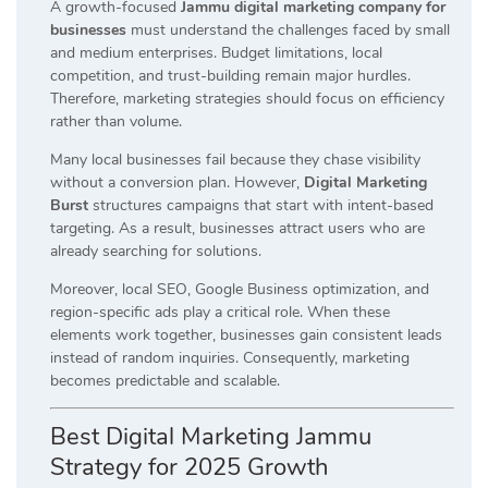
A growth-focused
Jammu digital marketing company for
businesses
must understand the challenges faced by small
and medium enterprises. Budget limitations, local
competition, and trust-building remain major hurdles.
Therefore, marketing strategies should focus on efficiency
rather than volume.
Many local businesses fail because they chase visibility
without a conversion plan. However,
Digital Marketing
Burst
structures campaigns that start with intent-based
targeting. As a result, businesses attract users who are
already searching for solutions.
Moreover, local SEO, Google Business optimization, and
region-specific ads play a critical role. When these
elements work together, businesses gain consistent leads
instead of random inquiries. Consequently, marketing
becomes predictable and scalable.
Best Digital Marketing Jammu
Strategy for 2025 Growth