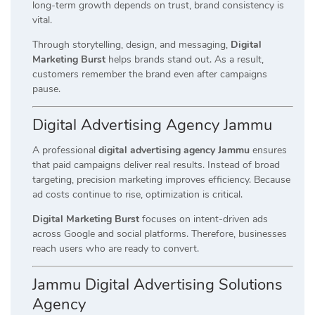
long-term growth depends on trust, brand consistency is
vital.
Through storytelling, design, and messaging,
Digital
Marketing Burst
helps brands stand out. As a result,
customers remember the brand even after campaigns
pause.
Digital Advertising Agency Jammu
A professional
digital advertising agency Jammu
ensures
that paid campaigns deliver real results. Instead of broad
targeting, precision marketing improves efficiency. Because
ad costs continue to rise, optimization is critical.
Digital Marketing Burst
focuses on intent-driven ads
across Google and social platforms. Therefore, businesses
reach users who are ready to convert.
Jammu Digital Advertising Solutions
Agency