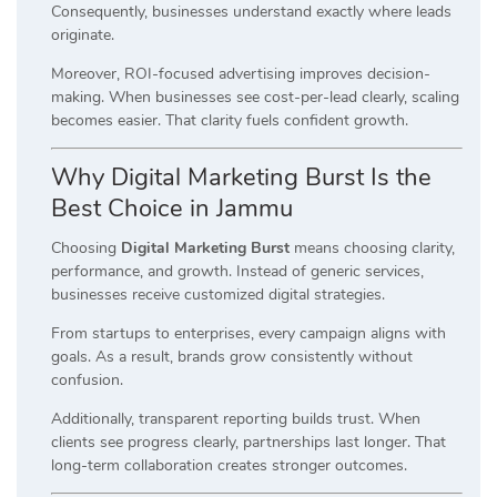
Consequently, businesses understand exactly where leads
originate.
Moreover, ROI-focused advertising improves decision-
making. When businesses see cost-per-lead clearly, scaling
becomes easier. That clarity fuels confident growth.
Why Digital Marketing Burst Is the
Best Choice in Jammu
Choosing
Digital Marketing Burst
means choosing clarity,
performance, and growth. Instead of generic services,
businesses receive customized digital strategies.
From startups to enterprises, every campaign aligns with
goals. As a result, brands grow consistently without
confusion.
Additionally, transparent reporting builds trust. When
clients see progress clearly, partnerships last longer. That
long-term collaboration creates stronger outcomes.