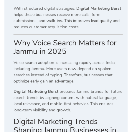
With structured digital strategies,
Digital Marketing Burst
helps these businesses receive more calls, form
submissions, and walk-ins. This improves lead quality and
reduces customer acquisition costs.
Why Voice Search Matters for
Jammu in 2025
Voice search adoption is increasing rapidly across India,
including Jammu. More users now depend on spoken
searches instead of typing. Therefore, businesses that
optimize early gain an advantage.
Digital Marketing Burst
prepares Jammu brands for future
search trends by aligning content with natural language,
local relevance, and mobile-first behavior. This ensures
long-term visibility and growth.
Digital Marketing Trends
Shaping Jammu Businesses in