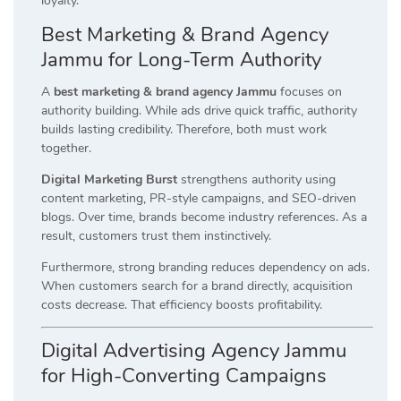
loyalty.
Best Marketing & Brand Agency
Jammu for Long-Term Authority
A
best marketing & brand agency Jammu
focuses on
authority building. While ads drive quick traffic, authority
builds lasting credibility. Therefore, both must work
together.
Digital Marketing Burst
strengthens authority using
content marketing, PR-style campaigns, and SEO-driven
blogs. Over time, brands become industry references. As a
result, customers trust them instinctively.
Furthermore, strong branding reduces dependency on ads.
When customers search for a brand directly, acquisition
costs decrease. That efficiency boosts profitability.
Digital Advertising Agency Jammu
for High-Converting Campaigns