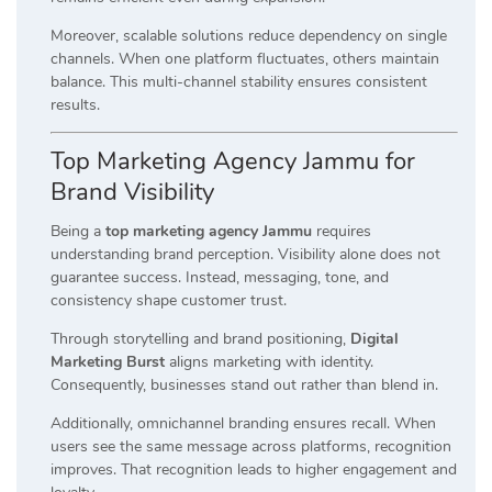
Moreover, scalable solutions reduce dependency on single
channels. When one platform fluctuates, others maintain
balance. This multi-channel stability ensures consistent
results.
Top Marketing Agency Jammu for
Brand Visibility
Being a
top marketing agency Jammu
requires
understanding brand perception. Visibility alone does not
guarantee success. Instead, messaging, tone, and
consistency shape customer trust.
Through storytelling and brand positioning,
Digital
Marketing Burst
aligns marketing with identity.
Consequently, businesses stand out rather than blend in.
Additionally, omnichannel branding ensures recall. When
users see the same message across platforms, recognition
improves. That recognition leads to higher engagement and