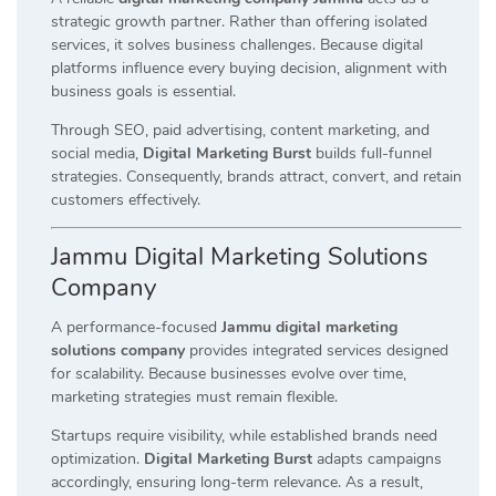
strategic growth partner. Rather than offering isolated
services, it solves business challenges. Because digital
platforms influence every buying decision, alignment with
business goals is essential.
Through SEO, paid advertising, content marketing, and
social media,
Digital Marketing Burst
builds full-funnel
strategies. Consequently, brands attract, convert, and retain
customers effectively.
Jammu Digital Marketing Solutions
Company
A performance-focused
Jammu digital marketing
solutions company
provides integrated services designed
for scalability. Because businesses evolve over time,
marketing strategies must remain flexible.
Startups require visibility, while established brands need
optimization.
Digital Marketing Burst
adapts campaigns
accordingly, ensuring long-term relevance. As a result,