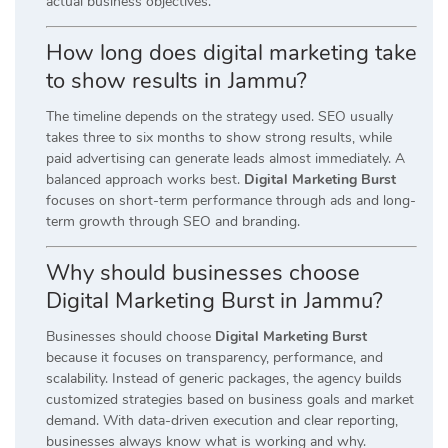
actual business objectives.
How long does digital marketing take
to show results in Jammu?
The timeline depends on the strategy used. SEO usually
takes three to six months to show strong results, while
paid advertising can generate leads almost immediately. A
balanced approach works best.
Digital Marketing Burst
focuses on short-term performance through ads and long-
term growth through SEO and branding.
Why should businesses choose
Digital Marketing Burst in Jammu?
Businesses should choose
Digital Marketing Burst
because it focuses on transparency, performance, and
scalability. Instead of generic packages, the agency builds
customized strategies based on business goals and market
demand. With data-driven execution and clear reporting,
businesses always know what is working and why.