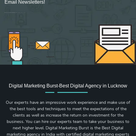
Email Newsletters!
Sign up for new Digital Marketing Burst content, updates, surveys & offers.
Digital Marketing Burst-Best Digital Agency in Lucknow
Our experts have an impressive work experience and make use of
the best tools and techniques to meet the expectations of the
clients as well as increase the return on investment for the
business. You can hire our experts team to take your business to
next higher level. Digital Marketing Burst is the Best Digital
marketing agency in India with certified digital marketing experts