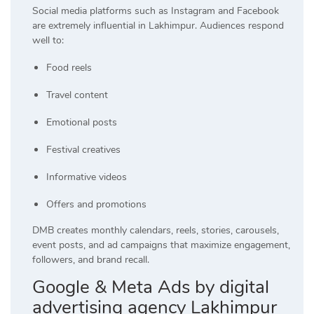
Social media platforms such as Instagram and Facebook
are extremely influential in Lakhimpur. Audiences respond
well to:
Food reels
Travel content
Emotional posts
Festival creatives
Informative videos
Offers and promotions
DMB creates monthly calendars, reels, stories, carousels,
event posts, and ad campaigns that maximize engagement,
followers, and brand recall.
Google & Meta Ads by digital
advertising agency Lakhimpur