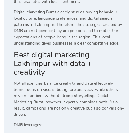
that resonates with local sentiment.
Digital Marketing Burst closely studies buying behaviour,
local culture, language preferences, and digital search
patterns in Lakhimpur. Therefore, the strategies created by
DMB are not generic; they are personalized to match the
expectations of people living in the region. This local
understanding gives businesses a clear competitive edge.
Best digital marketing
Lakhimpur with data +
creativity
Not all agencies balance creativity and data effectively.
Some focus on visuals but ignore analytics, while others
rely on numbers without strong storytelling. Digital
Marketing Burst, however, expertly combines both. As a
result, campaigns are not only creative but also conversion-
driven.
DMB leverages: