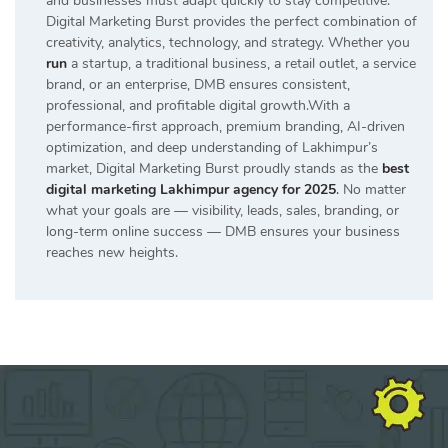
and businesses must adapt quickly to stay competitive.
Digital Marketing Burst provides the perfect combination of
creativity, analytics, technology, and strategy. Whether you
run
a startup, a traditional business, a retail outlet, a service
brand, or an enterprise, DMB ensures consistent,
professional, and profitable digital growth.With a
performance-first approach, premium branding, AI-driven
optimization, and deep understanding of Lakhimpur’s
market, Digital Marketing Burst proudly stands as the
best
digital marketing Lakhimpur agency for 2025
.
No matter
what your goals are — visibility, leads, sales, branding, or
long-term online success — DMB ensures your business
reaches new heights.