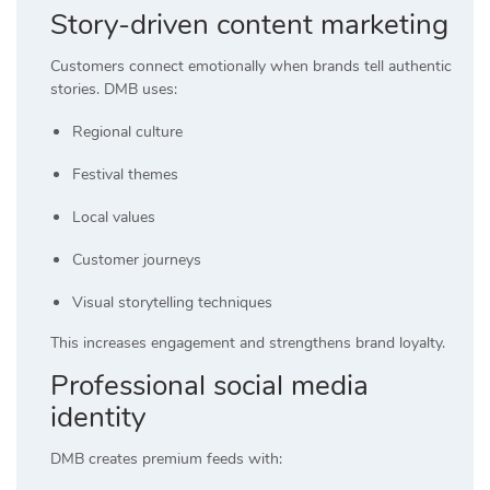
Story-driven content marketing
Customers connect emotionally when brands tell authentic
stories. DMB uses:
Regional culture
Festival themes
Local values
Customer journeys
Visual storytelling techniques
This increases engagement and strengthens brand loyalty.
Professional social media
identity
DMB creates premium feeds with: