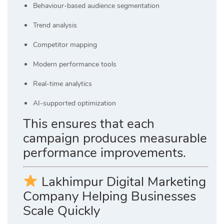
Behaviour-based audience segmentation
Trend analysis
Competitor mapping
Modern performance tools
Real-time analytics
AI-supported optimization
This ensures that each
campaign produces measurable
performance improvements.
Lakhimpur Digital Marketing
Company Helping Businesses
Scale Quickly