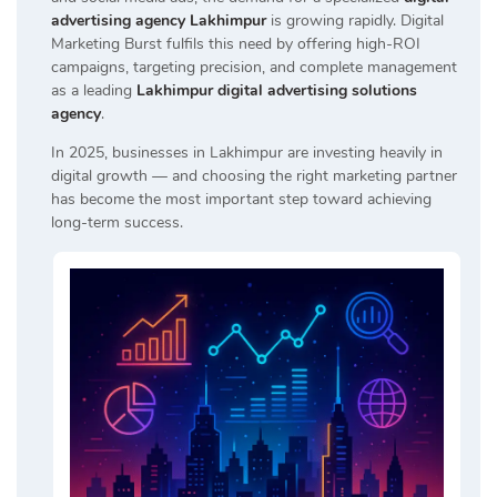
advertising agency Lakhimpur
is growing rapidly. Digital
Marketing Burst fulfils this need by offering high-ROI
campaigns, targeting precision, and complete management
as a leading
Lakhimpur digital advertising solutions
agency
.
In 2025, businesses in Lakhimpur are investing heavily in
digital growth — and choosing the right marketing partner
has become the most important step toward achieving
long-term success.