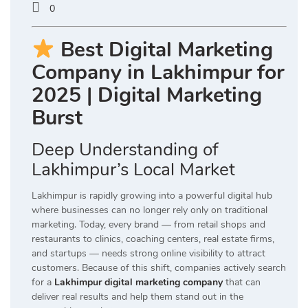
0
Best Digital Marketing
Company in Lakhimpur for
2025 | Digital Marketing
Burst
Deep Understanding of
Lakhimpur’s Local Market
Lakhimpur is rapidly growing into a powerful digital hub
where businesses can no longer rely only on traditional
marketing. Today, every brand — from retail shops and
restaurants to clinics, coaching centers, real estate firms,
and startups — needs strong online visibility to attract
customers. Because of this shift, companies actively search
for a
Lakhimpur digital marketing company
that can
deliver real results and help them stand out in the