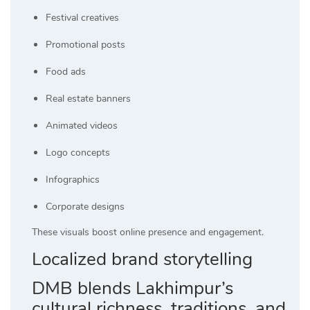
Festival creatives
Promotional posts
Food ads
Real estate banners
Animated videos
Logo concepts
Infographics
Corporate designs
These visuals boost online presence and engagement.
Localized brand storytelling
DMB blends Lakhimpur’s
cultural richness, traditions, and