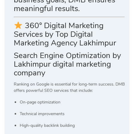
meaningful results.
360° Digital Marketing
Services by Top Digital
Marketing Agency Lakhimpur
Search Engine Optimization by
Lakhimpur digital marketing
company
Ranking on Google is essential for long-term success. DMB
offers powerful SEO services that include:
On-page optimization
Technical improvements
High-quality backlink building