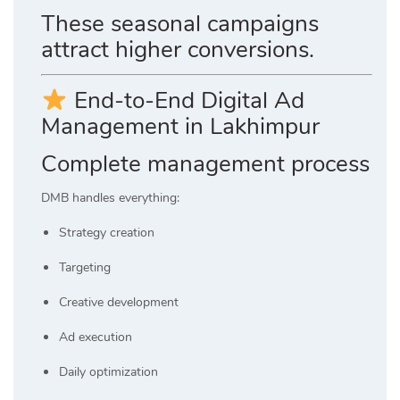
These seasonal campaigns
attract higher conversions.
End-to-End Digital Ad
Management in Lakhimpur
Complete management process
DMB handles everything:
Strategy creation
Targeting
Creative development
Ad execution
Daily optimization