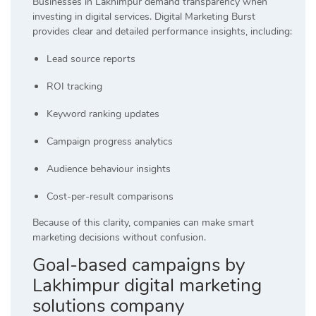
Businesses in Lakhimpur demand transparency when
investing in digital services. Digital Marketing Burst
provides clear and detailed performance insights, including:
Lead source reports
ROI tracking
Keyword ranking updates
Campaign progress analytics
Audience behaviour insights
Cost-per-result comparisons
Because of this clarity, companies can make smart
marketing decisions without confusion.
Goal-based campaigns by
Lakhimpur digital marketing
solutions company