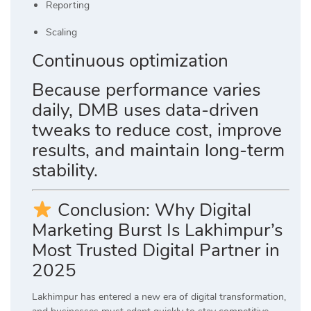
Reporting
Scaling
Continuous optimization
Because performance varies
daily, DMB uses data-driven
tweaks to reduce cost, improve
results, and maintain long-term
stability.
Conclusion: Why Digital
Marketing Burst Is Lakhimpur’s
Most Trusted Digital Partner in
2025
Lakhimpur has entered a new era of digital transformation,