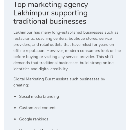
Top marketing agency
Lakhimpur supporting
traditional businesses
Lakhimpur has many long-established businesses such as
restaurants, coaching centers, boutique stores, service
providers, and retail outlets that have relied for years on
offline reputation. However, modern consumers look online
before buying or visiting any service provider. This shift
demands that traditional businesses build strong online
identities and digital credibility.
Digital Marketing Burst assists such businesses by
creating:
Social media branding
Customized content
Google rankings