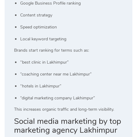
Google Business Profile ranking
Content strategy
Speed optimization
Local keyword targeting
Brands start ranking for terms such as:
“best clinic in Lakhimpur”
“coaching center near me Lakhimpur”
“hotels in Lakhimpur”
“digital marketing company Lakhimpur”
This increases organic traffic and long-term visibility.
Social media marketing by top
marketing agency Lakhimpur