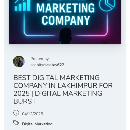
Posted by
aashitsrivastav622
BEST DIGITAL MARKETING
COMPANY IN LAKHIMPUR FOR
2025 | DIGITAL MARKETING
BURST
04/12/2025
Digital Marketing