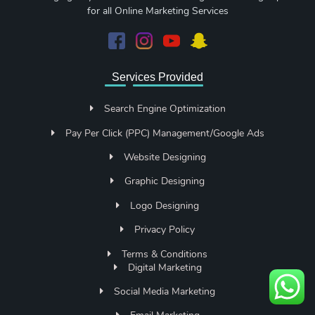
for all Online Marketing Services
Services Provided
Search Engine Optimization
Pay Per Click (PPC) Management/Google Ads
Website Designing
Graphic Designing
Logo Designing
Privacy Policy
Terms & Conditions
Digital Marketing
Social Media Marketing