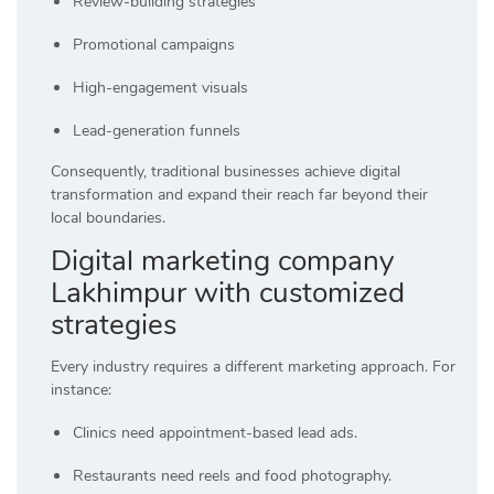
Review-building strategies
Promotional campaigns
High-engagement visuals
Lead-generation funnels
Consequently, traditional businesses achieve digital
transformation and expand their reach far beyond their
local boundaries.
Digital marketing company
Lakhimpur with customized
strategies
Every industry requires a different marketing approach. For
instance:
Clinics need appointment-based lead ads.
Restaurants need reels and food photography.