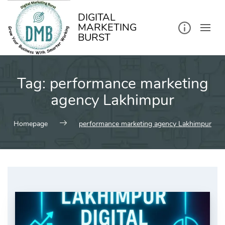
kip
o
ontent
DIGITAL
MARKETING
BURST
Tag:
performance marketing
agency Lakhimpur
Homepage
performance marketing agency Lakhimpur