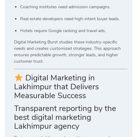
Coaching institutes need admission campaigns.
Real estate developers need high-intent buyer leads.
Hotels require Google ranking and travel ads.
Digital Marketing Burst studies these industry-specific
needs and creates customized strategies. This approach
ensures predictable growth, stronger leads, and higher
customer trust.
Digital Marketing in
Lakhimpur that Delivers
Measurable Success
Transparent reporting by the
best digital marketing
Lakhimpur agency