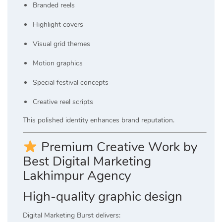
Branded reels
Highlight covers
Visual grid themes
Motion graphics
Special festival concepts
Creative reel scripts
This polished identity enhances brand reputation.
Premium Creative Work by
Best Digital Marketing
Lakhimpur Agency
High-quality graphic design
Digital Marketing Burst delivers: