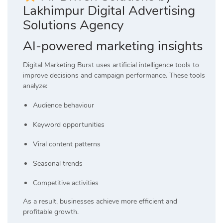
Lakhimpur Digital Advertising
Solutions Agency
AI-powered marketing insights
Digital Marketing Burst uses artificial intelligence tools to
improve decisions and campaign performance. These tools
analyze:
Audience behaviour
Keyword opportunities
Viral content patterns
Seasonal trends
Competitive activities
As a result, businesses achieve more efficient and
profitable growth.