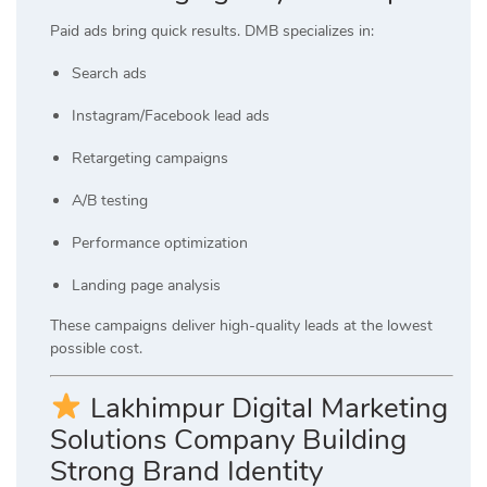
Paid ads bring quick results. DMB specializes in:
Search ads
Instagram/Facebook lead ads
Retargeting campaigns
A/B testing
Performance optimization
Landing page analysis
These campaigns deliver high-quality leads at the lowest
possible cost.
Lakhimpur Digital Marketing
Solutions Company Building
Strong Brand Identity