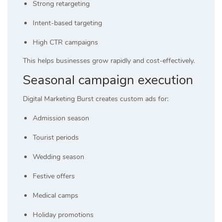
Strong retargeting
Intent-based targeting
High CTR campaigns
This helps businesses grow rapidly and cost-effectively.
Seasonal campaign execution
Digital Marketing Burst creates custom ads for:
Admission season
Tourist periods
Wedding season
Festive offers
Medical camps
Holiday promotions