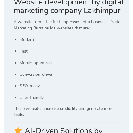
Website development by digital
marketing company Lakhimpur
A website forms the first impression of a business. Digital
Marketing Burst builds websites that are:
Modern
Fast
Mobile-optimized
Conversion-driven
SEO-ready
User-friendly
These websites increase credibility and generate more
leads.
AI-Driven Solutions by