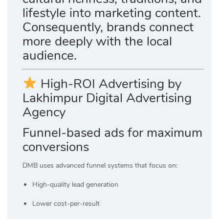
lifestyle into marketing content.
Consequently, brands connect
more deeply with the local
audience.
High-ROI Advertising by
Lakhimpur Digital Advertising
Agency
Funnel-based ads for maximum
conversions
DMB uses advanced funnel systems that focus on:
High-quality lead generation
Lower cost-per-result