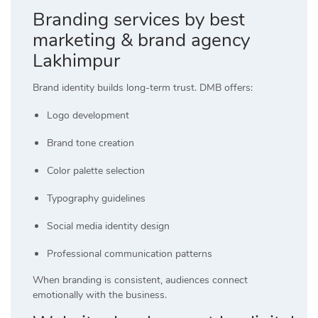
Branding services by best
marketing & brand agency
Lakhimpur
Brand identity builds long-term trust. DMB offers:
Logo development
Brand tone creation
Color palette selection
Typography guidelines
Social media identity design
Professional communication patterns
When branding is consistent, audiences connect
emotionally with the business.