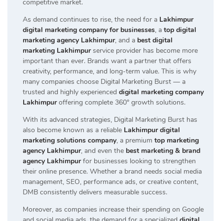
competitive market.
As demand continues to rise, the need for a
Lakhimpur
digital marketing company for businesses
, a
top digital
marketing agency Lakhimpur
, and a
best digital
marketing Lakhimpur
service provider has become more
important than ever. Brands want a partner that offers
creativity, performance, and long-term value. This is why
many companies choose Digital Marketing Burst — a
trusted and highly experienced
digital marketing company
Lakhimpur
offering complete 360° growth solutions.
With its advanced strategies, Digital Marketing Burst has
also become known as a reliable
Lakhimpur digital
marketing solutions company
, a premium
top marketing
agency Lakhimpur
, and even the
best marketing & brand
agency Lakhimpur
for businesses looking to strengthen
their online presence. Whether a brand needs social media
management, SEO, performance ads, or creative content,
DMB consistently delivers measurable success.
Moreover, as companies increase their spending on Google
and social media ads, the demand for a specialized
digital