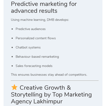
Predictive marketing for
advanced results
Using machine learning, DMB develops:
Predictive audiences
Personalized content flows
Chatbot systems
Behaviour-based remarketing
Sales forecasting models
This ensures businesses stay ahead of competitors.
Creative Growth &
Storytelling by Top Marketing
Agency Lakhimpur