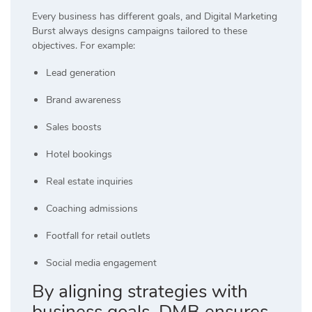
Every business has different goals, and Digital Marketing
Burst always designs campaigns tailored to these
objectives. For example:
Lead generation
Brand awareness
Sales boosts
Hotel bookings
Real estate inquiries
Coaching admissions
Footfall for retail outlets
Social media engagement
By aligning strategies with
business goals, DMB ensures