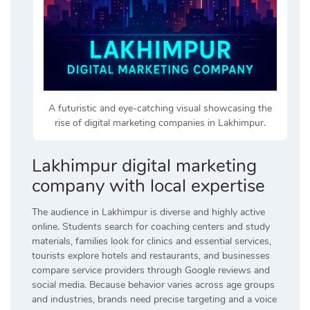
A futuristic and eye-catching visual showcasing the
rise of digital marketing companies in Lakhimpur.
Lakhimpur digital marketing
company with local expertise
The audience in Lakhimpur is diverse and highly active
online. Students search for coaching centers and study
materials, families look for clinics and essential services,
tourists explore hotels and restaurants, and businesses
compare service providers through Google reviews and
social media. Because behavior varies across age groups
and industries, brands need precise targeting and a voice