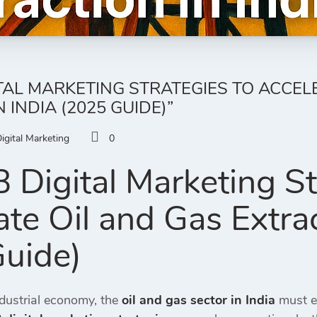
ITAL MARKETING STRATEGIES TO ACCEL
 INDIA (2025 GUIDE)”
igital Marketing
0
 Digital Marketing St
te Oil and Gas Extrac
uide)
ndustrial economy, the
oil and gas sector in India
must em