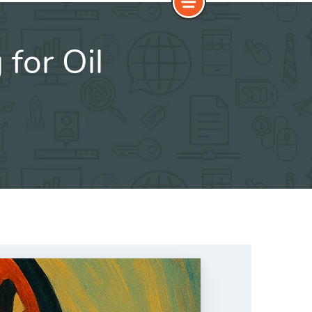
for Oil