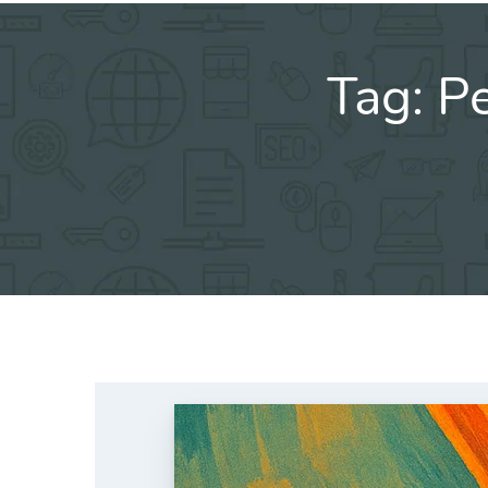
Tag:
Pe