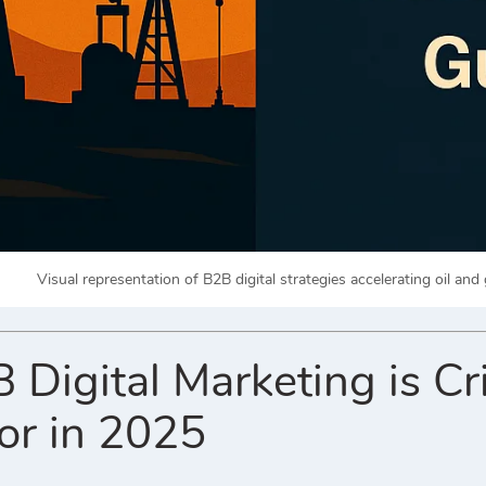
Visual representation of B2B digital strategies accelerating oil and 
igital Marketing is Crit
or in 2025