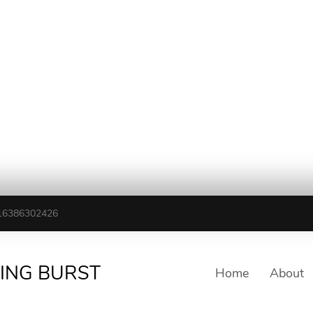
16386302426
TING BURST
Home
About