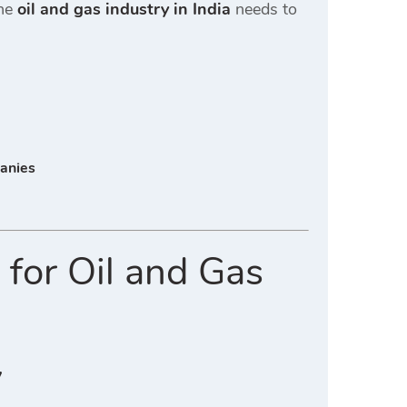
the
oil and gas industry in India
needs to
panies
 for Oil and Gas
y