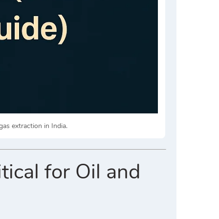
gas extraction in India.
ical for Oil and