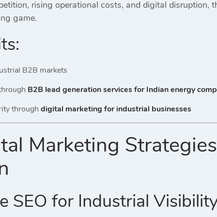
tition, rising operational costs, and digital disruption, 
ing game.
ts:
ndustrial B2B markets
 through
B2B lead generation services for Indian energy com
rity through
digital marketing for industrial businesses
tal Marketing Strategies
on
 SEO for Industrial Visibilit