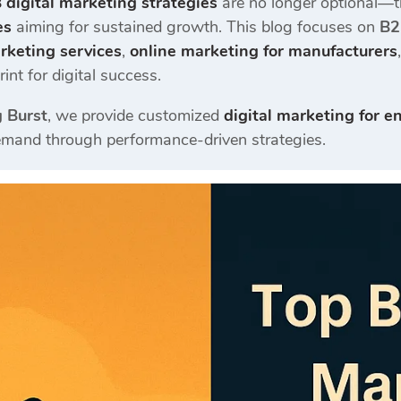
 digital marketing strategies
are no longer optional—th
es
aiming for sustained growth. This blog focuses on
B2
arketing services
,
online marketing for manufacturers
int for digital success.
g Burst
, we provide customized
digital marketing for e
emand through performance-driven strategies.