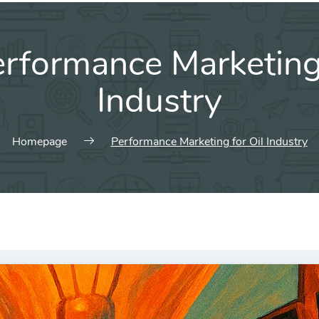
rformance Marketing 
Industry
Homepage
Performance Marketing for Oil Industry