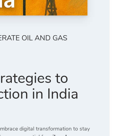
ERATE OIL AND GAS
rategies to
tion in India
brace digital transformation to stay