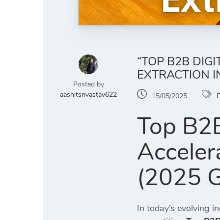
“TOP B2B DIG
EXTRACTION IN
Posted by
aashitsrivastav622
15/05/2025
D
Top B2B
Accelera
(2025 G
In today’s evolving i