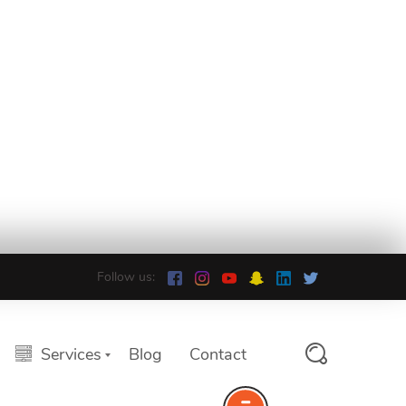
Follow us:
Services
Blog
Contact