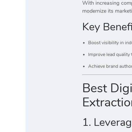
With increasing compe
modernize its market
Key Benefi
Boost visibility in i
Improve lead quality
Achieve brand autho
Best Digi
Extracti
1. Leverage