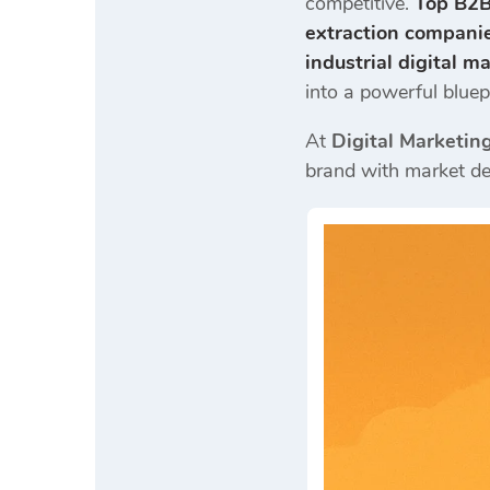
competitive.
Top B2B
extraction compani
industrial digital m
into a powerful bluepr
At
Digital Marketin
brand with market d