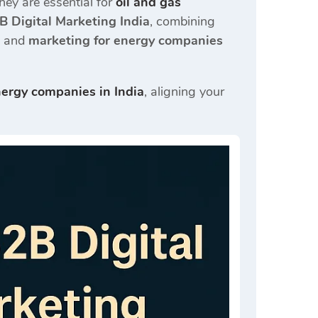
ey are essential for
oil and gas
B Digital Marketing India
, combining
, and
marketing for energy companies
nergy companies in India
, aligning your