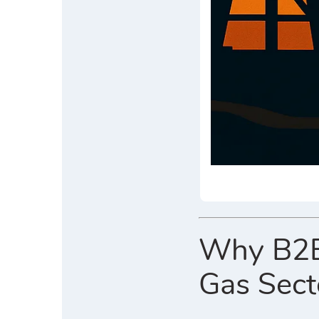
Why B2B D
Gas Sect