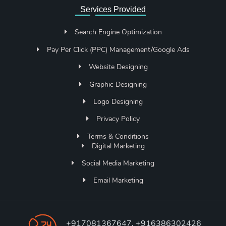
Services Provided
Search Engine Optimization
Pay Per Click (PPC) Management/Google Ads
Website Designing
Graphic Designing
Logo Designing
Privacy Policy
Terms & Conditions
Digital Marketing
Social Media Marketing
Email Marketing
+917081367647, +916386302426