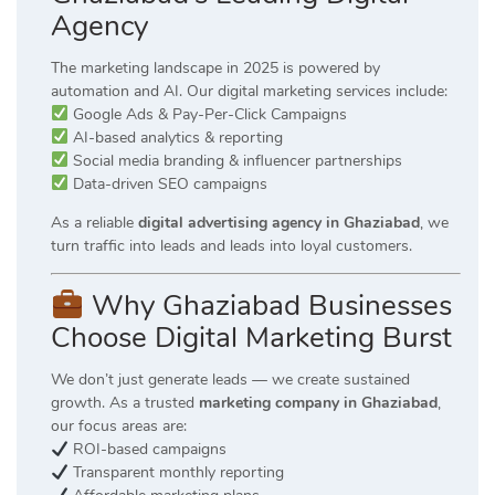
Agency
The marketing landscape in 2025 is powered by
automation and AI. Our digital marketing services include:
Google Ads & Pay-Per-Click Campaigns
AI-based analytics & reporting
Social media branding & influencer partnerships
Data-driven SEO campaigns
As a reliable
digital advertising agency in Ghaziabad
, we
turn traffic into leads and leads into loyal customers.
Why Ghaziabad Businesses
Choose Digital Marketing Burst
We don’t just generate leads — we create sustained
growth. As a trusted
marketing company in Ghaziabad
,
our focus areas are:
ROI-based campaigns
Transparent monthly reporting