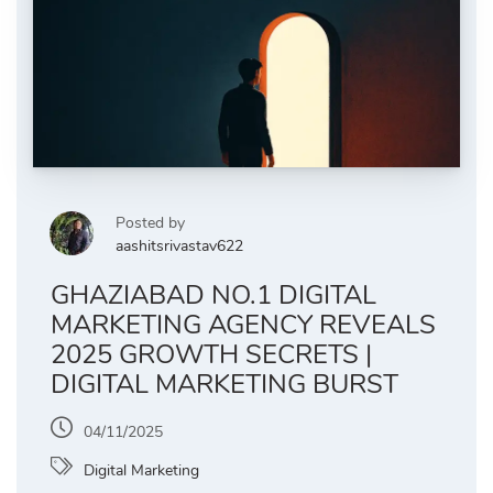
Posted by
aashitsrivastav622
GHAZIABAD NO.1 DIGITAL
MARKETING AGENCY REVEALS
2025 GROWTH SECRETS |
DIGITAL MARKETING BURST
04/11/2025
Digital Marketing