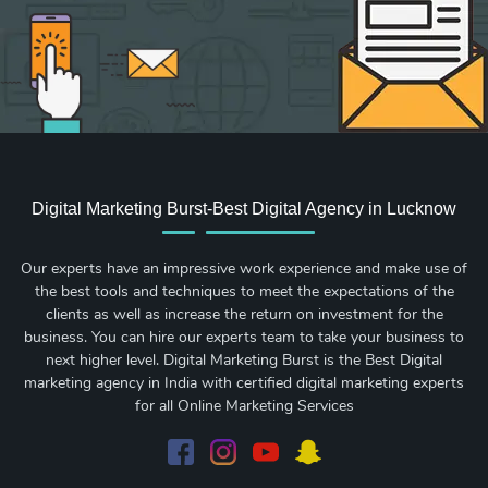
Digital Marketing Burst-Best Digital Agency in Lucknow
Our experts have an impressive work experience and make use of
the best tools and techniques to meet the expectations of the
clients as well as increase the return on investment for the
business. You can hire our experts team to take your business to
next higher level. Digital Marketing Burst is the Best Digital
marketing agency in India with certified digital marketing experts
for all Online Marketing Services