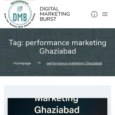
kip
o
ontent
DIGITAL
MARKETING
BURST
Tag:
performance marketing
Ghaziabad
Homepage
performance marketing Ghaziabad