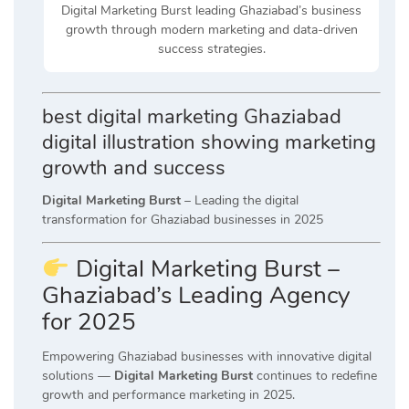
Digital Marketing Burst leading Ghaziabad’s business
growth through modern marketing and data-driven
success strategies.
best digital marketing Ghaziabad
digital illustration showing marketing
growth and success
Digital Marketing Burst
– Leading the digital
transformation for Ghaziabad businesses in 2025
Digital Marketing Burst –
Ghaziabad’s Leading Agency
for 2025
Empowering Ghaziabad businesses with innovative digital
solutions —
Digital Marketing Burst
continues to redefine
growth and performance marketing in 2025.