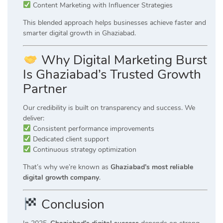
Content Marketing with Influencer Strategies
This blended approach helps businesses achieve faster and
smarter digital growth in Ghaziabad.
Why Digital Marketing Burst
Is Ghaziabad’s Trusted Growth
Partner
Our credibility is built on transparency and success. We
deliver:
Consistent performance improvements
Dedicated client support
Continuous strategy optimization
That’s why we’re known as
Ghaziabad’s most reliable
digital growth company
.
Conclusion