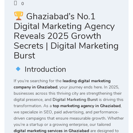
0
Ghaziabad’s No.1
Digital Marketing Agency
Reveals 2025 Growth
Secrets | Digital Marketing
Burst
Introduction
If you’re searching for the
leading digital marketing
company in Ghaziabad
, your journey ends here. In 2025,
businesses across this thriving city are strengthening their
digital presence, and
Digital Marketing Burst
is driving this
transformation. As a
top marketing agency in Ghaziabad
,
we specialize in SEO, paid advertising, and performance-
driven campaigns that ensure measurable growth. Whether
you’re a startup or a growing enterprise, our tailored
digital marketing services in Ghaziabad
are designed to