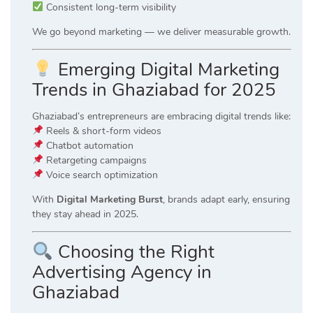
Consistent long-term visibility
We go beyond marketing — we deliver measurable growth.
Emerging Digital Marketing
Trends in Ghaziabad for 2025
Ghaziabad’s entrepreneurs are embracing digital trends like:
Reels & short-form videos
Chatbot automation
Retargeting campaigns
Voice search optimization
With
Digital Marketing Burst
, brands adapt early, ensuring
they stay ahead in 2025.
Choosing the Right
Advertising Agency in
Ghaziabad