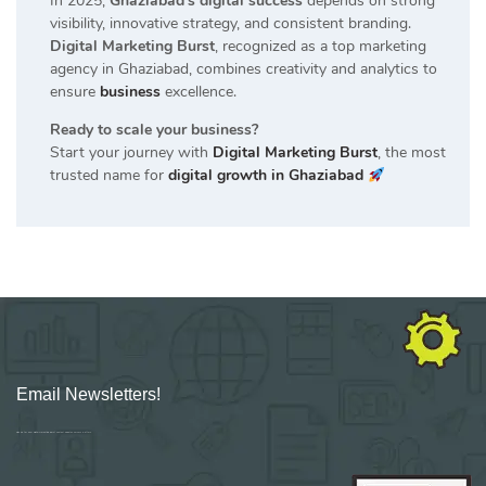
In 2025,
Ghaziabad’s digital success
depends on strong
visibility, innovative strategy, and consistent branding.
Digital Marketing Burst
, recognized as a top marketing
agency in Ghaziabad, combines creativity and analytics to
ensure
business
excellence.
Ready to scale your business?
Start your journey with
Digital Marketing Burst
, the most
trusted name for
digital growth in Ghaziabad
Email Newsletters!
Sign up for new Digital Marketing Burst content, updates, surveys & offers.