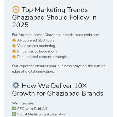
Top Marketing Trends
Ghaziabad Should Follow in
2025
For future success, Ghaziabad brands must embrace:
AI-powered SEO tools
Voice search marketing
Influencer collaborations
Personalized content strategies
Our expertise ensures your business stays on the cutting
edge of digital innovation.
How We Deliver 10X
Growth for Ghaziabad Brands
We integrate:
SEO with Paid Ads
Social Media with Automation