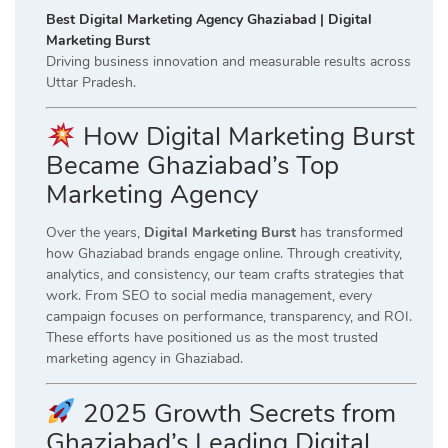
Best Digital Marketing Agency Ghaziabad | Digital
Marketing Burst
Driving business innovation and measurable results across
Uttar Pradesh.
How Digital Marketing Burst
Became Ghaziabad’s Top
Marketing Agency
Over the years,
Digital Marketing Burst
has transformed
how Ghaziabad brands engage online. Through creativity,
analytics, and consistency, our team crafts strategies that
work. From SEO to social media management, every
campaign focuses on performance, transparency, and ROI.
These efforts have positioned us as the most trusted
marketing agency in Ghaziabad.
2025 Growth Secrets from
Ghaziabad’s Leading Digital