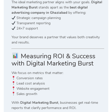
The ideal marketing partner aligns with your goals.
Digital
Marketing Burst
stands apart as the
best digital
advertising company in Ghaziabad
by offering:
Strategic campaign planning
Transparent reporting
24×7 support
Your brand deserves a partner that values both creativity
and results.
Measuring ROI & Success
with Digital Marketing Burst
We focus on metrics that matter:
Conversion rates
Lead cost analysis
Website engagement
Sales growth
With
Digital Marketing Burst
, businesses get real-time
reports that clarify performance and ROI.