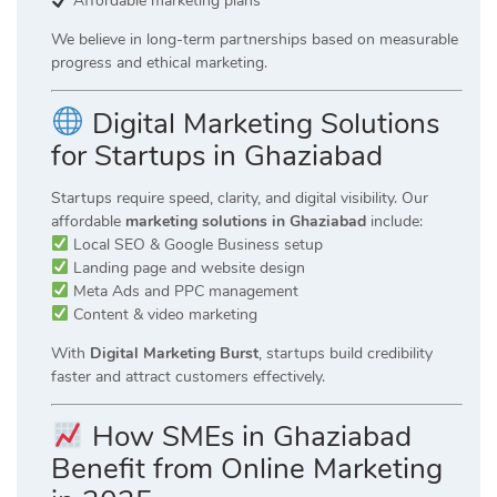
Affordable marketing plans
We believe in long-term partnerships based on measurable
progress and ethical marketing.
Digital Marketing Solutions
for Startups in Ghaziabad
Startups require speed, clarity, and digital visibility. Our
affordable
marketing solutions in Ghaziabad
include:
Local SEO & Google Business setup
Landing page and website design
Meta Ads and PPC management
Content & video marketing
With
Digital Marketing Burst
, startups build credibility
faster and attract customers effectively.
How SMEs in Ghaziabad
Benefit from Online Marketing