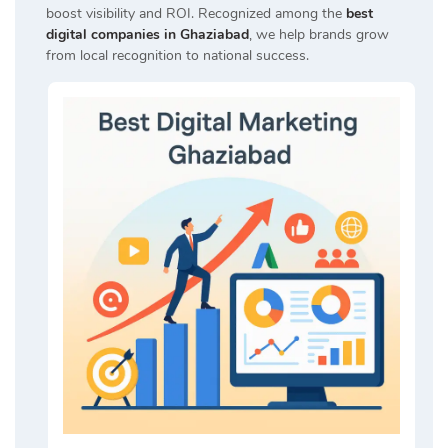
boost visibility and ROI. Recognized among the
best
digital companies in Ghaziabad
, we help brands grow
from local recognition to national success.