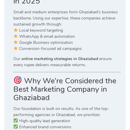
in 2025
Small and medium enterprises form Ghaziabad’s business
backbone. Using our expertise, these companies achieve
sustained growth through:
Local keyword targeting
WhatsApp & email automation
Google Business optimization
Conversion-focused ad campaigns
Our
online marketing strategies in Ghaziabad
ensure
every rupee delivers measurable returns.
Why We’re Considered the
Best Marketing Company in
Ghaziabad
Our foundation is built on results. As one of the top-
performing agencies in Ghaziabad, we prioritize:
High-quality lead generation
Enhanced brand conversions