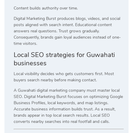
Content builds authority over time.
Digital Marketing Burst produces blogs, videos, and social
posts aligned with search intent. Educational content
answers real questions. Trust grows gradually.
Consequently, brands gain loyal audiences instead of one-
time visitors.
Local SEO strategies for Guwahati
businesses
Local visibility decides who gets customers first. Most
buyers search nearby before making contact.
A Guwahati digital marketing company must master local
SEO. Digital Marketing Burst focuses on optimizing Google
Business Profiles, local keywords, and map listings.
Accurate business information builds trust. As a result,
brands appear in top local search results. Local SEO
converts nearby searches into real footfall and calls.