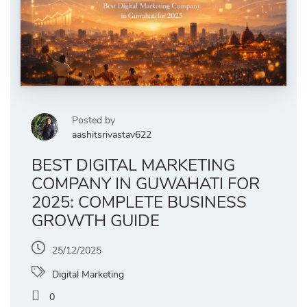
Posted by
aashitsrivastav622
BEST DIGITAL MARKETING
COMPANY IN GUWAHATI FOR
2025: COMPLETE BUSINESS
GROWTH GUIDE
25/12/2025
Digital Marketing
0