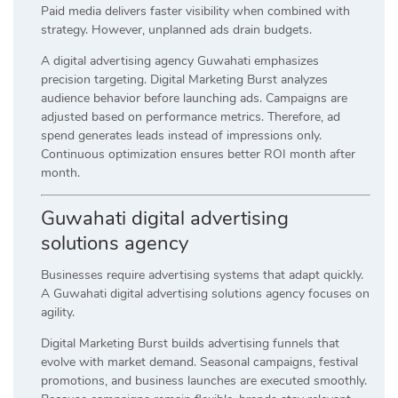
Paid media delivers faster visibility when combined with
strategy. However, unplanned ads drain budgets.
A digital advertising agency Guwahati emphasizes
precision targeting. Digital Marketing Burst analyzes
audience behavior before launching ads. Campaigns are
adjusted based on performance metrics. Therefore, ad
spend generates leads instead of impressions only.
Continuous optimization ensures better ROI month after
month.
Guwahati digital advertising
solutions agency
Businesses require advertising systems that adapt quickly.
A Guwahati digital advertising solutions agency focuses on
agility.
Digital Marketing Burst builds advertising funnels that
evolve with market demand. Seasonal campaigns, festival
promotions, and business launches are executed smoothly.