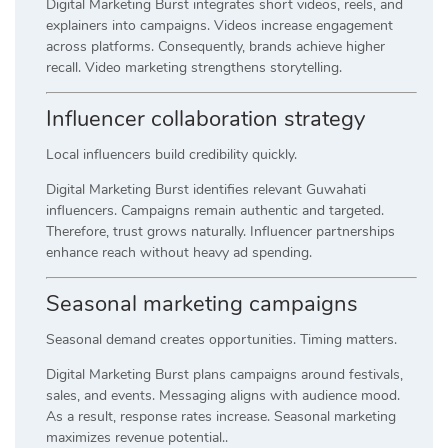
Digital Marketing Burst integrates short videos, reels, and
explainers into campaigns. Videos increase engagement
across platforms. Consequently, brands achieve higher
recall. Video marketing strengthens storytelling.
Influencer collaboration strategy
Local influencers build credibility quickly.
Digital Marketing Burst identifies relevant Guwahati
influencers. Campaigns remain authentic and targeted.
Therefore, trust grows naturally. Influencer partnerships
enhance reach without heavy ad spending.
Seasonal marketing campaigns
Seasonal demand creates opportunities. Timing matters.
Digital Marketing Burst plans campaigns around festivals,
sales, and events. Messaging aligns with audience mood.
As a result, response rates increase. Seasonal marketing
maximizes revenue potential..