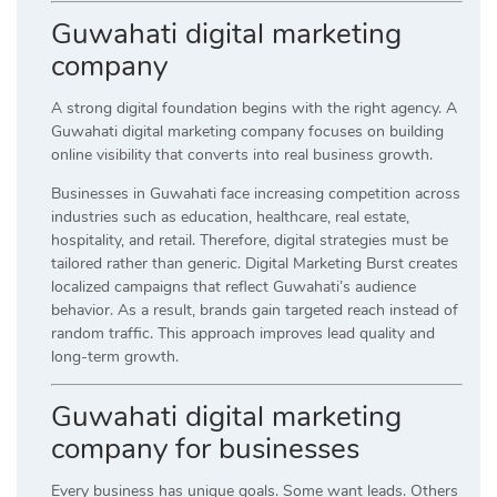
Guwahati digital marketing
company
A strong digital foundation begins with the right agency. A
Guwahati digital marketing company focuses on building
online visibility that converts into real business growth.
Businesses in Guwahati face increasing competition across
industries such as education, healthcare, real estate,
hospitality, and retail. Therefore, digital strategies must be
tailored rather than generic. Digital Marketing Burst creates
localized campaigns that reflect Guwahati’s audience
behavior. As a result, brands gain targeted reach instead of
random traffic. This approach improves lead quality and
long-term growth.
Guwahati digital marketing
company for businesses
Every business has unique goals. Some want leads. Others