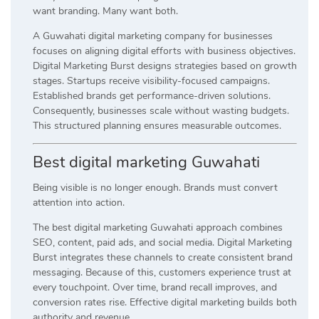
want branding. Many want both.
A Guwahati digital marketing company for businesses
focuses on aligning digital efforts with business objectives.
Digital Marketing Burst designs strategies based on growth
stages. Startups receive visibility-focused campaigns.
Established brands get performance-driven solutions.
Consequently, businesses scale without wasting budgets.
This structured planning ensures measurable outcomes.
Best digital marketing Guwahati
Being visible is no longer enough. Brands must convert
attention into action.
The best digital marketing Guwahati approach combines
SEO, content, paid ads, and social media. Digital Marketing
Burst integrates these channels to create consistent brand
messaging. Because of this, customers experience trust at
every touchpoint. Over time, brand recall improves, and
conversion rates rise. Effective digital marketing builds both
authority and revenue.