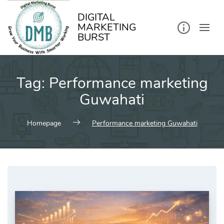
kip
o
ontent
DIGITAL
MARKETING
BURST
Tag:
Performance marketing
Guwahati
Homepage
Performance marketing Guwahati