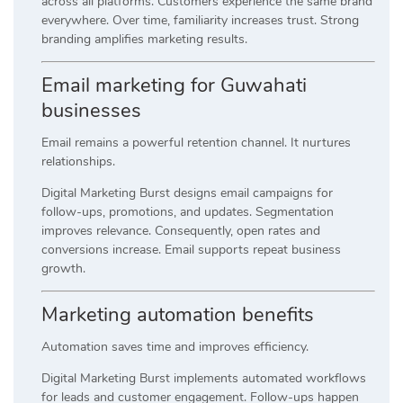
across all platforms. Customers experience the same brand
everywhere. Over time, familiarity increases trust. Strong
branding amplifies marketing results.
Email marketing for Guwahati
businesses
Email remains a powerful retention channel. It nurtures
relationships.
Digital Marketing Burst designs email campaigns for
follow-ups, promotions, and updates. Segmentation
improves relevance. Consequently, open rates and
conversions increase. Email supports repeat business
growth.
Marketing automation benefits
Automation saves time and improves efficiency.
Digital Marketing Burst implements automated workflows
for leads and customer engagement. Follow-ups happen