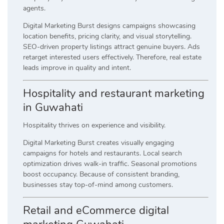
agents.
Digital Marketing Burst designs campaigns showcasing
location benefits, pricing clarity, and visual storytelling.
SEO-driven property listings attract genuine buyers. Ads
retarget interested users effectively. Therefore, real estate
leads improve in quality and intent.
Hospitality and restaurant marketing
in Guwahati
Hospitality thrives on experience and visibility.
Digital Marketing Burst creates visually engaging
campaigns for hotels and restaurants. Local search
optimization drives walk-in traffic. Seasonal promotions
boost occupancy. Because of consistent branding,
businesses stay top-of-mind among customers.
Retail and eCommerce digital