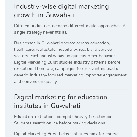
Industry-wise digital marketing
growth in Guwahati
Different industries demand different digital approaches. A
single strategy never fits all.
Businesses in Guwahati operate across education,
healthcare, real estate, hospitality, retail, and service
sectors. Each industry has unique customer behavior.
Digital Marketing Burst studies industry patterns before
execution. Therefore, campaigns feel relevant instead of
generic. Industry-focused marketing improves engagement
and conversion quality.
Digital marketing for education
institutes in Guwahati
Education institutions compete heavily for attention.
Students search online before making decisions.
Digital Marketing Burst helps institutes rank for course-