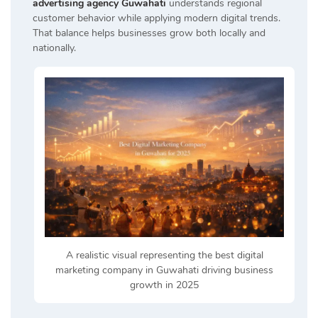
advertising agency Guwahati
understands regional
customer behavior while applying modern digital trends.
That balance helps businesses grow both locally and
nationally.
A realistic visual representing the best digital
marketing company in Guwahati driving business
growth in 2025