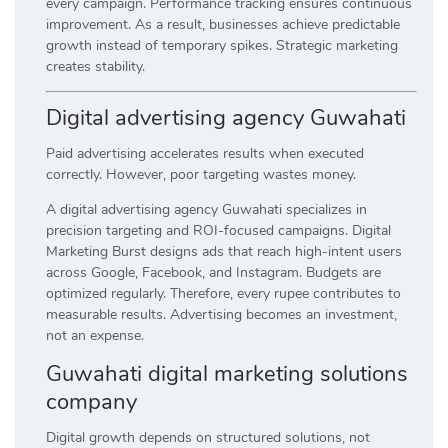
every campaign. Performance tracking ensures continuous
improvement. As a result, businesses achieve predictable
growth instead of temporary spikes. Strategic marketing
creates stability.
Digital advertising agency Guwahati
Paid advertising accelerates results when executed
correctly. However, poor targeting wastes money.
A digital advertising agency Guwahati specializes in
precision targeting and ROI-focused campaigns. Digital
Marketing Burst designs ads that reach high-intent users
across Google, Facebook, and Instagram. Budgets are
optimized regularly. Therefore, every rupee contributes to
measurable results. Advertising becomes an investment,
not an expense.
Guwahati digital marketing solutions
company
Digital growth depends on structured solutions, not