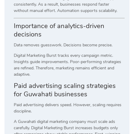
consistently. As a result, businesses respond faster
without manual effort. Automation supports scalability.
Importance of analytics-driven
decisions
Data removes guesswork. Decisions become precise.
Digital Marketing Burst tracks every campaign metric.
Insights guide improvements. Poor-performing strategies
are refined. Therefore, marketing remains efficient and
adaptive.
Paid advertising scaling strategies
for Guwahati businesses
Paid advertising delivers speed. However, scaling requires
discipline.
A Guwahati digital marketing company must scale ads
carefully. Digital Marketing Burst increases budgets only