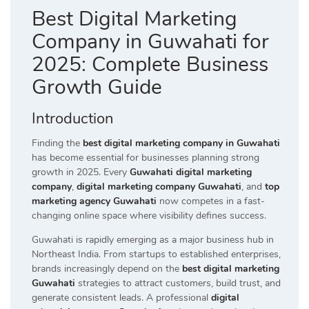
Best Digital Marketing
Company in Guwahati for
2025: Complete Business
Growth Guide
Introduction
Finding the
best digital marketing company in Guwahati
has become essential for businesses planning strong
growth in 2025. Every
Guwahati digital marketing
company
,
digital marketing company Guwahati
, and
top
marketing agency Guwahati
now competes in a fast-
changing online space where visibility defines success.
Guwahati is rapidly emerging as a major business hub in
Northeast India. From startups to established enterprises,
brands increasingly depend on the
best digital marketing
Guwahati
strategies to attract customers, build trust, and
generate consistent leads. A professional
digital