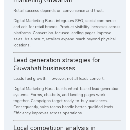
marketing Guwahati
Retail success depends on convenience and trust.
Digital Marketing Burst integrates SEO, social commerce,
and ads for retail brands. Product visibility increases across
platforms. Conversion-focused landing pages improve
sales. As a result, retailers expand reach beyond physical
locations.
Lead generation strategies for
Guwahati businesses
Leads fuel growth. However, not all leads convert.
Digital Marketing Burst builds intent-based lead generation
systems. Forms, chatbots, and landing pages work
together. Campaigns target ready-to-buy audiences.
Consequently, sales teams handle better-qualified leads.
Efficiency improves across operations.
Local competition analysis in