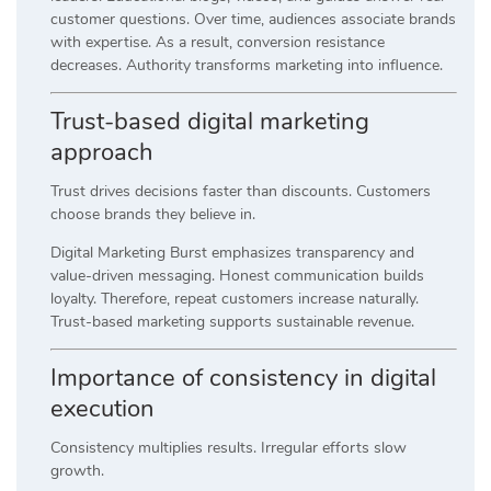
customer questions. Over time, audiences associate brands
with expertise. As a result, conversion resistance
decreases. Authority transforms marketing into influence.
Trust-based digital marketing
approach
Trust drives decisions faster than discounts. Customers
choose brands they believe in.
Digital Marketing Burst emphasizes transparency and
value-driven messaging. Honest communication builds
loyalty. Therefore, repeat customers increase naturally.
Trust-based marketing supports sustainable revenue.
Importance of consistency in digital
execution
Consistency multiplies results. Irregular efforts slow
growth.