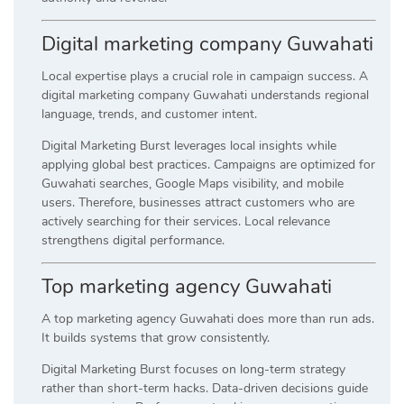
Digital marketing company Guwahati
Local expertise plays a crucial role in campaign success. A
digital marketing company Guwahati understands regional
language, trends, and customer intent.
Digital Marketing Burst leverages local insights while
applying global best practices. Campaigns are optimized for
Guwahati searches, Google Maps visibility, and mobile
users. Therefore, businesses attract customers who are
actively searching for their services. Local relevance
strengthens digital performance.
Top marketing agency Guwahati
A top marketing agency Guwahati does more than run ads.
It builds systems that grow consistently.
Digital Marketing Burst focuses on long-term strategy
rather than short-term hacks. Data-driven decisions guide