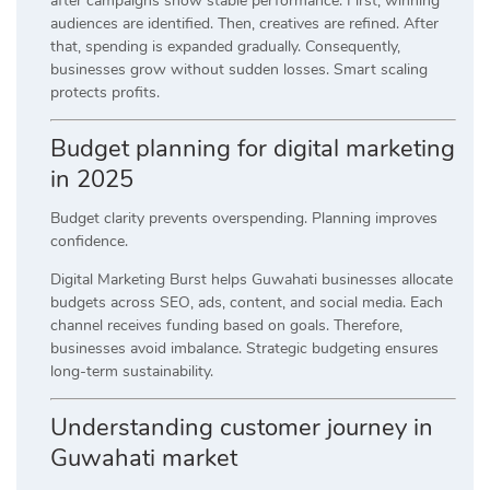
after campaigns show stable performance. First, winning
audiences are identified. Then, creatives are refined. After
that, spending is expanded gradually. Consequently,
businesses grow without sudden losses. Smart scaling
protects profits.
Budget planning for digital marketing
in 2025
Budget clarity prevents overspending. Planning improves
confidence.
Digital Marketing Burst helps Guwahati businesses allocate
budgets across SEO, ads, content, and social media. Each
channel receives funding based on goals. Therefore,
businesses avoid imbalance. Strategic budgeting ensures
long-term sustainability.
Understanding customer journey in
Guwahati market