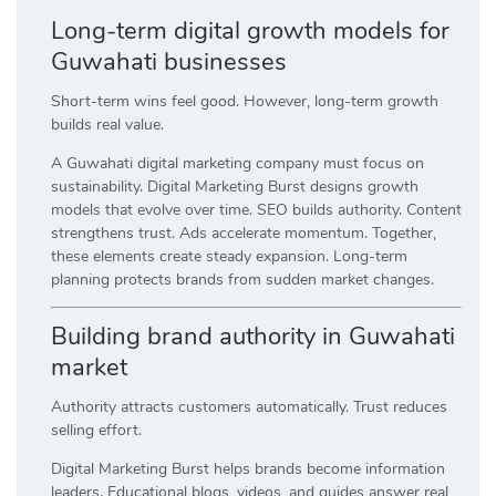
Long-term digital growth models for
Guwahati businesses
Short-term wins feel good. However, long-term growth
builds real value.
A Guwahati digital marketing company must focus on
sustainability. Digital Marketing Burst designs growth
models that evolve over time. SEO builds authority. Content
strengthens trust. Ads accelerate momentum. Together,
these elements create steady expansion. Long-term
planning protects brands from sudden market changes.
Building brand authority in Guwahati
market
Authority attracts customers automatically. Trust reduces
selling effort.
Digital Marketing Burst helps brands become information
leaders. Educational blogs, videos, and guides answer real