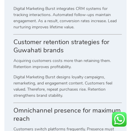
Digital Marketing Burst integrates CRM systems for
tracking interactions. Automated follow-ups maintain
engagement. As a result, conversion rates increase. Lead
nurturing improves lifetime value.
Customer retention strategies for
Guwahati brands
Acquiring customers costs more than retaining them.
Retention improves profitability.
Digital Marketing Burst designs loyalty campaigns,
remarketing, and engagement content. Customers feel
valued. Therefore, repeat purchases rise. Retention
strengthens brand stability.
Omnichannel presence for maximum
reach
Customers switch platforms frequently. Presence must