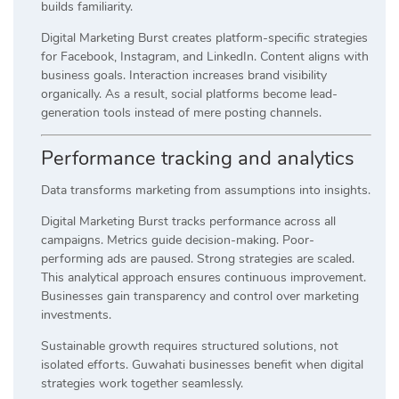
builds familiarity.
Digital Marketing Burst creates platform-specific strategies
for Facebook, Instagram, and LinkedIn. Content aligns with
business goals. Interaction increases brand visibility
organically. As a result, social platforms become lead-
generation tools instead of mere posting channels.
Performance tracking and analytics
Data transforms marketing from assumptions into insights.
Digital Marketing Burst tracks performance across all
campaigns. Metrics guide decision-making. Poor-
performing ads are paused. Strong strategies are scaled.
This analytical approach ensures continuous improvement.
Businesses gain transparency and control over marketing
investments.
Sustainable growth requires structured solutions, not
isolated efforts. Guwahati businesses benefit when digital
strategies work together seamlessly.