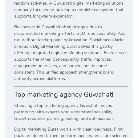
random activities. A Guwahati digital marketing solutions
company focuses on building a complete ecosystem that
supports long-term expansion.
Businesses in Guwahati often struggle due to
disconnected marketing efforts. SEO runs separately. Ads
run without landing page optimization. Social media lacks
direction. Digital Marketing Burst solves this gap by
offering integrated digital marketing solutions. Each service
supports the other. Consequently, traffic improves,
engagement increases, and conversions become
consistent. This unified approach strengthens brand
authority across platforms.
Top marketing agency Guwahati
Choosing a top marketing agency Guwahati means
partnering with experts who understand scalability.
Growth requires planning, testing, and optimization.
Digital Marketing Burst works with clear roadmaps. First,
goals are defined. Then, performance channels are selected.