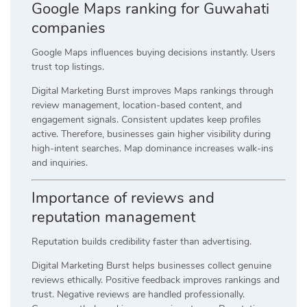
Google Maps ranking for Guwahati
companies
Google Maps influences buying decisions instantly. Users
trust top listings.
Digital Marketing Burst improves Maps rankings through
review management, location-based content, and
engagement signals. Consistent updates keep profiles
active. Therefore, businesses gain higher visibility during
high-intent searches. Map dominance increases walk-ins
and inquiries.
Importance of reviews and
reputation management
Reputation builds credibility faster than advertising.
Digital Marketing Burst helps businesses collect genuine
reviews ethically. Positive feedback improves rankings and
trust. Negative reviews are handled professionally.