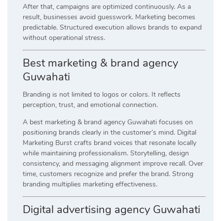
After that, campaigns are optimized continuously. As a
result, businesses avoid guesswork. Marketing becomes
predictable. Structured execution allows brands to expand
without operational stress.
Best marketing & brand agency
Guwahati
Branding is not limited to logos or colors. It reflects
perception, trust, and emotional connection.
A best marketing & brand agency Guwahati focuses on
positioning brands clearly in the customer’s mind. Digital
Marketing Burst crafts brand voices that resonate locally
while maintaining professionalism. Storytelling, design
consistency, and messaging alignment improve recall. Over
time, customers recognize and prefer the brand. Strong
branding multiplies marketing effectiveness.
Digital advertising agency Guwahati