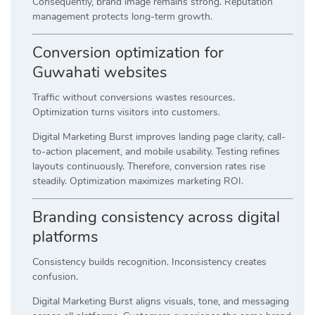
Consequently, brand image remains strong. Reputation
management protects long-term growth.
Conversion optimization for
Guwahati websites
Traffic without conversions wastes resources.
Optimization turns visitors into customers.
Digital Marketing Burst improves landing page clarity, call-
to-action placement, and mobile usability. Testing refines
layouts continuously. Therefore, conversion rates rise
steadily. Optimization maximizes marketing ROI.
Branding consistency across digital
platforms
Consistency builds recognition. Inconsistency creates
confusion.
Digital Marketing Burst aligns visuals, tone, and messaging