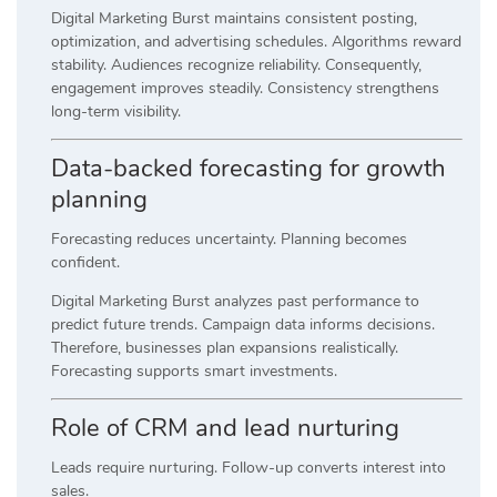
Digital Marketing Burst maintains consistent posting,
optimization, and advertising schedules. Algorithms reward
stability. Audiences recognize reliability. Consequently,
engagement improves steadily. Consistency strengthens
long-term visibility.
Data-backed forecasting for growth
planning
Forecasting reduces uncertainty. Planning becomes
confident.
Digital Marketing Burst analyzes past performance to
predict future trends. Campaign data informs decisions.
Therefore, businesses plan expansions realistically.
Forecasting supports smart investments.
Role of CRM and lead nurturing
Leads require nurturing. Follow-up converts interest into
sales.