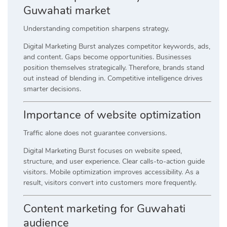
Guwahati market
Understanding competition sharpens strategy.
Digital Marketing Burst analyzes competitor keywords, ads,
and content. Gaps become opportunities. Businesses
position themselves strategically. Therefore, brands stand
out instead of blending in. Competitive intelligence drives
smarter decisions.
Importance of website optimization
Traffic alone does not guarantee conversions.
Digital Marketing Burst focuses on website speed,
structure, and user experience. Clear calls-to-action guide
visitors. Mobile optimization improves accessibility. As a
result, visitors convert into customers more frequently.
Content marketing for Guwahati
audience