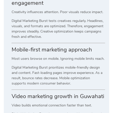
engagement
Creativity influences attention. Poor visuals reduce impact.
Digital Marketing Burst tests creatives regularly. Headlines,
visuals, and formats are optimized. Therefore, engagement
improves steadily. Creative optimization keeps campaigns
fresh and effective.
Mobile-first marketing approach
Most users browse on mobile. Ignoring mobile limits reach.
Digital Marketing Burst prioritizes mobile-friendly design
and content. Fast-loading pages improve experience. As a
result, bounce rates decrease. Mobile optimization
supports modern consumer behavior.
Video marketing growth in Guwahati
Video builds emotional connection faster than text.