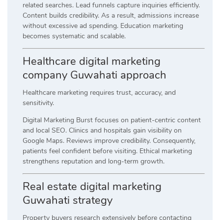
related searches. Lead funnels capture inquiries efficiently.
Content builds credibility. As a result, admissions increase
without excessive ad spending. Education marketing
becomes systematic and scalable.
Healthcare digital marketing
company Guwahati approach
Healthcare marketing requires trust, accuracy, and
sensitivity.
Digital Marketing Burst focuses on patient-centric content
and local SEO. Clinics and hospitals gain visibility on
Google Maps. Reviews improve credibility. Consequently,
patients feel confident before visiting. Ethical marketing
strengthens reputation and long-term growth.
Real estate digital marketing
Guwahati strategy
Property buyers research extensively before contacting