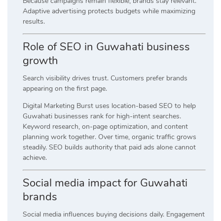
Because campaigns remain flexible, brands stay relevant.
Adaptive advertising protects budgets while maximizing
results.
Role of SEO in Guwahati business
growth
Search visibility drives trust. Customers prefer brands
appearing on the first page.
Digital Marketing Burst uses location-based SEO to help
Guwahati businesses rank for high-intent searches.
Keyword research, on-page optimization, and content
planning work together. Over time, organic traffic grows
steadily. SEO builds authority that paid ads alone cannot
achieve.
Social media impact for Guwahati
brands
Social media influences buying decisions daily. Engagement