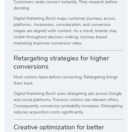
Customers rarely convert instantly. They research before
deciding.
Digital Marketing Burst maps customer journeys across
platforms. Awareness, consideration, and conversion
stages are aligned with content. As a result, brands stay
visible throughout decision-making. Journey-based
marketing improves conversion rates.
Retargeting strategies for higher
conversions
Most visitors leave before converting. Retargeting brings
them back.
Digital Marketing Burst uses retargeting ads across Google
and social platforms. Previous visitors see relevant offers.
Consequently, conversion probability increases. Retargeting
reduces acquisition costs significantly.
Creative optimization for better