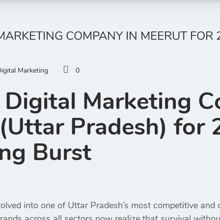
 MARKETING COMPANY IN MEERUT FOR 2
igital Marketing
0
 Digital Marketing 
(Uttar Pradesh) for 2
ng Burst
olved into one of Uttar Pradesh’s most competitive and op
rands across all sectors now realize that survival withou