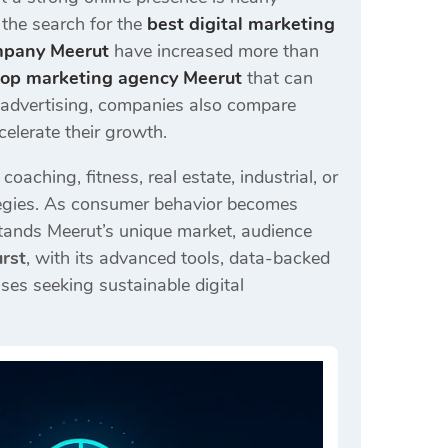
, the search for the
best digital marketing
mpany Meerut
have increased more than
top marketing agency Meerut
that can
d advertising, companies also compare
celerate their growth.
aching, fitness, real estate, industrial, or
rategies. As consumer behavior becomes
tands Meerut’s unique market, audience
urst
, with its advanced tools, data-backed
ses seeking sustainable digital