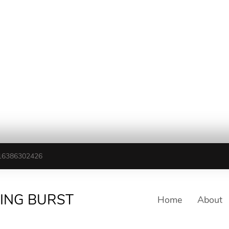
16386302426
TING BURST
Home
About