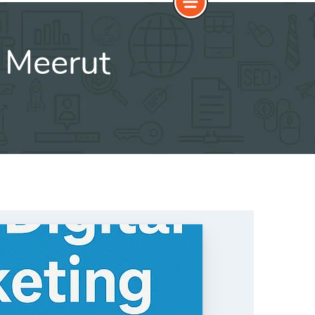
 Meerut