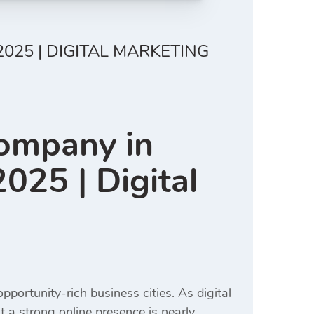
025 | DIGITAL MARKETING
Company in
025 | Digital
portunity-rich business cities. As digital
t a strong online presence is nearly