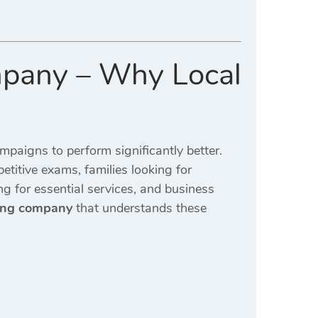
mpany – Why Local
mpaigns to perform significantly better.
etitive exams, families looking for
ng for essential services, and business
ting company
that understands these