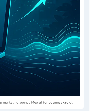
top marketing agency Meerut for business growth