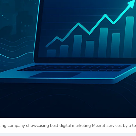
eting company showcasing best digital marketing Meerut services by a 