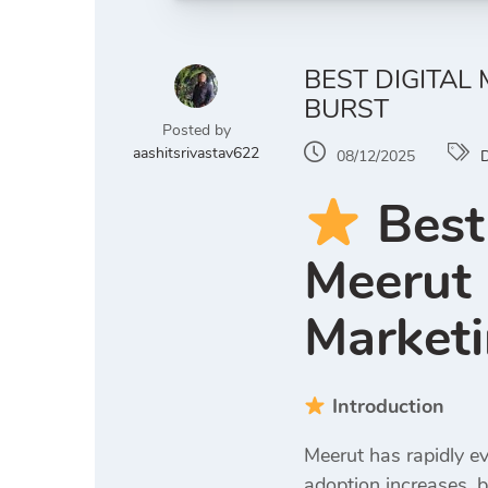
BEST DIGITAL
BURST
Posted by
aashitsrivastav622
08/12/2025
D
Best
Meerut 
Marketi
Introduction
Meerut has rapidly ev
adoption increases, b