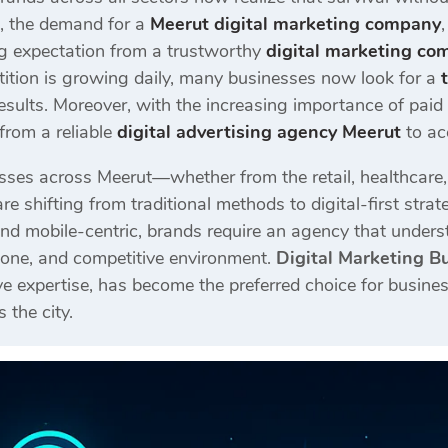
e, the demand for a
Meerut digital marketing company
ing expectation from a trustworthy
digital marketing co
ition is growing daily, many businesses now look for a
esults. Moreover, with the increasing importance of pai
from a reliable
digital advertising agency Meerut
to ac
sses across Meerut—whether from the retail, healthcare, co
re shifting from traditional methods to digital-first st
nd mobile-centric, brands require an agency that unders
 tone, and competitive environment.
Digital Marketing B
e expertise, has become the preferred choice for busines
 the city.