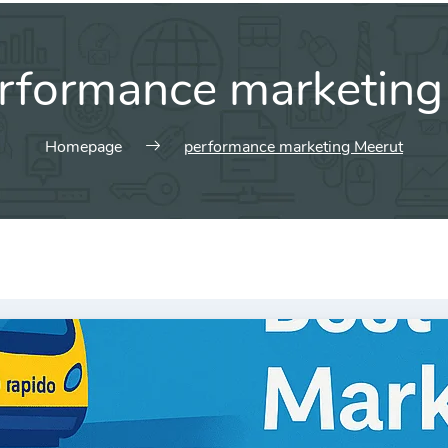
rformance marketing
Homepage
performance marketing Meerut