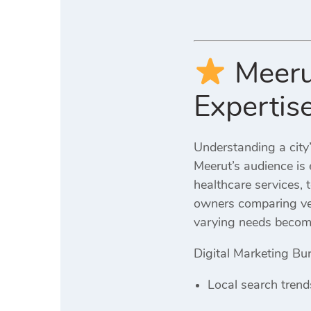
Meeru
Expertis
Understanding a city’
Meerut’s audience is 
healthcare services, 
owners comparing ven
varying needs become
Digital Marketing Bur
Local search trend