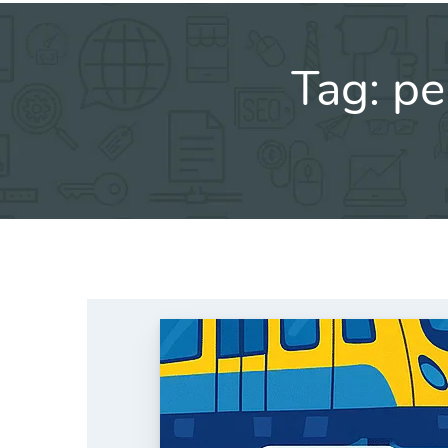
Tag:
pe