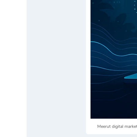
Meerut digital mark