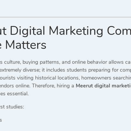
t Digital Marketing Co
e Matters
s culture, buying patterns, and online behavior allows ca
extremely diverse; it includes students preparing for comp
tourists visiting historical locations, homeowners searchi
dors online. Therefore, hiring a
Meerut digital marke
s essential.
st studies:
s