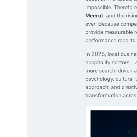
impossible. Therefor
Meerut
, and the ris
ever. Because compet
provide measurable r
performance reports 
In 2025, local busine
hospitality sectors—a
more search-driven a
psychology, cultural
approach, and creativ
transformation across