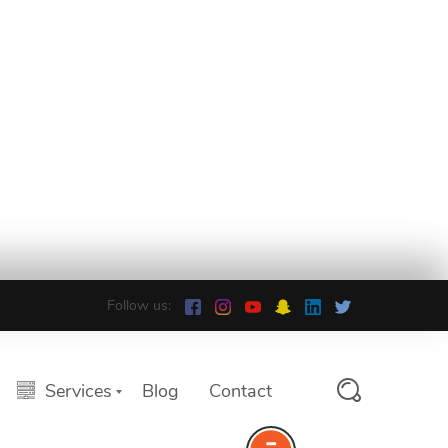
Follow us:
Services
Blog
Contact