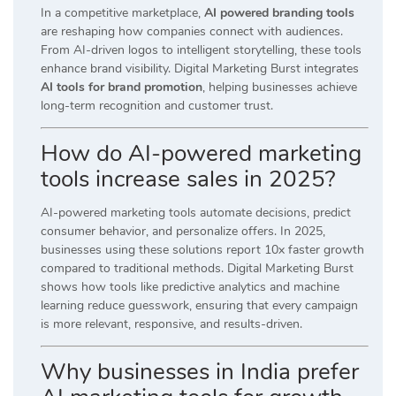
In a competitive marketplace,
AI powered branding tools
are reshaping how companies connect with audiences.
From AI-driven logos to intelligent storytelling, these tools
enhance brand visibility. Digital Marketing Burst integrates
AI tools for brand promotion
, helping businesses achieve
long-term recognition and customer trust.
How do AI-powered marketing
tools increase sales in 2025?
AI-powered marketing tools automate decisions, predict
consumer behavior, and personalize offers. In 2025,
businesses using these solutions report 10x faster growth
compared to traditional methods. Digital Marketing Burst
shows how tools like predictive analytics and machine
learning reduce guesswork, ensuring that every campaign
is more relevant, responsive, and results-driven.
Why businesses in India prefer