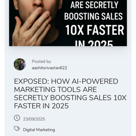
Posted by
aashitsrivastav622
EXPOSED: HOW AI-POWERED
MARKETING TOOLS ARE
SECRETLY BOOSTING SALES 10X
FASTER IN 2025
23/09/2025
Digital Marketing