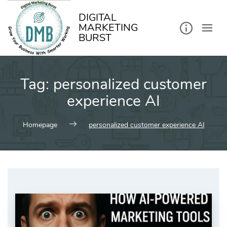
kip
o
ontent
DIGITAL
MARKETING
BURST
Tag:
personalized customer
experience AI
Homepage
personalized customer experience AI