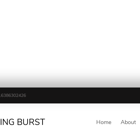
16386302426
TING BURST
Home
About