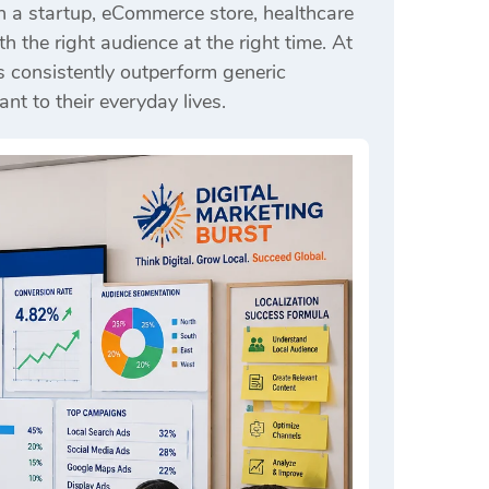
n a startup, eCommerce store, healthcare
 the right audience at the right time. At
s consistently outperform generic
nt to their everyday lives.