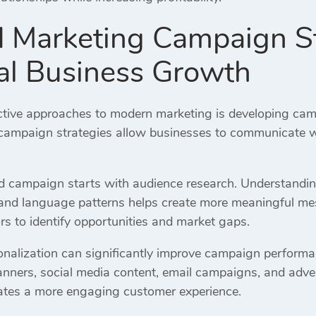
d Marketing Campaign St
al Business Growth
ctive approaches to modern marketing is developing campa
campaign strategies allow businesses to communicate wi
ed campaign starts with audience research. Understandi
, and language patterns helps create more meaningful m
rs to identify opportunities and market gaps.
nalization can significantly improve campaign performa
nners, social media content, email campaigns, and adve
eates a more engaging customer experience.