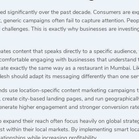
d significantly over the past decade. Consumers are e
t, generic campaigns often fail to capture attention. Peop
d challenges. This is exactly why businesses are investing
es content that speaks directly to a specific audience, 
comfortable engaging with businesses that understand t
te exactly the same way as a restaurant in Mumbai. Lik
desh should adapt its messaging differently than one se
ds use location-specific content marketing campaigns to 
s, create city-based landing pages, and run geographical
enerate higher engagement and stronger conversion rate
o expand their reach often focus heavily on global strat
ist within their local markets. By implementing smart loc
tionships while increasing profitability.