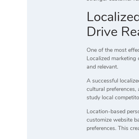
Localize
Drive Re
One of the most effe
Localized marketing 
and relevant.
A successful localiz
cultural preferences
study local competito
Location-based perso
customize website ba
preferences. This cr