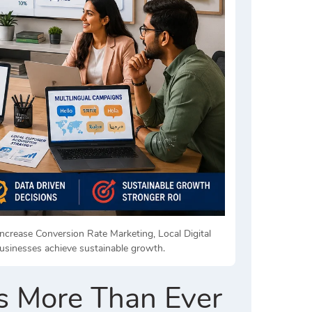
ncrease Conversion Rate Marketing, Local Digital
usinesses achieve sustainable growth.
s More Than Ever