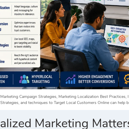
Marketing Campaign Strategies, Marketing Localization Best Practices, I
Strategies, and techniques to Target Local Customers Online can help b
lized Marketing Matter