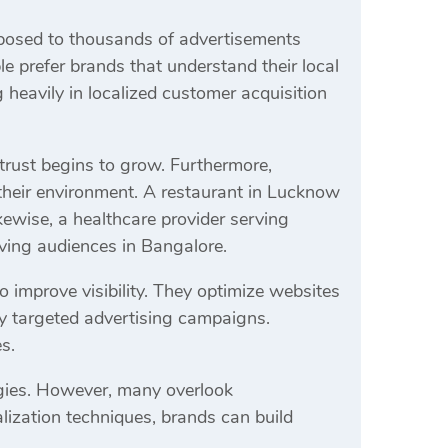
xposed to thousands of advertisements
le prefer brands that understand their local
 heavily in localized customer acquisition
trust begins to grow. Furthermore,
heir environment. A restaurant in Lucknow
ewise, a healthcare provider serving
rving audiences in Bangalore.
improve visibility. They optimize websites
ly targeted advertising campaigns.
s.
egies. However, many overlook
alization techniques, brands can build