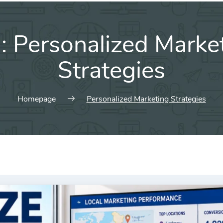
g:
Personalized Marke
Strategies
Homepage
Personalized Marketing Strategies