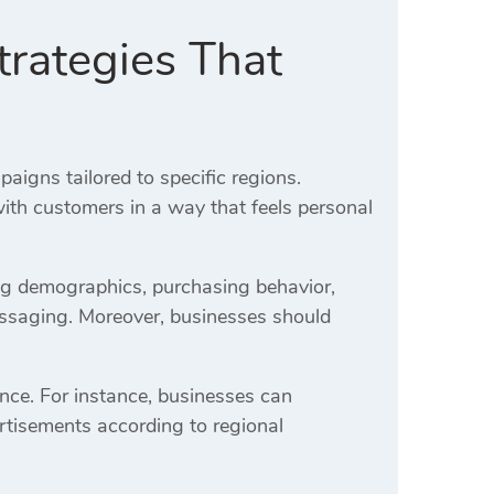
rategies That
igns tailored to specific regions.
th customers in a way that feels personal
ng demographics, purchasing behavior,
essaging. Moreover, businesses should
nce. For instance, businesses can
rtisements according to regional