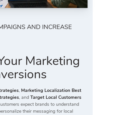
MPAIGNS AND INCREASE
Your Marketing
versions
trategies
,
Marketing Localization Best
trategies
, and
Target Local Customers
 Customers expect brands to understand
personalize their messaging for local