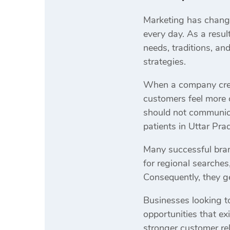
Marketing has change
every day. As a resul
needs, traditions, an
strategies.
When a company creat
customers feel more 
should not communica
patients in Uttar Pra
Many successful bran
for regional searche
Consequently, they g
Businesses looking t
opportunities that ex
stronger customer rela