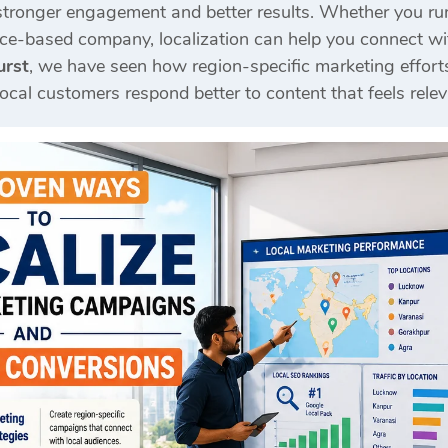
stronger engagement and better results. Whether you ru
ice-based company, localization can help you connect with
urst
, we have seen how region-specific marketing effort
al customers respond better to content that feels releva