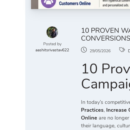
10 PROVEN WA
CONVERSION
Posted by
aashitsrivastav622
29/05/2026
D
10 Prov
Campaig
In today’s competitiv
Practices
,
Increase 
Online
are no longer
their language, cultu