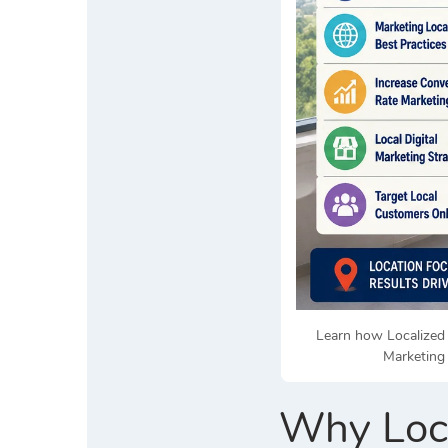
Learn how Localized 
Marketing 
Why Loca