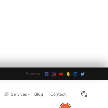
Follow us:
Services
Blog
Contact