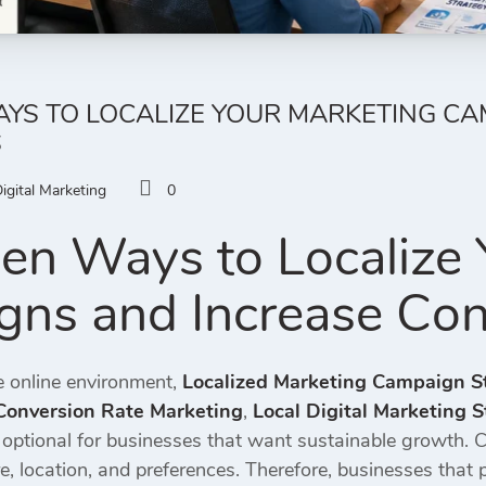
YS TO LOCALIZE YOUR MARKETING CA
S
igital Marketing
0
en Ways to Localize 
ns and Increase Con
e online environment,
Localized Marketing Campaign S
Conversion Rate Marketing
,
Local Digital Marketing S
 optional for businesses that want sustainable growth.
re, location, and preferences. Therefore, businesses that 