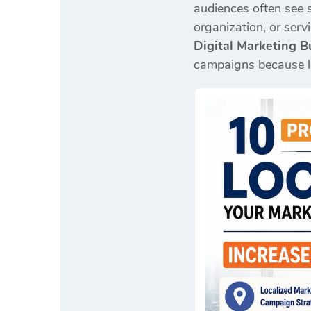
audiences often see 
organization, or serv
Digital Marketing B
campaigns because loc