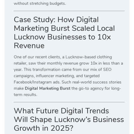
without stretching budgets.
Case Study: How Digital
Marketing Burst Scaled Local
Lucknow Businesses to 10x
Revenue
One of our recent clients, a Lucknow-based clothing
retailer, saw their monthly revenue grow 10x in less than a
year. This transformation came from our mix of SEO
campaigns, influencer marketing, and targeted
Facebook/Instagram ads. Such real-world success stories
make
Digital Marketing Burst
the go-to agency for long-
term results.
What Future Digital Trends
Will Shape Lucknow’s Business
Growth in 2025?