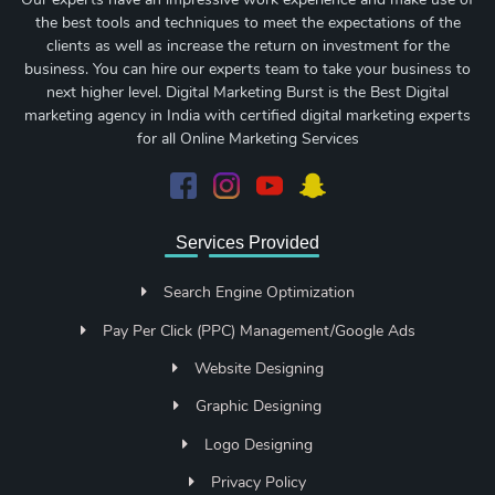
the best tools and techniques to meet the expectations of the
clients as well as increase the return on investment for the
business. You can hire our experts team to take your business to
next higher level. Digital Marketing Burst is the Best Digital
marketing agency in India with certified digital marketing experts
for all Online Marketing Services
Services Provided
Search Engine Optimization
Pay Per Click (PPC) Management/Google Ads
Website Designing
Graphic Designing
Logo Designing
Privacy Policy