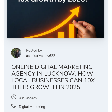
Posted by
aashitsrivastav622
ONLINE DIGITAL MARKETING
AGENCY IN LUCKNOW: HOW
LOCAL BUSINESSES CAN 10X
THEIR GROWTH IN 2025
03/10/2025
Digital Marketing