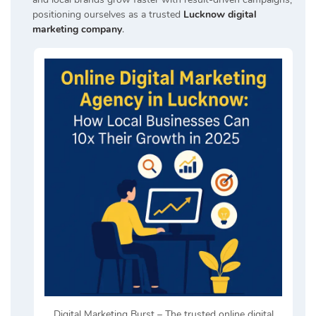
positioning ourselves as a trusted
Lucknow digital
marketing company
.
Digital Marketing Burst – The trusted online digital