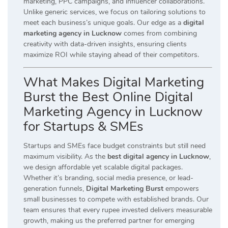
marketing, PPC campaigns, and influencer collaborations.
Unlike generic services, we focus on tailoring solutions to
meet each business’s unique goals. Our edge as a
digital
marketing agency in Lucknow
comes from combining
creativity with data-driven insights, ensuring clients
maximize ROI while staying ahead of their competitors.
What Makes Digital Marketing
Burst the Best Online Digital
Marketing Agency in Lucknow
for Startups & SMEs
Startups and SMEs face budget constraints but still need
maximum visibility. As the
best digital agency in Lucknow
,
we design affordable yet scalable digital packages.
Whether it’s branding, social media presence, or lead-
generation funnels,
Digital Marketing Burst
empowers
small businesses to compete with established brands. Our
team ensures that every rupee invested delivers measurable
growth, making us the preferred partner for emerging