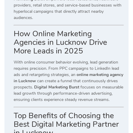
providers, retail stores, and service-based businesses with
hyperlocal campaigns that directly attract nearby
audiences.
How Online Marketing
Agencies in Lucknow Drive
More Leads in 2025
With online consumer behavior evolving, lead generation
requires precision. From PPC campaigns to LinkedIn lead
ads and retargeting strategies, an
online marketing agency
in Lucknow
can create a funnel that continuously drives
prospects.
Digital Marketing Burst
focuses on measurable
lead growth through performance-driven advertising,
ensuring clients experience steady revenue streams.
Top Benefits of Choosing the
Best Digital Marketing Partner
in Lucknow