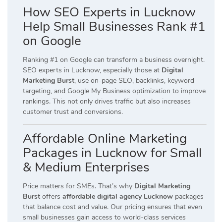
How SEO Experts in Lucknow
Help Small Businesses Rank #1
on Google
Ranking #1 on Google can transform a business overnight.
SEO experts in Lucknow, especially those at
Digital
Marketing Burst
, use on-page SEO, backlinks, keyword
targeting, and Google My Business optimization to improve
rankings. This not only drives traffic but also increases
customer trust and conversions.
Affordable Online Marketing
Packages in Lucknow for Small
& Medium Enterprises
Price matters for SMEs. That’s why
Digital Marketing
Burst
offers
affordable digital agency Lucknow
packages
that balance cost and value. Our pricing ensures that even
small businesses gain access to world-class services