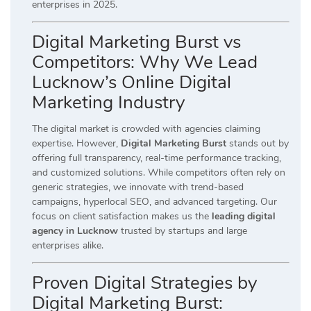
enterprises in 2025.
Digital Marketing Burst vs
Competitors: Why We Lead
Lucknow’s Online Digital
Marketing Industry
The digital market is crowded with agencies claiming
expertise. However,
Digital Marketing Burst
stands out by
offering full transparency, real-time performance tracking,
and customized solutions. While competitors often rely on
generic strategies, we innovate with trend-based
campaigns, hyperlocal SEO, and advanced targeting. Our
focus on client satisfaction makes us the
leading digital
agency in Lucknow
trusted by startups and large
enterprises alike.
Proven Digital Strategies by
Digital Marketing Burst: