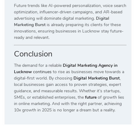
Future trends like AI-powered personalization, voice search
optimization, influencer-driven campaigns, and AR-based
advertising will dominate digital marketing.
Digital
Marketing Burst
is already preparing its clients for these
innovations, ensuring businesses in Lucknow stay future-
ready and relevant.
Conclusion
The demand for a reliable
Digital Marketing Agency in
Lucknow
continues
to rise as businesses move towards a
digital-first world. By choosing
Digital Marketing Burst
,
local businesses gain access to proven strategies, expert
guidance, and measurable results. Whether it’s startups,
SMEs, or established enterprises, the
future
of growth lies
in online marketing. And with the right partner, achieving
10x growth in 2025 is no longer a dream but a reality.