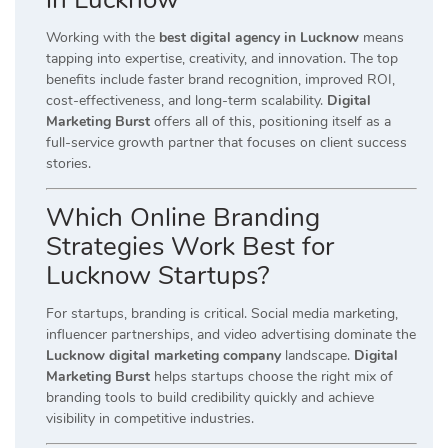
Working with the
best digital agency in Lucknow
means
tapping into expertise, creativity, and innovation. The top
benefits include faster brand recognition, improved ROI,
cost-effectiveness, and long-term scalability.
Digital
Marketing Burst
offers all of this, positioning itself as a
full-service growth partner that focuses on client success
stories.
Which Online Branding
Strategies Work Best for
Lucknow Startups?
For startups, branding is critical. Social media marketing,
influencer partnerships, and video advertising dominate the
Lucknow digital marketing company
landscape.
Digital
Marketing Burst
helps startups choose the right mix of
branding tools to build credibility quickly and achieve
visibility in competitive industries.