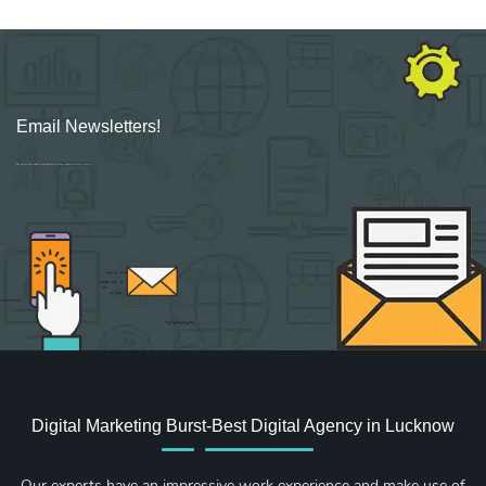
Email Newsletters!
Sign up for new Digital Marketing Burst content, updates, surveys & offers.
Digital Marketing Burst-Best Digital Agency in Lucknow
Our experts have an impressive work experience and make use of