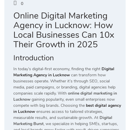
0
Online Digital Marketing
Agency in Lucknow: How
Local Businesses Can 10x
Their Growth in 2025
Introduction
In today’s digital-first economy, finding the right
Digital
Marketing Agency in Lucknow
can transform how
businesses operate. Whether it’s through SEO, social
media, paid campaigns, or branding, digital agencies help
companies scale rapidly. With
online digital marketing in
Lucknow
gaining popularity, even small enterprises now
compete with big brands. Choosing the
best digital agency
in Lucknow
ensures access to tailored strategies,
measurable results, and sustainable growth. At
Digital
Marketing Burst
, we specialize in helping SMEs, startups,
and local brands grow faster with result-driven campaigns,