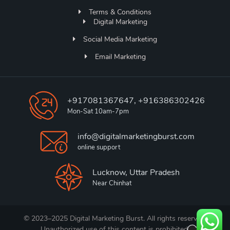
Terms & Conditions
Digital Marketing
Social Media Marketing
Email Marketing
+917081367647, +916386302426
Mon-Sat 10am-7pm
info@digitalmarketingburst.com
online support
Lucknow, Uttar Pradesh
Near Chinhat
© 2023–2025 Digital Marketing Burst. All rights reserved.
Unauthorized use of this content is prohibited.