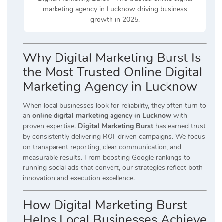
marketing agency in Lucknow driving business
growth in 2025.
Why Digital Marketing Burst Is
the Most Trusted Online Digital
Marketing Agency in Lucknow
When local businesses look for reliability, they often turn to
an
online digital marketing agency in Lucknow
with
proven expertise.
Digital Marketing Burst
has earned trust
by consistently delivering ROI-driven campaigns. We focus
on transparent reporting, clear communication, and
measurable results. From boosting Google rankings to
running social ads that convert, our strategies reflect both
innovation and execution excellence.
How Digital Marketing Burst
Helps Local Businesses Achieve