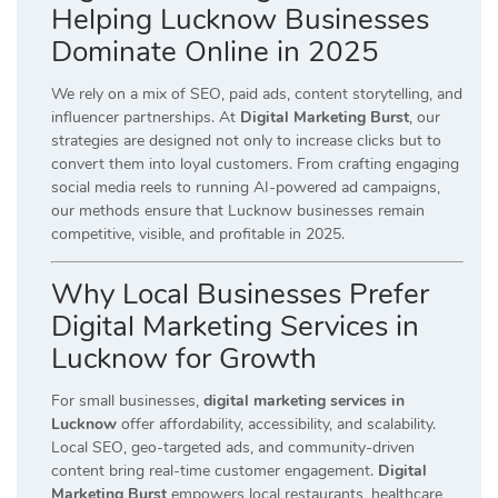
Helping Lucknow Businesses
Dominate Online in 2025
We rely on a mix of SEO, paid ads, content storytelling, and
influencer partnerships. At
Digital Marketing Burst
, our
strategies are designed not only to increase clicks but to
convert them into loyal customers. From crafting engaging
social media reels to running AI-powered ad campaigns,
our methods ensure that Lucknow businesses remain
competitive, visible, and profitable in 2025.
Why Local Businesses Prefer
Digital Marketing Services in
Lucknow for Growth
For small businesses,
digital marketing services in
Lucknow
offer affordability, accessibility, and scalability.
Local SEO, geo-targeted ads, and community-driven
content bring real-time customer engagement.
Digital
Marketing Burst
empowers local restaurants, healthcare