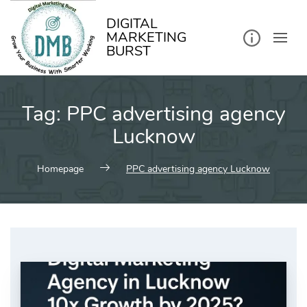
kip
o
ontent
DIGITAL
MARKETING
BURST
Tag:
PPC advertising agency
Lucknow
Homepage
PPC advertising agency Lucknow