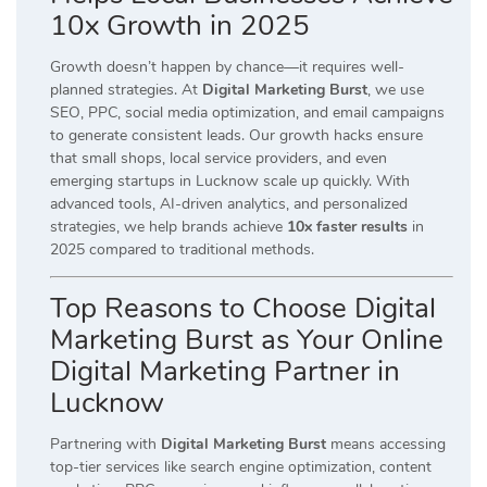
10x Growth in 2025
Growth doesn’t happen by chance—it requires well-
planned strategies. At
Digital Marketing Burst
, we use
SEO, PPC, social media optimization, and email campaigns
to generate consistent leads. Our growth hacks ensure
that small shops, local service providers, and even
emerging startups in Lucknow scale up quickly. With
advanced tools, AI-driven analytics, and personalized
strategies, we help brands achieve
10x faster results
in
2025 compared to traditional methods.
Top Reasons to Choose Digital
Marketing Burst as Your Online
Digital Marketing Partner in
Lucknow
Partnering with
Digital Marketing Burst
means accessing
top-tier services like search engine optimization, content