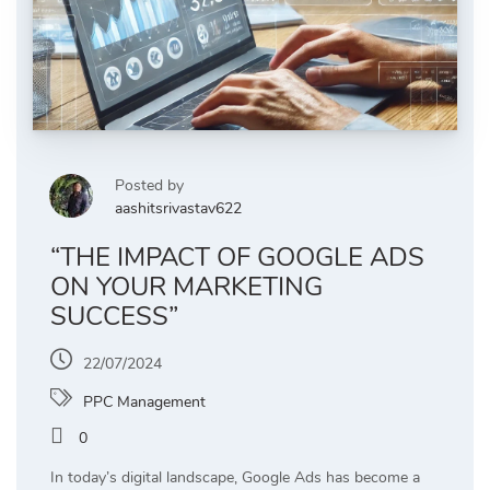
Posted by
aashitsrivastav622
“THE IMPACT OF GOOGLE ADS
ON YOUR MARKETING
SUCCESS”
22/07/2024
PPC Management
0
In today’s digital landscape, Google Ads has become a