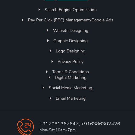
Search Engine Optimization
Pay Per Click (PPC) Management/Google Ads
Website Designing
Graphic Designing
Logo Designing
Privacy Policy
Terms & Conditions
Digital Marketing
Social Media Marketing
Email Marketing
+917081367647, +916386302426
Mon-Sat 10am-7pm