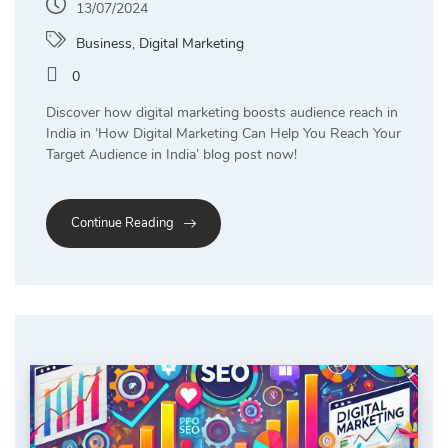
13/07/2024
Business
,
Digital Marketing
0
Discover how digital marketing boosts audience reach in
India in ‘How Digital Marketing Can Help You Reach Your
Target Audience in India’ blog post now!
Continue Reading