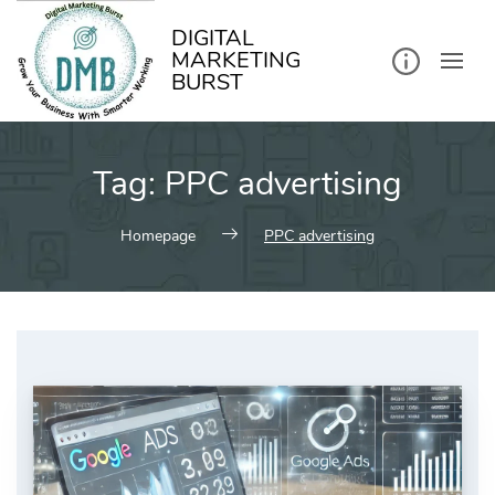
kip
o
ontent
DIGITAL
MARKETING
BURST
Tag:
PPC advertising
Homepage
PPC advertising