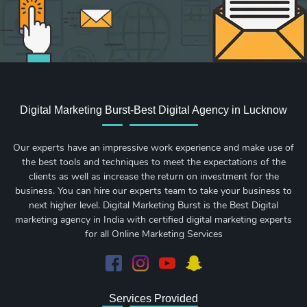
Digital Marketing Burst-Best Digital Agency in Lucknow
Our experts have an impressive work experience and make use of
the best tools and techniques to meet the expectations of the
clients as well as increase the return on investment for the
business. You can hire our experts team to take your business to
next higher level. Digital Marketing Burst is the Best Digital
marketing agency in India with certified digital marketing experts
for all Online Marketing Services
Services Provided