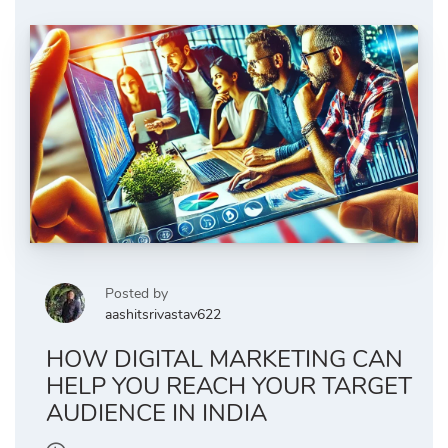
Posted by
aashitsrivastav622
HOW DIGITAL MARKETING CAN
HELP YOU REACH YOUR TARGET
AUDIENCE IN INDIA