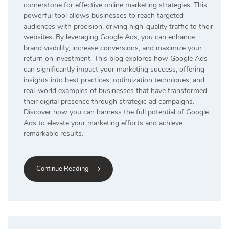
cornerstone for effective online marketing strategies. This
powerful tool allows businesses to reach targeted
audiences with precision, driving high-quality traffic to their
websites. By leveraging Google Ads, you can enhance
brand visibility, increase conversions, and maximize your
return on investment. This blog explores how Google Ads
can significantly impact your marketing success, offering
insights into best practices, optimization techniques, and
real-world examples of businesses that have transformed
their digital presence through strategic ad campaigns.
Discover how you can harness the full potential of Google
Ads to elevate your marketing efforts and achieve
remarkable results.
Continue Reading