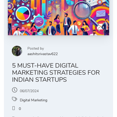
Posted by
aashitsrivastav622
5 MUST-HAVE DIGITAL
MARKETING STRATEGIES FOR
INDIAN STARTUPS
06/07/2024
Digital Marketing
0