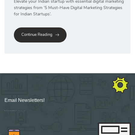
Elevate your Indian startup with essential digital marketing
strategies from ‘5 Must-Have Digital Marketing Strategies
for Indian Startups’.
Continue Reading
Email Newsletters!
Sign up for new Digital Marketing Burst content, updates, surveys & offers.