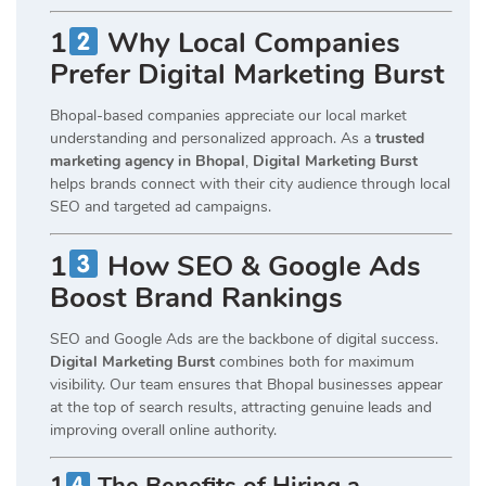
1
Why Local Companies
Prefer Digital Marketing Burst
Bhopal-based companies appreciate our local market
understanding and personalized approach. As a
trusted
marketing agency in Bhopal
,
Digital Marketing Burst
helps brands connect with their city audience through local
SEO and targeted ad campaigns.
1
How SEO & Google Ads
Boost Brand Rankings
SEO and Google Ads are the backbone of digital success.
Digital Marketing Burst
combines both for maximum
visibility. Our team ensures that Bhopal businesses appear
at the top of search results, attracting genuine leads and
improving overall online authority.
1
The Benefits of Hiring a