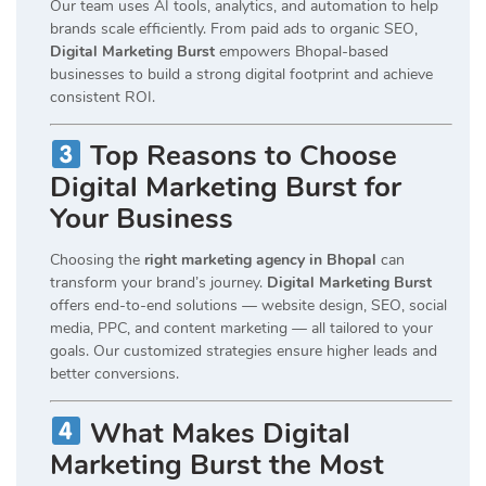
Our team uses AI tools, analytics, and automation to help
brands scale efficiently. From paid ads to organic SEO,
Digital Marketing Burst
empowers Bhopal-based
businesses to build a strong digital footprint and achieve
consistent ROI.
Top Reasons to Choose
Digital Marketing Burst for
Your Business
Choosing the
right marketing agency in Bhopal
can
transform your brand’s journey.
Digital Marketing Burst
offers end-to-end solutions — website design, SEO, social
media, PPC, and content marketing — all tailored to your
goals. Our customized strategies ensure higher leads and
better conversions.
What Makes Digital
Marketing Burst the Most