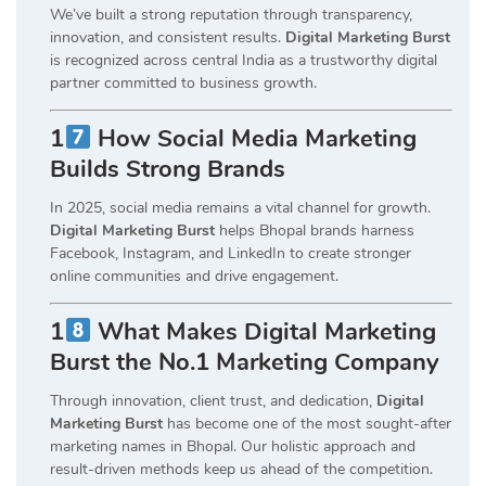
We’ve built a strong reputation through transparency,
innovation, and consistent results.
Digital Marketing Burst
is recognized across central India as a trustworthy digital
partner committed to business growth.
1
How Social Media Marketing
Builds Strong Brands
In 2025, social media remains a vital channel for growth.
Digital Marketing Burst
helps Bhopal brands harness
Facebook, Instagram, and LinkedIn to create stronger
online communities and drive engagement.
1
What Makes Digital Marketing
Burst the No.1 Marketing Company
Through innovation, client trust, and dedication,
Digital
Marketing Burst
has become one of the most sought-after
marketing names in Bhopal. Our holistic approach and
result-driven methods keep us ahead of the competition.