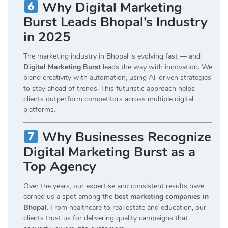
Why Digital Marketing
Burst Leads Bhopal’s Industry
in 2025
The marketing industry in Bhopal is evolving fast — and
Digital Marketing Burst
leads the way with innovation. We
blend creativity with automation, using AI-driven strategies
to stay ahead of trends. This futuristic approach helps
clients outperform competitors across multiple digital
platforms.
Why Businesses Recognize
Digital Marketing Burst as a
Top Agency
Over the years, our expertise and consistent results have
earned us a spot among the
best marketing companies in
Bhopal
. From healthcare to real estate and education, our
clients trust us for delivering quality campaigns that