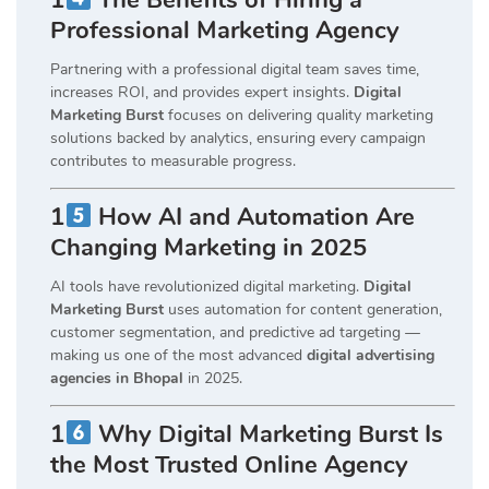
Professional Marketing Agency
Partnering with a professional digital team saves time,
increases ROI, and provides expert insights.
Digital
Marketing Burst
focuses on delivering quality marketing
solutions backed by analytics, ensuring every campaign
contributes to measurable progress.
1
How AI and Automation Are
Changing Marketing in 2025
AI tools have revolutionized digital marketing.
Digital
Marketing Burst
uses automation for content generation,
customer segmentation, and predictive ad targeting —
making us one of the most advanced
digital advertising
agencies in Bhopal
in 2025.
1
Why Digital Marketing Burst Is
the Most Trusted Online Agency