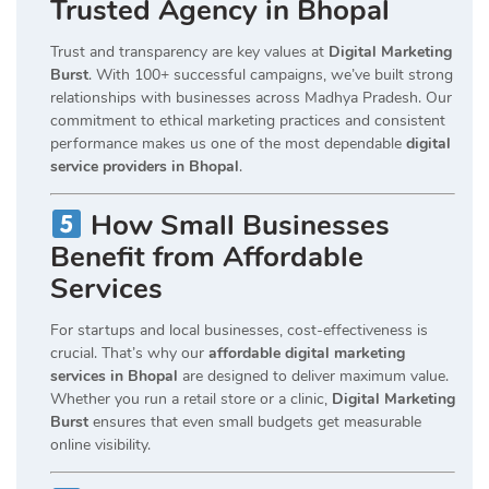
Trusted Agency in Bhopal
Trust and transparency are key values at
Digital Marketing
Burst
. With 100+ successful campaigns, we’ve built strong
relationships with businesses across Madhya Pradesh. Our
commitment to ethical marketing practices and consistent
performance makes us one of the most dependable
digital
service providers in Bhopal
.
How Small Businesses
Benefit from Affordable
Services
For startups and local businesses, cost-effectiveness is
crucial. That’s why our
affordable digital marketing
services in Bhopal
are designed to deliver maximum value.
Whether you run a retail store or a clinic,
Digital Marketing
Burst
ensures that even small budgets get measurable
online visibility.