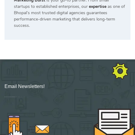
Marketing Burst
is your go-to partner. From small
startups to established enterprises, our
expertise
as one of
Bhopal’s most trusted digital agencies guarantees
performance-driven marketing that delivers long-term
success.
Email Newsletters!
Sign up for new Digital Marketing Burst content, updates, surveys & offers.