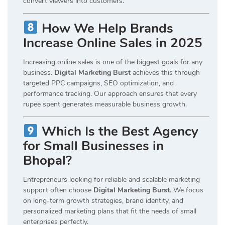
convert viewers into customers.
How We Help Brands
Increase Online Sales in 2025
Increasing online sales is one of the biggest goals for any
business.
Digital Marketing Burst
achieves this through
targeted PPC campaigns, SEO optimization, and
performance tracking. Our approach ensures that every
rupee spent generates measurable business growth.
Which Is the Best Agency
for Small Businesses in
Bhopal?
Entrepreneurs looking for reliable and scalable marketing
support often choose
Digital Marketing Burst
. We focus
on long-term growth strategies, brand identity, and
personalized marketing plans that fit the needs of small
enterprises perfectly.