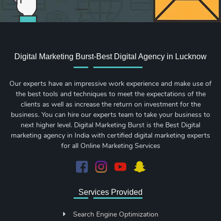
Digital Marketing Burst-Best Digital Agency in Lucknow
Our experts have an impressive work experience and make use of
the best tools and techniques to meet the expectations of the
clients as well as increase the return on investment for the
business. You can hire our experts team to take your business to
next higher level. Digital Marketing Burst is the Best Digital
marketing agency in India with certified digital marketing experts
for all Online Marketing Services
Services Provided
Search Engine Optimization