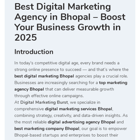
Best Digital Marketing
Agency in Bhopal – Boost
Your Business Growth in
2025
Introduction
In today’s competitive digital age, every brand needs a
strong online presence to succeed — and that’s where the
best digital marketing Bhopal
agencies play a crucial role.
Businesses are increasingly searching for a
top marketing
agency Bhopal
that can deliver measurable growth
through effective online campaigns.
At
Digital Marketing Burst
, we specialize in
comprehensive
digital marketing services Bhopal
,
combining strategy, creativity, and data-driven insights. As
the most reliable
digital advertising agency Bhopal
and
best marketing company Bhopal
, our goal is to empower
Bhopal-based startups and enterprises to boost their