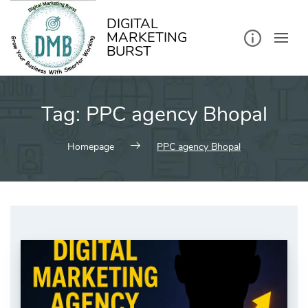
kip
o
ontent
DIGITAL
MARKETING
BURST
Tag:
PPC agency Bhopal
Homepage
PPC agency Bhopal