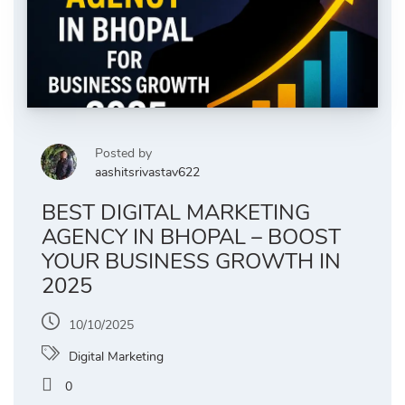
Posted by
aashitsrivastav622
BEST DIGITAL MARKETING
AGENCY IN BHOPAL – BOOST
YOUR BUSINESS GROWTH IN
2025
10/10/2025
Digital Marketing
0