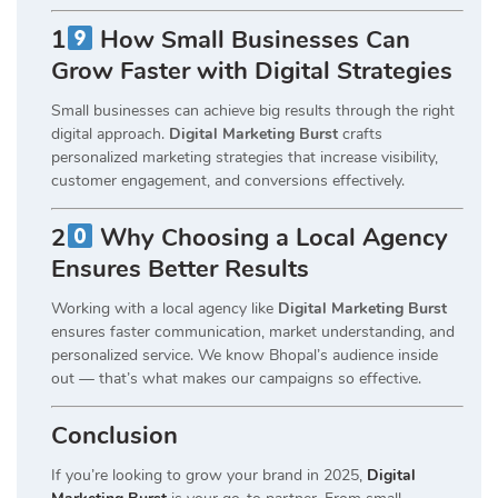
1
How Small Businesses Can
Grow Faster with Digital Strategies
Small businesses can achieve big results through the right
digital approach.
Digital Marketing Burst
crafts
personalized marketing strategies that increase visibility,
customer engagement, and conversions effectively.
2
Why Choosing a Local Agency
Ensures Better Results
Working with a local agency like
Digital Marketing Burst
ensures faster communication, market understanding, and
personalized service. We know Bhopal’s audience inside
out — that’s what makes our campaigns so effective.
Conclusion
If you’re looking to grow your brand in 2025,
Digital