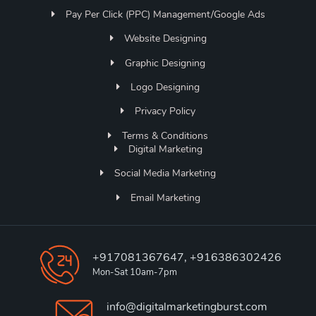
Pay Per Click (PPC) Management/Google Ads
Website Designing
Graphic Designing
Logo Designing
Privacy Policy
Terms & Conditions
Digital Marketing
Social Media Marketing
Email Marketing
+917081367647, +916386302426
Mon-Sat 10am-7pm
info@digitalmarketingburst.com