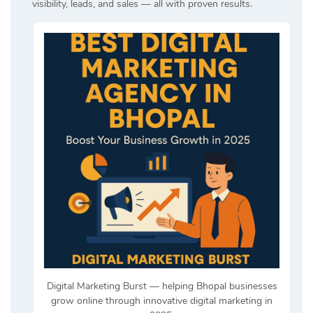
visibility, leads, and sales — all with proven results.
Digital Marketing Burst — helping Bhopal businesses
grow online through innovative digital marketing in