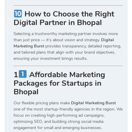
How to Choose the Right
Digital Partner in Bhopal
Selecting a trustworthy marketing partner involves more
than just price — it’s about vision and strategy.
Digital
Marketing Burst
provides transparency, detailed reporting,
and tailored plans that align with your brand objectives,
ensuring your investment brings results.
1
Affordable Marketing
Packages for Startups in
Bhopal
Our flexible pricing plans make
Digital Marketing Burst
one of the most startup-friendly agencies in the region. We
focus on creating high-performing ad campaigns,
optimizing SEO, and building strong social media
engagement for small and emerging businesses.