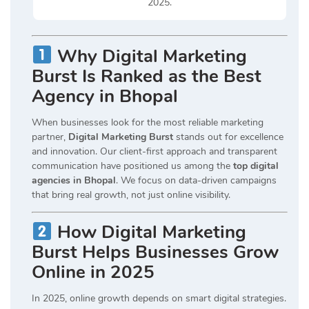
2025.
Why Digital Marketing
Burst Is Ranked as the Best
Agency in Bhopal
When businesses look for the most reliable marketing
partner,
Digital Marketing Burst
stands out for excellence
and innovation. Our client-first approach and transparent
communication have positioned us among the
top digital
agencies in Bhopal
. We focus on data-driven campaigns
that bring real growth, not just online visibility.
How Digital Marketing
Burst Helps Businesses Grow
Online in 2025
In 2025, online growth depends on smart digital strategies.