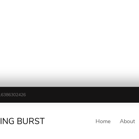
16386302426
TING BURST
Home
About