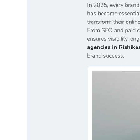
In 2025, every brand
has become essentia
transform their online
From SEO and paid ca
ensures visibility, 
agencies in Rishike
brand success.