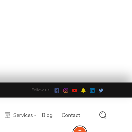
Follow us:
Services
Blog
Contact