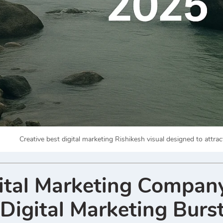
Creative best digital marketing Rishikesh visual designed to attr
ital Marketing Company
Digital Marketing Burs