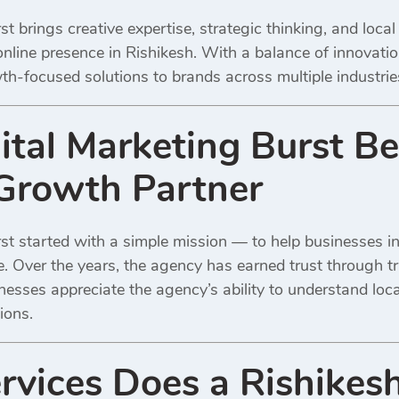
st brings creative expertise, strategic thinking, and loc
online presence in Rishikesh. With a balance of innovati
owth-focused solutions to brands across multiple industrie
tal Marketing Burst Be
Growth Partner
st started with a simple mission — to help businesses in
ce. Over the years, the agency has earned trust through 
inesses appreciate the agency’s ability to understand loc
ions.
vices Does a Rishikesh