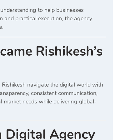
al understanding to help businesses
on and practical execution, the agency
s.
came Rishikesh’s
 Rishikesh navigate the digital world with
transparency, consistent communication,
al market needs while delivering global-
 Digital Agency