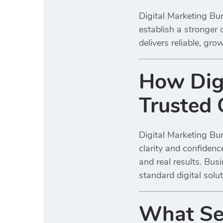
Digital Marketing Bur
establish a stronger 
delivers reliable, gr
How Digi
Trusted 
Digital Marketing Bur
clarity and confiden
and real results. Bus
standard digital solut
What Ser