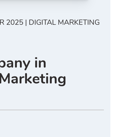
 2025 | DIGITAL MARKETING
pany in
 Marketing