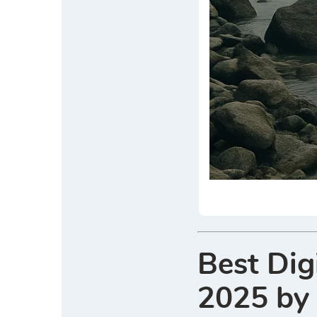
Best Dig
2025 by 