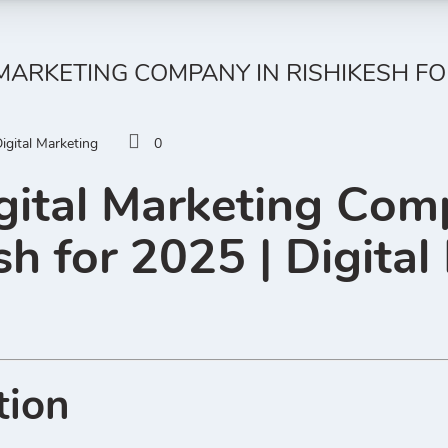
 MARKETING COMPANY IN RISHIKESH FOR
igital Marketing
0
gital Marketing Com
sh for 2025 | Digital
tion