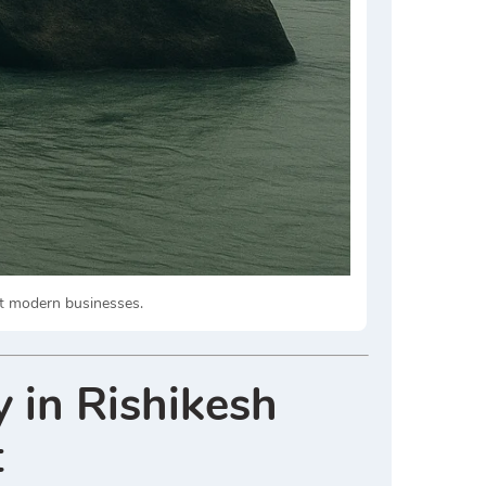
act modern businesses.
 in Rishikesh
t