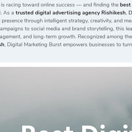
 is racing toward online success — and finding the
best
l. As a
trusted digital advertising agency Rishikesh
,
D
 presence through intelligent strategy, creativity, and me
mpaigns to social media and brand storytelling, this lea
engagement, and long-term growth. Recognized among the
sh
, Digital Marketing Burst empowers businesses to turn 