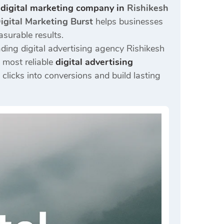
 digital marketing company in
Rishikesh
igital Marketing Burst
helps businesses
asurable results.
ding digital advertising agency Rishikesh
 most reliable
digital advertising
clicks into conversions and build lasting