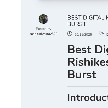
BEST DIGITAL
BURST
Posted by
aashitsrivastav622
20/11/2025
D
Best Di
Rishike
Burst
Introduc