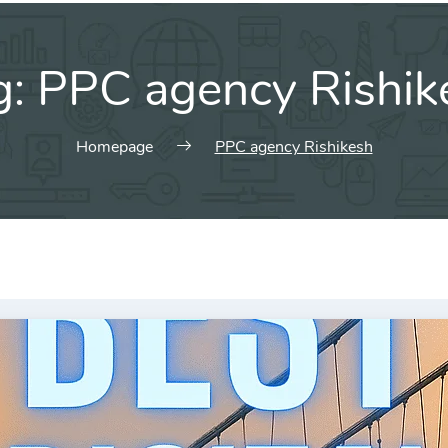
g:
PPC agency Rishik
Homepage
PPC agency Rishikesh