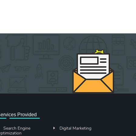
ervices Provided
Search Engine
Digital Marketing
ptimization