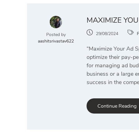
MAXIMIZE YOU
29/08/2024
Posted by
aashitsrivastav622
“Maximize Your Ad Sp
optimize their pay-pe
for managing ad budge
business or a large e
success in the compet
Continue Reading