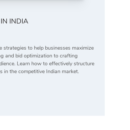
IN INDIA
 strategies to help businesses maximize
g and bid optimization to crafting
dience. Learn how to effectively structure
 in the competitive Indian market.