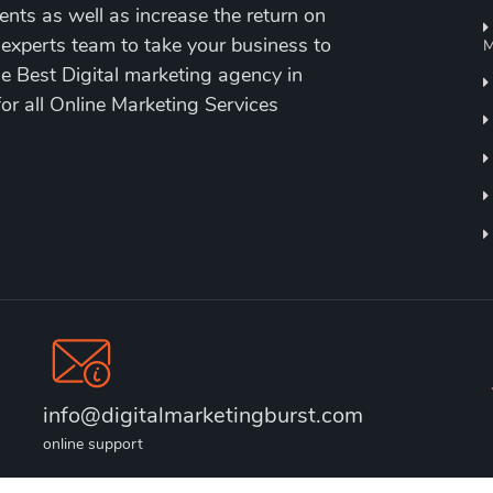
ents as well as increase the return on
 experts team to take your business to
M
the Best Digital marketing agency in
for all Online Marketing Services
info@digitalmarketingburst.com
online support