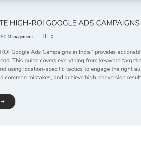
E HIGH-ROI GOOGLE ADS CAMPAIGNS 
PPC Management
0
OI Google Ads Campaigns in India” provides actionable
pend. This guide covers everything from keyword targetin
d using location-specific tactics to engage the right au
d common mistakes, and achieve high-conversion results