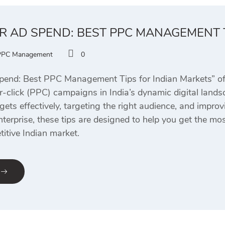
R AD SPEND: BEST PPC MANAGEMENT 
PPC Management
0
end: Best PPC Management Tips for Indian Markets” offe
r-click (PPC) campaigns in India’s dynamic digital landsc
ts effectively, targeting the right audience, and improv
nterprise, these tips are designed to help you get the m
itive Indian market.