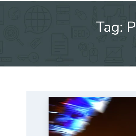
Tag:
P