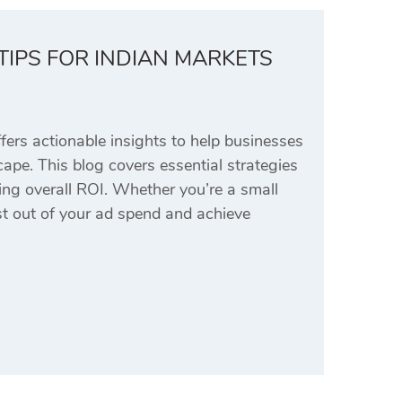
TIPS FOR INDIAN MARKETS
rs actionable insights to help businesses
ape. This blog covers essential strategies
ing overall ROI. Whether you’re a small
ost out of your ad spend and achieve