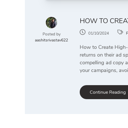
HOW TO CREAT
01/10/2024
Posted by
aashitsrivastav622
How to Create High-R
returns on their ad s
compelling ad copy an
your campaigns, avoi
Continue Reading