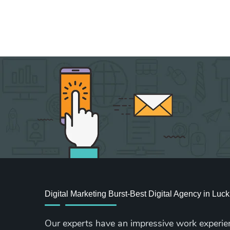
Digital Marketing Burst-Best Digital Agency in Lu
Our experts have an impressive work experie