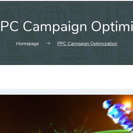
PC Campaign Optimi
Homepage
PPC Campaign Optimization