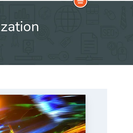
zation