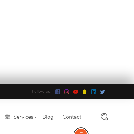
Follow us:
Services
Blog
Contact