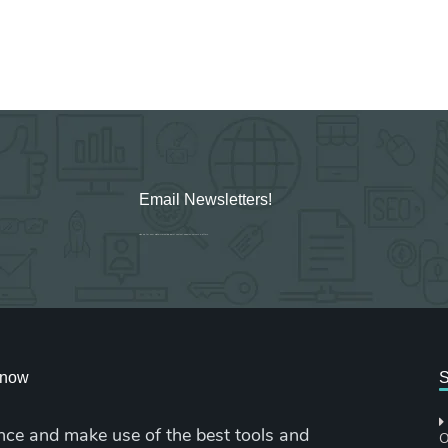
Email Newsletters!
Sign up for new Digital Marketing Burst content, updates, surveys & offers.
cknow
S
nce and make use of the best tools and
O