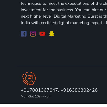
techniques to meet the expectations of the cli
investment for the business. You can hire our
next higher level. Digital Marketing Burst is 
India with certified digital marketing experts 
+917081367647, +916386302426
Mon-Sat 10am-7pm