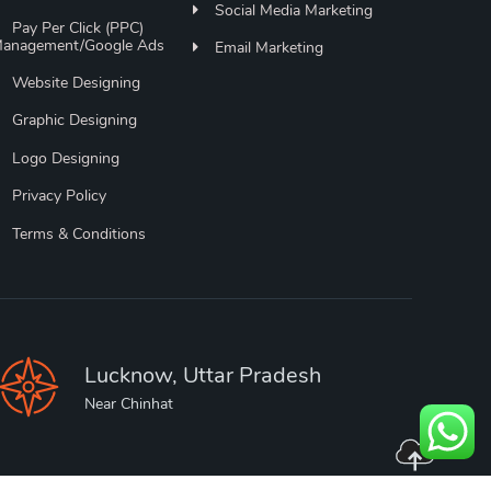
Social Media Marketing
Pay Per Click (PPC)
anagement/Google Ads
Email Marketing
Website Designing
Graphic Designing
Logo Designing
Privacy Policy
Terms & Conditions
Lucknow, Uttar Pradesh
Near Chinhat