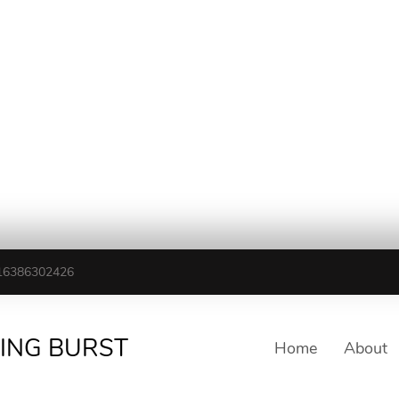
16386302426
TING BURST
Home
About