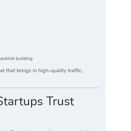
acklink building
 that brings in high-quality traffic,
Startups Trust