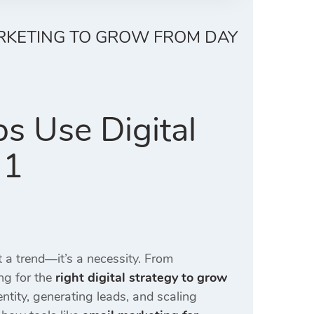
ARKETING TO GROW FROM DAY
s Use Digital
 1
st a trend—it’s a necessity. From
ng for the
right digital strategy to grow
entity, generating leads, and scaling