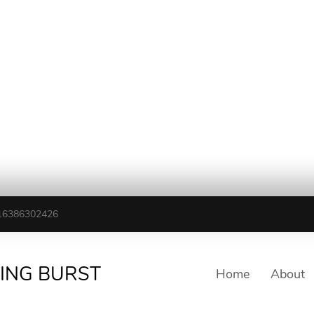
16386302426
TING BURST
Home
About