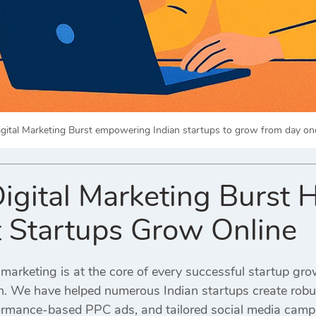
igital Marketing Burst empowering Indian startups to grow from day one 
igital Marketing Burst H
 Startups Grow Online
l marketing is at the core of every successful startup gro
on. We have helped numerous Indian startups create robus
ormance-based PPC ads, and tailored social media camp