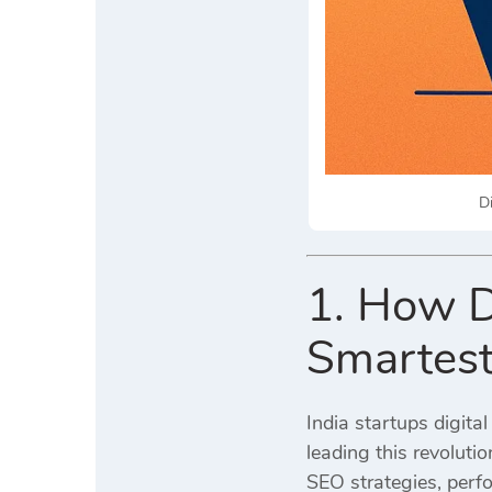
D
1. How D
Smartest
India startups digita
leading this revoluti
SEO strategies, perf