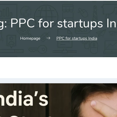
g:
PPC for startups In
Homepage
PPC for startups India