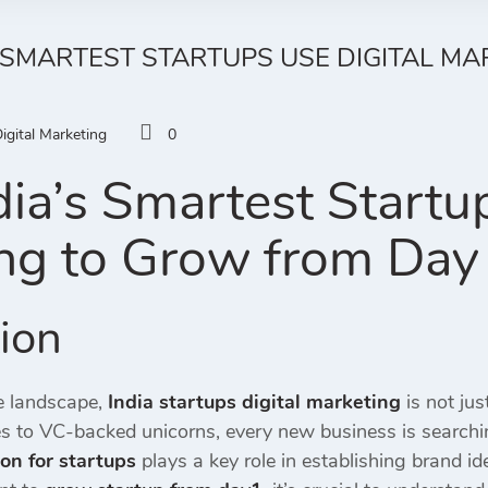
 SMARTEST STARTUPS USE DIGITAL M
igital Marketing
0
ia’s Smartest Startup
ng to Grow from Day
tion
ve landscape,
India startups digital marketing
is not ju
s to VC-backed unicorns, every new business is searchi
on for startups
plays a key role in establishing brand id