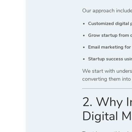
Our approach include
Customized digital 
Grow startup from 
Email marketing for
Startup success us
We start with underst
converting them into
2. Why I
Digital M