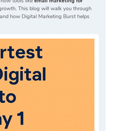
d how tools like
email marketing for
growth. This blog will walk you through
, and how Digital Marketing Burst helps