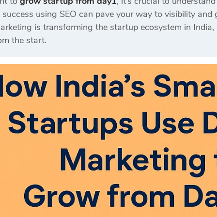
ant to
grow startup from day1
, it’s crucial to understan
 success using SEO can pave your way to visibility and 
arketing is transforming the startup ecosystem in India
om the start.