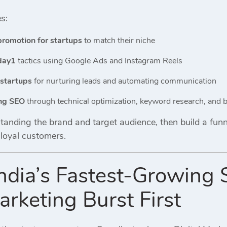
s:
promotion for startups
to match their niche
day1
tactics using Google Ads and Instagram Reels
 startups
for nurturing leads and automating communication
ing SEO
through technical optimization, keyword research, and b
anding the brand and target audience, then build a funnel
 loyal customers.
ndia’s Fastest-Growing 
arketing Burst First