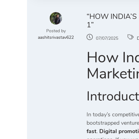
“HOW INDIA’S
1”
Posted by
aashitsrivastav622
07/07/2025
D
How Ind
Marketi
Introduc
In today’s competiti
bootstrapped venture
fast
.
Digital promoti