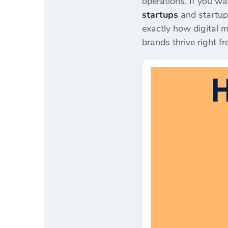
operations. If you w
startups
and startup
exactly how digital m
brands thrive right fr