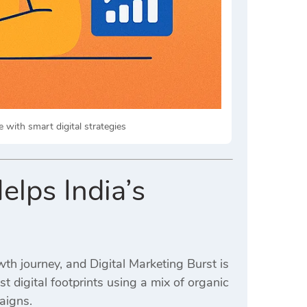
with smart digital strategies
elps India’s
wth journey, and Digital Marketing Burst is
t digital footprints using a mix of organic
aigns.