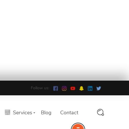
Follow us:
Services
Blog
Contact