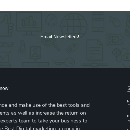
Email Newsletters!
Sign up for new Digital Marketing Burst content, updates, surveys & offers.
cknow
S
nce and make use of the best tools and
O
ents as well as increase the return on
 experts team to take your business to
M
the Best Digital marketing agency in