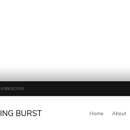
16386302426
TING BURST
Home
About