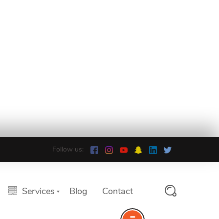
Follow us:
Services
Blog
Contact