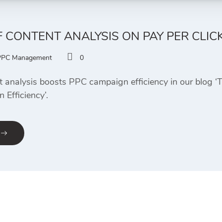
F CONTENT ANALYSIS ON PAY PER CLICK
PPC Management
0
 analysis boosts PPC campaign efficiency in our blog ‘
 Efficiency’.