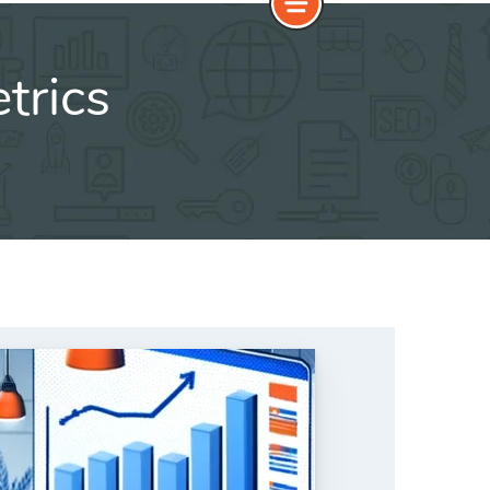
trics