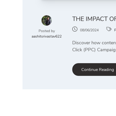
THE IMPACT O
08/06/2024
Posted by
aashitsrivastav622
Discover how content
Click (PPC) Campaign
Continue Reading