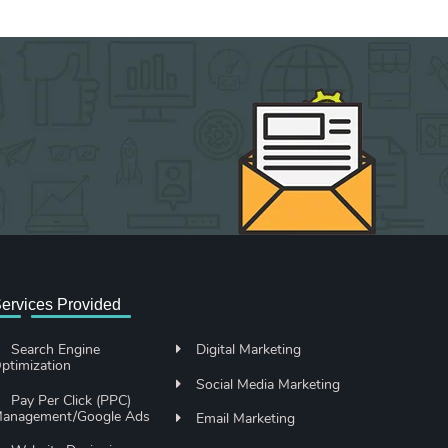
ervices Provided
Search Engine
Digital Marketing
ptimization
Social Media Marketing
Pay Per Click (PPC)
anagement/Google Ads
Email Marketing