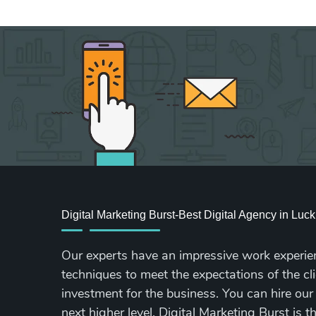
Digital Marketing Burst-Best Digital Agency in Lu
Our experts have an impressive work experie
techniques to meet the expectations of the cli
investment for the business. You can hire our
next higher level. Digital Marketing Burst is 