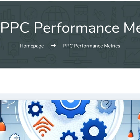
PPC Performance Me
Homepage
PPC Performance Metrics