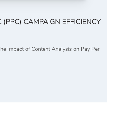
 (PPC) CAMPAIGN EFFICIENCY
The Impact of Content Analysis on Pay Per