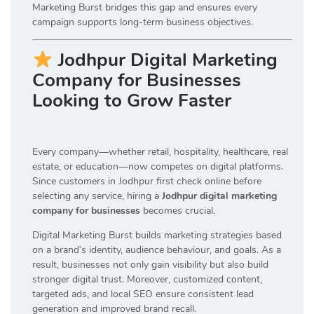
Marketing Burst bridges this gap and ensures every
campaign supports long-term business objectives.
Jodhpur Digital Marketing
Company for Businesses
Looking to Grow Faster
Every company—whether retail, hospitality, healthcare, real
estate, or education—now competes on digital platforms.
Since customers in Jodhpur first check online before
selecting any service, hiring a
Jodhpur digital marketing
company for businesses
becomes crucial.
Digital Marketing Burst builds marketing strategies based
on a brand’s identity, audience behaviour, and goals. As a
result, businesses not only gain visibility but also build
stronger digital trust. Moreover, customized content,
targeted ads, and local SEO ensure consistent lead
generation and improved brand recall.