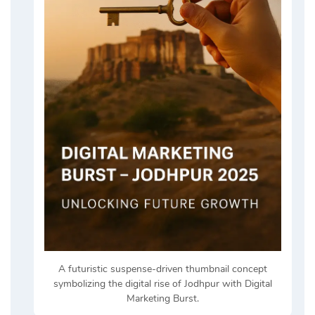
A futuristic suspense-driven thumbnail concept
symbolizing the digital rise of Jodhpur with Digital
Marketing Burst.