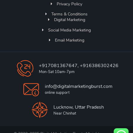
Privacy Policy
Terms & Conditions
Digital Marketing
Social Media Marketing
Email Marketing
+917081367647, +916386302426
Mon-Sat 10am-7pm
info@digitalmarketingburst.com
online support
Lucknow, Uttar Pradesh
Near Chinhat