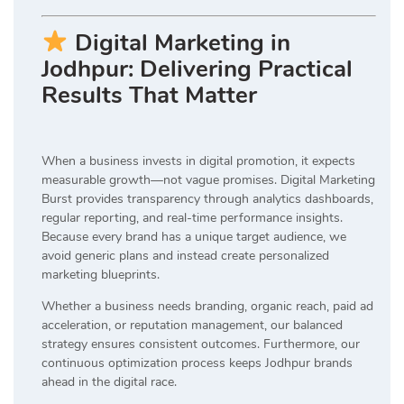
Digital Marketing in
Jodhpur: Delivering Practical
Results That Matter
When a business invests in digital promotion, it expects
measurable growth—not vague promises. Digital Marketing
Burst provides transparency through analytics dashboards,
regular reporting, and real-time performance insights.
Because every brand has a unique target audience, we
avoid generic plans and instead create personalized
marketing blueprints.
Whether a business needs branding, organic reach, paid ad
acceleration, or reputation management, our balanced
strategy ensures consistent outcomes. Furthermore, our
continuous optimization process keeps Jodhpur brands
ahead in the digital race.