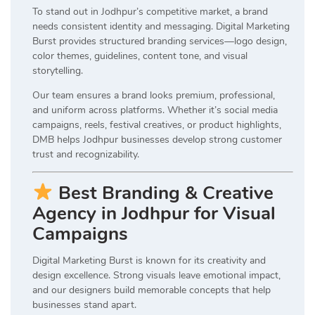
To stand out in Jodhpur’s competitive market, a brand
needs consistent identity and messaging. Digital Marketing
Burst provides structured branding services—logo design,
color themes, guidelines, content tone, and visual
storytelling.
Our team ensures a brand looks premium, professional,
and uniform across platforms. Whether it’s social media
campaigns, reels, festival creatives, or product highlights,
DMB helps Jodhpur businesses develop strong customer
trust and recognizability.
Best Branding & Creative
Agency in Jodhpur for Visual
Campaigns
Digital Marketing Burst is known for its creativity and
design excellence. Strong visuals leave emotional impact,
and our designers build memorable concepts that help
businesses stand apart.