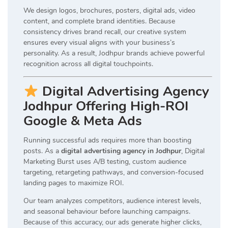
We design logos, brochures, posters, digital ads, video
content, and complete brand identities. Because
consistency drives brand recall, our creative system
ensures every visual aligns with your business’s
personality. As a result, Jodhpur brands achieve powerful
recognition across all digital touchpoints.
Digital Advertising Agency
Jodhpur Offering High-ROI
Google & Meta Ads
Running successful ads requires more than boosting
posts. As a
digital advertising agency in Jodhpur
, Digital
Marketing Burst uses A/B testing, custom audience
targeting, retargeting pathways, and conversion-focused
landing pages to maximize ROI.
Our team analyzes competitors, audience interest levels,
and seasonal behaviour before launching campaigns.
Because of this accuracy, our ads generate higher clicks,