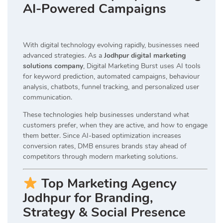
AI-Powered Campaigns
With digital technology evolving rapidly, businesses need
advanced strategies. As a
Jodhpur digital marketing
solutions company
, Digital Marketing Burst uses AI tools
for keyword prediction, automated campaigns, behaviour
analysis, chatbots, funnel tracking, and personalized user
communication.
These technologies help businesses understand what
customers prefer, when they are active, and how to engage
them better. Since AI-based optimization increases
conversion rates, DMB ensures brands stay ahead of
competitors through modern marketing solutions.
Top Marketing Agency
Jodhpur for Branding,
Strategy & Social Presence