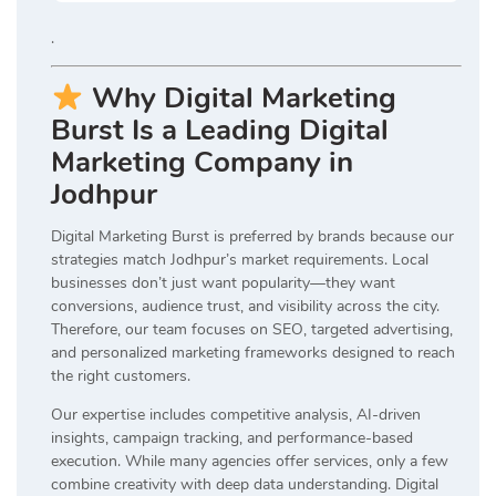
.
Why Digital Marketing
Burst Is a Leading Digital
Marketing Company in
Jodhpur
Digital Marketing Burst is preferred by brands because our
strategies match Jodhpur’s market requirements. Local
businesses don’t just want popularity—they want
conversions, audience trust, and visibility across the city.
Therefore, our team focuses on SEO, targeted advertising,
and personalized marketing frameworks designed to reach
the right customers.
Our expertise includes competitive analysis, AI-driven
insights, campaign tracking, and performance-based
execution. While many agencies offer services, only a few
combine creativity with deep data understanding. Digital