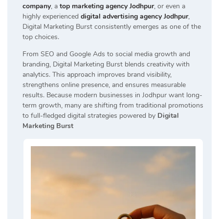
company
, a
top marketing agency Jodhpur
, or even a
highly experienced
digital advertising agency Jodhpur
,
Digital Marketing Burst consistently emerges as one of the
top choices.
From SEO and Google Ads to social media growth and
branding, Digital Marketing Burst blends creativity with
analytics. This approach improves brand visibility,
strengthens online presence, and ensures measurable
results. Because modern businesses in Jodhpur want long-
term growth, many are shifting from traditional promotions
to full-fledged digital strategies powered by
Digital
Marketing Burst