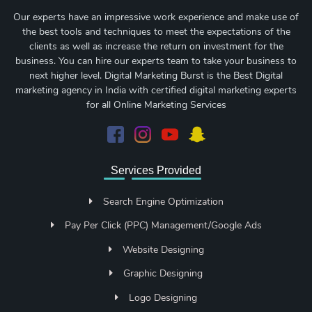
Our experts have an impressive work experience and make use of
the best tools and techniques to meet the expectations of the
clients as well as increase the return on investment for the
business. You can hire our experts team to take your business to
next higher level. Digital Marketing Burst is the Best Digital
marketing agency in India with certified digital marketing experts
for all Online Marketing Services
Services Provided
Search Engine Optimization
Pay Per Click (PPC) Management/Google Ads
Website Designing
Graphic Designing
Logo Designing