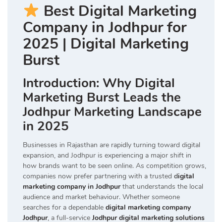
Best Digital Marketing
Company in Jodhpur for
2025 | Digital Marketing
Burst
Introduction: Why Digital
Marketing Burst Leads the
Jodhpur Marketing Landscape
in 2025
Businesses in Rajasthan are rapidly turning toward digital
expansion, and Jodhpur is experiencing a major shift in
how brands want to be seen online. As competition grows,
companies now prefer partnering with a trusted
d
igital
marketing company in Jodhpur
that understands the local
audience and market behaviour. Whether someone
searches for a dependable
digital marketing company
Jodhpur
, a full-service
Jodhpur digital marketing solutions