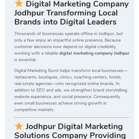
Digital Marketing Company
Jodhpur Transforming Local
Brands into Digital Leaders
Thousands of businesses operate offline in Jodhpur, but
only a few enjoy an impactful online presence. Because
customer decisions now depend on digital credibility,
working with a reliable
digital marketing company Jodhpur
is essential.
Digital Marketing Burst helps transform local businesses—
restaurants, boutiques, clinics, coaching centers, hotels,
real estate agencies—into recognized online brands. In
addition to SEO and ads, we strengthen brand storytelling,
website experience, and social presence. Consequently,
even small businesses achieve strong growth in
competitive markets.
Jodhpur Digital Marketing
Solutions Company Providing