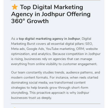
Top Digital Marketing
Agency in Jodhpur Offering
360° Growth
As a
top digital marketing agency in Jodhpur
, Digital
Marketing Burst covers all essential digital pillars: SEO,
Meta ads, Google Ads, YouTube marketing, ORM, website
optimization, and analytics. Because competition in Jodhpur
is rising, businesses rely on agencies that can manage
everything from online visibility to customer engagement.
Our team constantly studies trends, audience patterns, and
modern content formats. For instance, when reels started
dominating social media, we transformed content
strategies to help brands grow through short-form
storytelling. This proactive approach is why Jodhpur
businesses trust us deeply.