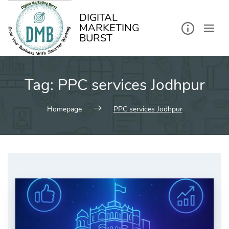
kip
o
ontent
DIGITAL
MARKETING
BURST
Tag:
PPC services Jodhpur
Homepage
PPC services Jodhpur