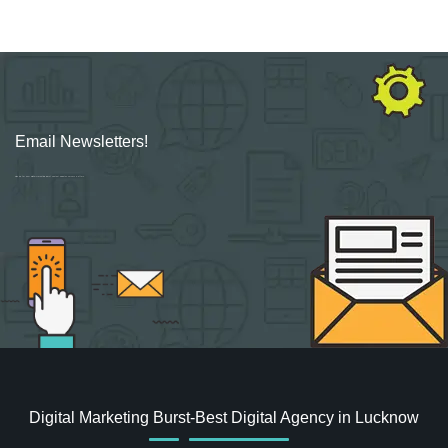
Email Newsletters!
Sign up for new Digital Marketing Burst content, updates, surveys & offers.
Digital Marketing Burst-Best Digital Agency in Lucknow