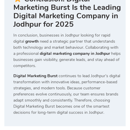
Marketing Burst Is the Leading
Digital Marketing Company in
Jodhpur for 2025
In conclusion, businesses in Jodhpur looking for rapid
digital
growth
need a strategic partner that understands
both technology and market behaviour. Collaborating with
a professional
digital marketing company in Jodhpur
helps
businesses gain visibility, generate leads, and stay ahead of
competitors.
Digital Marketing Burst
continues to lead Jodhpur’s digital
transformation with innovative ideas, performance-based
strategies, and modern tools. Because customer
preferences evolve continuously, our team ensures brands
adapt smoothly and consistently. Therefore, choosing
Digital Marketing Burst becomes one of the smartest
decisions for long-term digital success in Jodhpur.