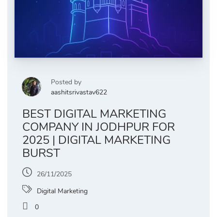
Posted by
aashitsrivastav622
BEST DIGITAL MARKETING
COMPANY IN JODHPUR FOR
2025 | DIGITAL MARKETING
BURST
26/11/2025
Digital Marketing
0