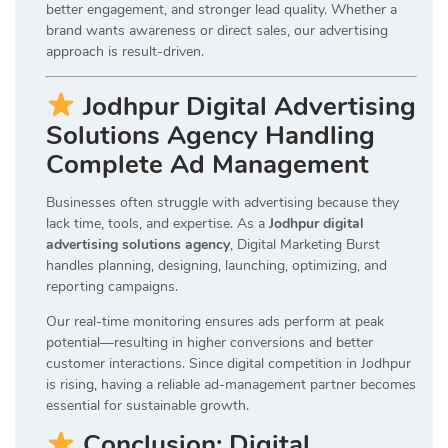
better engagement, and stronger lead quality. Whether a
brand wants awareness or direct sales, our advertising
approach is result-driven.
Jodhpur Digital Advertising
Solutions Agency Handling
Complete Ad Management
Businesses often struggle with advertising because they
lack time, tools, and expertise. As a
Jodhpur digital
advertising solutions agency
, Digital Marketing Burst
handles planning, designing, launching, optimizing, and
reporting campaigns.
Our real-time monitoring ensures ads perform at peak
potential—resulting in higher conversions and better
customer interactions. Since digital competition in Jodhpur
is rising, having a reliable ad-management partner becomes
essential for sustainable growth.
Conclusion: Digital