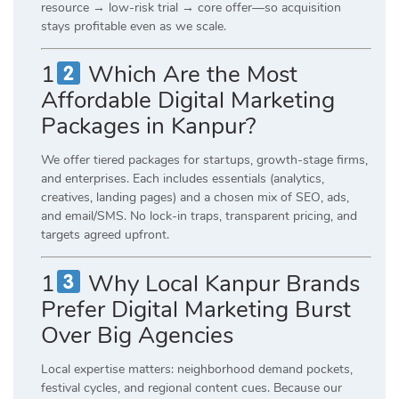
resource → low-risk trial → core offer—so acquisition
stays profitable even as we scale.
1
Which Are the Most
Affordable Digital Marketing
Packages in Kanpur?
We offer tiered packages for startups, growth-stage firms,
and enterprises. Each includes essentials (analytics,
creatives, landing pages) and a chosen mix of SEO, ads,
and email/SMS. No lock-in traps, transparent pricing, and
targets agreed upfront.
1
Why Local Kanpur Brands
Prefer Digital Marketing Burst
Over Big Agencies
Local expertise matters: neighborhood demand pockets,
festival cycles, and regional content cues. Because our