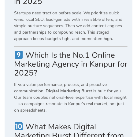
in 2025
Startups need traction before scale. We prioritize quick
wins: local SEO, lead-gen ads with irresistible offers, and
simple nurture sequences. Then we add content engines
and partnerships to compound reach. This staged
approach keeps budgets tight and momentum high.
Which Is the No.1 Online
Marketing Agency in Kanpur for
2025?
If you value performance, process, and proactive
communication,
Digital Marketing Burst
is built for you.
Our team couples national-level expertise with local insight
—so campaigns resonate in Kanpur’s real market, not just
on spreadsheets.
What Makes Digital
Marketing Burst Different from