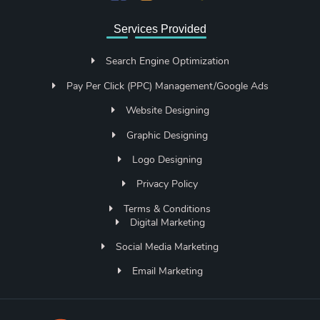
Services Provided
Search Engine Optimization
Pay Per Click (PPC) Management/Google Ads
Website Designing
Graphic Designing
Logo Designing
Privacy Policy
Terms & Conditions
Digital Marketing
Social Media Marketing
Email Marketing