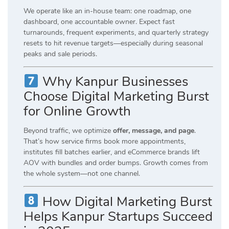
We operate like an in-house team: one roadmap, one
dashboard, one accountable owner. Expect fast
turnarounds, frequent experiments, and quarterly strategy
resets to hit revenue targets—especially during seasonal
peaks and sale periods.
Why Kanpur Businesses
Choose Digital Marketing Burst
for Online Growth
Beyond traffic, we optimize
offer, message, and page
.
That’s how service firms book more appointments,
institutes fill batches earlier, and eCommerce brands lift
AOV with bundles and order bumps. Growth comes from
the whole system—not one channel.
How Digital Marketing Burst
Helps Kanpur Startups Succeed