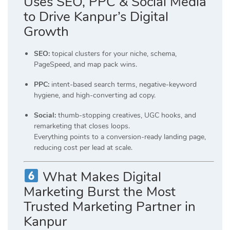
Uses SEO, PPC & Social Media
to Drive Kanpur’s Digital
Growth
SEO:
topical clusters for your niche, schema,
PageSpeed, and map pack wins.
PPC:
intent-based search terms, negative-keyword
hygiene, and high-converting ad copy.
Social:
thumb-stopping creatives, UGC hooks, and
remarketing that closes loops.
Everything points to a conversion-ready landing page,
reducing cost per lead at scale.
What Makes Digital
Marketing Burst the Most
Trusted Marketing Partner in
Kanpur