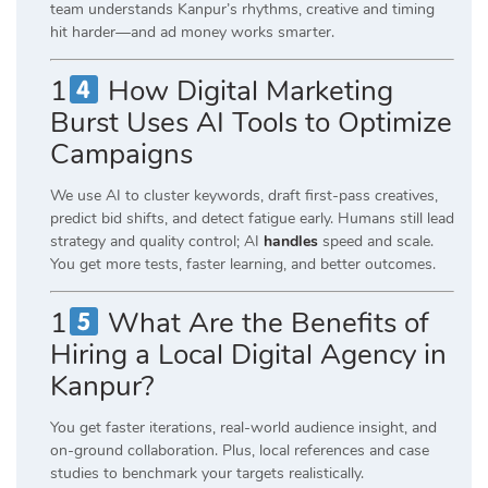
team understands Kanpur’s rhythms, creative and timing
hit harder—and ad money works smarter.
1
How Digital Marketing
Burst Uses AI Tools to Optimize
Campaigns
We use AI to cluster keywords, draft first-pass creatives,
predict bid shifts, and detect fatigue early. Humans still lead
strategy and quality control; AI
handles
speed and scale.
You get more tests, faster learning, and better outcomes.
1
What Are the Benefits of
Hiring a Local Digital Agency in
Kanpur?
You get faster iterations, real-world audience insight, and
on-ground collaboration. Plus, local references and case
studies to benchmark your targets realistically.