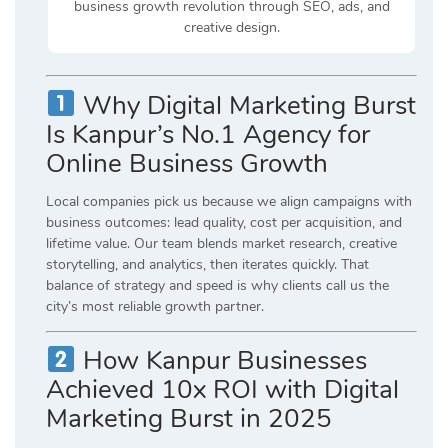
business growth revolution through SEO, ads, and
creative design.
Why Digital Marketing Burst
Is Kanpur’s No.1 Agency for
Online Business Growth
Local companies pick us because we align campaigns with
business outcomes: lead quality, cost per acquisition, and
lifetime value. Our team blends market research, creative
storytelling, and analytics, then iterates quickly. That
balance of strategy and speed is why clients call us the
city’s most reliable growth partner.
How Kanpur Businesses
Achieved 10x ROI with Digital
Marketing Burst in 2025