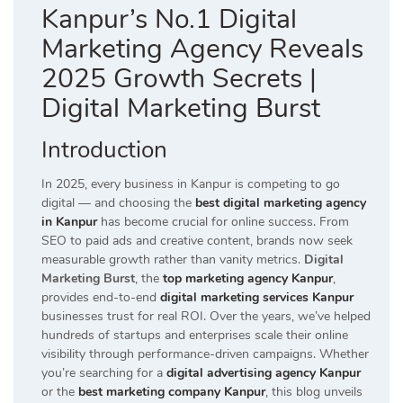
Kanpur’s No.1 Digital
Marketing Agency Reveals
2025 Growth Secrets |
Digital Marketing Burst
Introduction
In 2025, every business in Kanpur is competing to go
digital — and choosing the
best digital marketing agency
in Kanpur
has become crucial for online success. From
SEO to paid ads and creative content, brands now seek
measurable growth rather than vanity metrics.
Digital
Marketing Burst
, the
top marketing agency Kanpur
,
provides end-to-end
digital marketing services Kanpur
businesses trust for real ROI. Over the years, we’ve helped
hundreds of startups and enterprises scale their online
visibility through performance-driven campaigns. Whether
you’re searching for a
digital advertising agency Kanpur
or the
best marketing company Kanpur
, this blog unveils