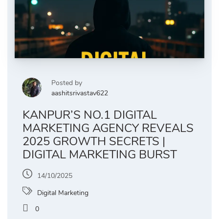
Posted by
aashitsrivastav622
KANPUR’S NO.1 DIGITAL
MARKETING AGENCY REVEALS
2025 GROWTH SECRETS |
DIGITAL MARKETING BURST
14/10/2025
Digital Marketing
0