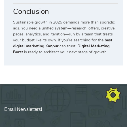
Conclusion
Sustainable growth in 2025 demands more than sporadic
ads. You need a unified system—research, offers, creative,
pages, analytics, and iteration—run by a team that treats
your budget like its own. If you’re searching for the
best
digital marketing Kanpur
can trust,
Digital Marketing
Burst
is ready to architect your next stage of growth.
Email Newsletters!
Sign up for new Digital Marketing Burst content, updates, surveys & offers.