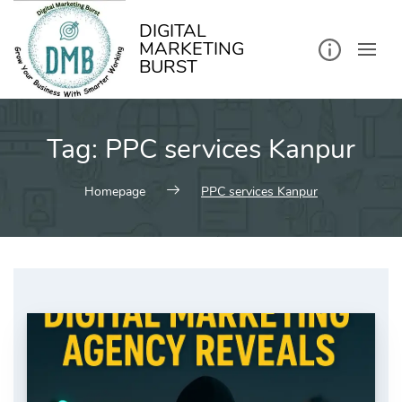
kip
o
ontent
DIGITAL
MARKETING
BURST
Tag:
PPC services Kanpur
Homepage
PPC services Kanpur