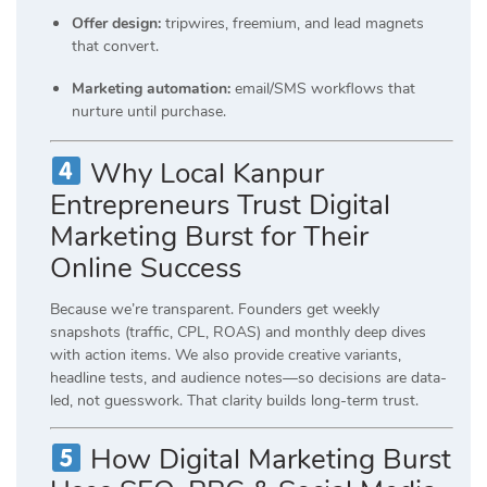
Offer design:
tripwires, freemium, and lead magnets
that convert.
Marketing automation:
email/SMS workflows that
nurture until purchase.
Why Local Kanpur
Entrepreneurs Trust Digital
Marketing Burst for Their
Online Success
Because we’re transparent. Founders get weekly
snapshots (traffic, CPL, ROAS) and monthly deep dives
with action items. We also provide creative variants,
headline tests, and audience notes—so decisions are data-
led, not guesswork. That clarity builds long-term trust.
How Digital Marketing Burst