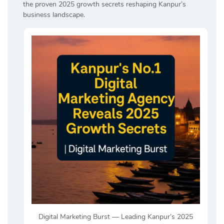
the proven 2025 growth secrets reshaping Kanpur’s
business landscape.
Digital Marketing Burst — Leading Kanpur’s 2025