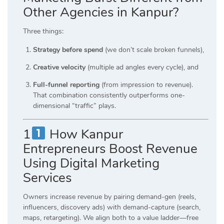
Other Agencies in Kanpur?
Three things:
Strategy before spend
(we don’t scale broken funnels),
Creative velocity
(multiple ad angles every cycle), and
Full-funnel reporting
(from impression to revenue).
That combination consistently outperforms one-
dimensional “traffic” plays.
1
How Kanpur
Entrepreneurs Boost Revenue
Using Digital Marketing
Services
Owners increase revenue by pairing demand-gen (reels,
influencers, discovery ads) with demand-capture (search,
maps, retargeting). We align both to a value ladder—free