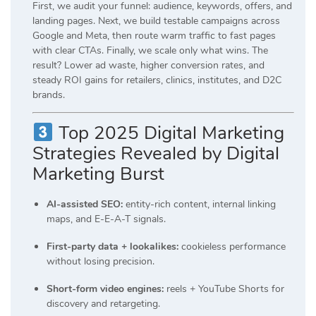
First, we audit your funnel: audience, keywords, offers, and
landing pages. Next, we build testable campaigns across
Google and Meta, then route warm traffic to fast pages
with clear CTAs. Finally, we scale only what wins. The
result? Lower ad waste, higher conversion rates, and
steady ROI gains for retailers, clinics, institutes, and D2C
brands.
Top 2025 Digital Marketing
Strategies Revealed by Digital
Marketing Burst
AI-assisted SEO:
entity-rich content, internal linking
maps, and E-E-A-T signals.
First-party data + lookalikes:
cookieless performance
without losing precision.
Short-form video engines:
reels + YouTube Shorts for
discovery and retargeting.