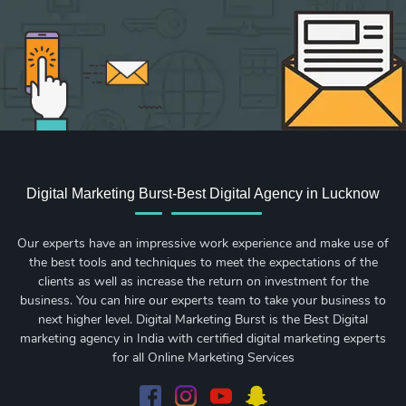
Digital Marketing Burst-Best Digital Agency in Lucknow
Our experts have an impressive work experience and make use of
the best tools and techniques to meet the expectations of the
clients as well as increase the return on investment for the
business. You can hire our experts team to take your business to
next higher level. Digital Marketing Burst is the Best Digital
marketing agency in India with certified digital marketing experts
for all Online Marketing Services