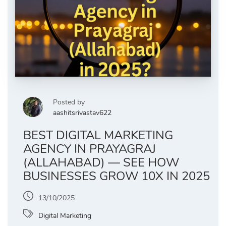
Posted by
aashitsrivastav622
BEST DIGITAL MARKETING
AGENCY IN PRAYAGRAJ
(ALLAHABAD) — SEE HOW
BUSINESSES GROW 10X IN 2025
13/10/2025
Digital Marketing