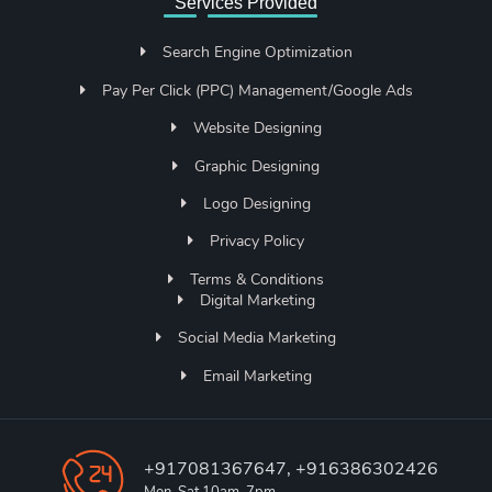
Services Provided
Search Engine Optimization
Pay Per Click (PPC) Management/Google Ads
Website Designing
Graphic Designing
Logo Designing
Privacy Policy
Terms & Conditions
Digital Marketing
Social Media Marketing
Email Marketing
+917081367647, +916386302426