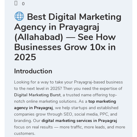
0
Best Digital Marketing
Agency in Prayagraj
(Allahabad) — See How
Businesses Grow 10x in
2025
Introduction
Looking for a way to take your Prayagraj-based business
to the next level in 2025? Then you need the expertise of
Digital Marketing Burst
, a trusted name offering top-
notch online marketing solutions. As a
top marketing
agency in Prayagraj
, we help startups and established
companies grow through SEO, social media, PPC, and
branding. Our
digital marketing services in Prayagraj
focus on real results — more traffic, more leads, and more
customers.