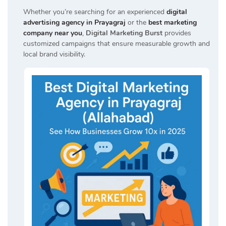
Whether you’re searching for an experienced
digital
advertising agency in Prayagraj
or the
best marketing
company near you
,
Digital Marketing Burst
provides
customized campaigns that ensure measurable growth and
local brand visibility.