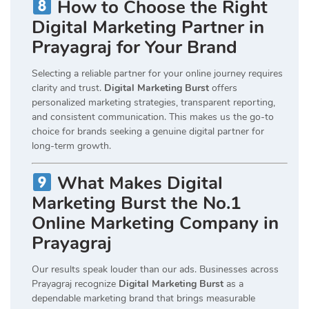
How to Choose the Right
Digital Marketing Partner in
Prayagraj for Your Brand
Selecting a reliable partner for your online journey requires
clarity and trust.
Digital Marketing Burst
offers
personalized marketing strategies, transparent reporting,
and consistent communication. This makes us the go-to
choice for brands seeking a genuine digital partner for
long-term growth.
What Makes Digital
Marketing Burst the No.1
Online Marketing Company in
Prayagraj
Our results speak louder than our ads. Businesses across
Prayagraj recognize
Digital Marketing Burst
as a
dependable marketing brand that brings measurable