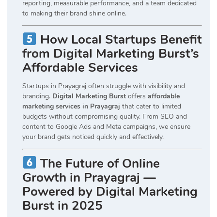
reporting, measurable performance, and a team dedicated
to making their brand shine online.
How Local Startups Benefit
from Digital Marketing Burst’s
Affordable Services
Startups in Prayagraj often struggle with visibility and
branding.
Digital Marketing Burst
offers
affordable
marketing services in Prayagraj
that cater to limited
budgets without compromising quality. From SEO and
content to Google Ads and Meta campaigns, we ensure
your brand gets noticed quickly and effectively.
The Future of Online
Growth in Prayagraj —
Powered by Digital Marketing
Burst in 2025