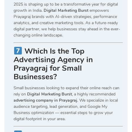
2025 is shaping up to be a transformative year for digital
growth in India.
Digital Marketing Burst
empowers
Prayagraj brands with AI-driven strategies, performance
analytics, and creative marketing tools. As a future-ready
digital partner, we help businesses stay ahead in the ever-
changing online landscape.
Which Is the Top
Advertising Agency in
Prayagraj for Small
Businesses?
Small businesses looking to expand their online reach can
rely on
Digital Marketing Burst
, a highly recommended
advertising company in Prayagraj
. We specialize in local
audience targeting, lead generation, and Google My
Business optimization — essential steps to grow your
digital footprint in your area.