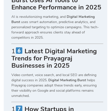
Burst Uses AI Tools to
Enhance Performance in 2025
AI is revolutionizing marketing, and
Digital Marketing
Burst
uses smart automation, predictive analytics, and
personalized targeting to optimize campaigns. This tech-
forward approach ensures clients stay ahead of
competitors in 2025.
1
Latest Digital Marketing
Trends for Prayagraj
Businesses in 2025
Video content, voice search, and local SEO are defining
digital success in 2025.
Digital Marketing Burst
helps
Prayagraj companies adopt these trends early, ensuring
their visibility on Google and social platforms remains
unmatched.
1
How Startups in