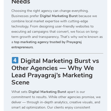
Needs
Choosing the right agency can change everything.
Businesses prefer
Digital Marketing Burst
because we
combine local market expertise with cutting-edge
technology. From designing user-friendly websites to
executing ad campaigns that convert, we focus on long-
term growth and transparency. That’s why we’re known as
a
top marketing agency trusted by Prayagraj
entrepreneurs
.
Digital Marketing Burst vs
Other Agencies — Why We
Lead Prayagraj’s Marketing
Scene
What sets
Digital Marketing Burst
apart is our
commitment to results. While other agencies promise, we
deliver — through in-depth analytics, creative visuals, and
smart ad optimization. Our clients enjoy consistent