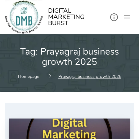
kip
o
ontent
DIGITAL
MARKETING
BURST
Tag:
Prayagraj business
growth 2025
Homepage
Prayagraj business growth 2025