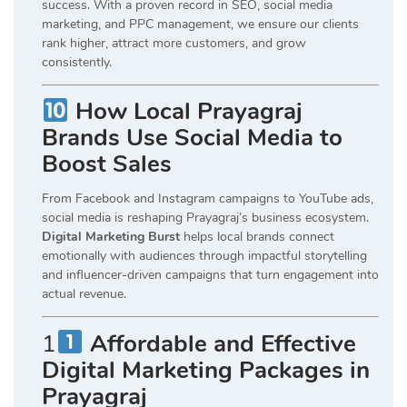
success. With a proven record in SEO, social media
marketing, and PPC management, we ensure our clients
rank higher, attract more customers, and grow
consistently.
How Local Prayagraj
Brands Use Social Media to
Boost Sales
From Facebook and Instagram campaigns to YouTube ads,
social media is reshaping Prayagraj’s business ecosystem.
Digital Marketing Burst
helps local brands connect
emotionally with audiences through impactful storytelling
and influencer-driven campaigns that turn engagement into
actual revenue.
1
Affordable and Effective
Digital Marketing Packages in
Prayagraj