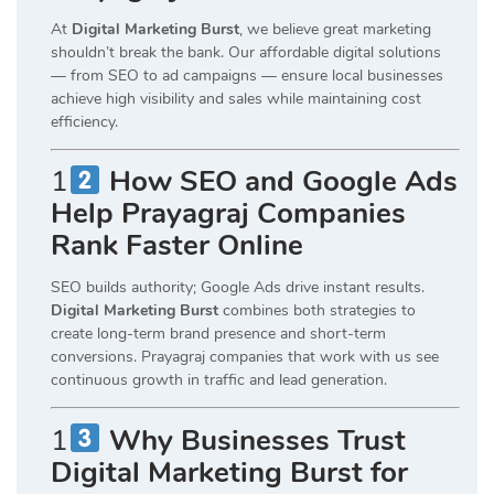
At
Digital Marketing Burst
, we believe great marketing
shouldn’t break the bank. Our affordable digital solutions
— from SEO to ad campaigns — ensure local businesses
achieve high visibility and sales while maintaining cost
efficiency.
1
How SEO and Google Ads
Help Prayagraj Companies
Rank Faster Online
SEO builds authority; Google Ads drive instant results.
Digital Marketing Burst
combines both strategies to
create long-term brand presence and short-term
conversions. Prayagraj companies that work with us see
continuous growth in traffic and lead generation.
1
Why Businesses Trust
Digital Marketing Burst for