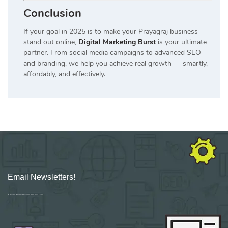
Conclusion
If your goal in 2025 is to make your Prayagraj business
stand out online,
Digital Marketing Burst
is your ultimate
partner. From social media campaigns to advanced SEO
and branding, we help you achieve real growth — smartly,
affordably, and effectively.
Email Newsletters!
Sign up for new Digital Marketing Burst content, updates, surveys & offers.