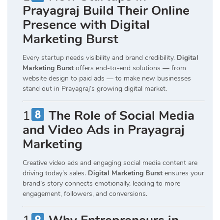
Prayagraj Build Their Online
Presence with Digital
Marketing Burst
Every startup needs visibility and brand credibility.
Digital
Marketing Burst
offers end-to-end solutions — from
website design to paid ads — to make new businesses
stand out in Prayagraj’s growing digital market.
1
The Role of Social Media
and Video Ads in Prayagraj
Marketing
Creative video ads and engaging social media content are
driving today’s sales.
Digital Marketing Burst
ensures your
brand’s story connects emotionally, leading to more
engagement, followers, and conversions.