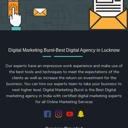
Digital Marketing Burst-Best Digital Agency in Lucknow
Our experts have an impressive work experience and make use of
the best tools and techniques to meet the expectations of the
clients as well as increase the return on investment for the
business. You can hire our experts team to take your business to
next higher level. Digital Marketing Burst is the Best Digital
marketing agency in India with certified digital marketing experts
for all Online Marketing Services