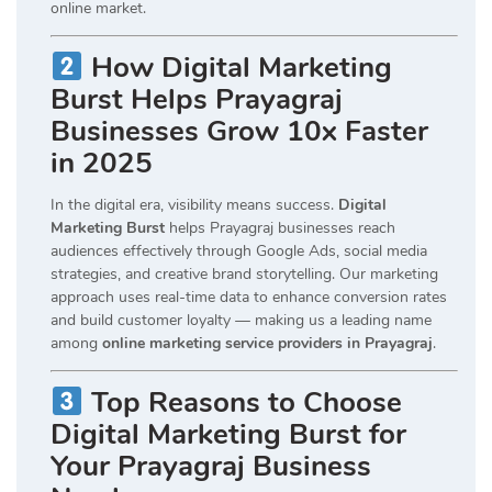
online market.
How Digital Marketing
Burst Helps Prayagraj
Businesses Grow 10x Faster
in 2025
In the digital era, visibility means success.
Digital
Marketing Burst
helps Prayagraj businesses reach
audiences effectively through Google Ads, social media
strategies, and creative brand storytelling. Our marketing
approach uses real-time data to enhance conversion rates
and build customer loyalty — making us a leading name
among
online marketing service providers in Prayagraj
.
Top Reasons to Choose
Digital Marketing Burst for
Your Prayagraj Business