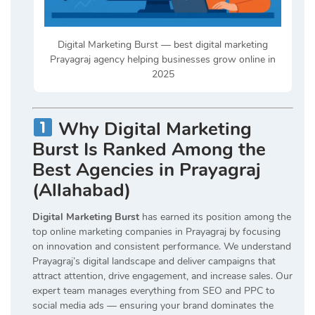
Digital Marketing Burst — best digital marketing
Prayagraj agency helping businesses grow online in
2025
Why Digital Marketing
Burst Is Ranked Among the
Best Agencies in Prayagraj
(Allahabad)
Digital Marketing Burst
has earned its position among the
top online marketing companies in Prayagraj by focusing
on innovation and consistent performance. We understand
Prayagraj’s digital landscape and deliver campaigns that
attract attention, drive engagement, and increase sales. Our
expert team manages everything from SEO and PPC to
social media ads — ensuring your brand dominates the