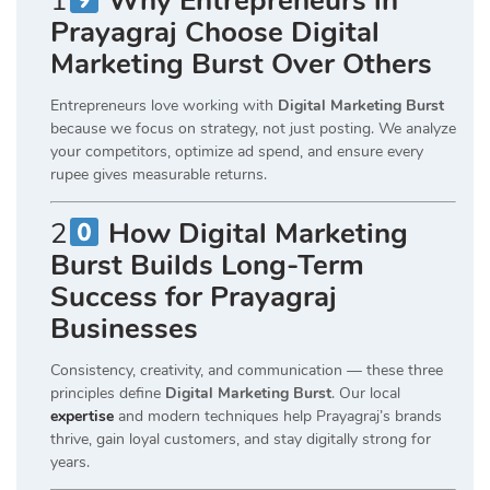
1
Why Entrepreneurs in
Prayagraj Choose Digital
Marketing Burst Over Others
Entrepreneurs love working with
Digital Marketing Burst
because we focus on strategy, not just posting. We analyze
your competitors, optimize ad spend, and ensure every
rupee gives measurable returns.
2
How Digital Marketing
Burst Builds Long-Term
Success for Prayagraj
Businesses
Consistency, creativity, and communication — these three
principles define
Digital Marketing Burst
. Our local
expertise
and modern techniques help Prayagraj’s brands
thrive, gain loyal customers, and stay digitally strong for
years.