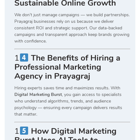
Sustainable Online Growth
We don’t just manage campaigns — we build partnerships.
Prayagraj businesses rely on us because we deliver
consistent ROI and strategic support. Our data-backed
campaigns and transparent approach keep brands growing
with confidence.
1
The Benefits of Hiring a
Professional Marketing
Agency in Prayagraj
Hiring experts saves time and maximizes results. With
Digital Marketing Burst
, you gain access to specialists
who understand algorithms, trends, and audience
psychology — ensuring every campaign delivers results
that matter.
1
How Digital Marketing