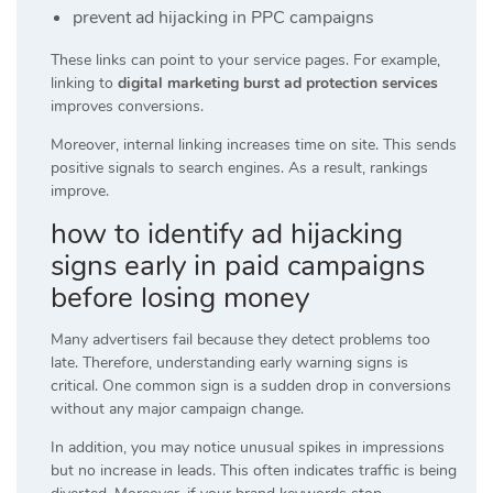
prevent ad hijacking in PPC campaigns
These links can point to your service pages. For example,
linking to
digital marketing burst ad protection services
improves conversions.
Moreover, internal linking increases time on site. This sends
positive signals to search engines. As a result, rankings
improve.
how to identify ad hijacking
signs early in paid campaigns
before losing money
Many advertisers fail because they detect problems too
late. Therefore, understanding early warning signs is
critical. One common sign is a sudden drop in conversions
without any major campaign change.
In addition, you may notice unusual spikes in impressions
but no increase in leads. This often indicates traffic is being