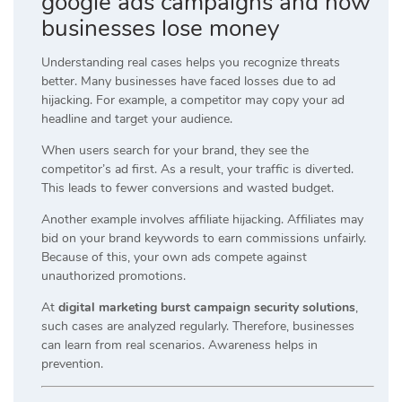
google ads campaigns and how
businesses lose money
Understanding real cases helps you recognize threats
better. Many businesses have faced losses due to ad
hijacking. For example, a competitor may copy your ad
headline and target your audience.
When users search for your brand, they see the
competitor’s ad first. As a result, your traffic is diverted.
This leads to fewer conversions and wasted budget.
Another example involves affiliate hijacking. Affiliates may
bid on your brand keywords to earn commissions unfairly.
Because of this, your own ads compete against
unauthorized promotions.
At
digital marketing burst campaign security solutions
,
such cases are analyzed regularly. Therefore, businesses
can learn from real scenarios. Awareness helps in
prevention.