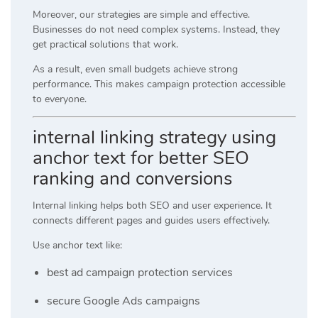
Moreover, our strategies are simple and effective.
Businesses do not need complex systems. Instead, they
get practical solutions that work.
As a result, even small budgets achieve strong
performance. This makes campaign protection accessible
to everyone.
internal linking strategy using
anchor text for better SEO
ranking and conversions
Internal linking helps both SEO and user experience. It
connects different pages and guides users effectively.
Use anchor text like:
best ad campaign protection services
secure Google Ads campaigns