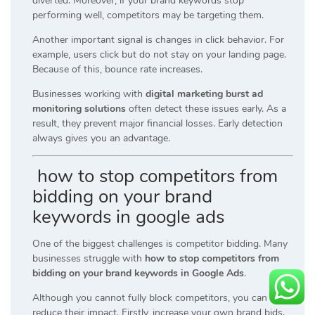
diverted. Moreover, if your brand keywords stop
performing well, competitors may be targeting them.
Another important signal is changes in click behavior. For
example, users click but do not stay on your landing page.
Because of this, bounce rate increases.
Businesses working with
digital marketing burst ad
monitoring solutions
often detect these issues early. As a
result, they prevent major financial losses. Early detection
always gives you an advantage.
how to stop competitors from
bidding on your brand
keywords in google ads
One of the biggest challenges is competitor bidding. Many
businesses struggle with
how to stop competitors from
bidding on your brand keywords in Google Ads
.
Although you cannot fully block competitors, you can
reduce their impact. Firstly, increase your own brand bids.