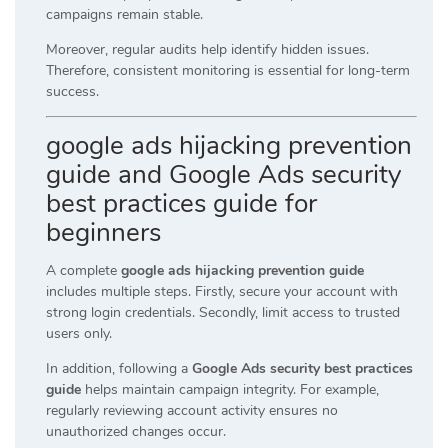
campaigns remain stable.
Moreover, regular audits help identify hidden issues.
Therefore, consistent monitoring is essential for long-term
success.
google ads hijacking prevention
guide and Google Ads security
best practices guide for
beginners
A complete
google ads hijacking prevention guide
includes multiple steps. Firstly, secure your account with
strong login credentials. Secondly, limit access to trusted
users only.
In addition, following a
Google Ads security best practices
guide
helps maintain campaign integrity. For example,
regularly reviewing account activity ensures no
unauthorized changes occur.