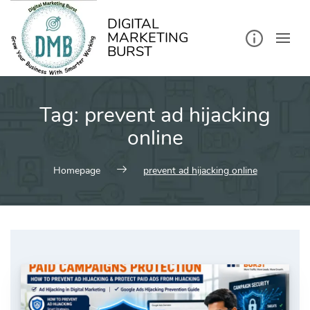
kip
o
ontent
DIGITAL
MARKETING
BURST
Tag:
prevent ad hijacking
online
Homepage
prevent ad hijacking online