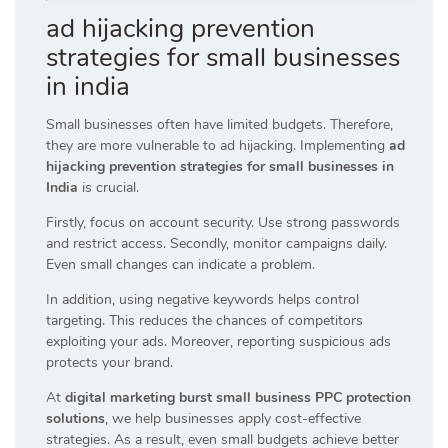
ad hijacking prevention
strategies for small businesses
in india
Small businesses often have limited budgets. Therefore,
they are more vulnerable to ad hijacking. Implementing
ad
hijacking prevention strategies for small businesses in
India
is crucial.
Firstly, focus on account security. Use strong passwords
and restrict access. Secondly, monitor campaigns daily.
Even small changes can indicate a problem.
In addition, using negative keywords helps control
targeting. This reduces the chances of competitors
exploiting your ads. Moreover, reporting suspicious ads
protects your brand.
At
digital marketing burst small business PPC protection
solutions
, we help businesses apply cost-effective
strategies. As a result, even small budgets achieve better