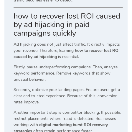
traffic becomes easier to detect.
how to recover lost ROI caused
by ad hijacking in paid
campaigns quickly
Ad hijacking does not just affect traffic. It directly impacts
your revenue. Therefore, learning
how to recover lost ROI
caused by ad hijacking
is essential.
Firstly, pause underperforming campaigns. Then, analyze
keyword performance. Remove keywords that show
unusual behavior.
Secondly, optimize your landing pages. Ensure users get a
clear and trusted experience. Because of this, conversion
rates improve.
Another important step is competitor blocking. If possible,
restrict placements where fraud is detected. Businesses
working with
digital marketing burst ROI recovery
strategies
often regain performance faster.