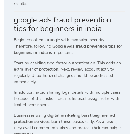
results.
google ads fraud prevention
tips for beginners in india
Beginners often struggle with campaign security.
Therefore, following
Google Ads fraud prevention tips for
beginners in India
is important.
Start by enabling two-factor authentication. This adds an
extra layer of protection. Next, review account activity
regularly. Unauthorized changes should be addressed
immediately.
In addition, avoid sharing login details with multiple users.
Because of this, risks increase. Instead, assign roles with
limited permissions.
Businesses using
digital marketing burst beginner ad
protection services
learn these basics early. As a result,
they avoid common mistakes and protect their campaigns