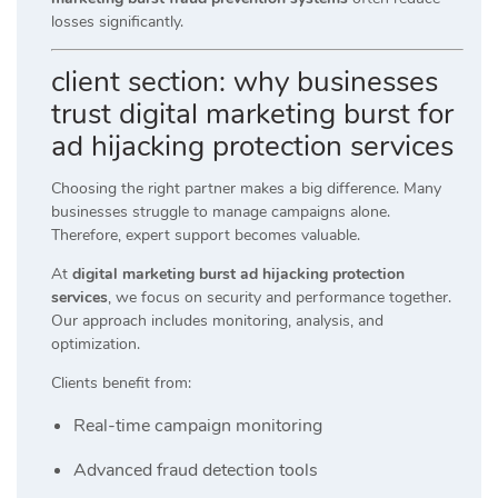
losses significantly.
client section: why businesses
trust digital marketing burst for
ad hijacking protection services
Choosing the right partner makes a big difference. Many
businesses struggle to manage campaigns alone.
Therefore, expert support becomes valuable.
At
digital marketing burst ad hijacking protection
services
, we focus on security and performance together.
Our approach includes monitoring, analysis, and
optimization.
Clients benefit from:
Real-time campaign monitoring
Advanced fraud detection tools