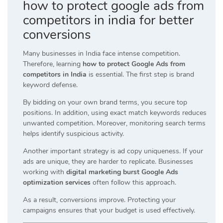
how to protect google ads from
competitors in india for better
conversions
Many businesses in India face intense competition.
Therefore, learning
how to protect Google Ads from
competitors in India
is essential. The first step is brand
keyword defense.
By bidding on your own brand terms, you secure top
positions. In addition, using exact match keywords reduces
unwanted competition. Moreover, monitoring search terms
helps identify suspicious activity.
Another important strategy is ad copy uniqueness. If your
ads are unique, they are harder to replicate. Businesses
working with
digital marketing burst Google Ads
optimization services
often follow this approach.
As a result, conversions improve. Protecting your
campaigns ensures that your budget is used effectively.