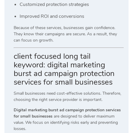
Customized protection strategies
Improved ROI and conversions
Because of these services, businesses gain confidence.
They know their campaigns are secure. As a result, they
can focus on growth.
client focused long tail
keyword: digital marketing
burst ad campaign protection
services for small businesses
Small businesses need cost-effective solutions. Therefore,
choosing the right service provider is important.
Digital marketing burst ad campaign protection services
for small businesses
are designed to deliver maximum
value. We focus on identifying risks early and preventing
losses.