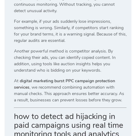
continuous monitoring. Without tracking, you cannot
detect unusual activity.
For example, if your ads suddenly lose impressions,
something is wrong. Similarly, if competitors start ranking
for your brand terms, it is a warning signal. Because of this,
regular audits are essential.
Another powerful method is competitor analysis. By
checking their ads, you can identify copied content. In
addition, using tools like auction insights helps you
understand who is bidding on your keywords.
At
digital marketing burst PPC campaign protection
services
, we recommend combining automation with
manual checks. This approach ensures better accuracy. As
a result, businesses can prevent losses before they grow.
how to detect ad hijacking in
paid campaigns using real time
monitoring tools and analytics