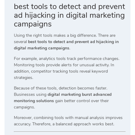
best tools to detect and prevent
ad hijacking in digital marketing
campaigns
Using the right tools makes a big difference. There are
several
best tools to detect and prevent ad hijacking in
digital marketing campaigns
.
For example, analytics tools track performance changes.
Monitoring tools provide alerts for unusual activity. In
addition, competitor tracking tools reveal keyword
strategies.
Because of these tools, detection becomes faster.
Businesses using
digital marketing burst advanced
monitoring solutions
gain better control over their
campaigns.
Moreover, combining tools with manual analysis improves
accuracy. Therefore, a balanced approach works best.