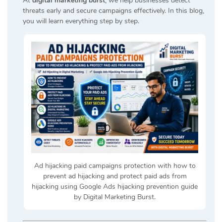
At
digital marketing burst
, we help businesses detect
threats early and secure campaigns effectively. In this blog,
you will learn everything step by step.
Ad hijacking paid campaigns protection with how to
prevent ad hijacking and protect paid ads from
hijacking using Google Ads hijacking prevention guide
by Digital Marketing Burst.