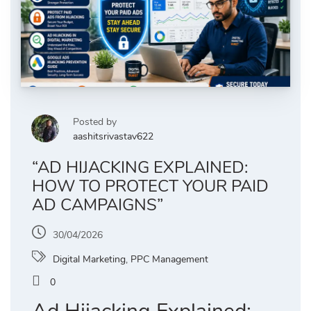
Posted by
aashitsrivastav622
“AD HIJACKING EXPLAINED:
HOW TO PROTECT YOUR PAID
AD CAMPAIGNS”
30/04/2026
Digital Marketing
,
PPC Management
0