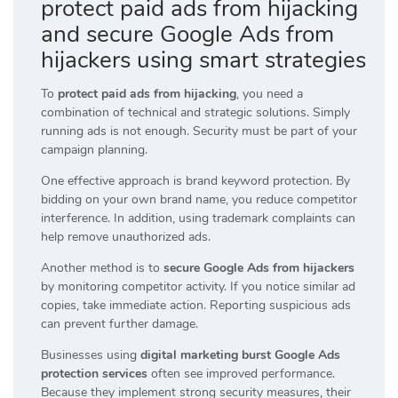
protect paid ads from hijacking
and secure Google Ads from
hijackers using smart strategies
To
protect paid ads from hijacking
, you need a
combination of technical and strategic solutions. Simply
running ads is not enough. Security must be part of your
campaign planning.
One effective approach is brand keyword protection. By
bidding on your own brand name, you reduce competitor
interference. In addition, using trademark complaints can
help remove unauthorized ads.
Another method is to
secure Google Ads from hijackers
by monitoring competitor activity. If you notice similar ad
copies, take immediate action. Reporting suspicious ads
can prevent further damage.
Businesses using
digital marketing burst Google Ads
protection services
often see improved performance.
Because they implement strong security measures, their