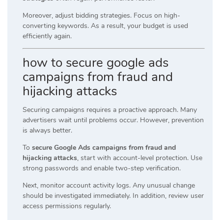
Moreover, adjust bidding strategies. Focus on high-
converting keywords. As a result, your budget is used
efficiently again.
how to secure google ads
campaigns from fraud and
hijacking attacks
Securing campaigns requires a proactive approach. Many
advertisers wait until problems occur. However, prevention
is always better.
To
secure Google Ads campaigns from fraud and
hijacking attacks
, start with account-level protection. Use
strong passwords and enable two-step verification.
Next, monitor account activity logs. Any unusual change
should be investigated immediately. In addition, review user
access permissions regularly.