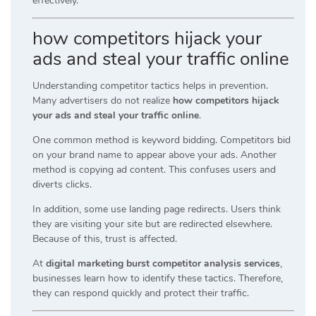
effectively.
how competitors hijack your
ads and steal your traffic online
Understanding competitor tactics helps in prevention.
Many advertisers do not realize
how competitors hijack
your ads and steal your traffic online
.
One common method is keyword bidding. Competitors bid
on your brand name to appear above your ads. Another
method is copying ad content. This confuses users and
diverts clicks.
In addition, some use landing page redirects. Users think
they are visiting your site but are redirected elsewhere.
Because of this, trust is affected.
At
digital marketing burst competitor analysis services
,
businesses learn how to identify these tactics. Therefore,
they can respond quickly and protect their traffic.