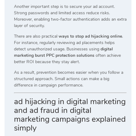
Another important step is to secure your ad account.
Strong passwords and limited access reduce risks.
Moreover, enabling two-factor authentication adds an extra
layer of security.
There are also practical
ways to stop ad hijacking online
.
For instance, regularly reviewing ad placements helps
detect unauthorized usage. Businesses using
digital
marketing burst PPC protection solutions
often achieve
better ROI because they stay alert.
As a result, prevention becomes easier when you follow a
structured approach. Small actions can make a big
difference in campaign performance.
ad hijacking in digital marketing
and ad fraud in digital
marketing campaigns explained
simply