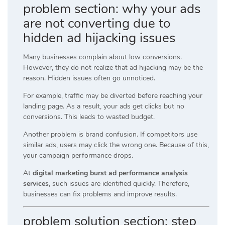
problem section: why your ads
are not converting due to
hidden ad hijacking issues
Many businesses complain about low conversions.
However, they do not realize that ad hijacking may be the
reason. Hidden issues often go unnoticed.
For example, traffic may be diverted before reaching your
landing page. As a result, your ads get clicks but no
conversions. This leads to wasted budget.
Another problem is brand confusion. If competitors use
similar ads, users may click the wrong one. Because of this,
your campaign performance drops.
At
digital marketing burst ad performance analysis
services
, such issues are identified quickly. Therefore,
businesses can fix problems and improve results.
problem solution section: step