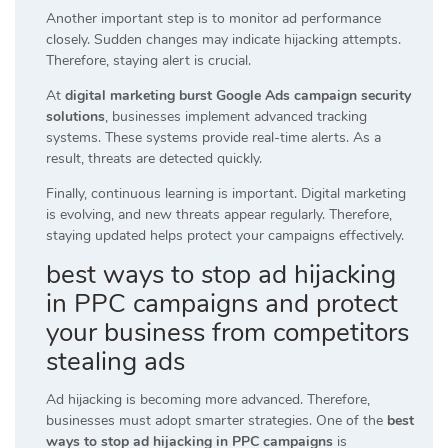
Another important step is to monitor ad performance
closely. Sudden changes may indicate hijacking attempts.
Therefore, staying alert is crucial.
At
digital marketing burst Google Ads campaign security
solutions
, businesses implement advanced tracking
systems. These systems provide real-time alerts. As a
result, threats are detected quickly.
Finally, continuous learning is important. Digital marketing
is evolving, and new threats appear regularly. Therefore,
staying updated helps protect your campaigns effectively.
best ways to stop ad hijacking
in PPC campaigns and protect
your business from competitors
stealing ads
Ad hijacking is becoming more advanced. Therefore,
businesses must adopt smarter strategies. One of the
best
ways to stop ad hijacking in PPC campaigns
is