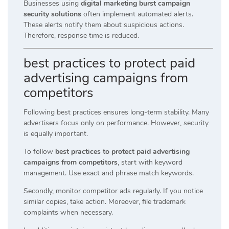
Businesses using
digital marketing burst campaign
security solutions
often implement automated alerts.
These alerts notify them about suspicious actions.
Therefore, response time is reduced.
best practices to protect paid
advertising campaigns from
competitors
Following best practices ensures long-term stability. Many
advertisers focus only on performance. However, security
is equally important.
To follow
best practices to protect paid advertising
campaigns from competitors
, start with keyword
management. Use exact and phrase match keywords.
Secondly, monitor competitor ads regularly. If you notice
similar copies, take action. Moreover, file trademark
complaints when necessary.