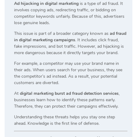
Ad hijacking in digital marketing
is a type of ad fraud. It
involves copying ads, redirecting traffic, or bidding on
competitor keywords unfairly. Because of this, advertisers
lose genuine leads.
This issue is part of a broader category known as
ad fraud
in digital marketing campaigns
. It includes click fraud,
fake impressions, and bot traffic. However, ad hijacking is
more dangerous because it directly targets your brand.
For example, a competitor may use your brand name in
their ads. When users search for your business, they see
the competitor’s ad instead. As a result, your potential
customers are diverted.
At
digital marketing burst ad fraud detection services
,
businesses learn how to identify these patterns early.
Therefore, they can protect their campaigns effectively.
Understanding these threats helps you stay one step
ahead. Knowledge is the first line of defense.