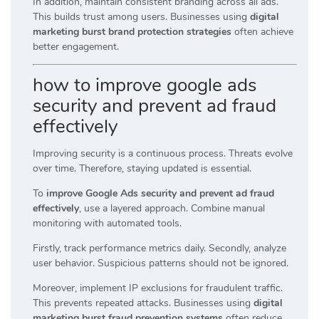
In addition, maintain consistent branding across all ads.
This builds trust among users. Businesses using
digital
marketing burst brand protection strategies
often achieve
better engagement.
how to improve google ads
security and prevent ad fraud
effectively
Improving security is a continuous process. Threats evolve
over time. Therefore, staying updated is essential.
To
improve Google Ads security and prevent ad fraud
effectively
, use a layered approach. Combine manual
monitoring with automated tools.
Firstly, track performance metrics daily. Secondly, analyze
user behavior. Suspicious patterns should not be ignored.
Moreover, implement IP exclusions for fraudulent traffic.
This prevents repeated attacks. Businesses using
digital
marketing burst fraud prevention systems
often reduce