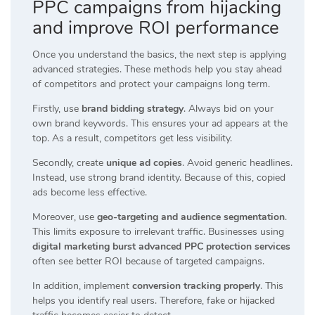
PPC campaigns from hijacking
and improve ROI performance
Once you understand the basics, the next step is applying
advanced strategies. These methods help you stay ahead
of competitors and protect your campaigns long term.
Firstly, use
brand bidding strategy
. Always bid on your
own brand keywords. This ensures your ad appears at the
top. As a result, competitors get less visibility.
Secondly, create
unique ad copies
. Avoid generic headlines.
Instead, use strong brand identity. Because of this, copied
ads become less effective.
Moreover, use
geo-targeting and audience segmentation
.
This limits exposure to irrelevant traffic. Businesses using
digital marketing burst advanced PPC protection services
often see better ROI because of targeted campaigns.
In addition, implement
conversion tracking properly
. This
helps you identify real users. Therefore, fake or hijacked