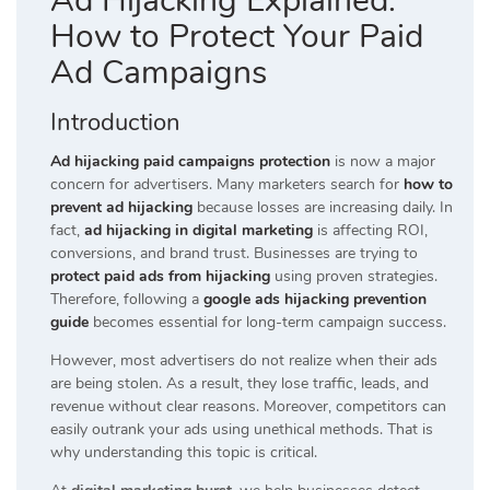
Ad Hijacking Explained:
How to Protect Your Paid
Ad Campaigns
Introduction
Ad hijacking paid campaigns protection
is now a major
concern for advertisers. Many marketers search for
how to
prevent ad hijacking
because losses are increasing daily. In
fact,
ad hijacking in digital marketing
is affecting ROI,
conversions, and brand trust. Businesses are trying to
protect paid ads from hijacking
using proven strategies.
Therefore, following a
google ads hijacking prevention
guide
becomes essential for long-term campaign success.
However, most advertisers do not realize when their ads
are being stolen. As a result, they lose traffic, leads, and
revenue without clear reasons. Moreover, competitors can
easily outrank your ads using unethical methods. That is
why understanding this topic is critical.