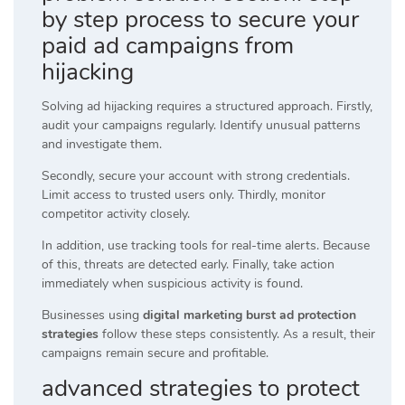
by step process to secure your
paid ad campaigns from
hijacking
Solving ad hijacking requires a structured approach. Firstly,
audit your campaigns regularly. Identify unusual patterns
and investigate them.
Secondly, secure your account with strong credentials.
Limit access to trusted users only. Thirdly, monitor
competitor activity closely.
In addition, use tracking tools for real-time alerts. Because
of this, threats are detected early. Finally, take action
immediately when suspicious activity is found.
Businesses using
digital marketing burst ad protection
strategies
follow these steps consistently. As a result, their
campaigns remain secure and profitable.
advanced strategies to protect