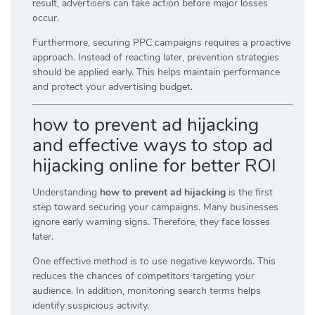
result, advertisers can take action before major losses
occur.
Furthermore, securing PPC campaigns requires a proactive
approach. Instead of reacting later, prevention strategies
should be applied early. This helps maintain performance
and protect your advertising budget.
how to prevent ad hijacking
and effective ways to stop ad
hijacking online for better ROI
Understanding
how to prevent ad hijacking
is the first
step toward securing your campaigns. Many businesses
ignore early warning signs. Therefore, they face losses
later.
One effective method is to use negative keywords. This
reduces the chances of competitors targeting your
audience. In addition, monitoring search terms helps
identify suspicious activity.