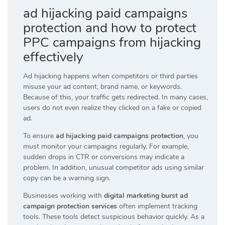
ad hijacking paid campaigns
protection and how to protect
PPC campaigns from hijacking
effectively
Ad hijacking happens when competitors or third parties
misuse your ad content, brand name, or keywords.
Because of this, your traffic gets redirected. In many cases,
users do not even realize they clicked on a fake or copied
ad.
To ensure
ad hijacking paid campaigns protection
, you
must monitor your campaigns regularly. For example,
sudden drops in CTR or conversions may indicate a
problem. In addition, unusual competitor ads using similar
copy can be a warning sign.
Businesses working with
digital marketing burst ad
campaign protection services
often implement tracking
tools. These tools detect suspicious behavior quickly. As a