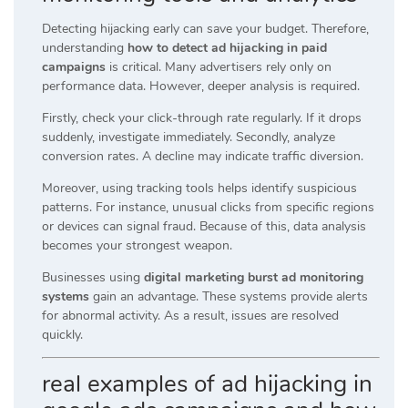
Detecting hijacking early can save your budget. Therefore,
understanding
how to detect ad hijacking in paid
campaigns
is critical. Many advertisers rely only on
performance data. However, deeper analysis is required.
Firstly, check your click-through rate regularly. If it drops
suddenly, investigate immediately. Secondly, analyze
conversion rates. A decline may indicate traffic diversion.
Moreover, using tracking tools helps identify suspicious
patterns. For instance, unusual clicks from specific regions
or devices can signal fraud. Because of this, data analysis
becomes your strongest weapon.
Businesses using
digital marketing burst ad monitoring
systems
gain an advantage. These systems provide alerts
for abnormal activity. As a result, issues are resolved
quickly.
real examples of ad hijacking in