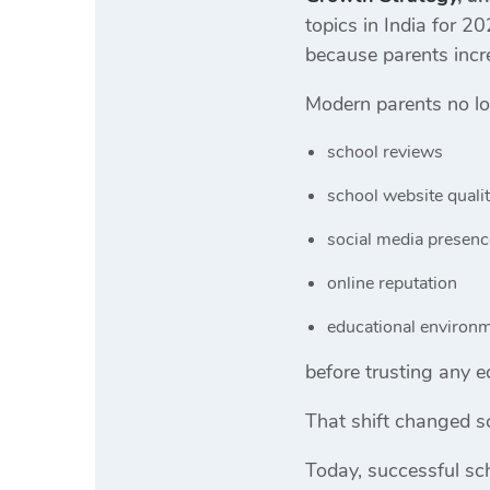
topics in India for 2
because parents incre
Modern parents no lo
school reviews
school website quali
social media presenc
online reputation
educational environ
before trusting any ed
That shift changed s
Today, successful sch