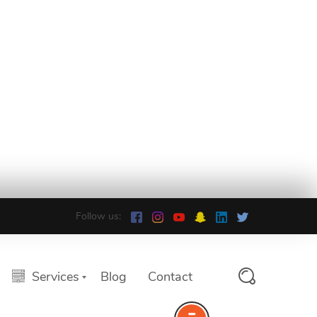
Follow us:
Services
Blog
Contact