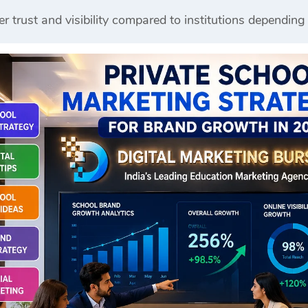
er trust and visibility compared to institutions depending