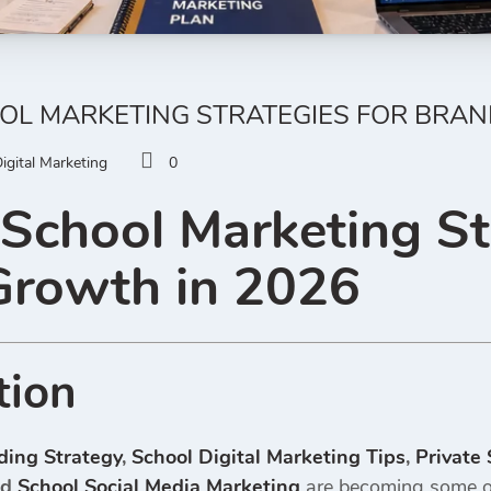
OL MARKETING STRATEGIES FOR BRAN
igital Marketing
0
 School Marketing St
Growth in 2026
tion
ding Strategy
,
School Digital Marketing Tips
,
Private
nd
School Social Media Marketing
are becoming some of