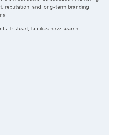
ust, reputation, and long-term branding
ns.
s. Instead, families now search: