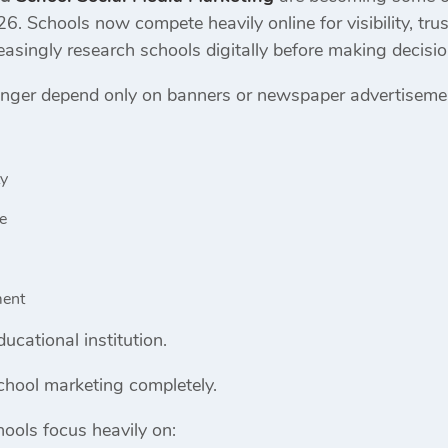
026. Schools now compete heavily online for visibility, tr
asingly research schools digitally before making decisio
nger depend only on banners or newspaper advertisement
ty
e
ment
ucational institution.
chool marketing completely.
ools focus heavily on: