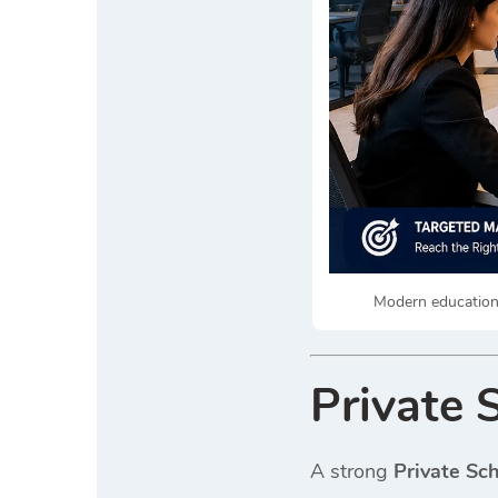
Modern educationa
Private 
A strong
Private Sc