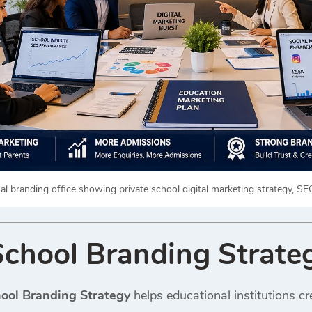
l branding office showing private school digital marketing strategy, S
School Branding Strate
hool Branding Strategy
helps educational institutions cr