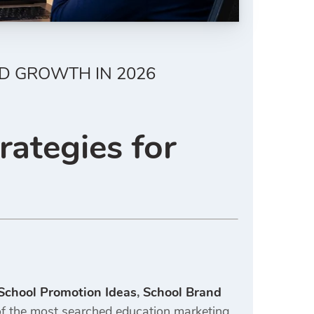
D GROWTH IN 2026
rategies for
 School Promotion Ideas
,
School Brand
 the most searched education marketing