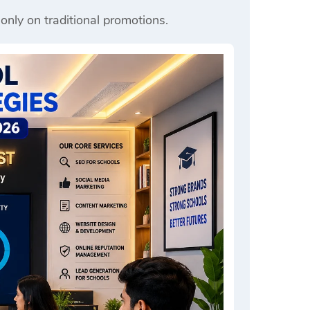
 only on traditional promotions.