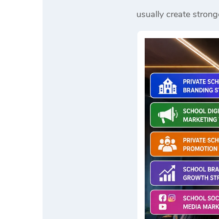
usually create strong