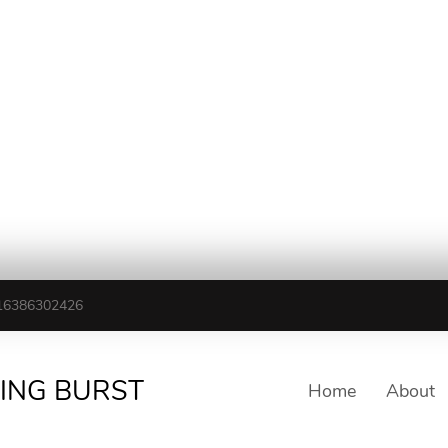
16386302426
TING BURST
Home
About