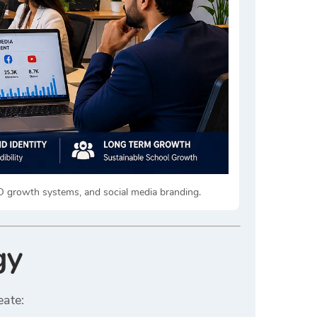
EO growth systems, and social media branding.
gy
eate: