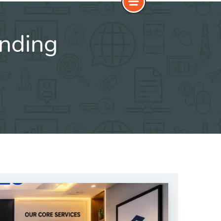
anding