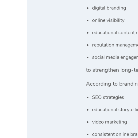
digital branding
online visibility
educational content 
reputation managem
social media engage
to strengthen long-t
According to brandi
SEO strategies
educational storytell
video marketing
consistent online br