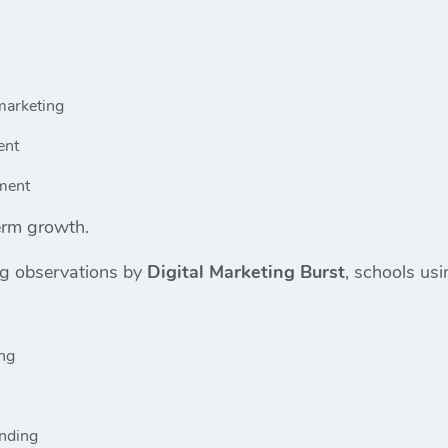
marketing
ent
ment
erm growth.
ng observations by
Digital Marketing Burst
, schools usi
ing
anding