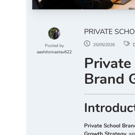
PRIVATE SCHO
25/05/2026
D
Posted by
aashitsrivastav622
Private
Brand 
Introduc
Private School Bran
Growth Strategy
, a