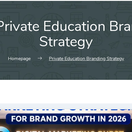
Private Education Br
Strategy
Homepage
Private Education Branding Strategy