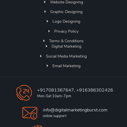
Website Designing
Graphic Designing
Logo Designing
Privacy Policy
Terms & Conditions
Digital Marketing
Social Media Marketing
Email Marketing
+917081367647, +916386302426
Mon-Sat 10am-7pm
info@digitalmarketingburst.com
online support