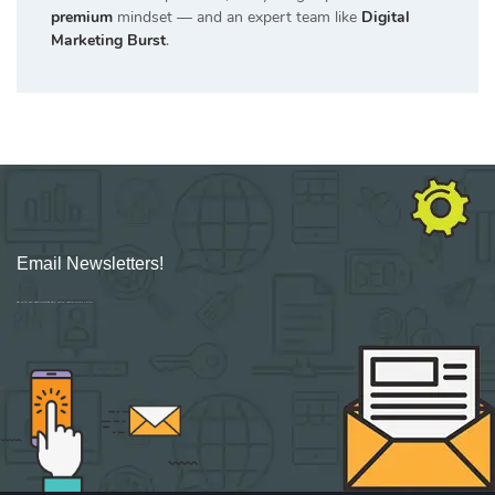
premium
mindset — and an expert team like
Digital
Marketing Burst
.
Email Newsletters!
Sign up for new Digital Marketing Burst content, updates, surveys & offers.