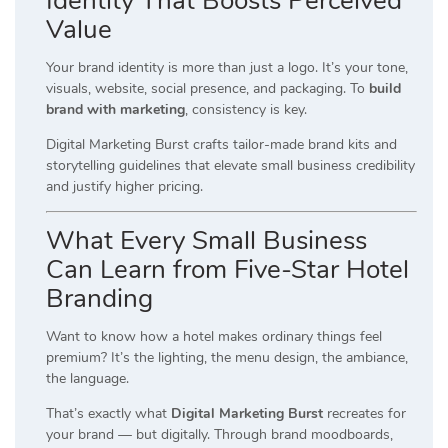
Identity That Boosts Perceived
Value
Your brand identity is more than just a logo. It’s your tone,
visuals, website, social presence, and packaging. To
build
brand with marketing
, consistency is key.
Digital Marketing Burst crafts tailor-made brand kits and
storytelling guidelines that elevate small business credibility
and justify higher pricing.
What Every Small Business
Can Learn from Five-Star Hotel
Branding
Want to know how a hotel makes ordinary things feel
premium? It’s the lighting, the menu design, the ambiance,
the language.
That’s exactly what
Digital Marketing Burst
recreates for
your brand — but digitally. Through brand moodboards,