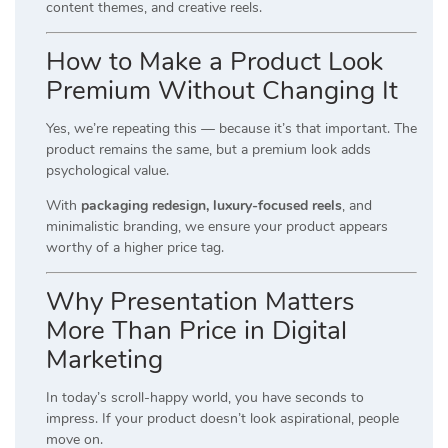
content themes, and creative reels.
How to Make a Product Look
Premium Without Changing It
Yes, we’re repeating this — because it’s that important. The
product remains the same, but a premium look adds
psychological value.
With
packaging redesign, luxury-focused reels
, and
minimalistic branding, we ensure your product appears
worthy of a higher price tag.
Why Presentation Matters
More Than Price in Digital
Marketing
In today’s scroll-happy world, you have seconds to
impress. If your product doesn’t look aspirational, people
move on.