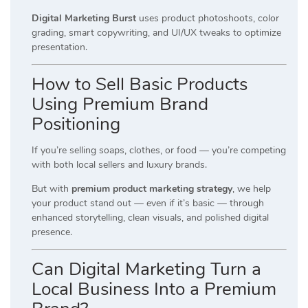
Digital Marketing Burst
uses product photoshoots, color
grading, smart copywriting, and UI/UX tweaks to optimize
presentation.
How to Sell Basic Products
Using Premium Brand
Positioning
If you’re selling soaps, clothes, or food — you’re competing
with both local sellers and luxury brands.
But with
premium product marketing strategy
, we help
your product stand out — even if it’s basic — through
enhanced storytelling, clean visuals, and polished digital
presence.
Can Digital Marketing Turn a
Local Business Into a Premium