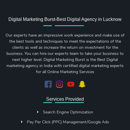
Digital Marketing Burst-Best Digital Agency in Lucknow
Our experts have an impressive work experience and make use of
the best tools and techniques to meet the expectations of the
clients as well as increase the return on investment for the
business. You can hire our experts team to take your business to
next higher level. Digital Marketing Burst is the Best Digital
marketing agency in India with certified digital marketing experts
for all Online Marketing Services
Services Provided
Search Engine Optimization
Pay Per Click (PPC) Management/Google Ads