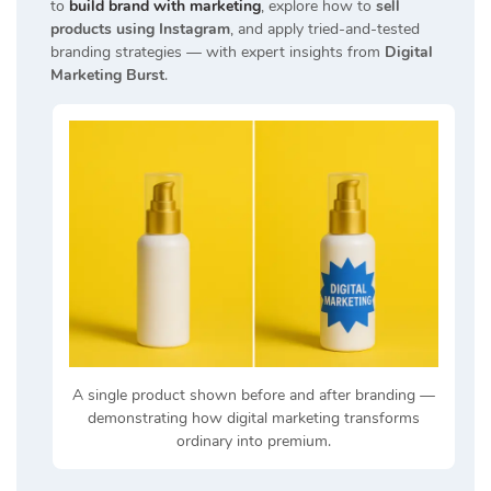
to
build brand with marketing
, explore how to
sell
products using Instagram
, and apply tried-and-tested
branding strategies — with expert insights from
Digital
Marketing Burst
.
A single product shown before and after branding —
demonstrating how digital marketing transforms
ordinary into premium.