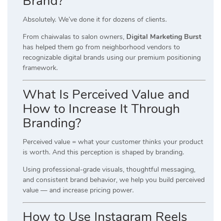
Brand?
Absolutely. We’ve done it for dozens of clients.
From chaiwalas to salon owners,
Digital Marketing Burst
has helped them go from neighborhood vendors to
recognizable digital brands using our premium positioning
framework.
What Is Perceived Value and
How to Increase It Through
Branding?
Perceived value = what your customer
thinks
your product
is worth. And this perception is shaped by branding.
Using professional-grade visuals, thoughtful messaging,
and consistent brand behavior, we help you build perceived
value — and increase pricing power.
How to Use Instagram Reels