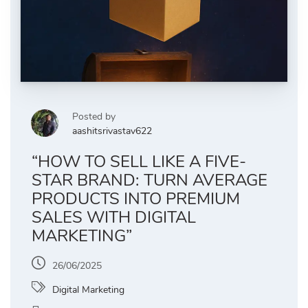
Posted by
aashitsrivastav622
“HOW TO SELL LIKE A FIVE-
STAR BRAND: TURN AVERAGE
PRODUCTS INTO PREMIUM
SALES WITH DIGITAL
MARKETING”
26/06/2025
Digital Marketing