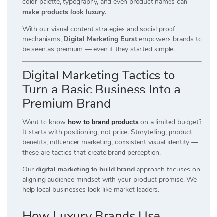
color palette, typography, and even product names can
make products look luxury
.
With our visual content strategies and social proof
mechanisms,
Digital Marketing Burst
empowers brands to
be seen as premium — even if they started simple.
Digital Marketing Tactics to
Turn a Basic Business Into a
Premium Brand
Want to know
how to brand products
on a limited budget?
It starts with positioning, not price. Storytelling, product
benefits, influencer marketing, consistent visual identity —
these are tactics that create brand perception.
Our
digital marketing to build brand
approach focuses on
aligning audience mindset with your product promise. We
help local businesses look like market leaders.
How Luxury Brands Use