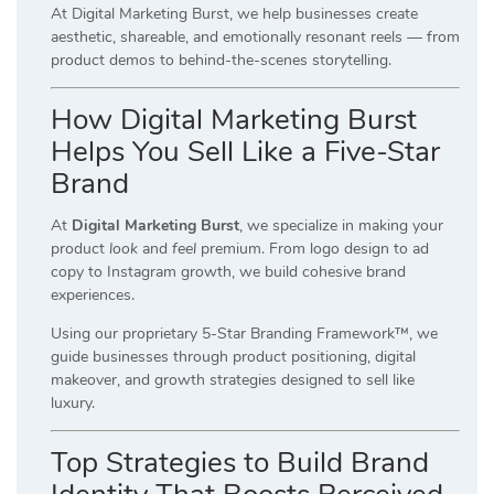
At Digital Marketing Burst, we help businesses create
aesthetic, shareable, and emotionally resonant reels — from
product demos to behind-the-scenes storytelling.
How Digital Marketing Burst
Helps You Sell Like a Five-Star
Brand
At
Digital Marketing Burst
, we specialize in making your
product
look
and
feel
premium. From logo design to ad
copy to Instagram growth, we build cohesive brand
experiences.
Using our proprietary 5-Star Branding Framework™, we
guide businesses through product positioning, digital
makeover, and growth strategies designed to sell like
luxury.
Top Strategies to Build Brand