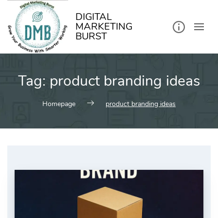
kip
o
ontent
DIGITAL
MARKETING
BURST
Tag:
product branding ideas
Homepage
product branding ideas