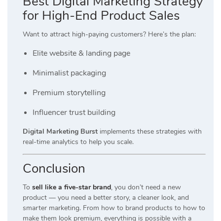
Best Digital Marketing Strategy
for High-End Product Sales
Want to attract high-paying customers? Here’s the plan:
Elite website & landing page
Minimalist packaging
Premium storytelling
Influencer trust building
Digital Marketing Burst
implements these strategies with
real-time analytics to help you scale.
Conclusion
To
sell like a five-star brand
, you don’t need a new
product — you need a better story, a cleaner look, and
smarter marketing. From how to brand products to how to
make them look premium, everything is possible with a