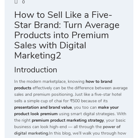
0
How to Sell Like a Five-
Star Brand: Turn Average
Products into Premium
Sales with Digital
Marketing2
Introduction
In the modern marketplace, knowing
how to brand
products
effectively can be the difference between average
sales and premium positioning. Just like a five-star hotel
sells a simple cup of chai for ₹500 because of its
presentation and brand value
, you too can
make your
product look premium
using smart digital strategies. With
the right
premium product marketing strategy
, your basic
business can look high-end — all through the
power of
digital marketing
.In this blog, we’ll walk you through how