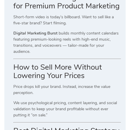
for Premium Product Marketing
Short-form video is today’s billboard. Want to sell like a
five-star brand? Start filming.
Digital Marketing Burst
builds monthly content calendars
featuring premium-looking reels with high-end music,
transitions, and voiceovers — tailor-made for your
audience.
How to Sell More Without
Lowering Your Prices
Price drops kill your brand. Instead, increase the
value
perception
.
We use psychological pricing, content layering, and social
validation to keep your brand profitable without ever
putting it “on sale.”