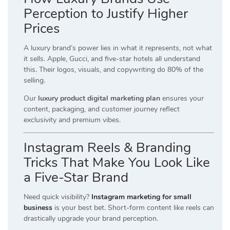
Perception to Justify Higher
Prices
A luxury brand’s power lies in what it
represents
, not what
it
sells
. Apple, Gucci, and five-star hotels all understand
this. Their logos, visuals, and copywriting do 80% of the
selling.
Our
luxury product digital marketing plan
ensures your
content, packaging, and customer journey reflect
exclusivity and premium vibes.
Instagram Reels & Branding
Tricks That Make You Look Like
a Five-Star Brand
Need quick visibility?
Instagram marketing for small
business
is your best bet. Short-form content like reels can
drastically upgrade your brand perception.