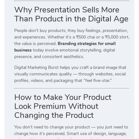
Why Presentation Sells More
Than Product in the Digital Age
People don’t buy products; they buy feelings, presentation,
and experiences. Whether it’s a ₹500 chai or a ₹5,000 shirt,
the value is perceived.
Branding strategies for small
business
today involve emotional storytelling, digital
presence, and consistent aesthetics.
Digital Marketing Burst helps you craft a brand image that
visually communicates quality — through websites, social
profiles, videos, and packaging that “feel five-star.”
How to Make Your Product
Look Premium Without
Changing the Product
You don’t need to change your product — you just need to
change how it’s perceived. Smart use of design, language,