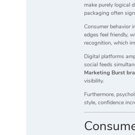
make purely logical 
packaging often signa
Consumer behavior in
edges feel friendly, 
recognition, which im
Digital platforms amp
social feeds simulta
Marketing Burst br
visibility.
Furthermore, psychol
style, confidence inc
Consumer