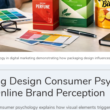
gy in digital marketing demonstrating how packaging design influences 
g Design Consumer Psy
Online Brand Perception
sumer psychology explains how visual elements trigger