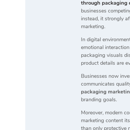
through packaging 
businesses competing 
instead, it strongly
marketing.
In digital environmen
emotional interactio
packaging visuals dis
product details are e
Businesses now inves
communicates quality
packaging marketin
branding goals.
Moreover, modern con
marketing content its
than only protective m