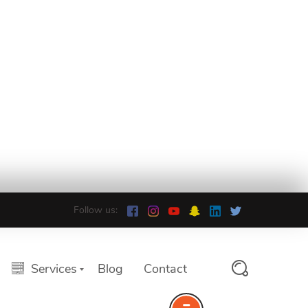
Follow us:
Services
Blog
Contact