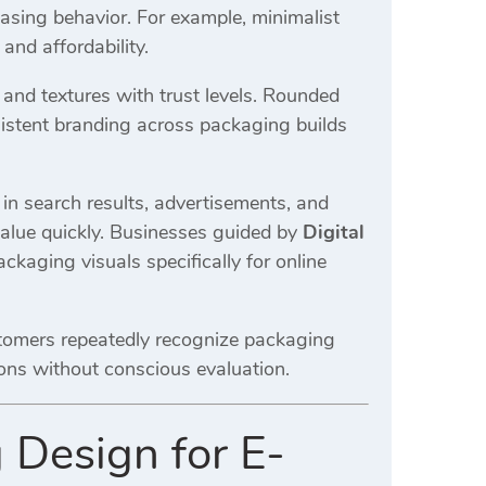
asing behavior. For example, minimalist
and affordability.
nd textures with trust levels. Rounded
nsistent branding across packaging builds
in search results, advertisements, and
alue quickly. Businesses guided by
Digital
ckaging visuals specifically for online
stomers repeatedly recognize packaging
sions without conscious evaluation.
 Design for E-