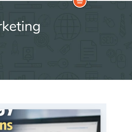
keting