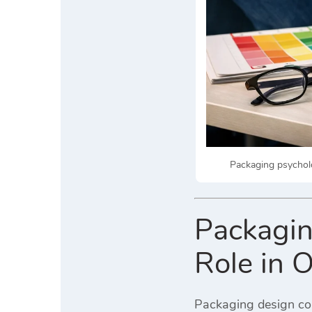
Packaging psycholo
Packagin
Role in 
Packaging design con