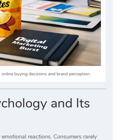
online buying decisions and brand perception.
chology and Its
 emotional reactions. Consumers rarely