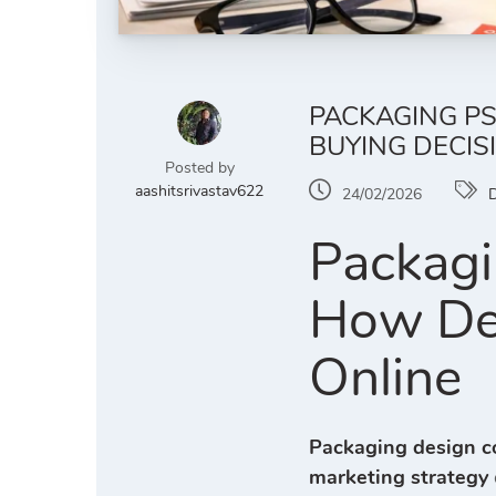
PACKAGING PS
BUYING DECIS
Posted by
aashitsrivastav622
24/02/2026
D
Packagi
How Des
Online
Packaging design c
marketing strategy