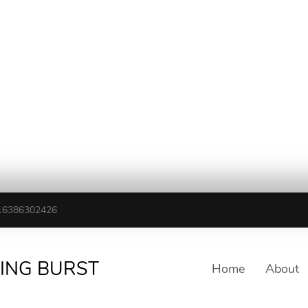
16386302426
TING BURST
Home
About