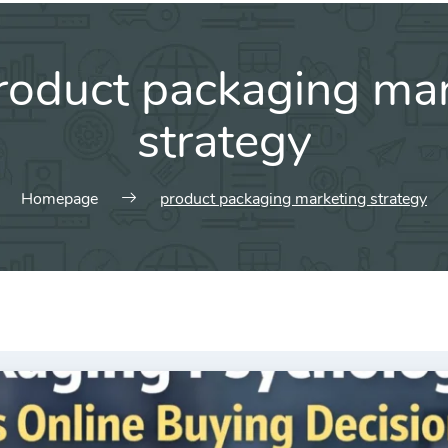
roduct packaging mar
strategy
Homepage
product packaging marketing strategy