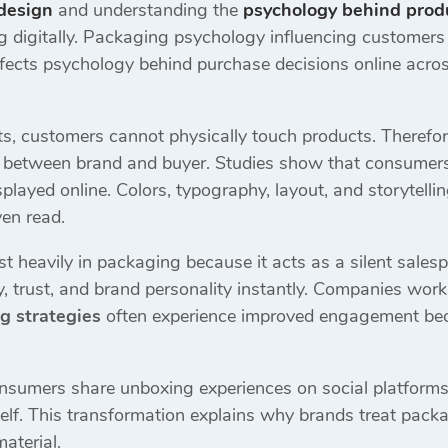
design
and understanding the
psychology behind prod
digitally. Packaging psychology influencing customers is
 affects psychology behind purchase decisions online ac
ts, customers cannot physically touch products. Therefor
n between brand and buyer. Studies show that consumer
played online. Colors, typography, layout, and storytelli
ven read.
t heavily in packaging because it acts as a silent sale
, trust, and brand personality instantly. Companies wor
g strategies
often experience improved engagement beca
sumers share unboxing experiences on social platforms.
elf. This transformation explains why brands treat packa
aterial.