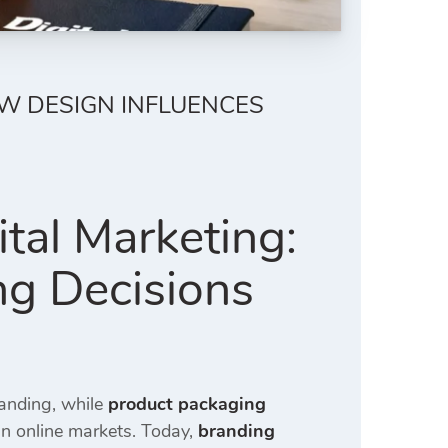
OW DESIGN INFLUENCES
tal Marketing:
ng Decisions
randing, while
product packaging
in online markets. Today,
branding