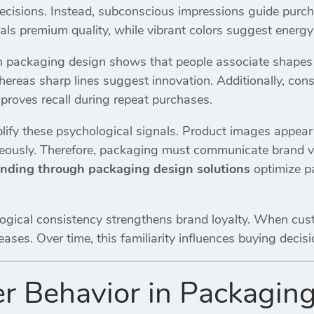
decisions. Instead, subconscious impressions guide purch
ls premium quality, while vibrant colors suggest energy 
 packaging design shows that people associate shapes a
whereas sharp lines suggest innovation. Additionally, co
proves recall during repeat purchases.
lify these psychological signals. Product images appear 
neously. Therefore, packaging must communicate brand v
anding through packaging design solutions
optimize pa
ogical consistency strengthens brand loyalty. When cu
reases. Over time, this familiarity influences buying deci
 Behavior in Packaging