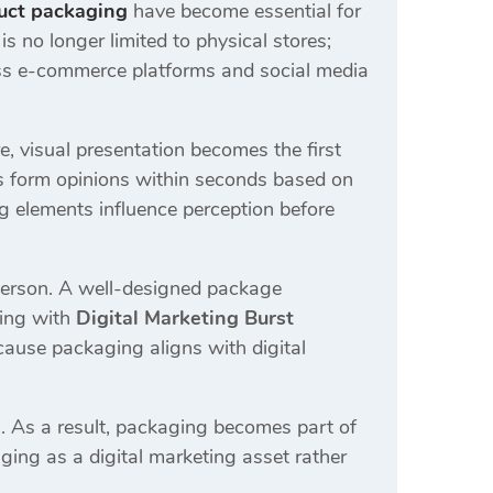
uct packaging
have become essential for
 no longer limited to physical stores;
ross e-commerce platforms and social media
e, visual presentation becomes the first
s form opinions within seconds based on
ng elements influence perception before
sperson. A well-designed package
king with
Digital Marketing Burst
use packaging aligns with digital
 As a result, packaging becomes part of
ging as a digital marketing asset rather