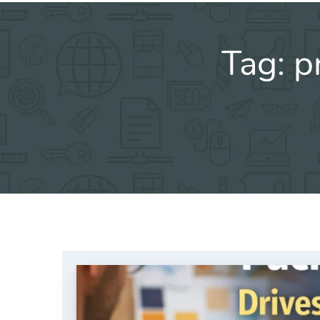
Tag:
p