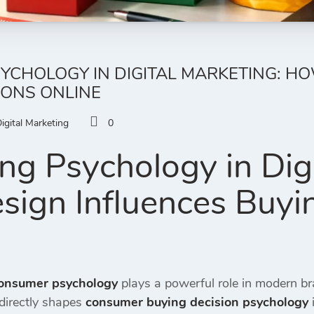
YCHOLOGY IN DIGITAL MARKETING: H
IONS ONLINE
igital Marketing
0
ng Psychology in Digi
ign Influences Buyi
onsumer psychology
plays a powerful role in modern b
directly shapes
consumer buying decision psychology