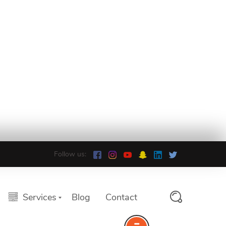
Follow us:
Services
Blog
Contact