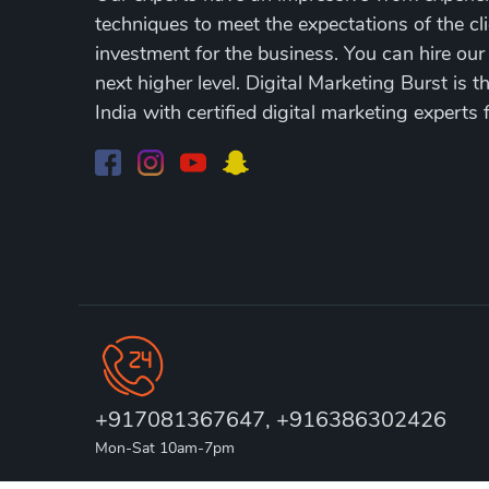
techniques to meet the expectations of the cli
investment for the business. You can hire our
next higher level. Digital Marketing Burst is 
India with certified digital marketing experts 
+917081367647, +916386302426
Mon-Sat 10am-7pm