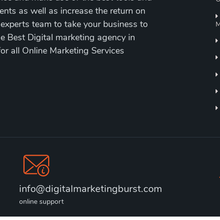
ents as well as increase the return on
 experts team to take your business to
M
the Best Digital marketing agency in
for all Online Marketing Services
info@digitalmarketingburst.com
online support