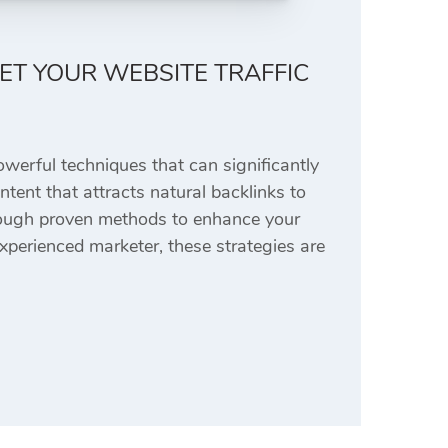
KET YOUR WEBSITE TRAFFIC
owerful techniques that can significantly
ontent that attracts natural backlinks to
hrough proven methods to enhance your
xperienced marketer, these strategies are