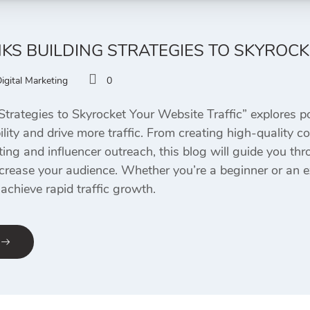
NKS BUILDING STRATEGIES TO SKYROC
igital Marketing
0
Strategies to Skyrocket Your Website Traffic” explores p
bility and drive more traffic. From creating high-quality c
ting and influencer outreach, this blog will guide you t
crease your audience. Whether you’re a beginner or an e
achieve rapid traffic growth.