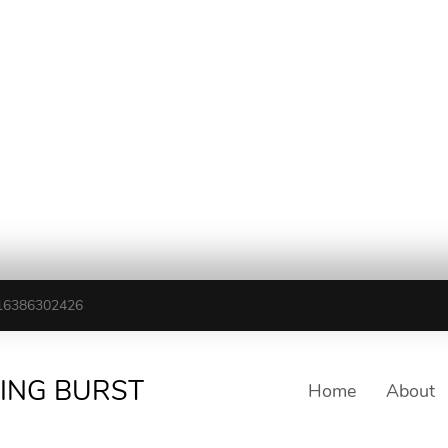
16386302426
TING BURST
Home
About