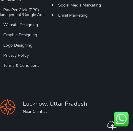
Social Media Marketing
Pay Per Click (PPC)
anagement/Google Ads
Email Marketing
Website Designing
Graphic Designing
Logo Designing
Privacy Policy
Terms & Conditions
Lucknow, Uttar Pradesh
Near Chinhat