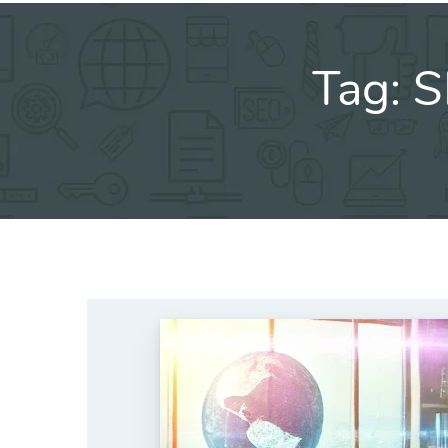
Tag:
S