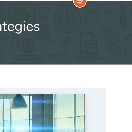
tegies