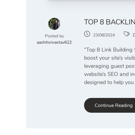
TOP 8 BACKLI
23/08/2024
D
Posted by
aashitsrivastav622
“Top 8 Link Building 
boost your site’s visi
leveraging guest pos
website’s SEO and in
designed to help you 
Continue Reading