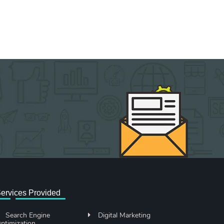
ervices Provided
Search Engine
Digital Marketing
ptimization