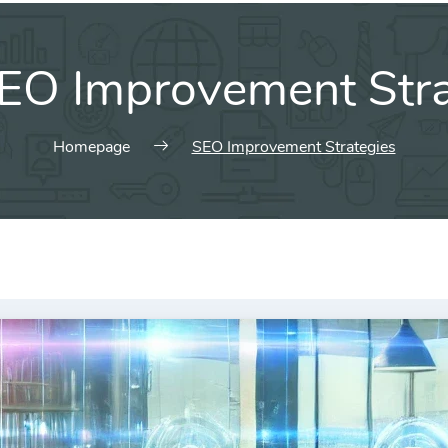
EO Improvement Stra
Homepage
SEO Improvement Strategies