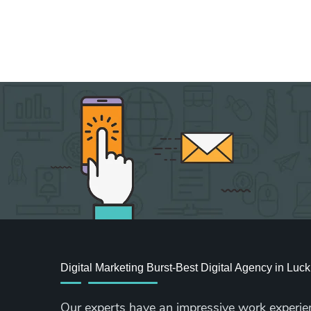
Digital Marketing Burst-Best Digital Agency in Lu
Our experts have an impressive work experie