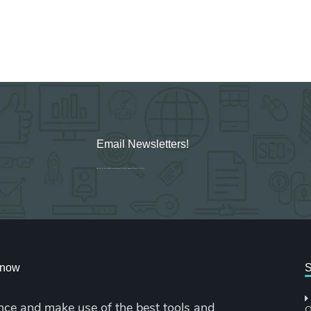
Email Newsletters!
Sign up for new Digital Marketing Burst content, updates, surveys & offers.
cknow
S
nce and make use of the best tools and
O