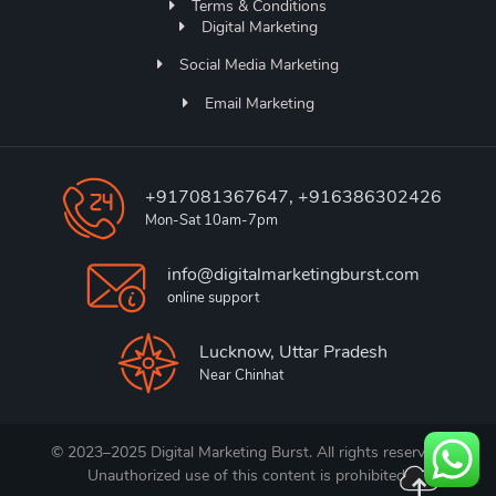
Terms & Conditions
Digital Marketing
Social Media Marketing
Email Marketing
+917081367647, +916386302426
Mon-Sat 10am-7pm
info@digitalmarketingburst.com
online support
Lucknow, Uttar Pradesh
Near Chinhat
© 2023–2025 Digital Marketing Burst. All rights reserved.
Unauthorized use of this content is prohibited.