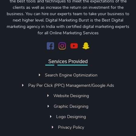
the best tools and techniques to meet the expectations of the
clients as well as increase the return on investment for the
business. You can hire our experts team to take your business to
next higher level. Digital Marketing Burst is the Best Digital
marketing agency in India with certified digital marketing experts
for all Online Marketing Services
Services Provided
Search Engine Optimization
Pay Per Click (PPC) Management/Google Ads
Website Designing
Graphic Designing
Logo Designing
Privacy Policy