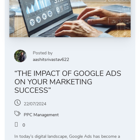
Posted by
aashitsrivastav622
“THE IMPACT OF GOOGLE ADS
ON YOUR MARKETING
SUCCESS”
22/07/2024
PPC Management
0
In today’s digital landscape, Google Ads has become a