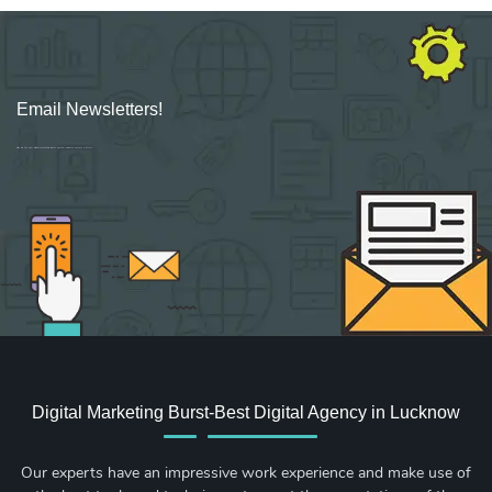
Email Newsletters!
Sign up for new Digital Marketing Burst content, updates, surveys & offers.
Digital Marketing Burst-Best Digital Agency in Lucknow
Our experts have an impressive work experience and make use of