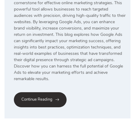
cornerstone for effective online marketing strategies. This
powerful tool allows businesses to reach targeted
audiences with precision, driving high-quality traffic to their
websites. By leveraging Google Ads, you can enhance
brand visibility, increase conversions, and maximize your
return on investment. This blog explores how Google Ads
can significantly impact your marketing success, offering
insights into best practices, optimization techniques, and
real-world examples of businesses that have transformed
their digital presence through strategic ad campaigns.
Discover how you can harness the full potential of Google
Ads to elevate your marketing efforts and achieve
remarkable results.
Continue Reading