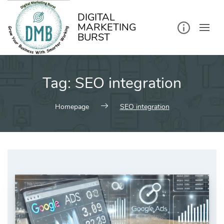
kip
o
ontent
DIGITAL
MARKETING
BURST
Tag:
SEO integration
Homepage
SEO integration