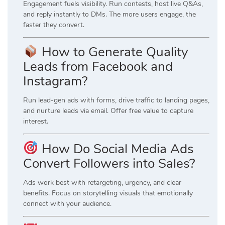
Engagement fuels visibility. Run contests, host live Q&As,
and reply instantly to DMs. The more users engage, the
faster they convert.
How to Generate Quality
Leads from Facebook and
Instagram?
Run lead-gen ads with forms, drive traffic to landing pages,
and nurture leads via email. Offer free value to capture
interest.
How Do Social Media Ads
Convert Followers into Sales?
Ads work best with retargeting, urgency, and clear
benefits. Focus on storytelling visuals that emotionally
connect with your audience.