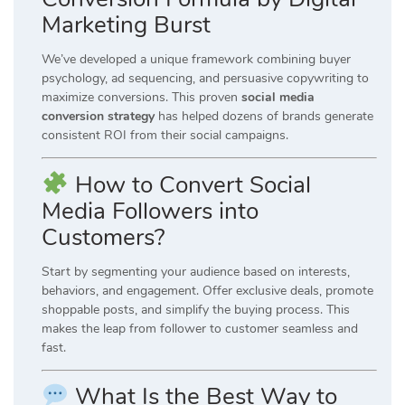
Marketing Burst
We’ve developed a unique framework combining buyer
psychology, ad sequencing, and persuasive copywriting to
maximize conversions. This proven
social media
conversion strategy
has helped dozens of brands generate
consistent ROI from their social campaigns.
How to Convert Social
Media Followers into
Customers?
Start by segmenting your audience based on interests,
behaviors, and engagement. Offer exclusive deals, promote
shoppable posts, and simplify the buying process. This
makes the leap from follower to customer seamless and
fast.
What Is the Best Way to