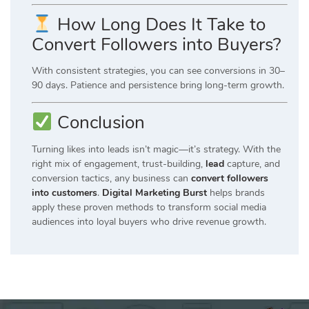
How Long Does It Take to
Convert Followers into Buyers?
With consistent strategies, you can see conversions in 30–
90 days. Patience and persistence bring long-term growth.
Conclusion
Turning likes into leads isn’t magic—it’s strategy. With the
right mix of engagement, trust-building,
lead
capture, and
conversion tactics, any business can
convert followers
into customers
.
Digital Marketing Burst
helps brands
apply these proven methods to transform social media
audiences into loyal buyers who drive revenue growth.