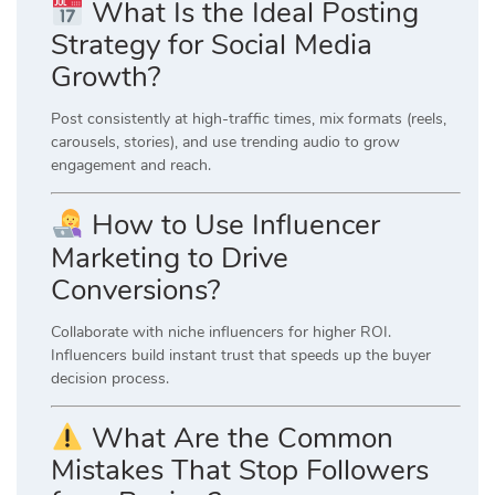
What Is the Ideal Posting
Strategy for Social Media
Growth?
Post consistently at high-traffic times, mix formats (reels,
carousels, stories), and use trending audio to grow
engagement and reach.
How to Use Influencer
Marketing to Drive
Conversions?
Collaborate with niche influencers for higher ROI.
Influencers build instant trust that speeds up the buyer
decision process.
What Are the Common
Mistakes That Stop Followers