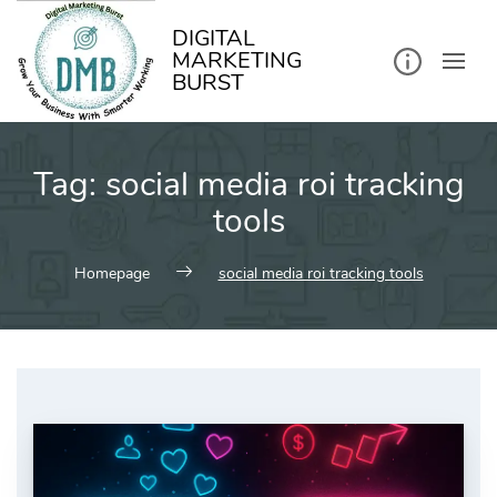
kip
o
ontent
DIGITAL
MARKETING
BURST
Tag:
social media roi tracking
tools
Homepage
social media roi tracking tools