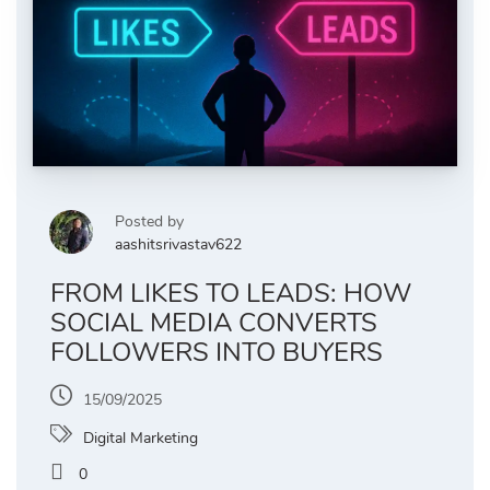
Posted by
aashitsrivastav622
FROM LIKES TO LEADS: HOW
SOCIAL MEDIA CONVERTS
FOLLOWERS INTO BUYERS
15/09/2025
Digital Marketing
0