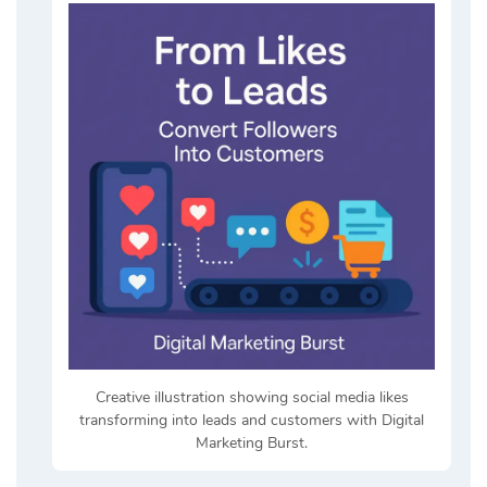
Creative illustration showing social media likes
transforming into leads and customers with Digital
Marketing Burst.