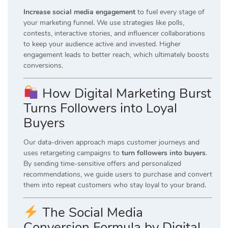
Increase social media engagement
to fuel every stage of
your marketing funnel. We use strategies like polls,
contests, interactive stories, and influencer collaborations
to keep your audience active and invested. Higher
engagement leads to better reach, which ultimately boosts
conversions.
How Digital Marketing Burst
Turns Followers into Loyal
Buyers
Our data-driven approach maps customer journeys and
uses retargeting campaigns to
turn followers into buyers
.
By sending time-sensitive offers and personalized
recommendations, we guide users to purchase and convert
them into repeat customers who stay loyal to your brand.
The Social Media
Conversion Formula by Digital