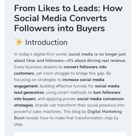
From Likes to Leads: How
Social Media Converts
Followers into Buyers
Introduction
In today’s digital-first world,
social media is no longer just
about likes and followers—it’s about driving real revenue
.
Every business dreams to
convert followers into
customers
, yet most struggle to bridge this gap. By
focusing on strategies to
increase social media
engagement
, building effective funnels for
social media
lead generation
, using smart methods to
turn followers
into buyers
, and applying proven
social media conversion
strategies
, brands can transform their social presence into
powerful sales machines. This blog by
Digital Marketing
Burst
reveals how to make that transformation step by
step.