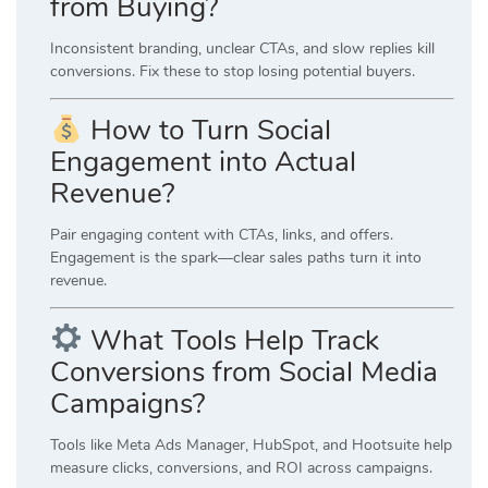
from Buying?
Inconsistent branding, unclear CTAs, and slow replies kill
conversions. Fix these to stop losing potential buyers.
How to Turn Social
Engagement into Actual
Revenue?
Pair engaging content with CTAs, links, and offers.
Engagement is the spark—clear sales paths turn it into
revenue.
What Tools Help Track
Conversions from Social Media
Campaigns?
Tools like
Meta Ads Manager
,
HubSpot
, and
Hootsuite
help
measure clicks, conversions, and ROI across campaigns.