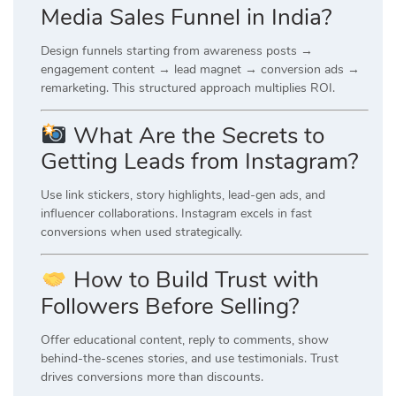
Media Sales Funnel in India?
Design funnels starting from awareness posts →
engagement content → lead magnet → conversion ads →
remarketing. This structured approach multiplies ROI.
What Are the Secrets to
Getting Leads from Instagram?
Use link stickers, story highlights, lead-gen ads, and
influencer collaborations. Instagram excels in fast
conversions when used strategically.
How to Build Trust with
Followers Before Selling?
Offer educational content, reply to comments, show
behind-the-scenes stories, and use testimonials. Trust
drives conversions more than discounts.