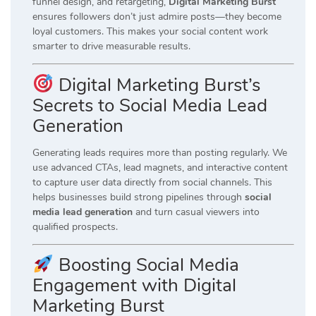
funnel design, and retargeting,
Digital Marketing Burst
ensures followers don’t just admire posts—they become
loyal customers. This makes your social content work
smarter to drive measurable results.
Digital Marketing Burst’s
Secrets to Social Media Lead
Generation
Generating leads requires more than posting regularly. We
use advanced CTAs, lead magnets, and interactive content
to capture user data directly from social channels. This
helps businesses build strong pipelines through
social
media lead generation
and turn casual viewers into
qualified prospects.
Boosting Social Media
Engagement with Digital
Marketing Burst