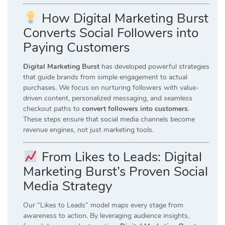
How Digital Marketing Burst
Converts Social Followers into
Paying Customers
Digital Marketing Burst
has developed powerful strategies
that guide brands from simple engagement to actual
purchases. We focus on nurturing followers with value-
driven content, personalized messaging, and seamless
checkout paths to
convert followers into customers
.
These steps ensure that social media channels become
revenue engines, not just marketing tools.
From Likes to Leads: Digital
Marketing Burst’s Proven Social
Media Strategy
Our “Likes to Leads” model maps every stage from
awareness to action. By leveraging audience insights,