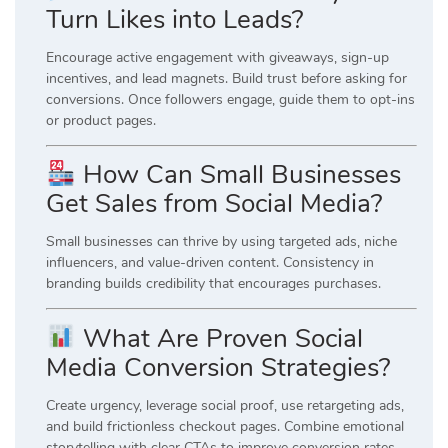
Turn Likes into Leads?
Encourage active engagement with giveaways, sign-up
incentives, and lead magnets. Build trust before asking for
conversions. Once followers engage, guide them to opt-ins
or product pages.
How Can Small Businesses
Get Sales from Social Media?
Small businesses can thrive by using targeted ads, niche
influencers, and value-driven content. Consistency in
branding builds credibility that encourages purchases.
What Are Proven Social
Media Conversion Strategies?
Create urgency, leverage social proof, use retargeting ads,
and build frictionless checkout pages. Combine emotional
storytelling with clear CTAs to improve conversion rates.