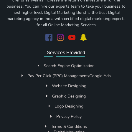
clients as well as increase the return on investment for the
business. You can hire our experts team to take your business to
next higher level. Digital Marketing Burst is the Best Digital
marketing agency in India with certified digital marketing experts
for all Online Marketing Services
Services Provided
Search Engine Optimization
Pay Per Click (PPC) Management/Google Ads
Website Designing
Graphic Designing
Logo Designing
Privacy Policy
Terms & Conditions