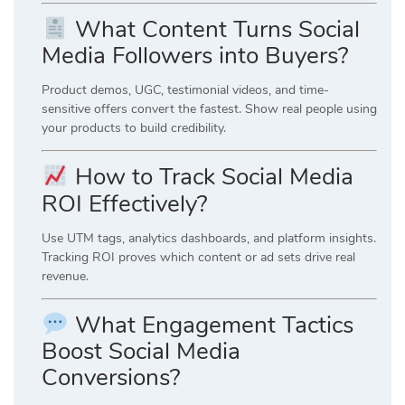
What Content Turns Social
Media Followers into Buyers?
Product demos, UGC, testimonial videos, and time-
sensitive offers convert the fastest. Show real people using
your products to build credibility.
How to Track Social Media
ROI Effectively?
Use UTM tags, analytics dashboards, and platform insights.
Tracking ROI proves which content or ad sets drive real
revenue.
What Engagement Tactics
Boost Social Media
Conversions?