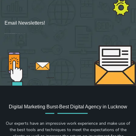
Email Newsletters!
Sign up for new Digital Marketing Burst content, updates, surveys & offers.
Digital Marketing Burst-Best Digital Agency in Lucknow
Our experts have an impressive work experience and make use of
the best tools and techniques to meet the expectations of the