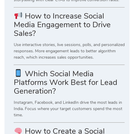
How to Increase Social
Media Engagement to Drive
Sales?
Use interactive stories, live sessions, polls, and personalized
responses. More engagement leads to better algorithm
reach, which increases sales opportunities.
Which Social Media
Platforms Work Best for Lead
Generation?
Instagram
,
Facebook
, and
LinkedIn
drive the most leads in
India. Focus where your target customers spend the most
time.
How to Create a Social