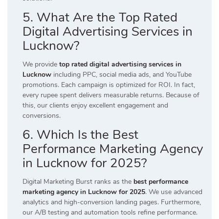
5. What Are the Top Rated
Digital Advertising Services in
Lucknow?
We provide
top rated digital advertising services in
Lucknow
including PPC, social media ads, and YouTube
promotions. Each campaign is optimized for ROI. In fact,
every rupee spent delivers measurable returns. Because of
this, our clients enjoy excellent engagement and
conversions.
6. Which Is the Best
Performance Marketing Agency
in Lucknow for 2025?
Digital Marketing Burst ranks as the
best performance
marketing agency in Lucknow for 2025
. We use advanced
analytics and high-conversion landing pages. Furthermore,
our A/B testing and automation tools refine performance.