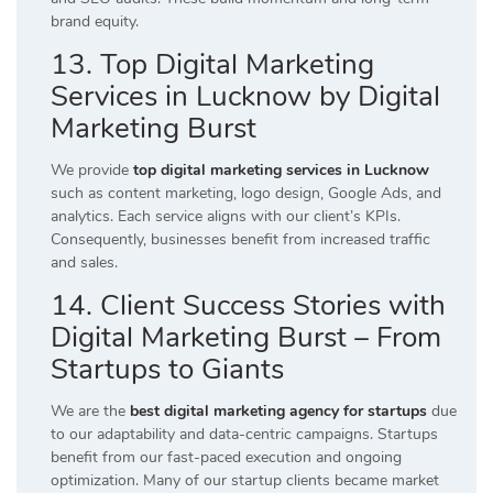
brand equity.
13. Top Digital Marketing
Services in Lucknow by Digital
Marketing Burst
We provide
top digital marketing services in Lucknow
such as content marketing, logo design, Google Ads, and
analytics. Each service aligns with our client’s KPIs.
Consequently, businesses benefit from increased traffic
and sales.
14. Client Success Stories with
Digital Marketing Burst – From
Startups to Giants
We are the
best digital marketing agency for startups
due
to our adaptability and data-centric campaigns. Startups
benefit from our fast-paced execution and ongoing
optimization. Many of our startup clients became market