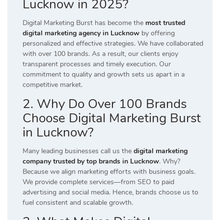
Lucknow in 2025?
Digital Marketing Burst has become the
most trusted
digital marketing agency in Lucknow
by offering
personalized and effective strategies. We have collaborated
with over 100 brands. As a result, our clients enjoy
transparent processes and timely execution. Our
commitment to quality and growth sets us apart in a
competitive market.
2. Why Do Over 100 Brands
Choose Digital Marketing Burst
in Lucknow?
Many leading businesses call us the
digital marketing
company trusted by top brands in Lucknow
. Why?
Because we align marketing efforts with business goals.
We provide complete services—from SEO to paid
advertising and social media. Hence, brands choose us to
fuel consistent and scalable growth.