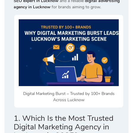
SEO expert in Lucknow
and a reliable
digital advertising
agency in Lucknow
for brands aiming to grow.
Digital Marketing Burst – Trusted by 100+ Brands
Across Lucknow
1. Which Is the Most Trusted
Digital Marketing Agency in