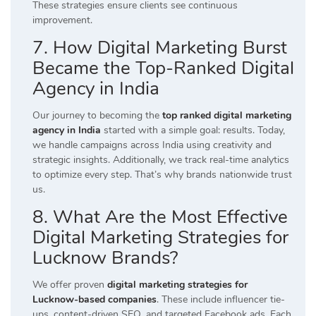
These strategies ensure clients see continuous
improvement.
7. How Digital Marketing Burst
Became the Top-Ranked Digital
Agency in India
Our journey to becoming the
top ranked digital marketing
agency in India
started with a simple goal: results. Today,
we handle campaigns across India using creativity and
strategic insights. Additionally, we track real-time analytics
to optimize every step. That’s why brands nationwide trust
us.
8. What Are the Most Effective
Digital Marketing Strategies for
Lucknow Brands?
We offer proven
digital marketing strategies for
Lucknow-based companies
. These include influencer tie-
ups, content-driven SEO, and targeted Facebook ads. Each