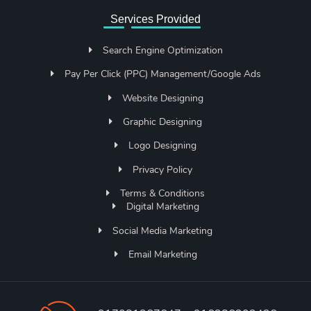
Services Provided
Search Engine Optimization
Pay Per Click (PPC) Management/Google Ads
Website Designing
Graphic Designing
Logo Designing
Privacy Policy
Terms & Conditions
Digital Marketing
Social Media Marketing
Email Marketing