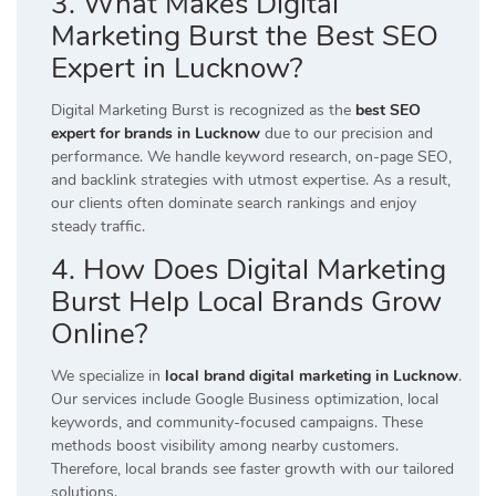
3. What Makes Digital
Marketing Burst the Best SEO
Expert in Lucknow?
Digital Marketing Burst is recognized as the
best SEO
expert for brands in Lucknow
due to our precision and
performance. We handle keyword research, on-page SEO,
and backlink strategies with utmost expertise. As a result,
our clients often dominate search rankings and enjoy
steady traffic.
4. How Does Digital Marketing
Burst Help Local Brands Grow
Online?
We specialize in
local brand digital marketing in Lucknow
.
Our services include Google Business optimization, local
keywords, and community-focused campaigns. These
methods boost visibility among nearby customers.
Therefore, local brands see faster growth with our tailored
solutions.