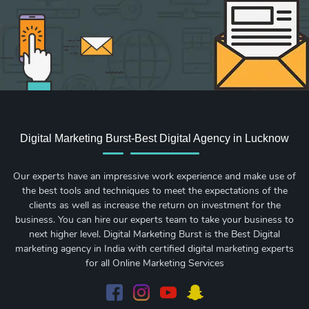
Digital Marketing Burst-Best Digital Agency in Lucknow
Our experts have an impressive work experience and make use of
the best tools and techniques to meet the expectations of the
clients as well as increase the return on investment for the
business. You can hire our experts team to take your business to
next higher level. Digital Marketing Burst is the Best Digital
marketing agency in India with certified digital marketing experts
for all Online Marketing Services