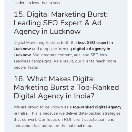
leaders in less than a year.
15. Digital Marketing Burst:
Leading SEO Expert & Ad
Agency in Lucknow
Digital Marketing Burst is both the
best SEO expert in
Lucknow
and a top-performing
digital ad agency in
Lucknow
. We integrate content, ads, and SEO into
seamless campaigns. As a result, our clients reach more
people, faster.
16. What Makes Digital
Marketing Burst a Top-Ranked
Digital Agency in India?
We are proud to be known as a
top-ranked digital agency
in India
. This is because we deliver data-backed strategies
that convert. Our focus on ROI, client satisfaction, and
innovation has put us on the national map.