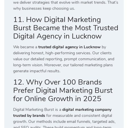
we deliver strategies that evolve with market trends. That’s
why businesses keep choosing us.
11. How Digital Marketing
Burst Became the Most Trusted
Digital Agency in Lucknow
We became a
trusted digital agency in Lucknow
by
delivering honest, high-performing services. Our clients
value our detailed reporting, prompt communication, and
long-term vision. Moreover, our tailored marketing plans
generate impactful results.
12. Why Over 100 Brands
Prefer Digital Marketing Burst
for Online Growth in 2025
Digital Marketing Burst is a
digital marketing company
trusted by brands
for measurable and consistent digital
growth. Our methods include email funnels, targeted ads,
and SEO audits. These build momentum and long-term