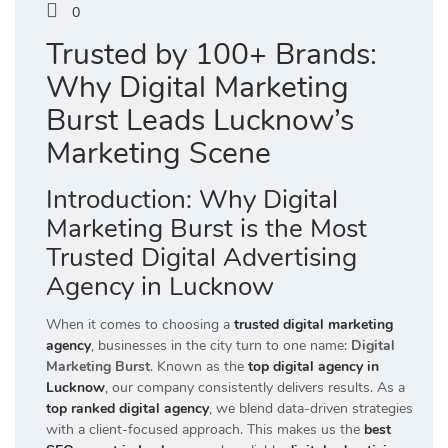
0
Trusted by 100+ Brands:
Why Digital Marketing
Burst Leads Lucknow’s
Marketing Scene
Introduction: Why Digital
Marketing Burst is the Most
Trusted Digital Advertising
Agency in Lucknow
When it comes to choosing a
trusted digital marketing
agency
, businesses in the city turn to one name:
Digital
Marketing Burst
. Known as the
top digital agency in
Lucknow
, our company consistently delivers results. As a
top ranked digital agency
, we blend data-driven strategies
with a client-focused approach. This makes us the
best