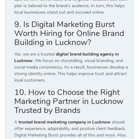
plan is tailored to the brand’s audience. In turn, this helps
local businesses stand out and succeed online.
9. Is Digital Marketing Burst
Worth Hiring for Online Brand
Building in Lucknow?
Yes, we are a trusted
digital brand building agency in
Lucknow
. We focus on storytelling, visual branding, and
social media consistency. As a result, businesses develop a
strong identity online. This helps improve trust and attract
loyal customers.
10. How to Choose the Right
Marketing Partner in Lucknow
Trusted by Brands
A
trusted brand marketing company in Lucknow
should
offer experience, adaptability, and positive client feedback.
Digital Marketing Burst provides all of this and more. Also,