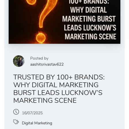
Posted by
aashitsrivastav622
TRUSTED BY 100+ BRANDS:
WHY DIGITAL MARKETING
BURST LEADS LUCKNOW’S
MARKETING SCENE
16/07/2025
Digital Marketing