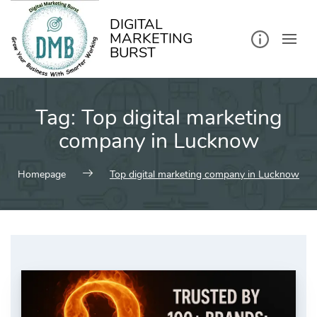
kip
o
ontent
DIGITAL
MARKETING
BURST
Tag:
Top digital marketing
company in Lucknow
Homepage
Top digital marketing company in Lucknow