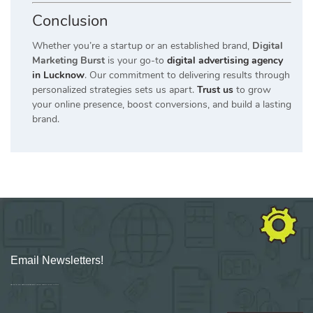
Conclusion
Whether you’re a startup or an established brand,
Digital
Marketing Burst
is your go-to
digital advertising agency
in Lucknow
. Our commitment to delivering results through
personalized strategies sets us apart.
Trust us
to grow
your online presence, boost conversions, and build a lasting
brand.
Email Newsletters!
Sign up for new Digital Marketing Burst content, updates, surveys & offers.