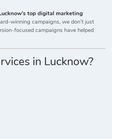
Lucknow’s top digital marketing
award-winning campaigns, we don’t just
ersion-focused campaigns have helped
ervices in Lucknow?