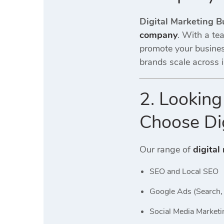
Digital Marketing B
company
. With a te
promote your busine
brands scale across i
2. Looking
Choose Dig
Our range of
digital
SEO and Local SEO
Google Ads (Search, 
Social Media Marketi