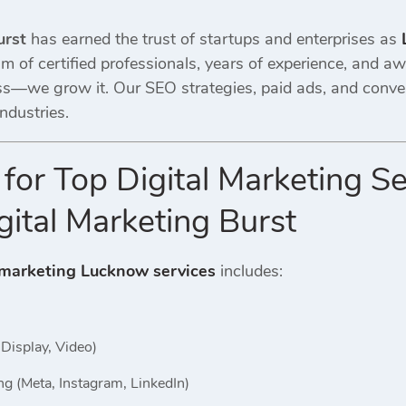
urst
has earned the trust of startups and enterprises as
am of certified professionals, years of experience, and 
ss—we grow it. Our SEO strategies, paid ads, and conv
ndustries.
 for Top Digital Marketing S
ital Marketing Burst
 marketing Lucknow services
includes:
Display, Video)
ng (Meta, Instagram, LinkedIn)