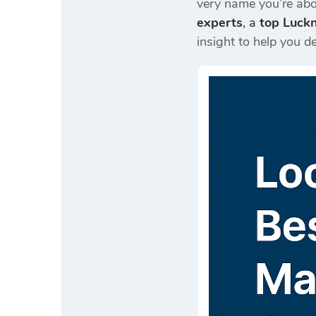
very name you’re ab
experts
, a
top Luck
insight to help you de