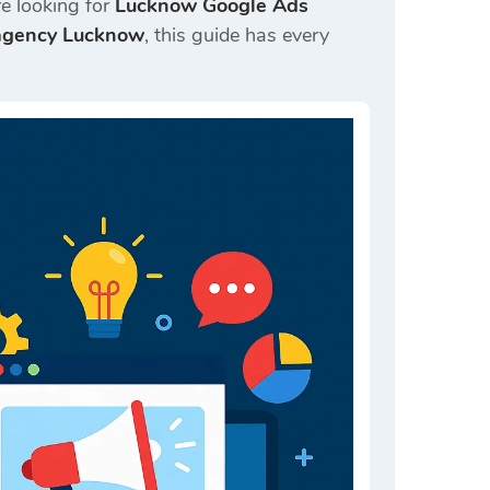
e looking for
Lucknow Google Ads
 agency Lucknow
, this guide has every