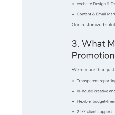
Website Design & D
Content & Email Mar
Our customized solut
3. What Ma
Promotion
We’re more than just
Transparent reportin
In-house creative an
Flexible, budget-frie
24/7 client support