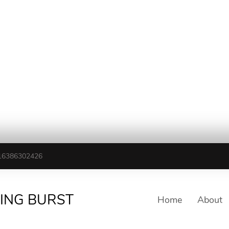
16386302426
TING BURST
Home
About