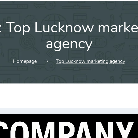
:
Top Lucknow marke
agency
Homepage
Top Lucknow marketing agency