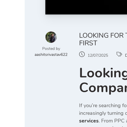
LOOKING FOR 
FIRST
Posted by
aashitsrivastav622
12/07/2025
D
Looking
Company
If you’re searching f
increasingly turning o
services
. From PPC a