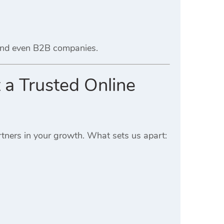
 and even B2B companies.
 a Trusted Online
tners in your growth. What sets us apart: