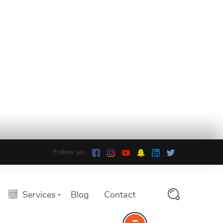
Follow us:
Services
Blog
Contact