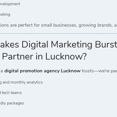
evelopment
keting
ions are perfect for small businesses, growing brands,
kes Digital Marketing Burst
 Partner in Lucknow?
 a
digital promotion agency Lucknow
trusts—we’re par
g and monthly analytics
d tech teams
ndly packages