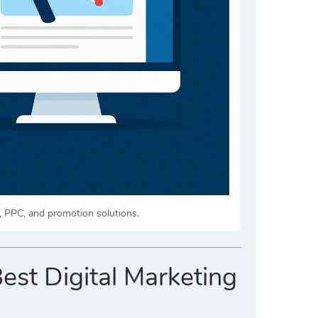
, PPC, and promotion solutions.
Best Digital Marketing