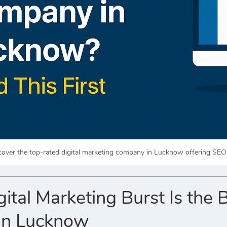
cover the top-rated digital marketing company in Lucknow offering SEO
ital Marketing Burst Is the 
in Lucknow