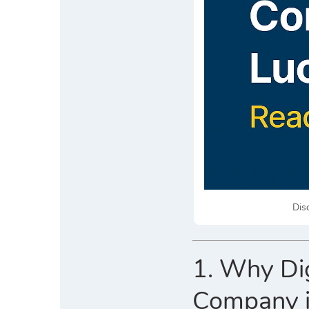
Dis
1. Why Dig
Company 