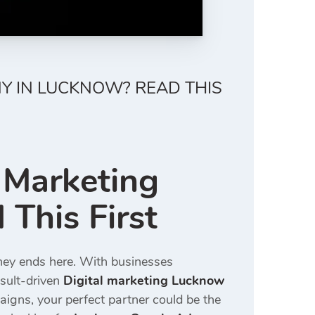
NY IN LUCKNOW? READ THIS
l Marketing
This First
rney ends here. With businesses
esult-driven
Digital marketing Lucknow
igns, your perfect partner could be the