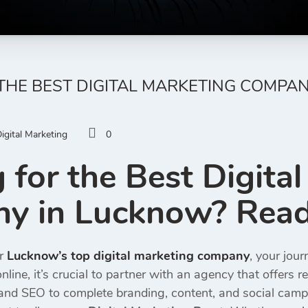
THE BEST DIGITAL MARKETING COMPA
igital Marketing
0
 for the Best Digita
 in Lucknow? Read 
or
Lucknow’s top digital marketing company
, your jou
nline, it’s crucial to partner with an agency that offers r
nd SEO to complete branding, content, and social campa