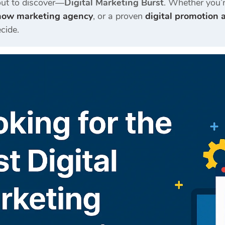
out to discover—
Digital Marketing Burst
. Whether you’r
now marketing agency
, or a proven
digital promotion
cide.