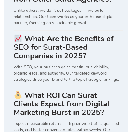
Unlike others, we don’t sell packages — we build
relationships. Our team works as your in-house digital
partner, focusing on sustainable growth.
What Are the Benefits of
SEO for Surat-Based
Companies in 2025?
With SEO, your business gains continuous visibility,
organic leads, and authority. Our targeted keyword
strategies drive your brand to the top of Google rankings.
What ROI Can Surat
Clients Expect from Digital
Marketing Burst in 2025?
Expect measurable returns — higher web traffic, qualified
leads, and better conversion rates within weeks. Our