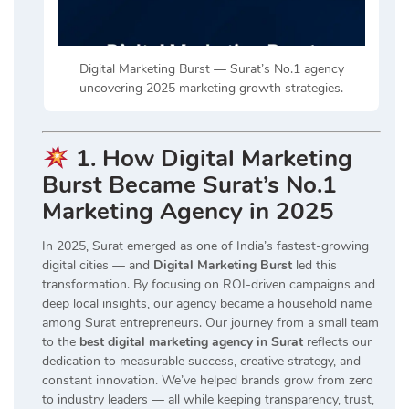
Digital Marketing Burst — Surat’s No.1 agency
uncovering 2025 marketing growth strategies.
1. How Digital Marketing
Burst Became Surat’s No.1
Marketing Agency in 2025
In 2025, Surat emerged as one of India’s fastest-growing
digital cities — and
Digital Marketing Burst
led this
transformation. By focusing on ROI-driven campaigns and
deep local insights, our agency became a household name
among Surat entrepreneurs. Our journey from a small team
to the
best digital marketing agency in Surat
reflects our
dedication to measurable success, creative strategy, and
constant innovation. We’ve helped brands grow from zero
to industry leaders — all while keeping transparency, trust,