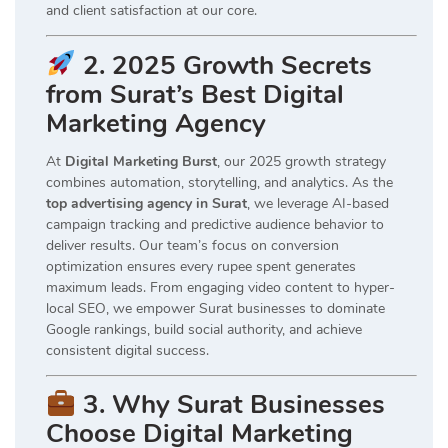
and client satisfaction at our core.
2. 2025 Growth Secrets
from Surat’s Best Digital
Marketing Agency
At
Digital Marketing Burst
, our 2025 growth strategy
combines automation, storytelling, and analytics. As the
top advertising agency in Surat
, we leverage AI-based
campaign tracking and predictive audience behavior to
deliver results. Our team’s focus on conversion
optimization ensures every rupee spent generates
maximum leads. From engaging video content to hyper-
local SEO, we empower Surat businesses to dominate
Google rankings, build social authority, and achieve
consistent digital success.
3. Why Surat Businesses
Choose Digital Marketing