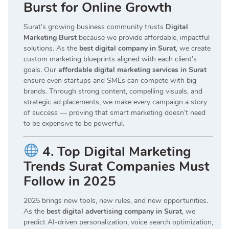
Burst for Online Growth
Surat’s growing business community trusts
Digital
Marketing Burst
because we provide affordable, impactful
solutions. As the
best digital company in Surat
, we create
custom marketing blueprints aligned with each client’s
goals. Our
affordable digital marketing services in Surat
ensure even startups and SMEs can compete with big
brands. Through strong content, compelling visuals, and
strategic ad placements, we make every campaign a story
of success — proving that smart marketing doesn’t need
to be expensive to be powerful.
4. Top Digital Marketing
Trends Surat Companies Must
Follow in 2025
2025 brings new tools, new rules, and new opportunities.
As the
best digital advertising company in Surat
, we
predict AI-driven personalization, voice search optimization,