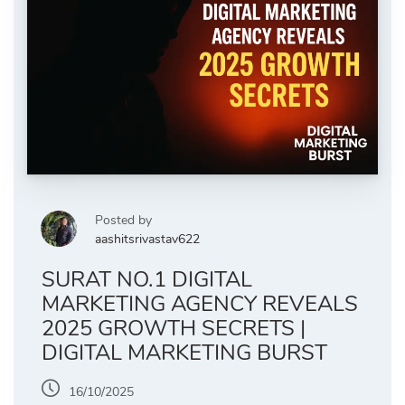
Posted by
aashitsrivastav622
SURAT NO.1 DIGITAL
MARKETING AGENCY REVEALS
2025 GROWTH SECRETS |
DIGITAL MARKETING BURST
16/10/2025