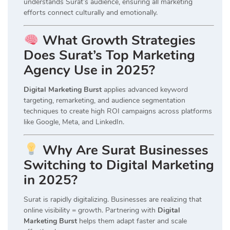
understands Surat’s audience, ensuring all marketing
efforts connect culturally and emotionally.
What Growth Strategies
Does Surat’s Top Marketing
Agency Use in 2025?
Digital Marketing Burst
applies advanced keyword
targeting, remarketing, and audience segmentation
techniques to create high ROI campaigns across platforms
like Google, Meta, and LinkedIn.
Why Are Surat Businesses
Switching to Digital Marketing
in 2025?
Surat is rapidly digitalizing. Businesses are realizing that
online visibility = growth. Partnering with
Digital
Marketing Burst
helps them adapt faster and scale