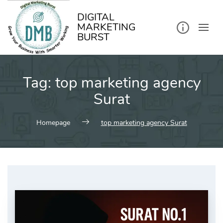
kip
o
ontent
DIGITAL
MARKETING
BURST
Tag:
top marketing agency
Surat
Homepage
top marketing agency Surat