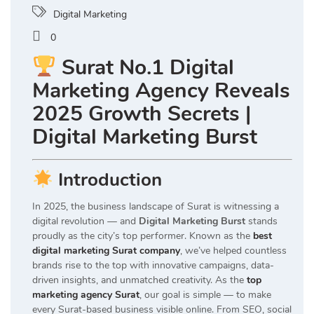
Digital Marketing
0
Surat No.1 Digital
Marketing Agency Reveals
2025 Growth Secrets |
Digital Marketing Burst
Introduction
In 2025, the business landscape of Surat is witnessing a
digital revolution — and
Digital Marketing Burst
stands
proudly as the city’s top performer. Known as the
best
digital marketing Surat company
, we’ve helped countless
brands rise to the top with innovative campaigns, data-
driven insights, and unmatched creativity. As the
top
marketing agency Surat
, our goal is simple — to make
every Surat-based business visible online. From SEO, social