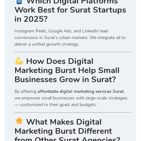
Which Digital Platforms
Work Best for Surat Startups
in 2025?
Instagram Reels, Google Ads, and LinkedIn lead
conversions in Surat’s urban markets. We integrate all to
deliver a unified growth strategy.
How Does Digital
Marketing Burst Help Small
Businesses Grow in Surat?
By offering
affordable digital marketing services Surat
,
we empower small businesses with large-scale strategies
— customized to their goals and budgets.
What Makes Digital
Marketing Burst Different
from Other Surat Agencies?