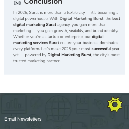
Conclusion
In 2025, Surat is more than a textile city — it’s becoming a
digital powerhouse. With
Digital Marketing Burst
, the
best
digital marketing Surat
agency, you gain more than
marketing — you gain growth, visibility, and brand identity.
Whether you’re a startup or enterprise, our
digital
marketing services Surat
ensure your business dominates
every platform. Let’s make 2025 your most
successful
year
yet — powered by
Digital Marketing Burst
, the city’s most
trusted marketing partner.
Email Newsletters!