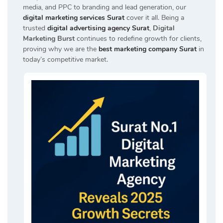
media, and PPC to branding and lead generation, our
digital marketing services Surat
cover it all. Being a
trusted
digital advertising agency Surat
,
Digital
Marketing Burst
continues to redefine growth for clients,
proving why we are the
best marketing company Surat
in
today’s competitive market.