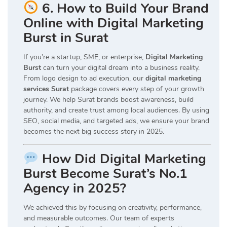
6. How to Build Your Brand
Online with Digital Marketing
Burst in Surat
If you’re a startup, SME, or enterprise,
Digital Marketing
Burst
can turn your digital dream into a business reality.
From logo design to ad execution, our
digital marketing
services Surat
package covers every step of your growth
journey. We help Surat brands boost awareness, build
authority, and create trust among local audiences. By using
SEO, social media, and targeted ads, we ensure your brand
becomes the next big success story in 2025.
How Did Digital Marketing
Burst Become Surat’s No.1
Agency in 2025?
We achieved this by focusing on creativity, performance,
and measurable outcomes. Our team of experts