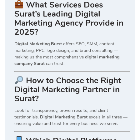
What Services Does
Surat’s Leading Digital
Marketing Agency Provide in
2025?
Digital Marketing Burst
offers SEO, SMM, content
marketing, PPC, logo design, and brand consulting —
making us the most comprehensive
digital marketing
company Surat
can trust.
How to Choose the Right
Digital Marketing Partner in
Surat?
Look for transparency, proven results, and client
testimonials.
Digital Marketing Burst
excels in all three —
ensuring value and trust for every business we serve.