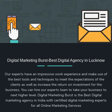
Sign up for new Digital Marketing Burst content, updates, surveys & offers.
Digital Marketing Burst-Best Digital Agency in Lucknow
Our experts have an impressive work experience and make use of
the best tools and techniques to meet the expectations of the
clients as well as increase the return on investment for the
business. You can hire our experts team to take your business to
next higher level. Digital Marketing Burst is the Best Digital
marketing agency in India with certified digital marketing experts
for all Online Marketing Services