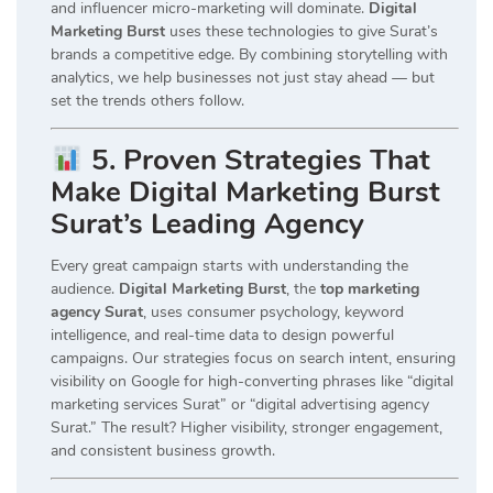
and influencer micro-marketing will dominate.
Digital
Marketing Burst
uses these technologies to give Surat’s
brands a competitive edge. By combining storytelling with
analytics, we help businesses not just stay ahead — but
set the trends others follow.
5. Proven Strategies That
Make Digital Marketing Burst
Surat’s Leading Agency
Every great campaign starts with understanding the
audience.
Digital Marketing Burst
, the
top marketing
agency Surat
, uses consumer psychology, keyword
intelligence, and real-time data to design powerful
campaigns. Our strategies focus on search intent, ensuring
visibility on Google for high-converting phrases like “digital
marketing services Surat” or “digital advertising agency
Surat.” The result? Higher visibility, stronger engagement,
and consistent business growth.