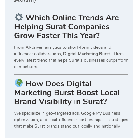
effortlessly.
Which Online Trends Are
Helping Surat Companies
Grow Faster This Year?
From AI-driven analytics to short-form videos and
influencer collaborations,
Digital Marketing Burst
utilizes
every latest trend that helps Surat’s businesses outperform
competitors.
How Does Digital
Marketing Burst Boost Local
Brand Visibility in Surat?
We specialize in geo-targeted ads, Google My Business
optimization, and local influencer partnerships — strategies
that make Surat brands stand out locally and nationally.