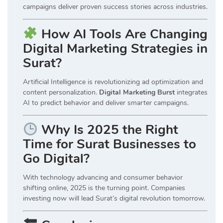
campaigns deliver proven success stories across industries.
How AI Tools Are Changing
Digital Marketing Strategies in
Surat?
Artificial Intelligence is revolutionizing ad optimization and
content personalization.
Digital Marketing Burst
integrates
AI to predict behavior and deliver smarter campaigns.
Why Is 2025 the Right
Time for Surat Businesses to
Go Digital?
With technology advancing and consumer behavior
shifting online, 2025 is the turning point. Companies
investing now will lead Surat’s digital revolution tomorrow.