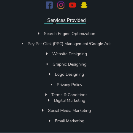
Services Provided
Search Engine Optimization
Pay Per Click (PPC) Management/Google Ads
Website Designing
Graphic Designing
Logo Designing
Privacy Policy
Terms & Conditions
Digital Marketing
Social Media Marketing
Email Marketing