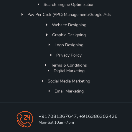
Search Engine Optimization
Pay Per Click (PPC) Management/Google Ads
Website Designing
Graphic Designing
Logo Designing
Privacy Policy
Terms & Conditions
Digital Marketing
Social Media Marketing
Email Marketing
+917081367647, +916386302426
Mon-Sat 10am-7pm