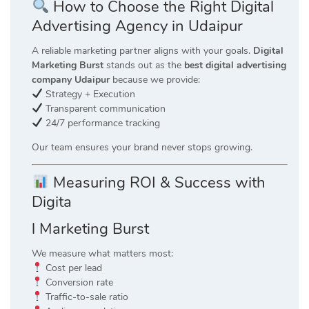
How to Choose the Right Digital
Advertising Agency in Udaipur
A reliable marketing partner aligns with your goals.
Digital
Marketing Burst
stands out as the
best digital advertising
company Udaipur
because we provide:
Strategy + Execution
Transparent communication
24/7 performance tracking
Our team ensures your brand never stops growing.
Measuring ROI & Success with
Digita
l Marketing Burst
We measure what matters most:
Cost per lead
Conversion rate
Traffic-to-sale ratio