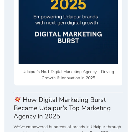
Udaipur’s No.1 Digital Marketing Agency – Driving
Growth & Innovation in 2025
How Digital Marketing Burst
Became Udaipur’s Top Marketing
Agency in 2025
We’ve empowered hundreds of brands in Udaipur through