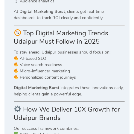
Audience analytics
At
Digital Marketing Burst
, clients get real-time
dashboards to track ROI clearly and confidently.
Top Digital Marketing Trends
Udaipur Must Follow in 2025
To stay ahead, Udaipur businesses should focus on:
AI-based SEO
Voice search readiness
Micro-influencer marketing
Personalized content journeys
Digital Marketing Burst
integrates these innovations early,
helping clients gain a powerful edge.
How We Deliver 10X Growth for
Udaipur Brands
Our success framework combines: