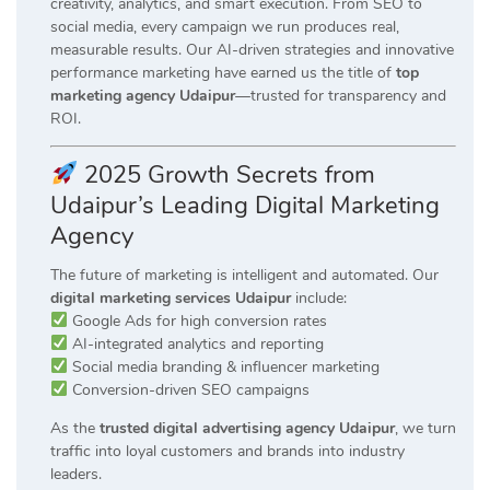
creativity, analytics, and smart execution. From SEO to
social media, every campaign we run produces real,
measurable results. Our AI-driven strategies and innovative
performance marketing have earned us the title of
top
marketing agency Udaipur
—trusted for transparency and
ROI.
2025 Growth Secrets from
Udaipur’s Leading Digital Marketing
Agency
The future of marketing is intelligent and automated. Our
digital marketing services Udaipur
include:
Google Ads for high conversion rates
AI-integrated analytics and reporting
Social media branding & influencer marketing
Conversion-driven SEO campaigns
As the
trusted digital advertising agency Udaipur
, we turn
traffic into loyal customers and brands into industry
leaders.