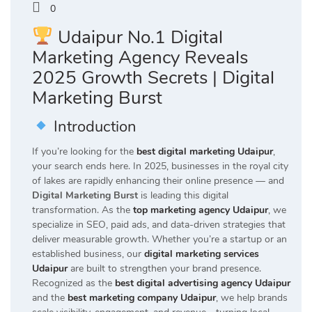
0
Udaipur No.1 Digital
Marketing Agency Reveals
2025 Growth Secrets | Digital
Marketing Burst
Introduction
If you’re looking for the
best digital marketing Udaipur
,
your search ends here. In 2025, businesses in the royal city
of lakes are rapidly enhancing their online presence — and
Digital Marketing Burst
is leading this digital
transformation. As the
top marketing agency Udaipur
, we
specialize in SEO, paid ads, and data-driven strategies that
deliver measurable growth. Whether you’re a startup or an
established business, our
digital marketing services
Udaipur
are built to strengthen your brand presence.
Recognized as the
best digital advertising agency Udaipur
and the
best marketing company Udaipur
, we help brands