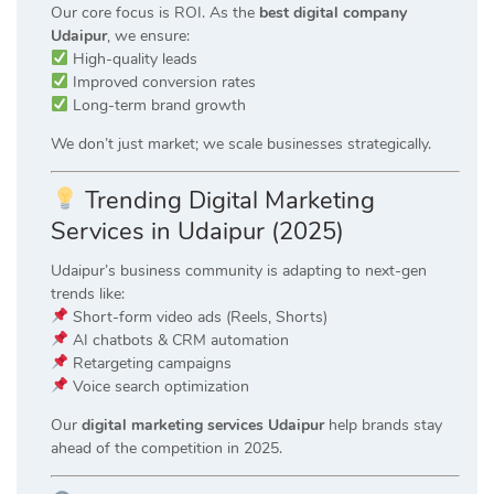
Our core focus is ROI. As the
best digital company
Udaipur
, we ensure:
High-quality leads
Improved conversion rates
Long-term brand growth
We don’t just market; we scale businesses strategically.
Trending Digital Marketing
Services in Udaipur (2025)
Udaipur’s business community is adapting to next-gen
trends like:
Short-form video ads (Reels, Shorts)
AI chatbots & CRM automation
Retargeting campaigns
Voice search optimization
Our
digital marketing services Udaipur
help brands stay
ahead of the competition in 2025.