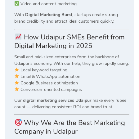
Video and content marketing
With
Digital Marketing Burst
, startups create strong
brand credibility and attract ideal customers quickly.
How Udaipur SMEs Benefit from
Digital Marketing in 2025
Small and mid-sized enterprises form the backbone of
Udaipur’s economy. With our help, they grow rapidly using:
Local keyword targeting
Email & WhatsApp automation
Google Business optimization
Conversion-oriented campaigns
Our
digital marketing services Udaipur
make every rupee
count — delivering consistent ROI and brand trust.
Why We Are the Best Marketing
Company in Udaipur