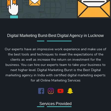
Digital Marketing Burst-Best Digital Agency in Lucknow
Our experts have an impressive work experience and make use of
the best tools and techniques to meet the expectations of the
clients as well as increase the return on investment for the
business. You can hire our experts team to take your business to
next higher level. Digital Marketing Burst is the Best Digital
marketing agency in India with certified digital marketing experts
for all Online Marketing Services
Services Provided