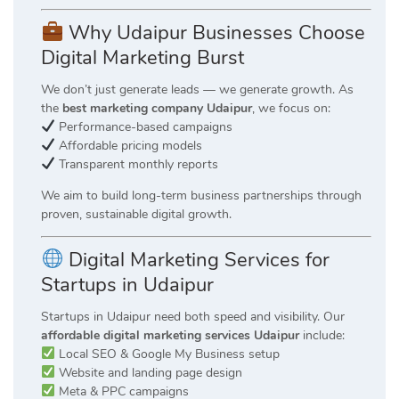
Why Udaipur Businesses Choose
Digital Marketing Burst
We don’t just generate leads — we generate growth. As
the
best marketing company Udaipur
, we focus on:
Performance-based campaigns
Affordable pricing models
Transparent monthly reports
We aim to build long-term business partnerships through
proven, sustainable digital growth.
Digital Marketing Services for
Startups in Udaipur
Startups in Udaipur need both speed and visibility. Our
affordable digital marketing services Udaipur
include:
Local SEO & Google My Business setup
Website and landing page design
Meta & PPC campaigns