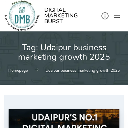
kip
o
ontent
DIGITAL
MARKETING
BURST
Tag:
Udaipur business
marketing growth 2025
Homepage
Udaipur business marketing growth 2025