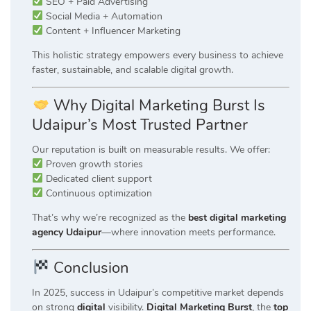
SEO + Paid Advertising
Social Media + Automation
Content + Influencer Marketing
This holistic strategy empowers every business to achieve
faster, sustainable, and scalable digital growth.
Why Digital Marketing Burst Is
Udaipur’s Most Trusted Partner
Our reputation is built on measurable results. We offer:
Proven growth stories
Dedicated client support
Continuous optimization
That’s why we’re recognized as the
best digital marketing
agency Udaipur
—where innovation meets performance.
Conclusion
In 2025, success in Udaipur’s competitive market depends
on strong
digital
visibility.
Digital Marketing Burst
, the
top