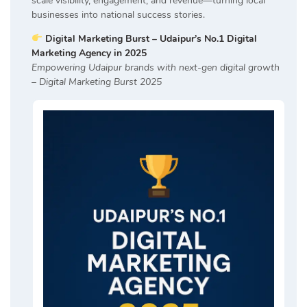
scale visibility, engagement, and revenue—turning local
businesses into national success stories.
Digital Marketing Burst – Udaipur’s No.1 Digital
Marketing Agency in 2025
Empowering Udaipur brands with next-gen digital growth
– Digital Marketing Burst 2025