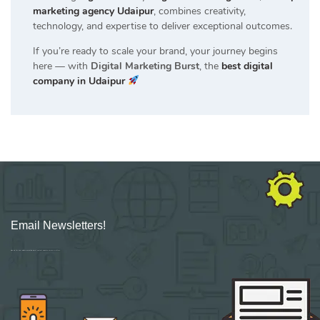
marketing agency Udaipur
, combines creativity,
technology, and expertise to deliver exceptional outcomes.
If you’re ready to scale your brand, your journey begins
here — with
Digital Marketing Burst
, the
best digital
company in Udaipur
Email Newsletters!
Sign up for new Digital Marketing Burst content, updates, surveys & offers.