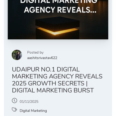
Posted by
aashitsrivastav622
UDAIPUR NO.1 DIGITAL
MARKETING AGENCY REVEALS
2025 GROWTH SECRETS |
DIGITAL MARKETING BURST
01/11/2025
Digital Marketing