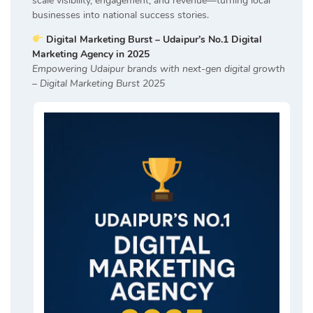
scale visibility, engagement, and revenue—turning local
businesses into national success stories.
Digital Marketing Burst – Udaipur’s No.1 Digital
Marketing Agency in 2025
Empowering Udaipur brands with next-gen digital growth
– Digital Marketing Burst 2025