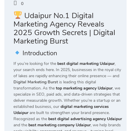
0
Udaipur No.1 Digital
Marketing Agency Reveals
2025 Growth Secrets | Digital
Marketing Burst
Introduction
If you’re looking for the
best digital marketing Udaipur
,
your search ends here. In 2025, businesses in the royal city
of lakes are rapidly enhancing their online presence — and
Digital Marketing Burst
is leading this digital
transformation. As the
top marketing agency Udaipur
, we
specialize in SEO, paid ads, and data-driven strategies that
deliver measurable growth. Whether you’re a startup or an
established business, our
digital marketing services
Udaipur
are built to strengthen your brand presence.
Recognized as the
best digital advertising agency Udaipur
and the
best marketing company Udaipur
, we help brands