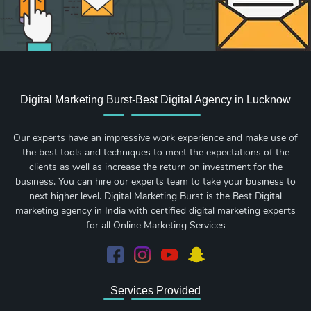
Digital Marketing Burst-Best Digital Agency in Lucknow
Our experts have an impressive work experience and make use of
the best tools and techniques to meet the expectations of the
clients as well as increase the return on investment for the
business. You can hire our experts team to take your business to
next higher level. Digital Marketing Burst is the Best Digital
marketing agency in India with certified digital marketing experts
for all Online Marketing Services
Services Provided