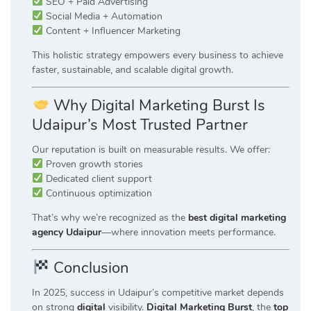
SEO + Paid Advertising
Social Media + Automation
Content + Influencer Marketing
This holistic strategy empowers every business to achieve
faster, sustainable, and scalable digital growth.
Why Digital Marketing Burst Is
Udaipur’s Most Trusted Partner
Our reputation is built on measurable results. We offer:
Proven growth stories
Dedicated client support
Continuous optimization
That’s why we’re recognized as the
best digital marketing
agency Udaipur
—where innovation meets performance.
Conclusion
In 2025, success in Udaipur’s competitive market depends
on strong
digital
visibility.
Digital Marketing Burst
, the
top