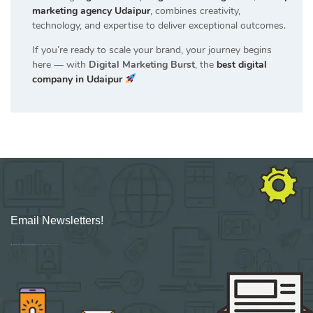
marketing agency Udaipur
, combines creativity,
technology, and expertise to deliver exceptional outcomes.
If you’re ready to scale your brand, your journey begins
here — with
Digital Marketing Burst
, the
best digital
company in Udaipur
Email Newsletters!
Sign up for new Digital Marketing Burst content, updates, surveys & offers.