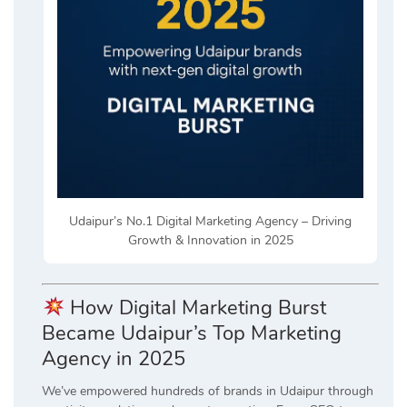
Udaipur’s No.1 Digital Marketing Agency – Driving
Growth & Innovation in 2025
How Digital Marketing Burst
Became Udaipur’s Top Marketing
Agency in 2025
We’ve empowered hundreds of brands in Udaipur through