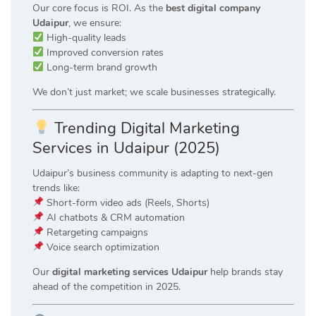
Our core focus is ROI. As the
best digital company
Udaipur
, we ensure:
High-quality leads
Improved conversion rates
Long-term brand growth
We don’t just market; we scale businesses strategically.
Trending Digital Marketing
Services in Udaipur (2025)
Udaipur’s business community is adapting to next-gen
trends like:
Short-form video ads (Reels, Shorts)
AI chatbots & CRM automation
Retargeting campaigns
Voice search optimization
Our
digital marketing services Udaipur
help brands stay
ahead of the competition in 2025.