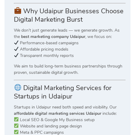
Why Udaipur Businesses Choose
Digital Marketing Burst
We don’t just generate leads — we generate growth. As
the
best marketing company Udaipur
, we focus on:
Performance-based campaigns
Affordable pricing models
Transparent monthly reports
We aim to build long-term business partnerships through
proven, sustainable digital growth.
Digital Marketing Services for
Startups in Udaipur
Startups in Udaipur need both speed and visibility. Our
affordable digital marketing services Udaipur
include:
Local SEO & Google My Business setup
Website and landing page design
Meta & PPC campaigns