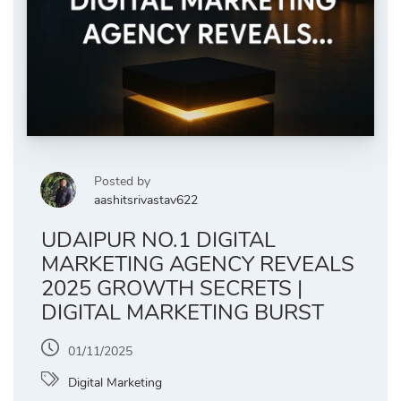
Posted by
aashitsrivastav622
UDAIPUR NO.1 DIGITAL
MARKETING AGENCY REVEALS
2025 GROWTH SECRETS |
DIGITAL MARKETING BURST
01/11/2025
Digital Marketing