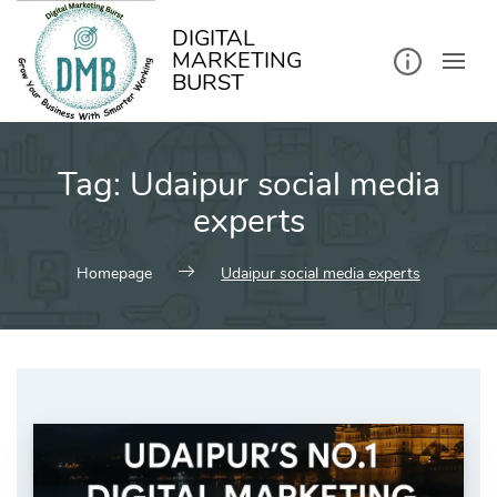
kip
o
ontent
DIGITAL
MARKETING
BURST
Tag:
Udaipur social media
experts
Homepage
Udaipur social media experts