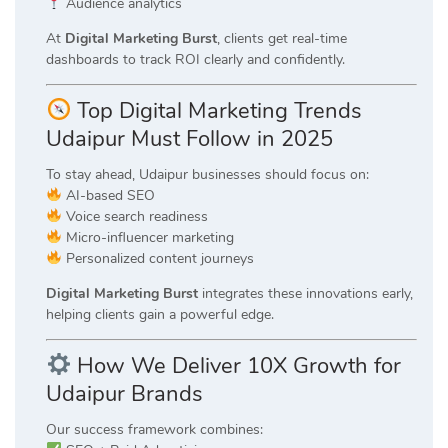
Audience analytics
At
Digital Marketing Burst
, clients get real-time
dashboards to track ROI clearly and confidently.
Top Digital Marketing Trends
Udaipur Must Follow in 2025
To stay ahead, Udaipur businesses should focus on:
AI-based SEO
Voice search readiness
Micro-influencer marketing
Personalized content journeys
Digital Marketing Burst
integrates these innovations early,
helping clients gain a powerful edge.
How We Deliver 10X Growth for
Udaipur Brands
Our success framework combines: