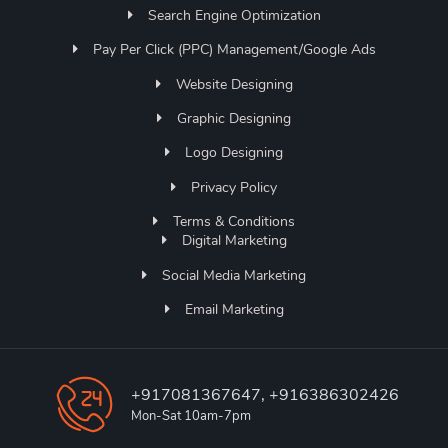
Search Engine Optimization
Pay Per Click (PPC) Management/Google Ads
Website Designing
Graphic Designing
Logo Designing
Privacy Policy
Terms & Conditions
Digital Marketing
Social Media Marketing
Email Marketing
+917081367647, +916386302426
Mon-Sat 10am-7pm