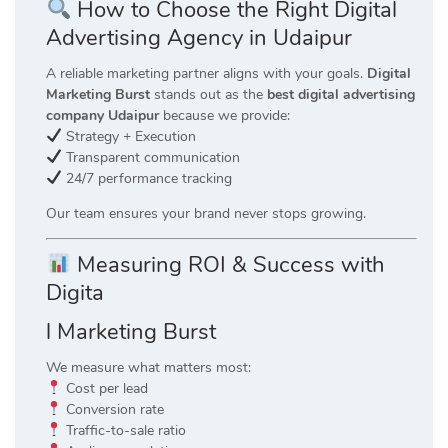
How to Choose the Right Digital
Advertising Agency in Udaipur
A reliable marketing partner aligns with your goals.
Digital
Marketing Burst
stands out as the
best digital advertising
company Udaipur
because we provide:
Strategy + Execution
Transparent communication
24/7 performance tracking
Our team ensures your brand never stops growing.
Measuring ROI & Success with
Digita
l Marketing Burst
We measure what matters most:
Cost per lead
Conversion rate
Traffic-to-sale ratio