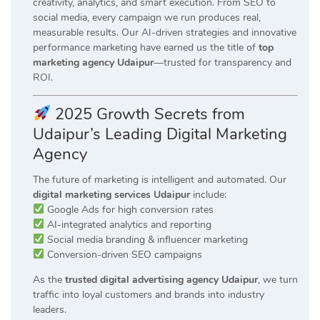
creativity, analytics, and smart execution. From SEO to
social media, every campaign we run produces real,
measurable results. Our AI-driven strategies and innovative
performance marketing have earned us the title of
top
marketing agency Udaipur
—trusted for transparency and
ROI.
2025 Growth Secrets from
Udaipur’s Leading Digital Marketing
Agency
The future of marketing is intelligent and automated. Our
digital marketing services Udaipur
include:
Google Ads for high conversion rates
AI-integrated analytics and reporting
Social media branding & influencer marketing
Conversion-driven SEO campaigns
As the
trusted digital advertising agency Udaipur
, we turn
traffic into loyal customers and brands into industry
leaders.