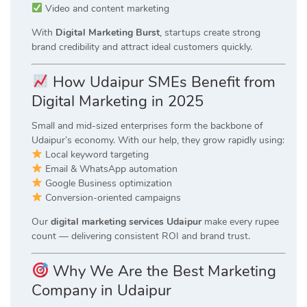
Video and content marketing
With
Digital Marketing Burst
, startups create strong
brand credibility and attract ideal customers quickly.
How Udaipur SMEs Benefit from
Digital Marketing in 2025
Small and mid-sized enterprises form the backbone of
Udaipur’s economy. With our help, they grow rapidly using:
Local keyword targeting
Email & WhatsApp automation
Google Business optimization
Conversion-oriented campaigns
Our
digital marketing services Udaipur
make every rupee
count — delivering consistent ROI and brand trust.
Why We Are the Best Marketing
Company in Udaipur