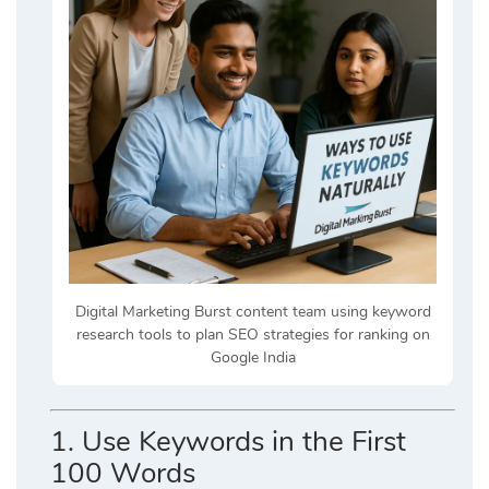
Digital Marketing Burst content team using keyword
research tools to plan SEO strategies for ranking on
Google India
1.
Use Keywords in the First
100 Words