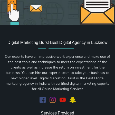
Digital Marketing Burst-Best Digital Agency in Lucknow
Our experts have an impressive work experience and make use of
the best tools and techniques to meet the expectations of the
clients as well as increase the return on investment for the
business. You can hire our experts team to take your business to
next higher level. Digital Marketing Burst is the Best Digital
marketing agency in India with certified digital marketing experts
for all Online Marketing Services
Services Provided