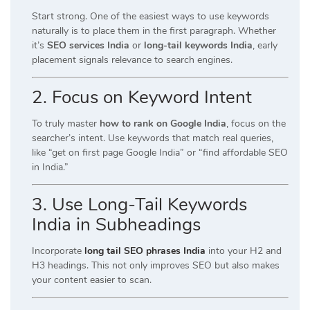
Start strong. One of the easiest ways to use keywords
naturally is to place them in the first paragraph. Whether
it’s
SEO services India
or
long-tail keywords India
, early
placement signals relevance to search engines.
2. Focus on Keyword Intent
To truly master
how to rank on Google India
, focus on the
searcher’s intent. Use keywords that match real queries,
like “get on first page Google India” or “find affordable SEO
in India.”
3. Use Long-Tail Keywords
India in Subheadings
Incorporate
long tail SEO phrases India
into your H2 and
H3 headings. This not only improves SEO but also makes
your content easier to scan.