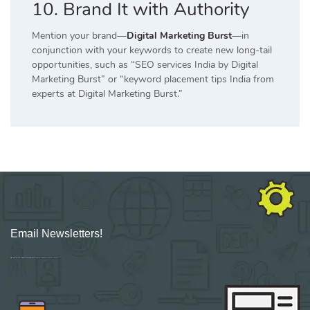
10. Brand It with Authority
Mention your brand—
Digital Marketing Burst
—in
conjunction with your keywords to create new long-tail
opportunities, such as “SEO services India by Digital
Marketing Burst” or “keyword placement tips India from
experts at Digital Marketing Burst.”
Email Newsletters!
Sign up for new Digital Marketing Burst content, updates, surveys & offers.