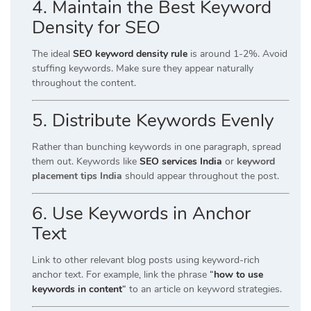
4. Maintain the Best Keyword
Density for SEO
The ideal
SEO keyword density rule
is around 1-2%. Avoid
stuffing keywords. Make sure they appear naturally
throughout the content.
5. Distribute Keywords Evenly
Rather than bunching keywords in one paragraph, spread
them out. Keywords like
SEO services India
or
keyword
placement tips India
should appear throughout the post.
6. Use Keywords in Anchor
Text
Link to other relevant blog posts using keyword-rich
anchor text. For example, link the phrase
“
how to use
keywords in content
“
to an article on keyword strategies.