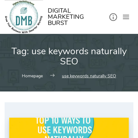
kip
o
ontent
DIGITAL
MARKETING
BURST
Tag:
use keywords naturally
SEO
Homepage
use keywords naturally SEO