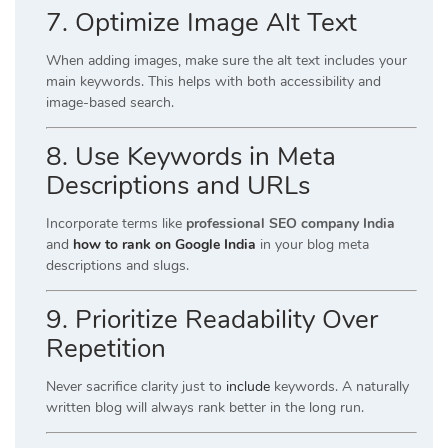
7. Optimize Image Alt Text
When adding images, make sure the alt text includes your
main keywords. This helps with both accessibility and
image-based search.
8. Use Keywords in Meta
Descriptions and URLs
Incorporate terms like
professional SEO company India
and
how to rank on Google India
in your blog meta
descriptions and slugs.
9. Prioritize Readability Over
Repetition
Never sacrifice clarity just to
include
keywords. A naturally
written blog will always rank better in the long run.