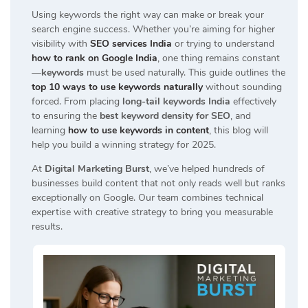
Using keywords the right way can make or break your
search engine success. Whether you’re aiming for higher
visibility with
SEO services India
or trying to understand
how to rank on Google India
, one thing remains constant
—
keywords
must be used naturally. This guide outlines the
top 10 ways to use keywords naturally
without sounding
forced. From placing
long-tail keywords India
effectively
to ensuring the
best keyword density for SEO
, and
learning
how to use keywords in content
, this blog will
help you build a winning strategy for 2025.
At
Digital Marketing Burst
, we’ve helped hundreds of
businesses build content that not only reads well but ranks
exceptionally on Google. Our team combines technical
expertise with creative strategy to bring you measurable
results.