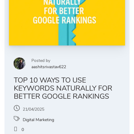
Posted by
aashitsrivastav622
TOP 10 WAYS TO USE
KEYWORDS NATURALLY FOR
BETTER GOOGLE RANKINGS
21/04/2025
Digital Marketing
0