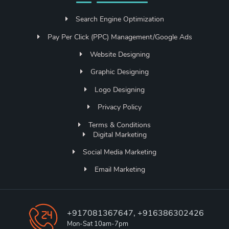
Search Engine Optimization
Pay Per Click (PPC) Management/Google Ads
Website Designing
Graphic Designing
Logo Designing
Privacy Policy
Terms & Conditions
Digital Marketing
Social Media Marketing
Email Marketing
+917081367647, +916386302426
Mon-Sat 10am-7pm