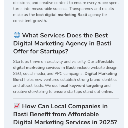
decisions, and creative content to ensure every rupee spent
turns into measurable success. Transparency and results
make us the
best digital marketing Basti
agency for
consistent growth.
What Services Does the Best
Digital Marketing Agency in Basti
Offer for Startups?
Startups thrive on creativity and visibility. Our
affordable
digital marketing services in Basti
include website design,
SEO, social media, and PPC campaigns.
Digital Marketing
Burst
helps new ventures establish strong brand identities
and attract leads. We use
local keyword targeting
and
creative storytelling to ensure startups stand out online.
How Can Local Companies in
Basti Benefit from Affordable
Digital Marketing Services in 2025?