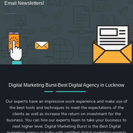
Email Newsletters!
Sign up for new Digital Marketing Burst content, updates, surveys & offers.
Digital Marketing Burst-Best Digital Agency in Lucknow
Our experts have an impressive work experience and make use of
the best tools and techniques to meet the expectations of the
clients as well as increase the return on investment for the
business. You can hire our experts team to take your business to
next higher level. Digital Marketing Burst is the Best Digital
marketing agency in India with certified digital marketing experts