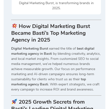
Digital Marketing Burst, is transforming brands in
2025.
How Digital Marketing Burst
Became Basti’s Top Marketing
Agency in 2025
Digital Marketing Burst
earned the title of
best digital
marketing agency in Basti
by blending creativity, analytics,
and local market insights. From customized SEO to social
media management, we’ve helped numerous brands
achieve measurable growth. Our focus on performance
marketing and AI-driven campaigns ensures long-term
sustainability for clients who trust us as their
top
marketing agency Basti
. With expert strategists, we craft
every campaign to increase ROI and brand awareness.
2025 Growth Secrets from
Basti’s Leading Digital Marketing