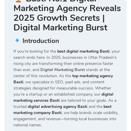
Marketing Agency Reveals
2025 Growth Secrets |
Digital Marketing Burst
Introduction
If you’re looking for the
best digital marketing Basti
, your
search ends here. In 2025, businesses in Uttar Pradesh’s
rising city are transforming their online presence faster
than ever, and
Digital Marketing Burst
stands at the
center of this revolution. As the
top marketing agency
Basti
, we specialize in SEO, paid ads, and content
strategies designed for measurable success. Whether
you’re a startup or an established company, our
digital
marketing services Basti
are tailored to your goals. As a
trusted
digital advertising agency Basti
and the
best
marketing company Basti
, we help brands scale visibility,
engagement, and revenue—turning local businesses into
national names.