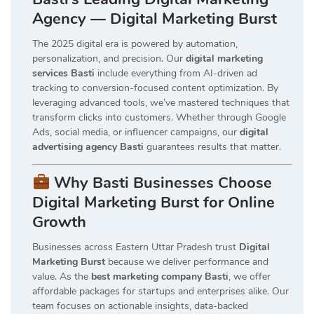
Agency — Digital Marketing Burst
The 2025 digital era is powered by automation,
personalization, and precision. Our
digital marketing
services Basti
include everything from AI-driven ad
tracking to conversion-focused content optimization. By
leveraging advanced tools, we’ve mastered techniques that
transform clicks into customers. Whether through Google
Ads, social media, or influencer campaigns, our
digital
advertising agency Basti
guarantees results that matter.
Why Basti Businesses Choose
Digital Marketing Burst for Online
Growth
Businesses across Eastern Uttar Pradesh trust
Digital
Marketing Burst
because we deliver performance and
value. As the
best marketing company Basti
, we offer
affordable packages for startups and enterprises alike. Our
team focuses on actionable insights, data-backed