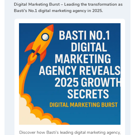
Digital Marketing Burst – Leading the transformation as
Basti’s No.1 digital marketing agency in 2025.
Discover how Basti’s leading digital marketing agency,