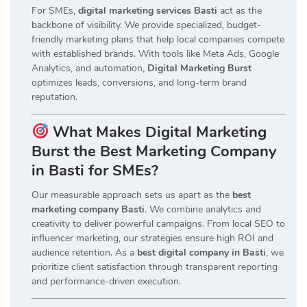
For SMEs,
digital marketing services Basti
act as the
backbone of visibility. We provide specialized, budget-
friendly marketing plans that help local companies compete
with established brands. With tools like Meta Ads, Google
Analytics, and automation,
Digital Marketing Burst
optimizes leads, conversions, and long-term brand
reputation.
What Makes Digital Marketing
Burst the Best Marketing Company
in Basti for SMEs?
Our measurable approach sets us apart as the
best
marketing company Basti
. We combine analytics and
creativity to deliver powerful campaigns. From local SEO to
influencer marketing, our strategies ensure high ROI and
audience retention. As a
best digital company in Basti
, we
prioritize client satisfaction through transparent reporting
and performance-driven execution.