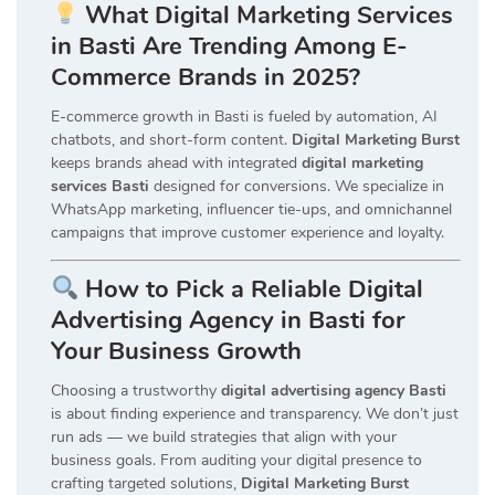
What Digital Marketing Services
in Basti Are Trending Among E-
Commerce Brands in 2025?
E-commerce growth in Basti is fueled by automation, AI
chatbots, and short-form content.
Digital Marketing Burst
keeps brands ahead with integrated
digital marketing
services Basti
designed for conversions. We specialize in
WhatsApp marketing, influencer tie-ups, and omnichannel
campaigns that improve customer experience and loyalty.
How to Pick a Reliable Digital
Advertising Agency in Basti for
Your Business Growth
Choosing a trustworthy
digital advertising agency Basti
is about finding experience and transparency. We don’t just
run ads — we build strategies that align with your
business goals. From auditing your digital presence to
crafting targeted solutions,
Digital Marketing Burst