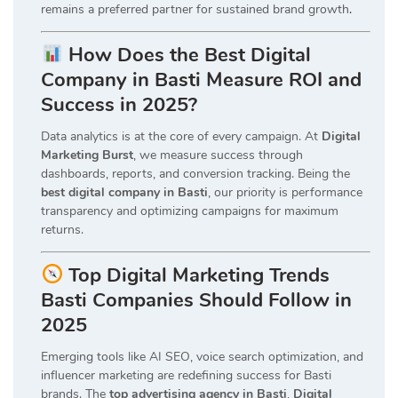
remains a preferred partner for sustained brand growth
.
How Does the Best Digital
Company in Basti Measure ROI and
Success in 2025?
Data analytics is at the core of every campaign. At
Digital
Marketing Burst
, we measure success through
dashboards, reports, and conversion tracking. Being the
best digital company in Basti
, our priority is performance
transparency and optimizing campaigns for maximum
returns.
Top Digital Marketing Trends
Basti Companies Should Follow in
2025
Emerging tools like AI SEO, voice search optimization, and
influencer marketing are redefining success for Basti
brands. The
top advertising agency in Basti
,
Digital