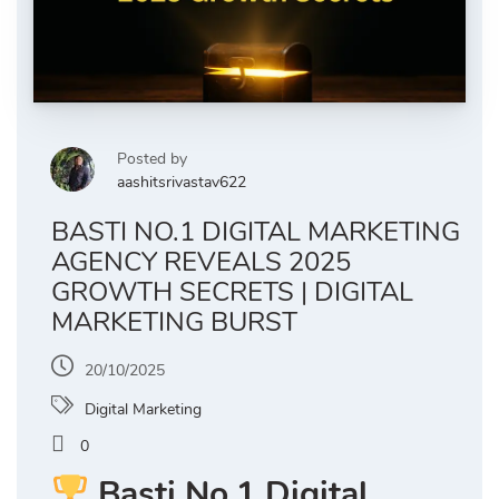
Posted by
aashitsrivastav622
BASTI NO.1 DIGITAL MARKETING
AGENCY REVEALS 2025
GROWTH SECRETS | DIGITAL
MARKETING BURST
20/10/2025
Digital Marketing
0
Basti No.1 Digital