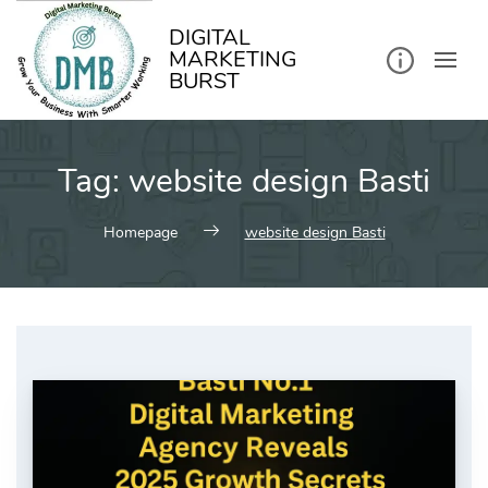
kip
o
ontent
DIGITAL
MARKETING
BURST
Tag:
website design Basti
Homepage
website design Basti