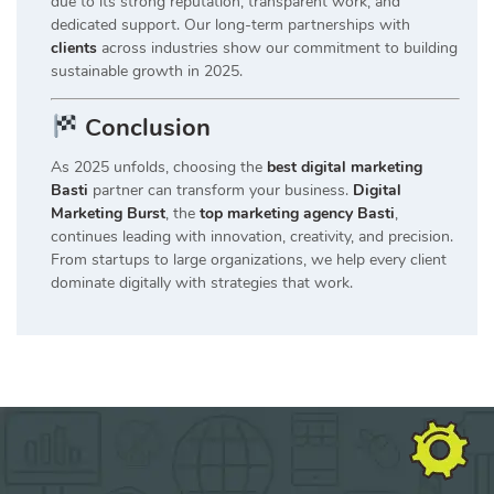
due to its strong reputation, transparent work, and
dedicated support. Our long-term partnerships with
clients
across industries show our commitment to building
sustainable growth in 2025.
Conclusion
As 2025 unfolds, choosing the
best digital marketing
Basti
partner can transform your business.
Digital
Marketing Burst
, the
top marketing agency Basti
,
continues leading with innovation, creativity, and precision.
From startups to large organizations, we help every client
dominate digitally with strategies that work.