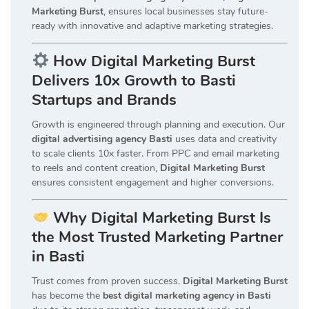
Marketing Burst
, ensures local businesses stay future-
ready with innovative and adaptive marketing strategies.
How Digital Marketing Burst
Delivers 10x Growth to Basti
Startups and Brands
Growth is engineered through planning and execution. Our
digital advertising agency Basti
uses data and creativity
to scale clients 10x faster. From PPC and email marketing
to reels and content creation,
Digital Marketing Burst
ensures consistent engagement and higher conversions.
Why Digital Marketing Burst Is
the Most Trusted Marketing Partner
in Basti
Trust comes from proven success.
Digital Marketing Burst
has become the
best digital marketing agency in Basti