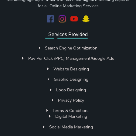
for all Online Marketing Services
Services Provided
Search Engine Optimization
Pay Per Click (PPC) Management/Google Ads
Website Designing
Graphic Designing
Logo Designing
Privacy Policy
Terms & Conditions
Digital Marketing
Social Media Marketing