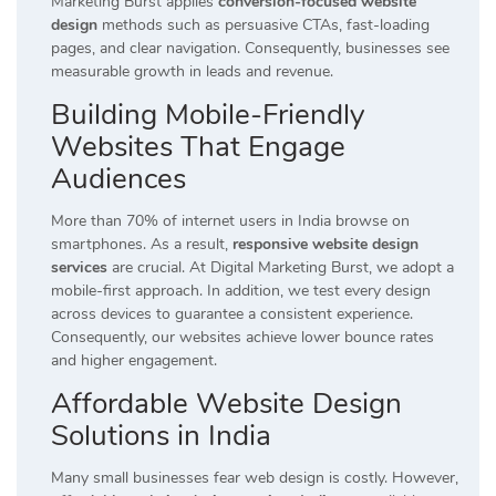
Marketing Burst applies
conversion-focused website
design
methods such as persuasive CTAs, fast-loading
pages, and clear navigation. Consequently, businesses see
measurable growth in leads and revenue.
Building Mobile-Friendly
Websites That Engage
Audiences
More than 70% of internet users in India browse on
smartphones. As a result,
responsive website design
services
are crucial. At Digital Marketing Burst, we adopt a
mobile-first approach. In addition, we test every design
across devices to guarantee a consistent experience.
Consequently, our websites achieve lower bounce rates
and higher engagement.
Affordable Website Design
Solutions in India
Many small businesses fear web design is costly. However,