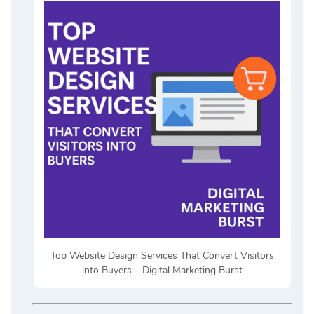
Top Website Design Services That Convert Visitors
into Buyers – Digital Marketing Burst