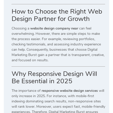
How to Choose the Right Web
Design Partner for Growth
Choosing a
website design company near
can feel
overwhelming. However, there are simple steps to make
the process easier. For example, reviewing portfolios,
checking testimonials, and assessing industry experience
can help. Consequently, businesses that choose Digital
Marketing Burst gain a partner that is transparent, creative,
and focused on results.
Why Responsive Design Will
Be Essential in 2025
The importance of
responsive website design services
will
only increase in 2025. For instance, with mobile-first
indexing dominating search results, non-responsive sites
will rank lower. Moreover, users expect fast, mobile-friendly
experiences. Therefore, Digital Marketing Burst ensures