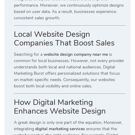
performance. Moreover, we continuously optimize designs
based on user data. As a result, businesses experience
consistent sales growth.
Local Website Design
Companies That Boost Sales
Searching for a
website design company near me
is
common for local businesses. However, not every provider
understands both local and national audiences. Digital
Marketing Burst offers personalized solutions that focus
on market-specific needs. Consequently, our websites
boost both local visibility and online sales.
How Digital Marketing
Enhances Website Design
A great design is only one part of the equation. Moreover,
integrating
digital marketing services
ensures that the