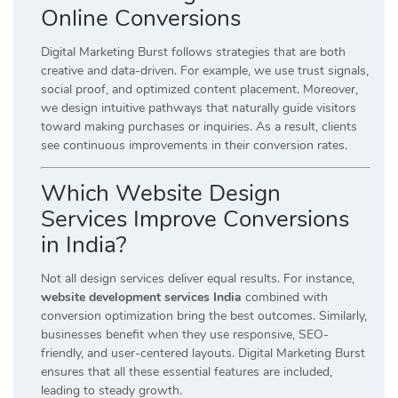
Online Conversions
Digital Marketing Burst follows strategies that are both
creative and data-driven. For example, we use trust signals,
social proof, and optimized content placement. Moreover,
we design intuitive pathways that naturally guide visitors
toward making purchases or inquiries. As a result, clients
see continuous improvements in their conversion rates.
Which Website Design
Services Improve Conversions
in India?
Not all design services deliver equal results. For instance,
website development services India
combined with
conversion optimization bring the best outcomes. Similarly,
businesses benefit when they use responsive, SEO-
friendly, and user-centered layouts. Digital Marketing Burst
ensures that all these essential features are included,
leading to steady growth.