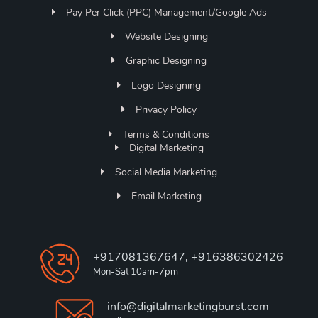
Pay Per Click (PPC) Management/Google Ads
Website Designing
Graphic Designing
Logo Designing
Privacy Policy
Terms & Conditions
Digital Marketing
Social Media Marketing
Email Marketing
+917081367647, +916386302426
Mon-Sat 10am-7pm
info@digitalmarketingburst.com