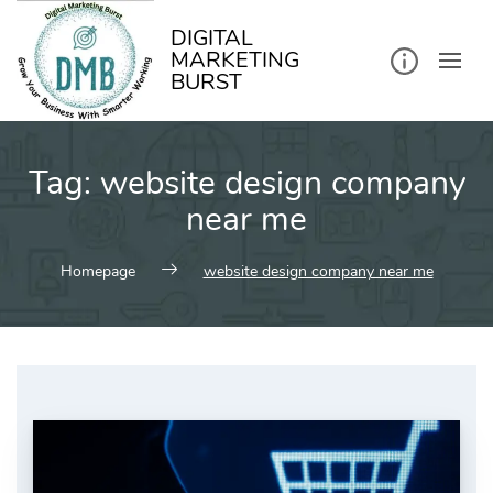
kip
o
ontent
DIGITAL
MARKETING
BURST
Tag:
website design company
near me
Homepage
website design company near me