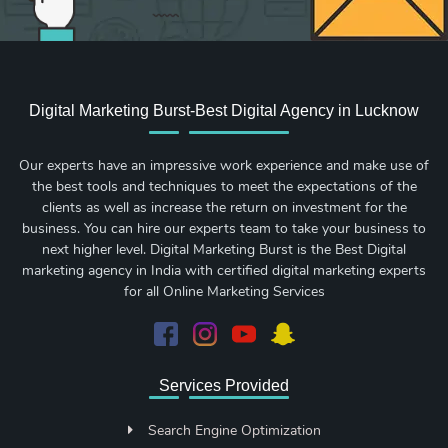
Digital Marketing Burst-Best Digital Agency in Lucknow
Our experts have an impressive work experience and make use of
the best tools and techniques to meet the expectations of the
clients as well as increase the return on investment for the
business. You can hire our experts team to take your business to
next higher level. Digital Marketing Burst is the Best Digital
marketing agency in India with certified digital marketing experts
for all Online Marketing Services
Services Provided
Search Engine Optimization