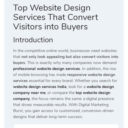
Top Website Design
Services That Convert
Visitors into Buyers
Introduction
In the competitive online world, businesses need websites
that
not only look appealing but also convert visitors into
buyers
. This is exactly why many companies now demand
professional website design services
. In addition, the rise
of mobile browsing has made
responsive website design
services
essential for every brand. Whether you search for
website design services India
, look for a
website design
company near me
, or compare the
top website design
company
, the focus remains the same: a digital presence
that drives measurable results. With
Digital Marketing
Burst
, you gain access to customized, conversion-driven
designs that deliver long-term success.