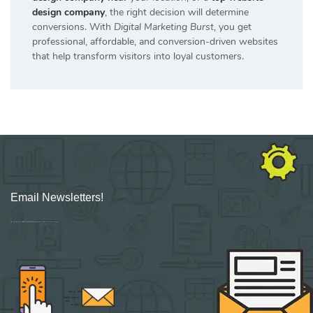
design company
, the right decision will determine
conversions. With
Digital Marketing Burst
, you get
professional, affordable, and conversion-driven websites
that help transform visitors into loyal customers.
Email Newsletters!
Sign up for new Digital Marketing Burst content, updates, surveys & offers.