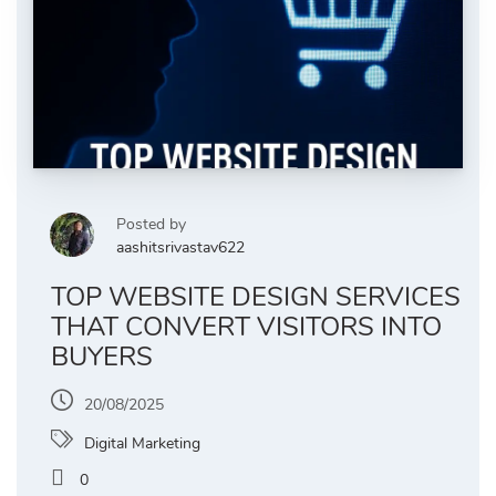
Posted by
aashitsrivastav622
TOP WEBSITE DESIGN SERVICES
THAT CONVERT VISITORS INTO
BUYERS
20/08/2025
Digital Marketing
0