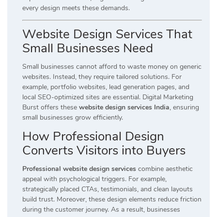
every design meets these demands.
Website Design Services That
Small Businesses Need
Small businesses cannot afford to waste money on generic
websites. Instead, they require tailored solutions. For
example, portfolio websites, lead generation pages, and
local SEO-optimized sites are essential. Digital Marketing
Burst offers these
website design services India
, ensuring
small businesses grow efficiently.
How Professional Design
Converts Visitors into Buyers
Professional website design services
combine aesthetic
appeal with psychological triggers. For example,
strategically placed CTAs, testimonials, and clean layouts
build trust. Moreover, these design elements reduce friction
during the customer journey. As a result, businesses