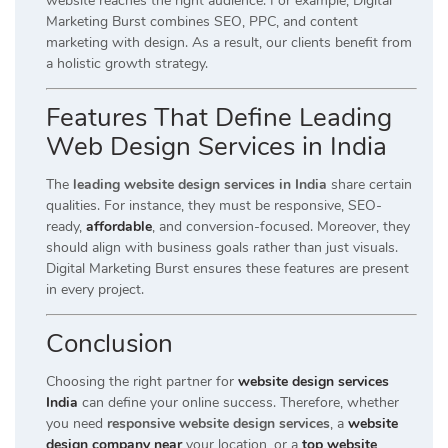
website reaches the right audience. For example, Digital
Marketing Burst combines SEO, PPC, and content
marketing with design. As a result, our clients benefit from
a holistic growth strategy.
Features That Define Leading
Web Design Services in India
The
leading website design services in India
share certain
qualities. For instance, they must be responsive, SEO-
ready,
affordable
, and conversion-focused. Moreover, they
should align with business goals rather than just visuals.
Digital Marketing Burst ensures these features are present
in every project.
Conclusion
Choosing the right partner for
website design services
India
can define your online success. Therefore, whether
you need
responsive website design services
, a
website
design company near
your location, or a
top website