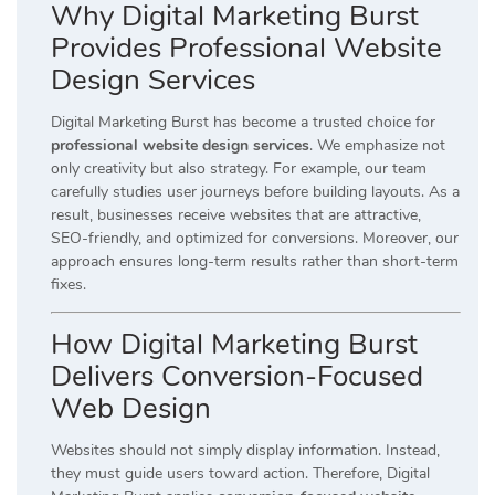
Why Digital Marketing Burst
Provides Professional Website
Design Services
Digital Marketing Burst has become a trusted choice for
professional website design services
. We emphasize not
only creativity but also strategy. For example, our team
carefully studies user journeys before building layouts. As a
result, businesses receive websites that are attractive,
SEO-friendly, and optimized for conversions. Moreover, our
approach ensures long-term results rather than short-term
fixes.
How Digital Marketing Burst
Delivers Conversion-Focused
Web Design
Websites should not simply display information. Instead,
they must guide users toward action. Therefore, Digital