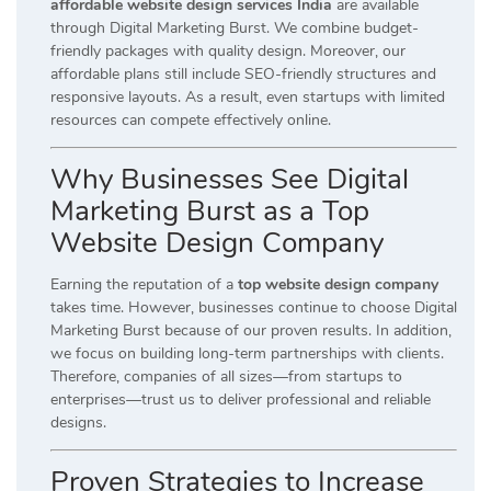
affordable website design services India
are available
through Digital Marketing Burst. We combine budget-
friendly packages with quality design. Moreover, our
affordable plans still include SEO-friendly structures and
responsive layouts. As a result, even startups with limited
resources can compete effectively online.
Why Businesses See Digital
Marketing Burst as a Top
Website Design Company
Earning the reputation of a
top website design company
takes time. However, businesses continue to choose Digital
Marketing Burst because of our proven results. In addition,
we focus on building long-term partnerships with clients.
Therefore, companies of all sizes—from startups to
enterprises—trust us to deliver professional and reliable
designs.
Proven Strategies to Increase