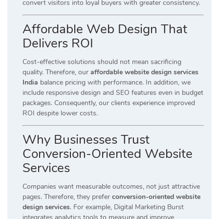
convert visitors into loyal buyers with greater consistency.
Affordable Web Design That
Delivers ROI
Cost-effective solutions should not mean sacrificing
quality. Therefore, our
affordable website design services
India
balance pricing with performance. In addition, we
include responsive design and SEO features even in budget
packages. Consequently, our clients experience improved
ROI despite lower costs.
Why Businesses Trust
Conversion-Oriented Website
Services
Companies want measurable outcomes, not just attractive
pages. Therefore, they prefer
conversion-oriented website
design services
. For example, Digital Marketing Burst
integrates analytics tools to measure and improve