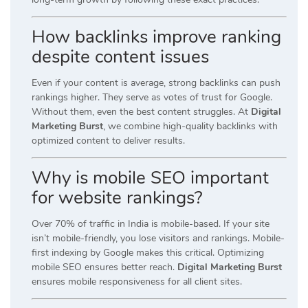
How backlinks improve ranking
despite content issues
Even if your content is average, strong backlinks can push
rankings higher. They serve as votes of trust for Google.
Without them, even the best content struggles. At
Digital
Marketing Burst
, we combine high-quality backlinks with
optimized content to deliver results.
Why is mobile SEO important
for website rankings?
Over 70% of traffic in India is mobile-based. If your site
isn’t mobile-friendly, you lose visitors and rankings. Mobile-
first indexing by Google makes this critical. Optimizing
mobile SEO ensures better reach.
Digital Marketing Burst
ensures mobile responsiveness for all client sites.