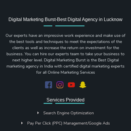
Digital Marketing Burst-Best Digital Agency in Lucknow
Our experts have an impressive work experience and make use of
the best tools and techniques to meet the expectations of the
clients as well as increase the return on investment for the
business. You can hire our experts team to take your business to
next higher level. Digital Marketing Burst is the Best Digital
marketing agency in India with certified digital marketing experts
for all Online Marketing Services
Services Provided
Search Engine Optimization
Pay Per Click (PPC) Management/Google Ads