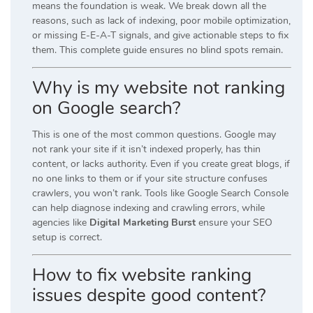
means the foundation is weak. We break down all the
reasons, such as lack of indexing, poor mobile optimization,
or missing E-E-A-T signals, and give actionable steps to fix
them. This complete guide ensures no blind spots remain.
Why is my website not ranking
on Google search?
This is one of the most common questions. Google may
not rank your site if it isn’t indexed properly, has thin
content, or lacks authority. Even if you create great blogs, if
no one links to them or if your site structure confuses
crawlers, you won’t rank. Tools like Google Search Console
can help diagnose indexing and crawling errors, while
agencies like
Digital Marketing Burst
ensure your SEO
setup is correct.
How to fix website ranking
issues despite good content?