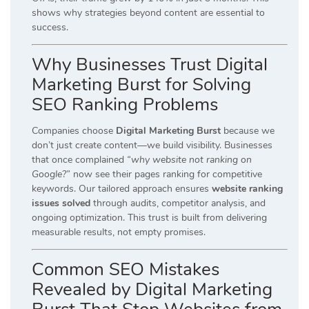
shows why strategies beyond content are essential to
success.
Why Businesses Trust Digital
Marketing Burst for Solving
SEO Ranking Problems
Companies choose
Digital Marketing Burst
because we
don’t just create content—we build visibility. Businesses
that once complained
“why website not ranking on
Google?”
now see their pages ranking for competitive
keywords. Our tailored approach ensures
website ranking
issues solved
through audits, competitor analysis, and
ongoing optimization. This trust is built from delivering
measurable results, not empty promises.
Common SEO Mistakes
Revealed by Digital Marketing