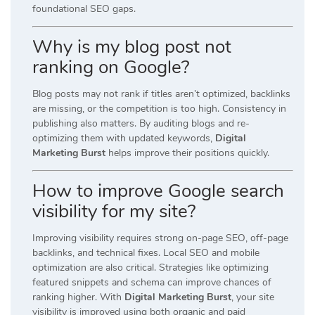
foundational SEO gaps.
Why is my blog post not
ranking on Google?
Blog posts may not rank if titles aren’t optimized, backlinks
are missing, or the competition is too high. Consistency in
publishing also matters. By auditing blogs and re-
optimizing them with updated keywords,
Digital
Marketing Burst
helps improve their positions quickly.
How to improve Google search
visibility for my site?
Improving visibility requires strong on-page SEO, off-page
backlinks, and technical fixes. Local SEO and mobile
optimization are also critical. Strategies like optimizing
featured snippets and schema can improve chances of
ranking higher. With
Digital Marketing Burst
, your site
visibility is improved using both organic and paid