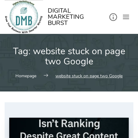
kip
o
ontent
DIGITAL
MARKETING
BURST
Tag:
website stuck on page
two Google
Homepage
website stuck on page two Google