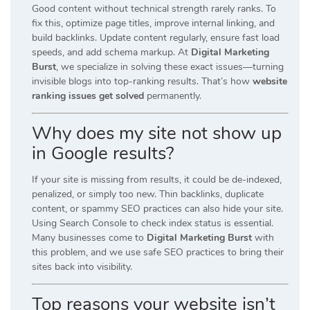
Good content without technical strength rarely ranks. To
fix this, optimize page titles, improve internal linking, and
build backlinks. Update content regularly, ensure fast load
speeds, and add schema markup. At
Digital Marketing
Burst
, we specialize in solving these exact issues—turning
invisible blogs into top-ranking results. That’s how
website
ranking issues get solved
permanently.
Why does my site not show up
in Google results?
If your site is missing from results, it could be de-indexed,
penalized, or simply too new. Thin backlinks, duplicate
content, or spammy SEO practices can also hide your site.
Using Search Console to check index status is essential.
Many businesses come to
Digital Marketing Burst
with
this problem, and we use safe SEO practices to bring their
sites back into visibility.
Top reasons your website isn’t