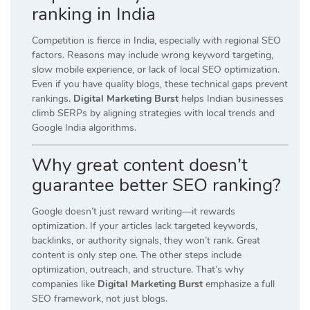
ranking in India
Competition is fierce in India, especially with regional SEO
factors. Reasons may include wrong keyword targeting,
slow mobile experience, or lack of local SEO optimization.
Even if you have quality blogs, these technical gaps prevent
rankings.
Digital Marketing Burst
helps Indian businesses
climb SERPs by aligning strategies with local trends and
Google India algorithms.
Why great content doesn’t
guarantee better SEO ranking?
Google doesn’t just reward writing—it rewards
optimization. If your articles lack targeted keywords,
backlinks, or authority signals, they won’t rank. Great
content is only step one. The other steps include
optimization, outreach, and structure. That’s why
companies like
Digital Marketing Burst
emphasize a full
SEO framework, not just blogs.