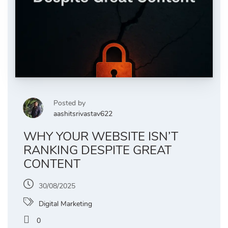
Posted by
aashitsrivastav622
WHY YOUR WEBSITE ISN’T
RANKING DESPITE GREAT
CONTENT
30/08/2025
Digital Marketing
0