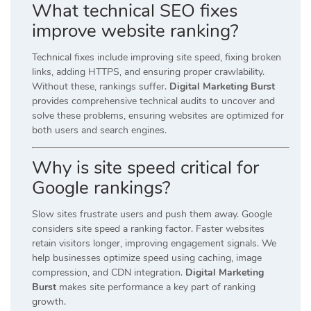
What technical SEO fixes
improve website ranking?
Technical fixes include improving site speed, fixing broken
links, adding HTTPS, and ensuring proper crawlability.
Without these, rankings suffer.
Digital Marketing Burst
provides comprehensive technical audits to uncover and
solve these problems, ensuring websites are optimized for
both users and search engines.
Why is site speed critical for
Google rankings?
Slow sites frustrate users and push them away. Google
considers site speed a ranking factor. Faster websites
retain visitors longer, improving engagement signals. We
help businesses optimize speed using caching, image
compression, and CDN integration.
Digital Marketing
Burst
makes site performance a key part of ranking
growth.