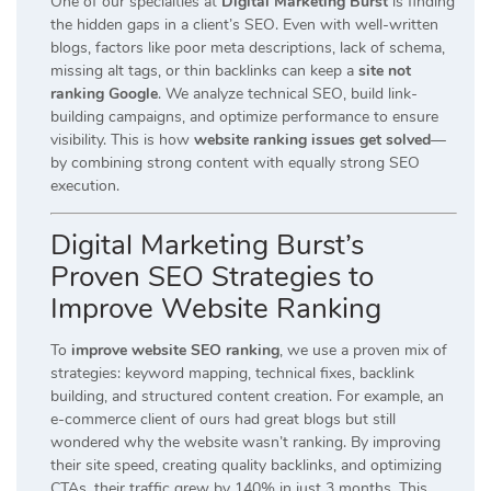
One of our specialties at
Digital Marketing Burst
is finding
the hidden gaps in a client’s SEO. Even with well-written
blogs, factors like poor meta descriptions, lack of schema,
missing alt tags, or thin backlinks can keep a
site not
ranking Google
. We analyze technical SEO, build link-
building campaigns, and optimize performance to ensure
visibility. This is how
website ranking issues get solved
—
by combining strong content with equally strong SEO
execution.
Digital Marketing Burst’s
Proven SEO Strategies to
Improve Website Ranking
To
improve website SEO ranking
, we use a proven mix of
strategies: keyword mapping, technical fixes, backlink
building, and structured content creation. For example, an
e-commerce client of ours had great blogs but still
wondered why the website wasn’t ranking. By improving
their site speed, creating quality backlinks, and optimizing
CTAs, their traffic grew by 140% in just 3 months. This