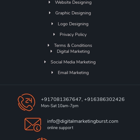
Website Designing
Graphic Designing
Logo Designing
Privacy Policy
Terms & Conditions
Digital Marketing
Social Media Marketing
Email Marketing
+917081367647, +916386302426
Mon-Sat 10am-7pm
info@digitalmarketingburst.com
online support