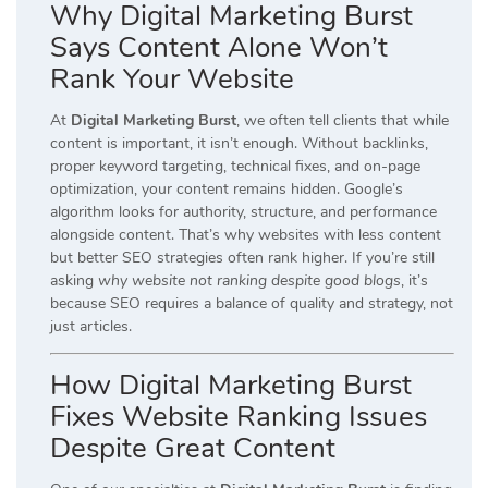
Why Digital Marketing Burst
Says Content Alone Won’t
Rank Your Website
At
Digital Marketing Burst
, we often tell clients that while
content is important, it isn’t enough. Without backlinks,
proper keyword targeting, technical fixes, and on-page
optimization, your content remains hidden. Google’s
algorithm looks for authority, structure, and performance
alongside content. That’s why websites with less content
but better SEO strategies often rank higher. If you’re still
asking
why website not ranking despite good blogs
, it’s
because SEO requires a balance of quality and strategy, not
just articles.
How Digital Marketing Burst
Fixes Website Ranking Issues
Despite Great Content