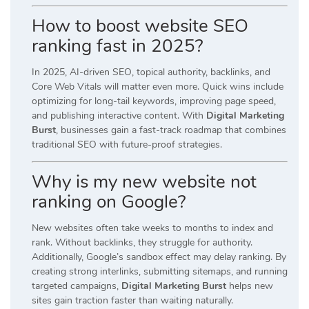
How to boost website SEO
ranking fast in 2025?
In 2025, AI-driven SEO, topical authority, backlinks, and
Core Web Vitals will matter even more. Quick wins include
optimizing for long-tail keywords, improving page speed,
and publishing interactive content. With
Digital Marketing
Burst
, businesses gain a fast-track roadmap that combines
traditional SEO with future-proof strategies.
Why is my new website not
ranking on Google?
New websites often take weeks to months to index and
rank. Without backlinks, they struggle for authority.
Additionally, Google’s sandbox effect may delay ranking. By
creating strong interlinks, submitting sitemaps, and running
targeted campaigns,
Digital Marketing Burst
helps new
sites gain traction faster than waiting naturally.