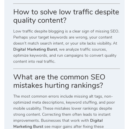
How to solve low traffic despite
quality content?
Low traffic despite blogging is a clear sign of missing SEO.
Perhaps your target keywords are wrong, your content
doesn’t match search intent, or your site lacks visibility. At
Digital Marketing Burst
, we analyze traffic sources,
optimize keywords, and run campaigns to convert quality
content into real traffic.
What are the common SEO
mistakes hurting rankings?
The most common errors include missing alt tags, non-
optimized meta descriptions, keyword stuffing, and poor
mobile usability. These mistakes lower rankings despite
strong content. Correcting them often leads to instant
improvements. Businesses that work with
Digital
Marketing Burst
see major gains after fixing these