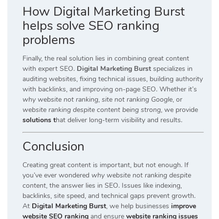
How Digital Marketing Burst
helps solve SEO ranking
problems
Finally, the real solution lies in combining great content
with expert SEO.
Digital Marketing Burst
specializes in
auditing websites, fixing technical issues, building authority
with backlinks, and improving on-page SEO. Whether it’s
why website not ranking
,
site not ranking Google
, or
website ranking despite content being strong
, we provide
solutions t
hat deliver long-term visibility and results.
Conclusion
Creating great content is important, but not enough. If
you’ve ever wondered
why website not ranking despite
content
, the answer lies in SEO. Issues like indexing,
backlinks, site speed, and technical gaps prevent growth.
At
Digital Marketing Burst
, we help businesses
improve
website SEO ranking
and ensure
website ranking issues