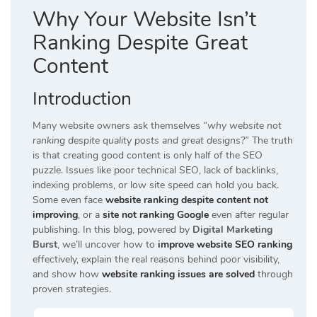
Why Your Website Isn’t
Ranking Despite Great
Content
Introduction
Many website owners ask themselves
“why website not
ranking despite quality posts and great designs?”
The truth
is that creating good content is only half of the SEO
puzzle. Issues like poor technical SEO, lack of backlinks,
indexing problems, or low site speed can hold you back.
Some even face
website ranking despite content not
improving
, or a
site not ranking Google
even after regular
publishing. In this blog, powered by
Digital Marketing
Burst
, we’ll uncover how to
improve website SEO ranking
effectively, explain the real reasons behind poor visibility,
and show how
website ranking issues are solved
through
proven strategies.