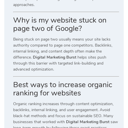
approaches.
Why is my website stuck on
page two of Google?
Being stuck on page two usually means your site lacks
authority compared to page one competitors. Backlinks,
internal linking, and content depth often make the
difference.
Digital Marketing Burst
helps sites push
through this barrier with targeted link-building and
advanced optimization.
Best ways to increase organic
ranking for websites
Organic ranking increases through content optimization,
backlinks, internal linking, and user engagement. Avoid
black-hat methods and focus on sustainable SEO. Many
businesses that worked with
Digital Marketing Burst
saw
long-term growth by following these exact practices.