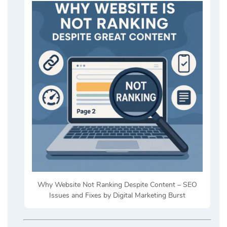
Why Website Not Ranking Despite Content – SEO
Issues and Fixes by Digital Marketing Burst