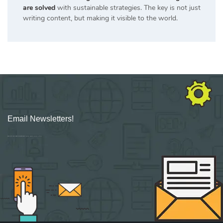
are solved
with sustainable strategies. The key is not just
writing content, but making it visible to the world.
Email Newsletters!
Sign up for new Digital Marketing Burst content, updates, surveys & offers.