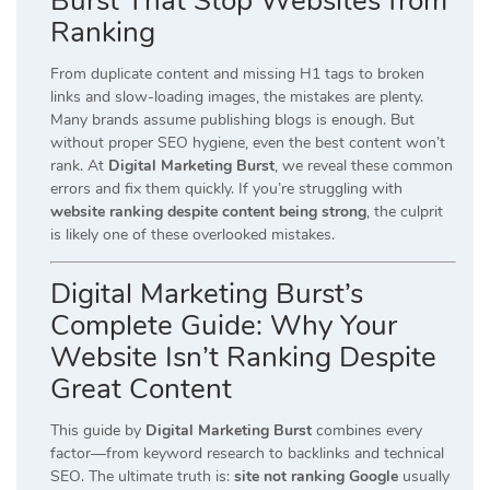
Burst That Stop Websites from
Ranking
From duplicate content and missing H1 tags to broken
links and slow-loading images, the mistakes are plenty.
Many brands assume publishing blogs is enough. But
without proper SEO hygiene, even the best content won’t
rank. At
Digital Marketing Burst
, we reveal these common
errors and fix them quickly. If you’re struggling with
website ranking despite content being strong
, the culprit
is likely one of these overlooked mistakes.
Digital Marketing Burst’s
Complete Guide: Why Your
Website Isn’t Ranking Despite
Great Content
This guide by
Digital Marketing Burst
combines every
factor—from keyword research to backlinks and technical
SEO. The ultimate truth is:
site not ranking Google
usually