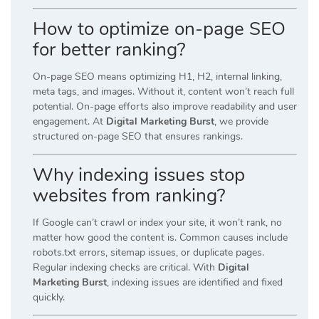
How to optimize on-page SEO
for better ranking?
On-page SEO means optimizing H1, H2, internal linking,
meta tags, and images. Without it, content won’t reach full
potential. On-page efforts also improve readability and user
engagement. At
Digital Marketing Burst
, we provide
structured on-page SEO that ensures rankings.
Why indexing issues stop
websites from ranking?
If Google can’t crawl or index your site, it won’t rank, no
matter how good the content is. Common causes include
robots.txt errors, sitemap issues, or duplicate pages.
Regular indexing checks are critical. With
Digital
Marketing Burst
, indexing issues are identified and fixed
quickly.