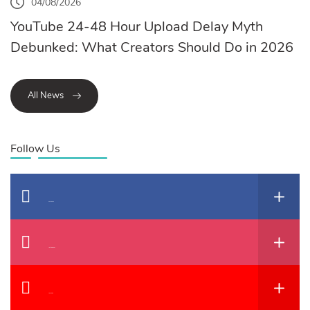
04/08/2026
YouTube 24-48 Hour Upload Delay Myth
Debunked: What Creators Should Do in 2026
All News
Follow Us
Facebook
Instagram
YouTube