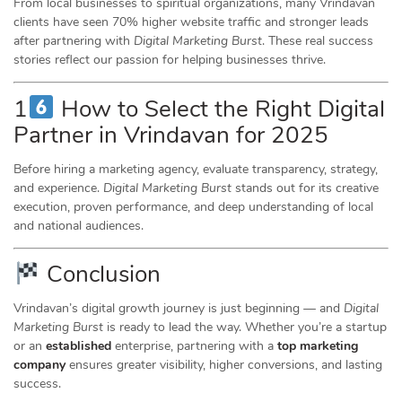
From local businesses to spiritual organizations, many Vrindavan
clients have seen 70% higher website traffic and stronger leads
after partnering with
Digital Marketing Burst
. These real success
stories reflect our passion for helping businesses thrive.
1
How to Select the Right Digital
Partner in Vrindavan for 2025
Before hiring a marketing agency, evaluate transparency, strategy,
and experience.
Digital Marketing Burst
stands out for its creative
execution, proven performance, and deep understanding of local
and national audiences.
Conclusion
Vrindavan’s digital growth journey is just beginning — and
Digital
Marketing Burst
is ready to lead the way. Whether you’re a startup
or an
established
enterprise, partnering with a
top marketing
company
ensures greater visibility, higher conversions, and lasting
success.