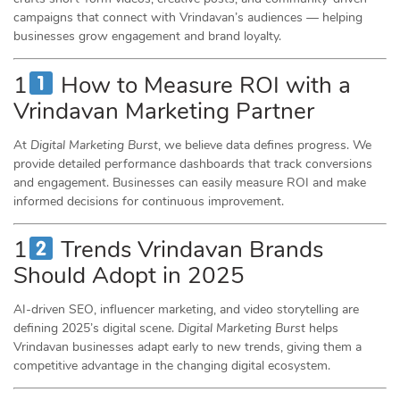
campaigns that connect with Vrindavan’s audiences — helping
businesses grow engagement and brand loyalty.
1
How to Measure ROI with a
Vrindavan Marketing Partner
At
Digital Marketing Burst
, we believe data defines progress. We
provide detailed performance dashboards that track conversions
and engagement. Businesses can easily measure ROI and make
informed decisions for continuous improvement.
1
Trends Vrindavan Brands
Should Adopt in 2025
AI-driven SEO, influencer marketing, and video storytelling are
defining 2025’s digital scene.
Digital Marketing Burst
helps
Vrindavan businesses adapt early to new trends, giving them a
competitive advantage in the changing digital ecosystem.