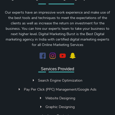
Our experts have an impressive work experience and make use of
the best tools and techniques to meet the expectations of the
clients as well as increase the return on investment for the
business. You can hire our experts team to take your business to
next higher level. Digital Marketing Burst is the Best Digital
marketing agency in India with certified digital marketing experts
for all Online Marketing Services
Services Provided
Search Engine Optimization
Pay Per Click (PPC) Management/Google Ads
Website Designing
Graphic Designing