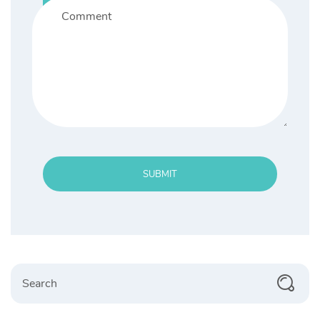
SUBMIT
Search