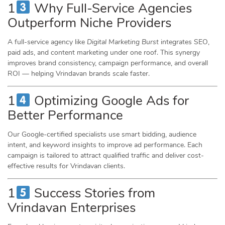
1
Why Full-Service Agencies
Outperform Niche Providers
A full-service agency like
Digital Marketing Burst
integrates SEO,
paid ads, and content marketing under one roof. This synergy
improves brand consistency, campaign performance, and overall
ROI — helping Vrindavan brands scale faster.
1
Optimizing Google Ads for
Better Performance
Our Google-certified specialists use smart bidding, audience
intent, and keyword insights to improve ad performance. Each
campaign is tailored to attract qualified traffic and deliver cost-
effective results for Vrindavan clients.
1
Success Stories from
Vrindavan Enterprises