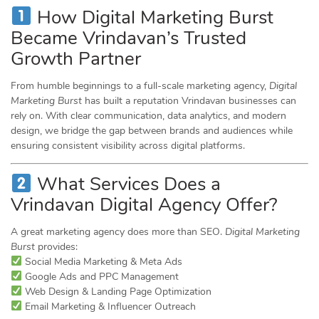
How Digital Marketing Burst
Became Vrindavan’s Trusted
Growth Partner
From humble beginnings to a full-scale marketing agency,
Digital
Marketing Burst
has built a reputation Vrindavan businesses can
rely on. With clear communication, data analytics, and modern
design, we bridge the gap between brands and audiences while
ensuring consistent visibility across digital platforms.
What Services Does a
Vrindavan Digital Agency Offer?
A great marketing agency does more than SEO.
Digital Marketing
Burst
provides:
Social Media Marketing & Meta Ads
Google Ads and PPC Management
Web Design & Landing Page Optimization
Email Marketing & Influencer Outreach