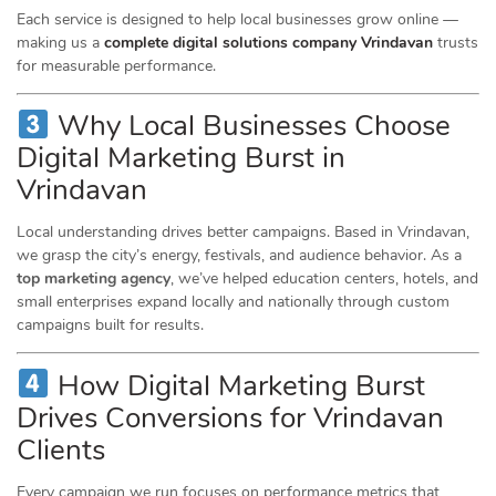
Each service is designed to help local businesses grow online —
making us a
complete digital solutions company Vrindavan
trusts
for measurable performance.
Why Local Businesses Choose
Digital Marketing Burst in
Vrindavan
Local understanding drives better campaigns. Based in Vrindavan,
we grasp the city’s energy, festivals, and audience behavior. As a
top marketing agency
, we’ve helped education centers, hotels, and
small enterprises expand locally and nationally through custom
campaigns built for results.
How Digital Marketing Burst
Drives Conversions for Vrindavan
Clients
Every campaign we run focuses on performance metrics that