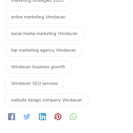
marketing strategies 2025
online marketing Vrindavan
social media marketing Vrindavan
top marketing agency Vrindavan
Vrindavan business growth
Vrindavan SEO services
website design company Vrindavan
Share: