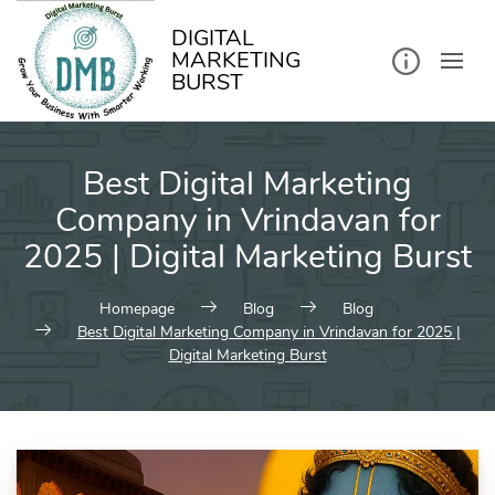
kip
o
ontent
DIGITAL
MARKETING
BURST
Best Digital Marketing
Company in Vrindavan for
2025 | Digital Marketing Burst
Homepage
Blog
Blog
Best Digital Marketing Company in Vrindavan for 2025 |
Digital Marketing Burst