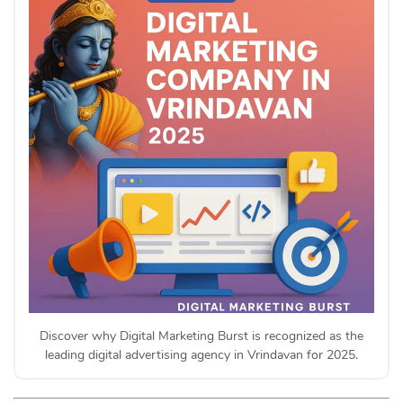
Discover why Digital Marketing Burst is recognized as the
leading digital advertising agency in Vrindavan for 2025.