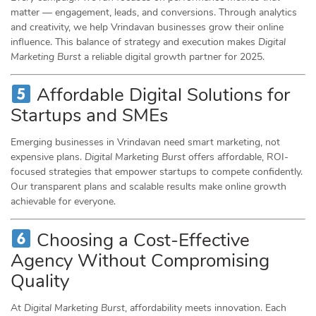
matter — engagement, leads, and conversions. Through analytics
and creativity, we help Vrindavan businesses grow their online
influence. This balance of strategy and execution makes
Digital
Marketing Burst
a reliable digital growth partner for 2025.
Affordable Digital Solutions for
Startups and SMEs
Emerging businesses in Vrindavan need smart marketing, not
expensive plans.
Digital Marketing Burst
offers affordable, ROI-
focused strategies that empower startups to compete confidently.
Our transparent plans and scalable results make online growth
achievable for everyone.
Choosing a Cost-Effective
Agency Without Compromising
Quality
At
Digital Marketing Burst
, affordability meets innovation. Each