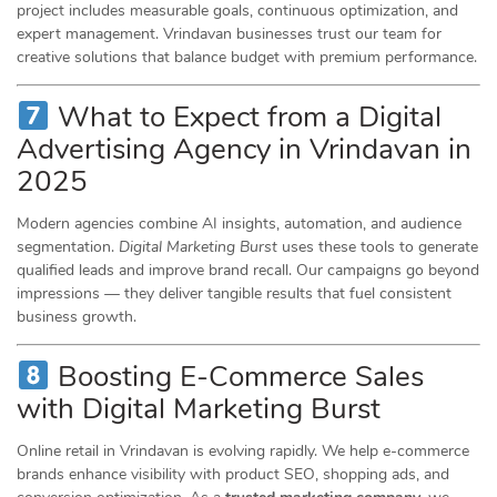
project includes measurable goals, continuous optimization, and
expert management. Vrindavan businesses trust our team for
creative solutions that balance budget with premium performance.
What to Expect from a Digital
Advertising Agency in Vrindavan in
2025
Modern agencies combine AI insights, automation, and audience
segmentation.
Digital Marketing Burst
uses these tools to generate
qualified leads and improve brand recall. Our campaigns go beyond
impressions — they deliver tangible results that fuel consistent
business growth.
Boosting E-Commerce Sales
with Digital Marketing Burst
Online retail in Vrindavan is evolving rapidly. We help e-commerce
brands enhance visibility with product SEO, shopping ads, and