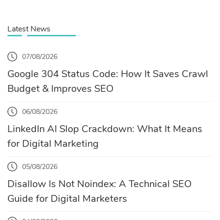
Latest News
07/08/2026
Google 304 Status Code: How It Saves Crawl
Budget & Improves SEO
06/08/2026
LinkedIn AI Slop Crackdown: What It Means
for Digital Marketing
05/08/2026
Disallow Is Not Noindex: A Technical SEO
Guide for Digital Marketers