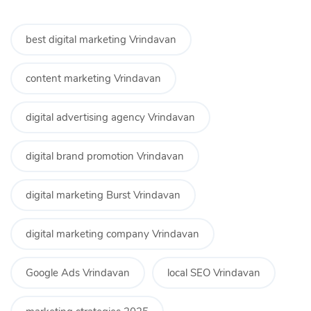
best digital marketing Vrindavan
content marketing Vrindavan
digital advertising agency Vrindavan
digital brand promotion Vrindavan
digital marketing Burst Vrindavan
digital marketing company Vrindavan
Google Ads Vrindavan
local SEO Vrindavan