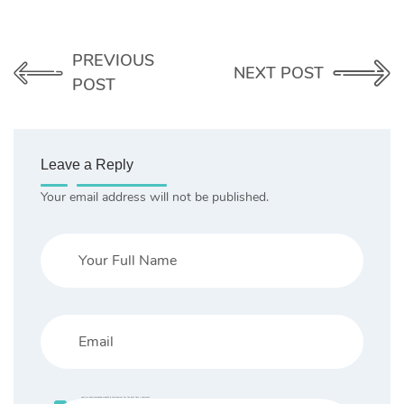
PREVIOUS
NEXT POST
POST
Leave a Reply
Your email address will not be published.
Save my name, email, and website in this browser for the next time I comment.