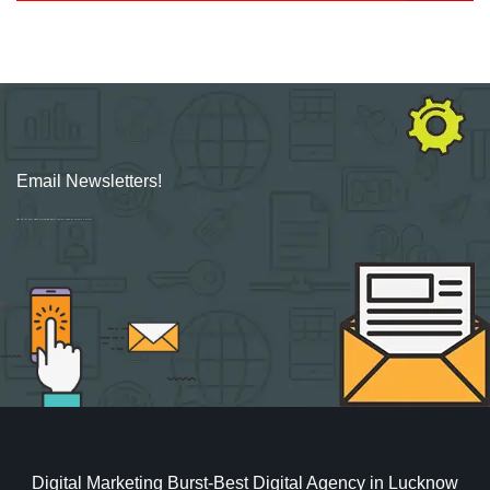
Email Newsletters!
Sign up for new Digital Marketing Burst content, updates, surveys & offers.
Digital Marketing Burst-Best Digital Agency in Lucknow