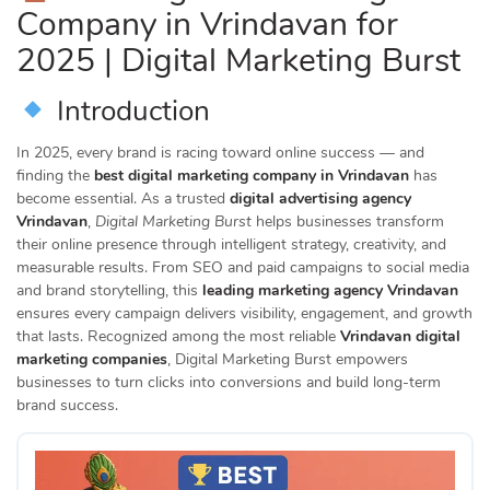
Company in Vrindavan for
2025 | Digital Marketing Burst
Introduction
In 2025, every brand is racing toward online success — and
finding the
best digital marketing company in Vrindavan
has
become essential. As a trusted
digital advertising agency
Vrindavan
,
Digital Marketing Burst
helps businesses transform
their online presence through intelligent strategy, creativity, and
measurable results. From SEO and paid campaigns to social media
and brand storytelling, this
leading marketing agency Vrindavan
ensures every campaign delivers visibility, engagement, and growth
that lasts. Recognized among the most reliable
Vrindavan digital
marketing companies
, Digital Marketing Burst empowers
businesses to turn clicks into conversions and build long-term
brand success.