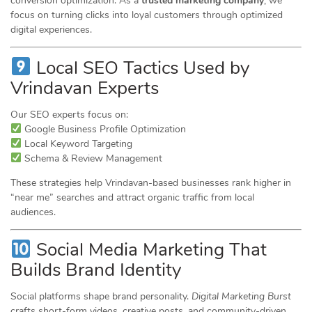
conversion optimization. As a
trusted marketing company
, we
focus on turning clicks into loyal customers through optimized
digital experiences.
Local SEO Tactics Used by
Vrindavan Experts
Our SEO experts focus on:
Google Business Profile Optimization
Local Keyword Targeting
Schema & Review Management
These strategies help Vrindavan-based businesses rank higher in
“near me” searches and attract organic traffic from local
audiences.
Social Media Marketing That
Builds Brand Identity
Social platforms shape brand personality.
Digital Marketing Burst
crafts short-form videos, creative posts, and community-driven