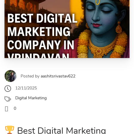
Posted by
aashitsrivastav622
12/11/2025
Digital Marketing
0
Best Digital Marketing