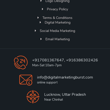
Logo Designing
Privacy Policy
Terms & Conditions
Digital Marketing
Social Media Marketing
Email Marketing
+917081367647, +916386302426
Mon-Sat 10am-7pm
info@digitalmarketingburst.com
online support
Lucknow, Uttar Pradesh
Near Chinhat