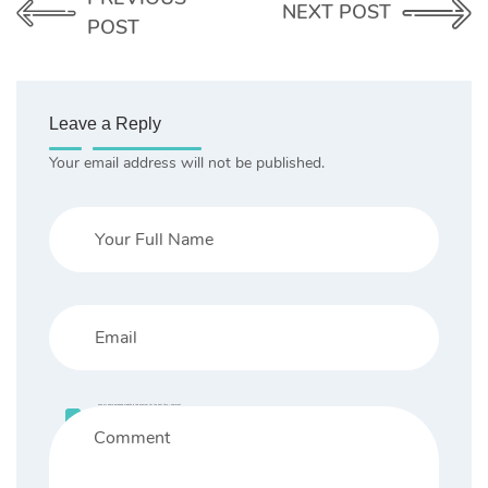
NEXT POST
POST
Leave a Reply
Your email address will not be published.
Save my name, email, and website in this browser for the next time I comment.