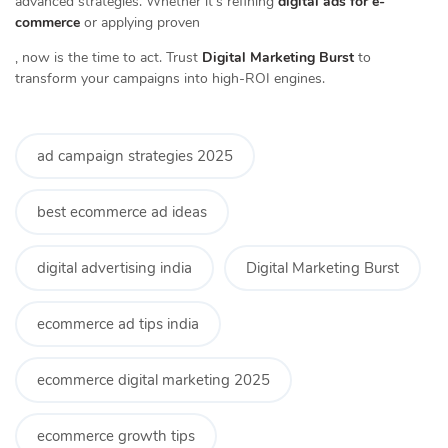
advanced strategies. Whether it’s refining
digital ads for e-
commerce
or applying proven
, now is the time to act. Trust
Digital Marketing Burst
to
transform your campaigns into high-ROI engines.
ad campaign strategies 2025
best ecommerce ad ideas
digital advertising india
Digital Marketing Burst
ecommerce ad tips india
ecommerce digital marketing 2025
ecommerce growth tips