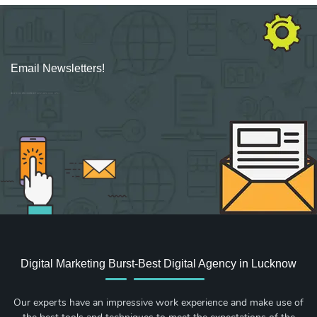
Email Newsletters!
Sign up for new Digital Marketing Burst content, updates, surveys & offers.
Digital Marketing Burst-Best Digital Agency in Lucknow
Our experts have an impressive work experience and make use of