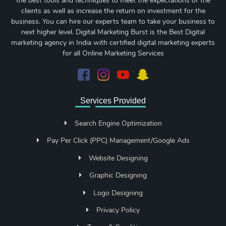
the best tools and techniques to meet the expectations of the
clients as well as increase the return on investment for the
business. You can hire our experts team to take your business to
next higher level. Digital Marketing Burst is the Best Digital
marketing agency in India with certified digital marketing experts
for all Online Marketing Services
Services Provided
Search Engine Optimization
Pay Per Click (PPC) Management/Google Ads
Website Designing
Graphic Designing
Logo Designing
Privacy Policy