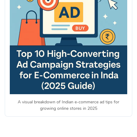
A visual breakdown of Indian e-commerce ad tips for
growing online stores in 2025