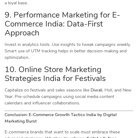
a loyal base.
9. Performance Marketing for E-
Commerce India: Data-First
Approach
Invest in analytics tools. Use insights to tweak campaigns weekly.
Smart use of UTM tracking helps in better decision-making and
optimization.
10. Online Store Marketing
Strategies India for Festivals
Capitalize on festivals and sales seasons like
Diwali
, Holi, and New
Year. Pre-schedule campaigns using social media content
calendars and influencer collaborations.
Conclusion: E-Commerce Growth Tactics India by Digital
Marketing Burst
E-commerce brands that want to scale must embrace these