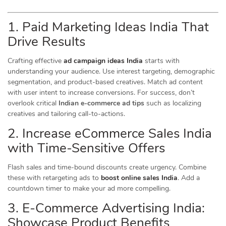
1. Paid Marketing Ideas India That
Drive Results
Crafting effective
ad campaign ideas India
starts with
understanding your audience. Use interest targeting, demographic
segmentation, and product-based creatives. Match ad content
with user intent to increase conversions. For success, don’t
overlook critical
Indian e-commerce ad tips
such as localizing
creatives and tailoring call-to-actions.
2. Increase eCommerce Sales India
with Time-Sensitive Offers
Flash sales and time-bound discounts create urgency. Combine
these with retargeting ads to
boost online sales India
. Add a
countdown timer to make your ad more compelling.
3. E-Commerce Advertising India:
Showcase Product Benefits