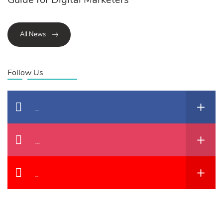
All News
Follow Us
Facebook
Instagram
YouTube