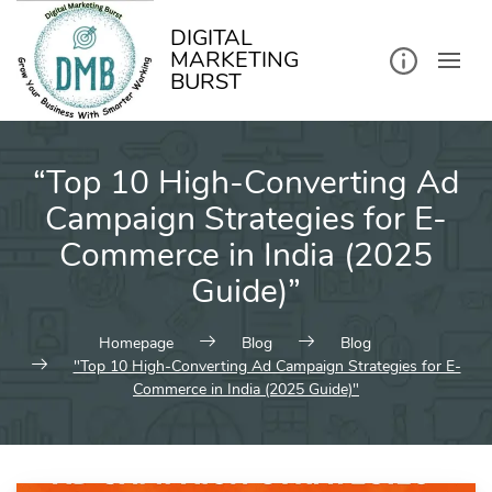
kip
o
ontent
DIGITAL
MARKETING
BURST
“Top 10 High-Converting Ad
Campaign Strategies for E-
Commerce in India (2025
Guide)”
Homepage
Blog
Blog
"Top 10 High-Converting Ad Campaign Strategies for E-
Commerce in India (2025 Guide)"