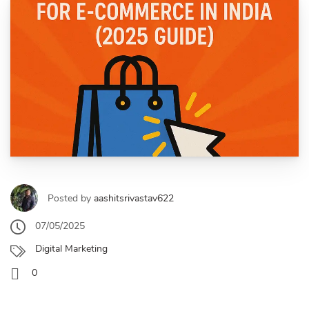
Posted by
aashitsrivastav622
07/05/2025
Digital Marketing
0