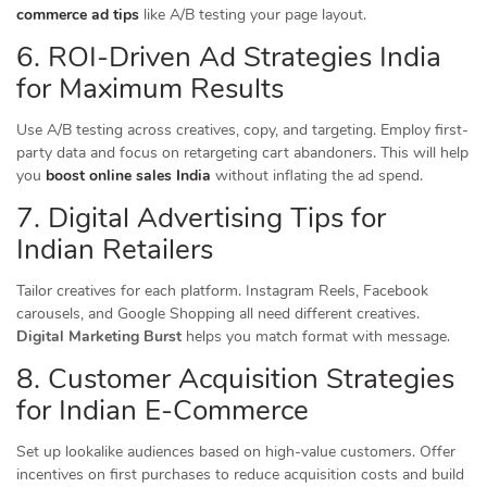
commerce ad tips
like A/B testing your page layout.
6. ROI-Driven Ad Strategies India
for Maximum Results
Use A/B testing across creatives, copy, and targeting. Employ first-
party data and focus on retargeting cart abandoners. This will help
you
boost online sales India
without inflating the ad spend.
7. Digital Advertising Tips for
Indian Retailers
Tailor creatives for each platform. Instagram Reels, Facebook
carousels, and Google Shopping all need different creatives.
Digital Marketing Burst
helps you match format with message.
8. Customer Acquisition Strategies
for Indian E-Commerce
Set up lookalike audiences based on high-value customers. Offer
incentives on first purchases to reduce acquisition costs and build