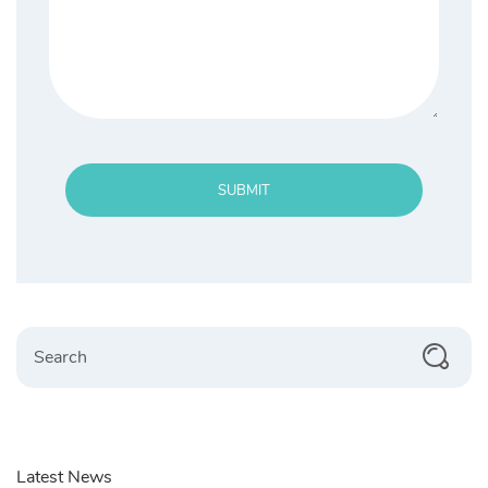
SUBMIT
Search
Latest News