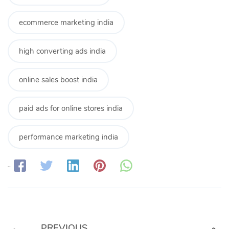
ecommerce marketing india
high converting ads india
online sales boost india
paid ads for online stores india
performance marketing india
Share:
PREVIOUS