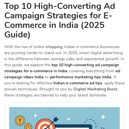
Top 10 High-Converting Ad
Campaign Strategies for E-
Commerce in India (2025
Guide)
With the rise of online
shopping,
Indian e-commerce businesses
are pushing harder to stand out. In 2025, smart digital advertising
is the difference between average sales and exponential growth. In
this guide, we explore the
top 10 high-converting ad campaign
strategies for e-commerce in India
, covering everything from
ad
campaign ideas India
to
performance marketing tips India
. If
you’re looking for effective
Indian e-commerce ad tips
, apply these
proven techniques. Brought to you by
Digital Marketing Burst
,
these strategies are tailored to help your brand dominate.