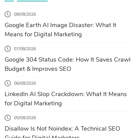
08/08/2026
Google Earth AI Image Disaster: What It
Means for Digital Marketing
07/08/2026
Google 304 Status Code: How It Saves Crawl
Budget & Improves SEO
06/08/2026
LinkedIn AI Slop Crackdown: What It Means
for Digital Marketing
05/08/2026
Disallow Is Not Noindex: A Technical SEO
Guide for Digital Marketers