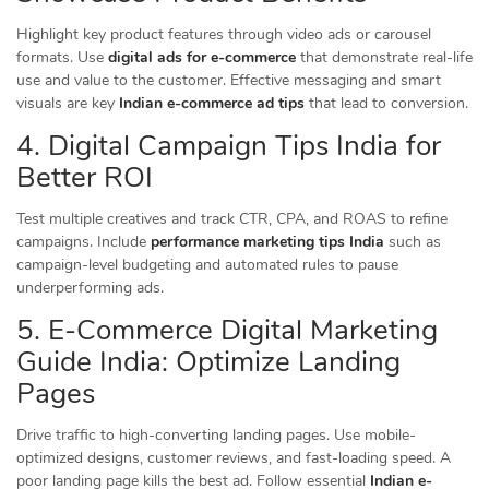
Highlight key product features through video ads or carousel
formats. Use
digital ads for e-commerce
that demonstrate real-life
use and value to the customer. Effective messaging and smart
visuals are key
Indian e-commerce ad tips
that lead to conversion.
4. Digital Campaign Tips India for
Better ROI
Test multiple creatives and track CTR, CPA, and ROAS to refine
campaigns. Include
performance marketing tips India
such as
campaign-level budgeting and automated rules to pause
underperforming ads.
5. E-Commerce Digital Marketing
Guide India: Optimize Landing
Pages
Drive traffic to high-converting landing pages. Use mobile-
optimized designs, customer reviews, and fast-loading speed. A
poor landing page kills the best ad. Follow essential
Indian e-