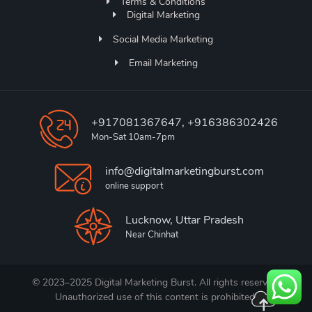
Terms & Conditions
Digital Marketing
Social Media Marketing
Email Marketing
+917081367647, +916386302426
Mon-Sat 10am-7pm
info@digitalmarketingburst.com
online support
Lucknow, Uttar Pradesh
Near Chinhat
© 2023–2025 Digital Marketing Burst. All rights reserved.
Unauthorized use of this content is prohibited.