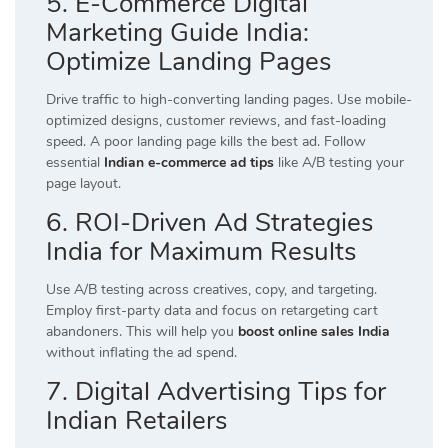
5. E-Commerce Digital
Marketing Guide India:
Optimize Landing Pages
Drive traffic to high-converting landing pages. Use mobile-
optimized designs, customer reviews, and fast-loading
speed. A poor landing page kills the best ad. Follow
essential
Indian e-commerce ad tips
like A/B testing your
page layout.
6. ROI-Driven Ad Strategies
India for Maximum Results
Use A/B testing across creatives, copy, and targeting.
Employ first-party data and focus on retargeting cart
abandoners. This will help you
boost online sales India
without inflating the ad spend.
7. Digital Advertising Tips for
Indian Retailers