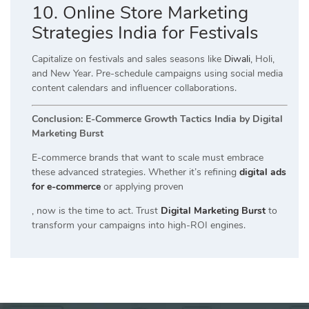
10. Online Store Marketing
Strategies India for Festivals
Capitalize on festivals and sales seasons like
Diwali
, Holi,
and New Year. Pre-schedule campaigns using social media
content calendars and influencer collaborations.
Conclusion: E-Commerce Growth Tactics India by Digital
Marketing Burst
E-commerce brands that want to scale must embrace
these advanced strategies. Whether it’s refining
digital ads
for e-commerce
or applying proven
, now is the time to act. Trust
Digital Marketing Burst
to
transform your campaigns into high-ROI engines.