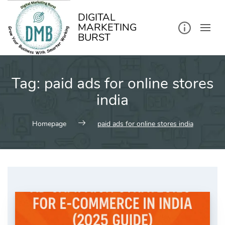
kip
o
ontent
DIGITAL
MARKETING
BURST
Tag:
paid ads for online stores
india
Homepage
paid ads for online stores india