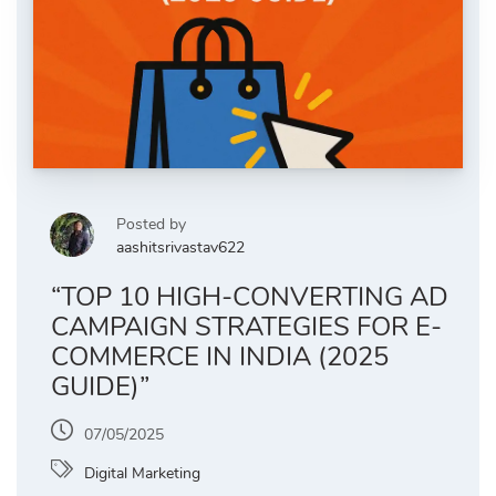
Posted by
aashitsrivastav622
“TOP 10 HIGH-CONVERTING AD
CAMPAIGN STRATEGIES FOR E-
COMMERCE IN INDIA (2025
GUIDE)”
07/05/2025
Digital Marketing