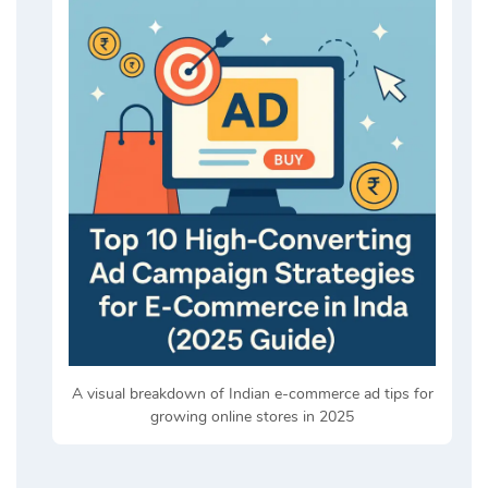
A visual breakdown of Indian e-commerce ad tips for
growing online stores in 2025