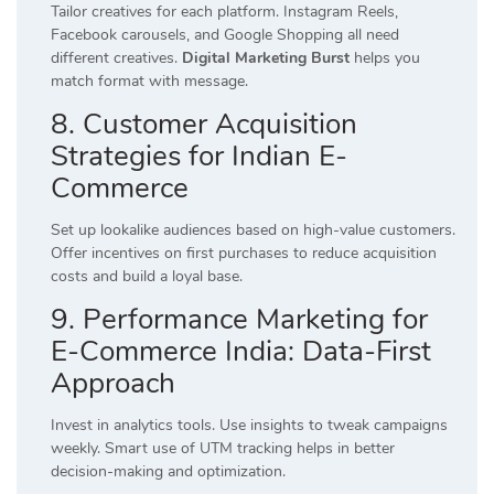
Tailor creatives for each platform. Instagram Reels,
Facebook carousels, and Google Shopping all need
different creatives.
Digital Marketing Burst
helps you
match format with message.
8. Customer Acquisition
Strategies for Indian E-
Commerce
Set up lookalike audiences based on high-value customers.
Offer incentives on first purchases to reduce acquisition
costs and build a loyal base.
9. Performance Marketing for
E-Commerce India: Data-First
Approach
Invest in analytics tools. Use insights to tweak campaigns
weekly. Smart use of UTM tracking helps in better
decision-making and optimization.