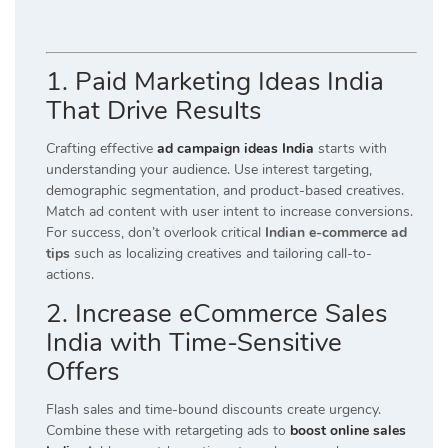
1. Paid Marketing Ideas India
That Drive Results
Crafting effective
ad campaign ideas India
starts with
understanding your audience. Use interest targeting,
demographic segmentation, and product-based creatives.
Match ad content with user intent to increase conversions.
For success, don’t overlook critical
Indian e-commerce ad
tips
such as localizing creatives and tailoring call-to-
actions.
2. Increase eCommerce Sales
India with Time-Sensitive
Offers
Flash sales and time-bound discounts create urgency.
Combine these with retargeting ads to
boost online sales