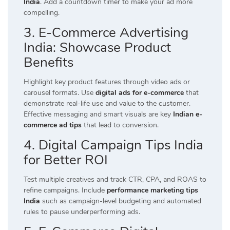
India
. Add a countdown timer to make your ad more
compelling.
3. E-Commerce Advertising
India: Showcase Product
Benefits
Highlight key product features through video ads or
carousel formats. Use
digital ads for e-commerce
that
demonstrate real-life use and value to the customer.
Effective messaging and smart visuals are key
Indian e-
commerce ad tips
that lead to conversion.
4. Digital Campaign Tips India
for Better ROI
Test multiple creatives and track CTR, CPA, and ROAS to
refine campaigns. Include
performance marketing tips
India
such as campaign-level budgeting and automated
rules to pause underperforming ads.