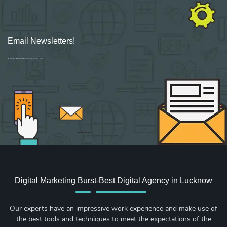
Email Newsletters!
Sign up for new Digital Marketing Burst content, updates, surveys & offers.
Digital Marketing Burst-Best Digital Agency in Lucknow
Our experts have an impressive work experience and make use of
the best tools and techniques to meet the expectations of the