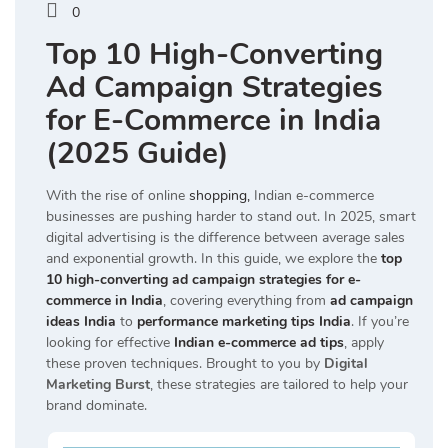
0
Top 10 High-Converting
Ad Campaign Strategies
for E-Commerce in India
(2025 Guide)
With the rise of online
shopping,
Indian e-commerce
businesses are pushing harder to stand out. In 2025, smart
digital advertising is the difference between average sales
and exponential growth. In this guide, we explore the
top
10 high-converting ad campaign strategies for e-
commerce in India
, covering everything from
ad campaign
ideas India
to
performance marketing tips India
. If you’re
looking for effective
Indian e-commerce ad tips
, apply
these proven techniques. Brought to you by
Digital
Marketing Burst
, these strategies are tailored to help your
brand dominate.