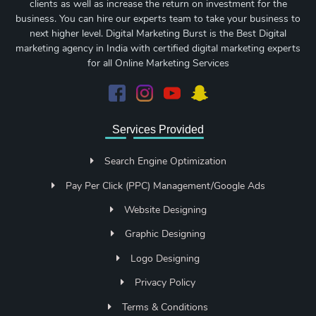
clients as well as increase the return on investment for the
business. You can hire our experts team to take your business to
next higher level. Digital Marketing Burst is the Best Digital
marketing agency in India with certified digital marketing experts
for all Online Marketing Services
Services Provided
Search Engine Optimization
Pay Per Click (PPC) Management/Google Ads
Website Designing
Graphic Designing
Logo Designing
Privacy Policy
Terms & Conditions