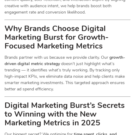
creative with audience intent, we help brands boost both
engagement rate and conversion likelihood.
Why Brands Choose Digital
Marketing Burst for Growth-
Focused Marketing Metrics
Brands partner with us because we provide clarity. Our
growth-
driven digital metric strategy
doesn’t just highlight what’s
trending — it identifies what’s truly working. By tracking only
high-impact KPIs, we eliminate data noise and help clients make
smarter marketing investments. This targeted approach ensures
better ad spend efficiency.
Digital Marketing Burst’s Secrets
to Winning with the New
Marketing Metrics in 2025
Our biggest secret? We optimize for
time spent, clicks, and