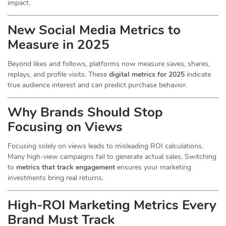
impact.
New Social Media Metrics to
Measure in 2025
Beyond likes and follows, platforms now measure saves, shares,
replays, and profile visits. These
digital metrics for 2025
indicate
true audience interest and can predict purchase behavior.
Why Brands Should Stop
Focusing on Views
Focusing solely on views leads to misleading ROI calculations.
Many high-view campaigns fail to generate actual sales. Switching
to
metrics that track engagement
ensures your marketing
investments bring real returns.
High-ROI Marketing Metrics Every
Brand Must Track