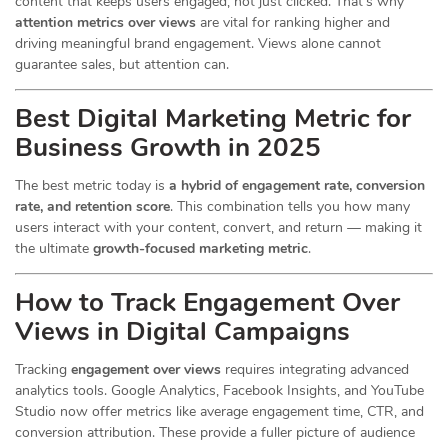
content that keeps users engaged, not just clicked. That’s why
attention metrics over views
are vital for ranking higher and
driving meaningful brand engagement. Views alone cannot
guarantee sales, but attention can.
Best Digital Marketing Metric for
Business Growth in 2025
The best metric today is
a hybrid of engagement rate, conversion
rate, and retention score
. This combination tells you how many
users interact with your content, convert, and return — making it
the ultimate
growth-focused marketing metric
.
How to Track Engagement Over
Views in Digital Campaigns
Tracking
engagement over views
requires integrating advanced
analytics tools. Google Analytics, Facebook Insights, and YouTube
Studio now offer metrics like average engagement time, CTR, and
conversion attribution. These provide a fuller picture of audience