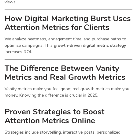
views.
How Digital Marketing Burst Uses
Attention Metrics for Clients
We analyze heatmaps, engagement time, and purchase paths to
optimize campaigns. This
growth-driven digital metric strategy
increases ROI.
The Difference Between Vanity
Metrics and Real Growth Metrics
Vanity metrics make you feel good; real growth metrics make you
money. Knowing the difference is crucial in 2025.
Proven Strategies to Boost
Attention Metrics Online
Strategies include storytelling, interactive posts, personalized