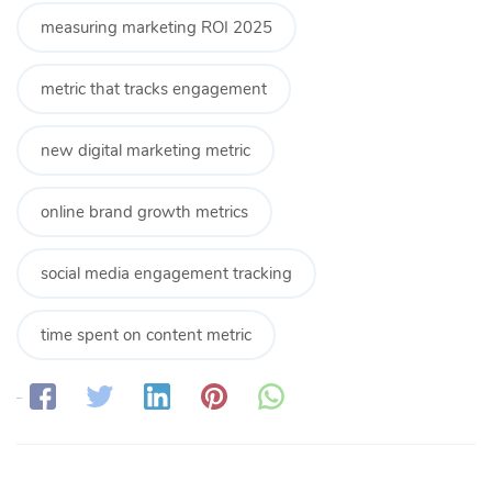
measuring marketing ROI 2025
metric that tracks engagement
new digital marketing metric
online brand growth metrics
social media engagement tracking
time spent on content metric
Share: