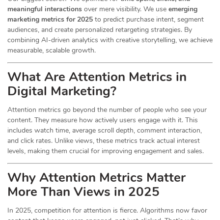
meaningful interactions
over mere visibility. We use
emerging
marketing metrics for 2025
to predict purchase intent, segment
audiences, and create personalized retargeting strategies. By
combining AI-driven analytics with creative storytelling, we achieve
measurable, scalable growth.
What Are Attention Metrics in
Digital Marketing?
Attention metrics go beyond the number of people who see your
content. They measure how actively users engage with it. This
includes watch time, average scroll depth, comment interaction,
and click rates. Unlike views, these metrics track actual interest
levels, making them crucial for improving engagement and sales.
Why Attention Metrics Matter
More Than Views in 2025
In 2025, competition for attention is fierce. Algorithms now favor