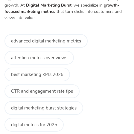
growth. At
Digital Marketing Burst
, we specialize in
growth-
focused marketing metrics
that turn clicks into customers and
views into value.
advanced digital marketing metrics
attention metrics over views
best marketing KPIs 2025
CTR and engagement rate tips
digital marketing burst strategies
digital metrics for 2025