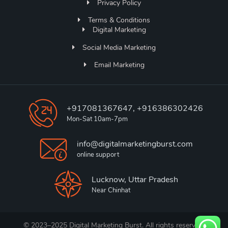
Privacy Policy
Terms & Conditions
Digital Marketing
Social Media Marketing
Email Marketing
+917081367647, +916386302426
Mon-Sat 10am-7pm
info@digitalmarketingburst.com
online support
Lucknow, Uttar Pradesh
Near Chinhat
© 2023–2025 Digital Marketing Burst. All rights reserved.