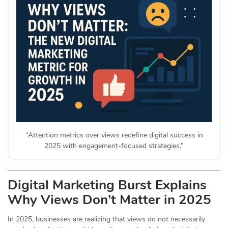
“Attention metrics over views redefine digital success in
2025 with engagement-focused strategies.”
Digital Marketing Burst Explains
Why Views Don’t Matter in 2025
In 2025, businesses are realizing that views do not necessarily