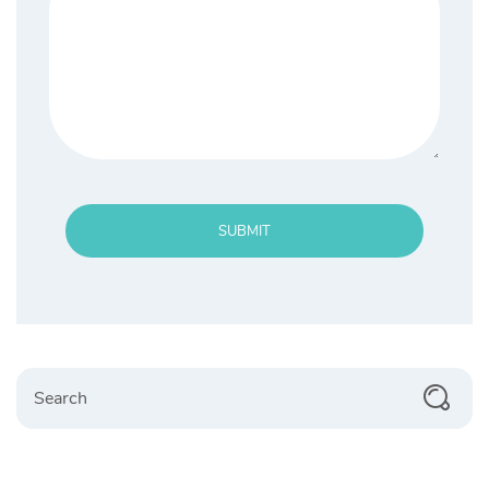
SUBMIT
Search