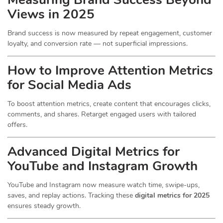
Views in 2025
Brand success is now measured by repeat engagement, customer
loyalty, and conversion rate — not superficial impressions.
How to Improve Attention Metrics
for Social Media Ads
To boost attention metrics, create content that encourages clicks,
comments, and shares. Retarget engaged users with tailored
offers.
Advanced Digital Metrics for
YouTube and Instagram Growth
YouTube and Instagram now measure watch time, swipe-ups,
saves, and replay actions. Tracking these
digital metrics for 2025
ensures steady growth.