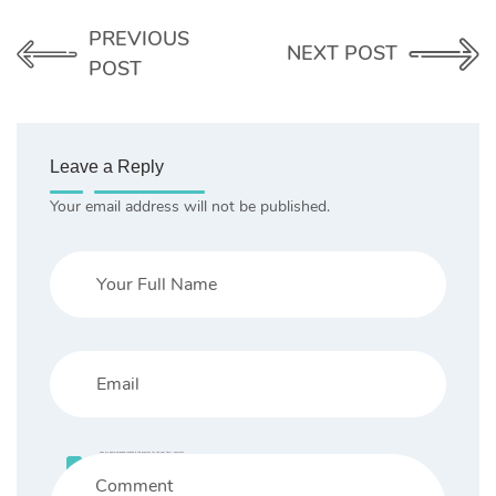
PREVIOUS
NEXT POST
POST
Leave a Reply
Your email address will not be published.
Save my name, email, and website in this browser for the next time I comment.