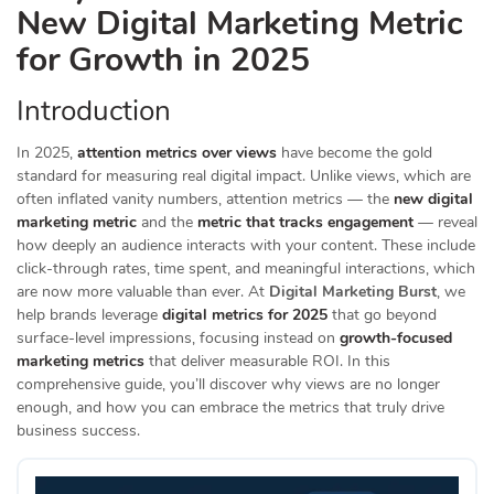
New Digital Marketing Metric
for Growth in 2025
Introduction
In 2025,
attention metrics over views
have become the gold
standard for measuring real digital impact. Unlike views, which are
often inflated vanity numbers, attention metrics — the
new digital
marketing metric
and the
metric that tracks engagement
— reveal
how deeply an audience interacts with your content. These include
click-through rates, time spent, and meaningful interactions, which
are now more valuable than ever. At
Digital Marketing Burst
, we
help brands leverage
digital metrics for 2025
that go beyond
surface-level impressions, focusing instead on
growth-focused
marketing metrics
that deliver measurable ROI. In this
comprehensive guide, you’ll discover why views are no longer
enough, and how you can embrace the metrics that truly drive
business success.