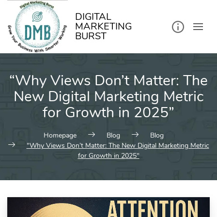
kip
o
ontent
DIGITAL
MARKETING
BURST
“Why Views Don’t Matter: The
New Digital Marketing Metric
for Growth in 2025”
Homepage
Blog
Blog
"Why Views Don’t Matter: The New Digital Marketing Metric
for Growth in 2025"