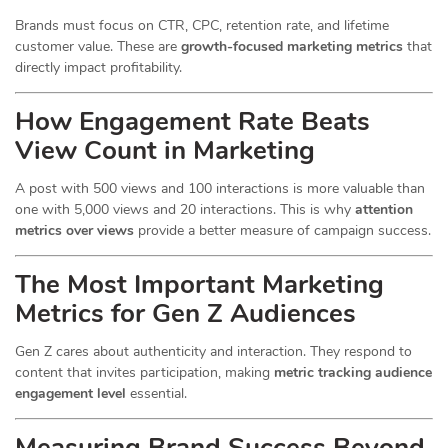
Brands must focus on CTR, CPC, retention rate, and lifetime
customer value. These are
growth-focused marketing metrics
that
directly impact profitability.
How Engagement Rate Beats
View Count in Marketing
A post with 500 views and 100 interactions is more valuable than
one with 5,000 views and 20 interactions. This is why
attention
metrics over views
provide a better measure of campaign success.
The Most Important Marketing
Metrics for Gen Z Audiences
Gen Z cares about authenticity and interaction. They respond to
content that invites participation, making
metric tracking audience
engagement level
essential.
Measuring Brand Success Beyond