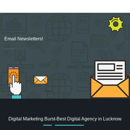
Email Newsletters!
Sign up for new Digital Marketing Burst content, updates, surveys & offers.
Digital Marketing Burst-Best Digital Agency in Lucknow