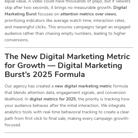
equal value. A video could have thousands of plays, but if viewers
skip after two seconds, it brings no measurable growth.
Digital
Marketing Burst
focuses on
attention metrics over views
,
prioritizing indicators like average watch time, interaction rates,
and meaningful clicks. This ensures campaigns target an engaged
audience rather than chasing empty numbers, leading to higher
conversions.
The New Digital Marketing Metric
for Growth — Digital Marketing
Burst’s 2025 Formula
Our agency has created a
new digital marketing metric
formula
that blends attention data, engagement signals, and conversion
likelihood. In
digital metrics for 2025
, the priority is tracking how
your audience behaves after the initial interaction. We integrate
analytics tools with real-time behavioral tracking to create a clear
path from first click to final sale, making every campaign growth-
focused.