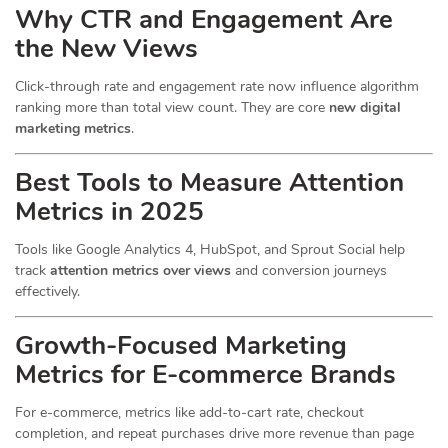
Why CTR and Engagement Are
the New Views
Click-through rate and engagement rate now influence algorithm
ranking more than total view count. They are core
new digital
marketing metrics
.
Best Tools to Measure Attention
Metrics in 2025
Tools like Google Analytics 4, HubSpot, and Sprout Social help
track
attention metrics over views
and conversion journeys
effectively.
Growth-Focused Marketing
Metrics for E-commerce Brands
For e-commerce, metrics like add-to-cart rate, checkout
completion, and repeat purchases drive more revenue than page