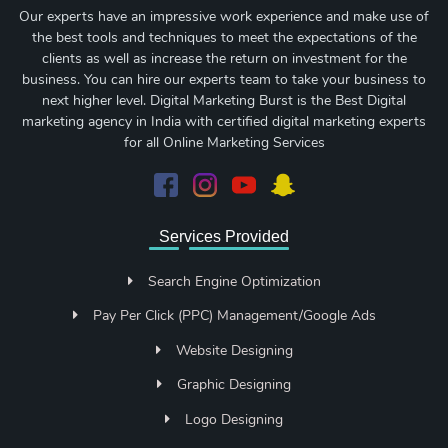
Our experts have an impressive work experience and make use of
the best tools and techniques to meet the expectations of the
clients as well as increase the return on investment for the
business. You can hire our experts team to take your business to
next higher level. Digital Marketing Burst is the Best Digital
marketing agency in India with certified digital marketing experts
for all Online Marketing Services
Services Provided
Search Engine Optimization
Pay Per Click (PPC) Management/Google Ads
Website Designing
Graphic Designing
Logo Designing