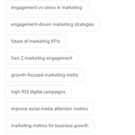
engagement vs views in marketing
engagement-driven marketing strategies
future of marketing KPIs
Gen Z marketing engagement
growth-focused marketing metric
high ROI digital campaigns
improve social media attention metrics
marketing metrics for business growth