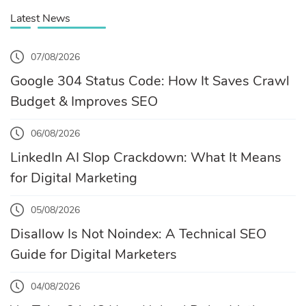
Latest News
07/08/2026
Google 304 Status Code: How It Saves Crawl
Budget & Improves SEO
06/08/2026
LinkedIn AI Slop Crackdown: What It Means
for Digital Marketing
05/08/2026
Disallow Is Not Noindex: A Technical SEO
Guide for Digital Marketers
04/08/2026