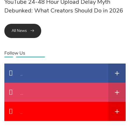
YouTube 24-48 Hour Upload Delay Myth
Debunked: What Creators Should Do in 2026
All News
Follow Us
Facebook
Instagram
YouTube