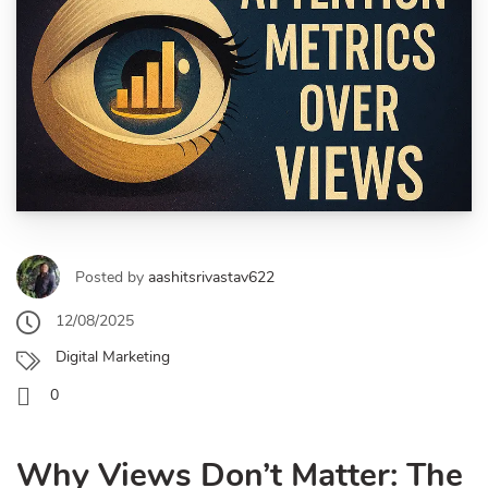
Posted by
aashitsrivastav622
12/08/2025
Digital Marketing
0
Why Views Don’t Matter: The