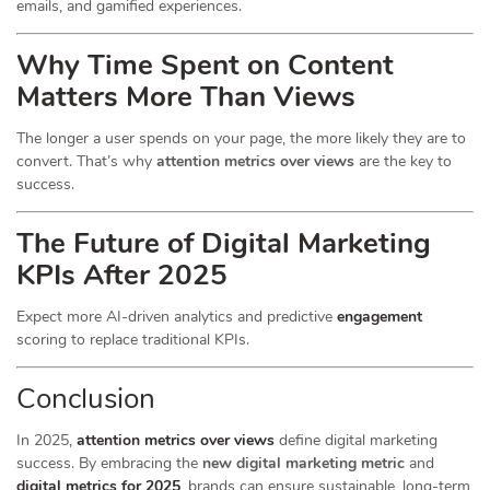
emails, and gamified experiences.
Why Time Spent on Content
Matters More Than Views
The longer a user spends on your page, the more likely they are to
convert. That’s why
attention metrics over views
are the key to
success.
The Future of Digital Marketing
KPIs After 2025
Expect more AI-driven analytics and predictive
engagement
scoring to replace traditional KPIs.
Conclusion
In 2025,
attention metrics over views
define digital marketing
success. By embracing the
new digital marketing metric
and
digital metrics for 2025
, brands can ensure sustainable, long-term