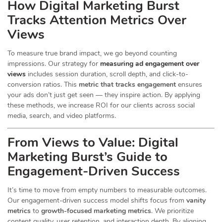
How Digital Marketing Burst
Tracks Attention Metrics Over
Views
To measure true brand impact, we go beyond counting
impressions. Our strategy for
measuring ad engagement over
views
includes session duration, scroll depth, and click-to-
conversion ratios. This
metric that tracks engagement
ensures
your ads don’t just get seen — they inspire action. By applying
these methods, we increase ROI for our clients across social
media, search, and video platforms.
From Views to Value: Digital
Marketing Burst’s Guide to
Engagement-Driven Success
It’s time to move from empty numbers to measurable outcomes.
Our engagement-driven success model shifts focus from
vanity
metrics
to
growth-focused marketing metrics
. We prioritize
content quality, user retention, and interaction depth. By aligning