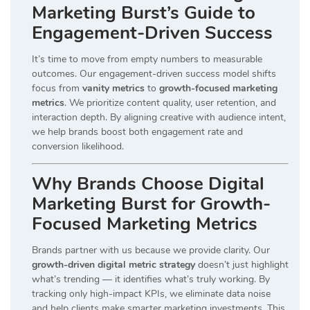
Marketing Burst’s Guide to
Engagement-Driven Success
It’s time to move from empty numbers to measurable
outcomes. Our engagement-driven success model shifts
focus from
vanity metrics
to
growth-focused marketing
metrics
. We prioritize content quality, user retention, and
interaction depth. By aligning creative with audience intent,
we help brands boost both engagement rate and
conversion likelihood.
Why Brands Choose Digital
Marketing Burst for Growth-
Focused Marketing Metrics
Brands partner with us because we provide clarity. Our
growth-driven digital metric strategy
doesn’t just highlight
what’s trending — it identifies what’s truly working. By
tracking only high-impact KPIs, we eliminate data noise
and help clients make smarter marketing investments. This