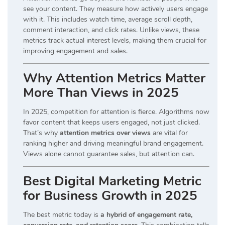
see your content. They measure how actively users engage
with it. This includes watch time, average scroll depth,
comment interaction, and click rates. Unlike views, these
metrics track actual interest levels, making them crucial for
improving engagement and sales.
Why Attention Metrics Matter
More Than Views in 2025
In 2025, competition for attention is fierce. Algorithms now
favor content that keeps users engaged, not just clicked.
That’s why
attention metrics over views
are vital for
ranking higher and driving meaningful brand engagement.
Views alone cannot guarantee sales, but attention can.
Best Digital Marketing Metric
for Business Growth in 2025
The best metric today is
a hybrid of engagement rate,