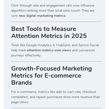
Click-through rate and engagement rate now influence
algorithm ranking more than total view count. They are
core
new digital marketing metrics
.
Best Tools to Measure
Attention Metrics in 2025
Tools like Google Analytics 4, HubSpot, and Sprout Social
help track
attention metrics over views
and conversion
journeys effectively.
Growth-Focused Marketing
Metrics for E-commerce
Brands
For e-commerce, metrics like add-to-cart rate, checkout
completion, and repeat purchases drive more revenue than
page views.