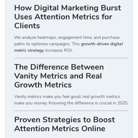
How Digital Marketing Burst
Uses Attention Metrics for
Clients
We analyze heatmaps, engagement time, and purchase
paths to optimize campaigns. This
growth-driven digital
metric strategy
increases ROI.
The Difference Between
Vanity Metrics and Real
Growth Metrics
Vanity metrics make you feel good; real growth metrics
make you money. Knowing the difference is crucial in 2025.
Proven Strategies to Boost
Attention Metrics Online