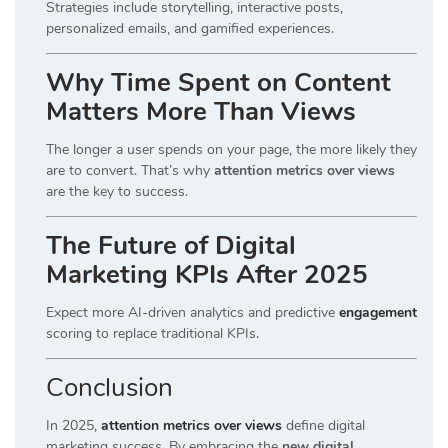
Strategies include storytelling, interactive posts,
personalized emails, and gamified experiences.
Why Time Spent on Content
Matters More Than Views
The longer a user spends on your page, the more likely they
are to convert. That’s why
attention metrics over views
are the key to success.
The Future of Digital
Marketing KPIs After 2025
Expect more AI-driven analytics and predictive
engagement
scoring to replace traditional KPIs.
Conclusion
In 2025,
attention metrics over views
define digital
marketing success. By embracing the
new digital