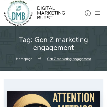
kip
o
ontent
DIGITAL
MARKETING
BURST
Tag:
Gen Z marketing
engagement
Homepage
Gen Z marketing engagement