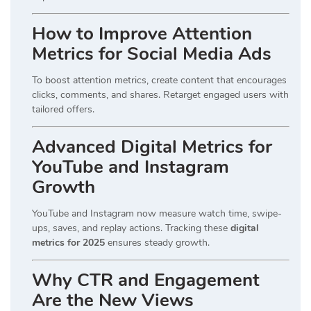
How to Improve Attention
Metrics for Social Media Ads
To boost attention metrics, create content that encourages
clicks, comments, and shares. Retarget engaged users with
tailored offers.
Advanced Digital Metrics for
YouTube and Instagram
Growth
YouTube and Instagram now measure watch time, swipe-
ups, saves, and replay actions. Tracking these
digital
metrics for 2025
ensures steady growth.
Why CTR and Engagement
Are the New Views