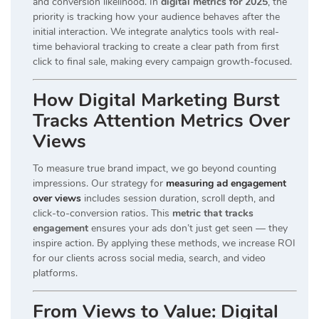
and conversion likelihood. In
digital metrics for 2025
, the
priority is tracking how your audience behaves after the
initial interaction. We integrate analytics tools with real-
time behavioral tracking to create a clear path from first
click to final sale, making every campaign growth-focused.
How Digital Marketing Burst
Tracks Attention Metrics Over
Views
To measure true brand impact, we go beyond counting
impressions. Our strategy for
measuring ad engagement
over views
includes session duration, scroll depth, and
click-to-conversion ratios. This
metric that tracks
engagement
ensures your ads don’t just get seen — they
inspire action. By applying these methods, we increase ROI
for our clients across social media, search, and video
platforms.
From Views to Value: Digital