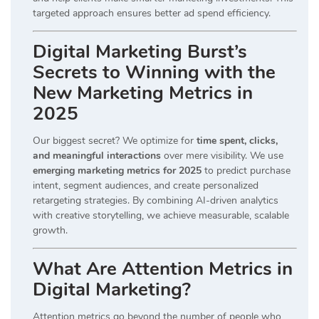
targeted approach ensures better ad spend efficiency.
Digital Marketing Burst’s
Secrets to Winning with the
New Marketing Metrics in
2025
Our biggest secret? We optimize for
time spent, clicks,
and meaningful interactions
over mere visibility. We use
emerging marketing metrics for 2025
to predict purchase
intent, segment audiences, and create personalized
retargeting strategies. By combining AI-driven analytics
with creative storytelling, we achieve measurable, scalable
growth.
What Are Attention Metrics in
Digital Marketing?
Attention metrics go beyond the number of people who