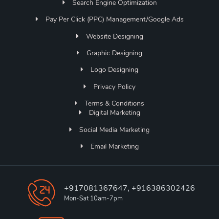
Search Engine Optimization
Pay Per Click (PPC) Management/Google Ads
Website Designing
Graphic Designing
Logo Designing
Privacy Policy
Terms & Conditions
Digital Marketing
Social Media Marketing
Email Marketing
+917081367647, +916386302426
Mon-Sat 10am-7pm