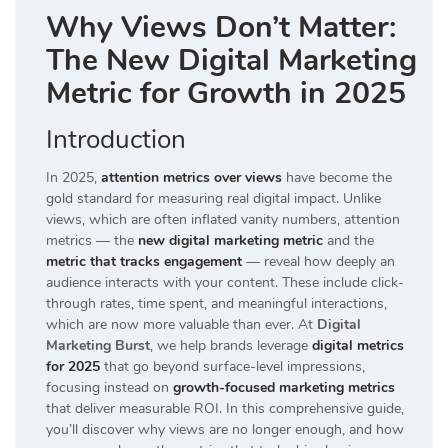
Why Views Don’t Matter:
The New Digital Marketing
Metric for Growth in 2025
Introduction
In 2025,
attention metrics over views
have become the
gold standard for measuring real digital impact. Unlike
views, which are often inflated vanity numbers, attention
metrics — the
new digital marketing metric
and the
metric that tracks engagement
— reveal how deeply an
audience interacts with your content. These include click-
through rates, time spent, and meaningful interactions,
which are now more valuable than ever. At
Digital
Marketing Burst
, we help brands leverage
digital metrics
for 2025
that go beyond surface-level impressions,
focusing instead on
growth-focused marketing metrics
that deliver measurable ROI. In this comprehensive guide,
you’ll discover why views are no longer enough, and how