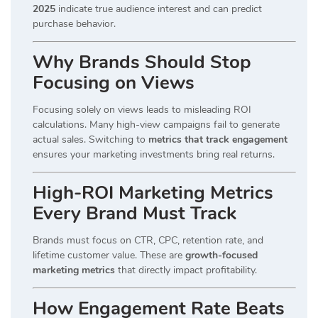
2025
indicate true audience interest and can predict
purchase behavior.
Why Brands Should Stop
Focusing on Views
Focusing solely on views leads to misleading ROI
calculations. Many high-view campaigns fail to generate
actual sales. Switching to
metrics that track engagement
ensures your marketing investments bring real returns.
High-ROI Marketing Metrics
Every Brand Must Track
Brands must focus on CTR, CPC, retention rate, and
lifetime customer value. These are
growth-focused
marketing metrics
that directly impact profitability.
How Engagement Rate Beats