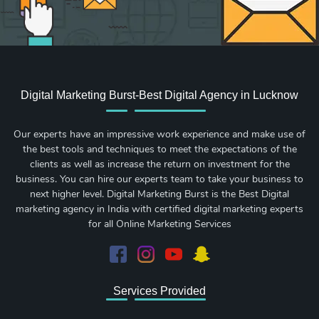
Digital Marketing Burst-Best Digital Agency in Lucknow
Our experts have an impressive work experience and make use of
the best tools and techniques to meet the expectations of the
clients as well as increase the return on investment for the
business. You can hire our experts team to take your business to
next higher level. Digital Marketing Burst is the Best Digital
marketing agency in India with certified digital marketing experts
for all Online Marketing Services
Services Provided