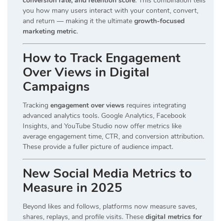
conversion rate, and retention score
. This combination tells
you how many users interact with your content, convert,
and return — making it the ultimate
growth-focused
marketing metric
.
How to Track Engagement
Over Views in Digital
Campaigns
Tracking
engagement over views
requires integrating
advanced analytics tools. Google Analytics, Facebook
Insights, and YouTube Studio now offer metrics like
average engagement time, CTR, and conversion attribution.
These provide a fuller picture of audience impact.
New Social Media Metrics to
Measure in 2025
Beyond likes and follows, platforms now measure saves,
shares, replays, and profile visits. These
digital metrics for