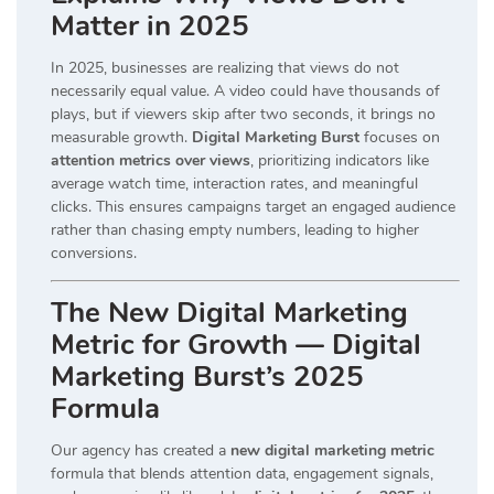
Matter in 2025
In 2025, businesses are realizing that views do not
necessarily equal value. A video could have thousands of
plays, but if viewers skip after two seconds, it brings no
measurable growth.
Digital Marketing Burst
focuses on
attention metrics over views
, prioritizing indicators like
average watch time, interaction rates, and meaningful
clicks. This ensures campaigns target an engaged audience
rather than chasing empty numbers, leading to higher
conversions.
The New Digital Marketing
Metric for Growth — Digital
Marketing Burst’s 2025
Formula
Our agency has created a
new digital marketing metric
formula that blends attention data, engagement signals,