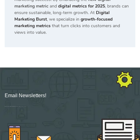
marketing metric
and
digital metrics for 2025
, brands can
ensure sustainable, long-term growth. At
Digital
Marketing Burst
, we specialize in
growth-focused
marketing metrics
that turn clicks into customers and
views into value.
Email Newsletters!
Sign up for new Digital Marketing Burst content, updates, surveys & offers.