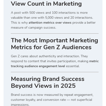
View Count in Marketing
A post with 500 views and 100 interactions is more
valuable than one with 5,000 views and 20 interactions.
This is why
attention metrics over views
provide a better
measure of campaign success.
The Most Important Marketing
Metrics for Gen Z Audiences
Gen Z cares about authenticity and interaction. They
respond to content that invites participation, making
metric
tracking audience engagement level
essential.
Measuring Brand Success
Beyond Views in 2025
Brand success is now measured by repeat engagement,
customer loyalty, and conversion rate — not superficial
impressions.