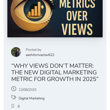
Posted by
aashitsrivastav622
“WHY VIEWS DON’T MATTER:
THE NEW DIGITAL MARKETING
METRIC FOR GROWTH IN 2025”
12/08/2025
Digital Marketing
0