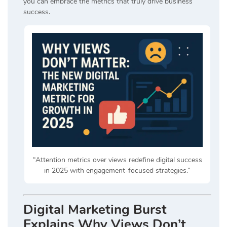
you can embrace the metrics that truly drive business
success.
“Attention metrics over views redefine digital success
in 2025 with engagement-focused strategies.”
Digital Marketing Burst
Explains Why Views Don’t