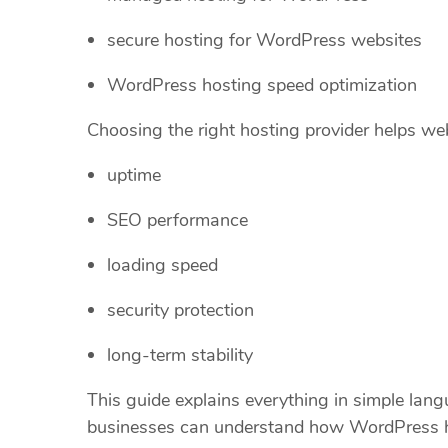
secure hosting for WordPress websites
WordPress hosting speed optimization
Choosing the right hosting provider helps we
uptime
SEO performance
loading speed
security protection
long-term stability
This guide explains everything in simple lan
businesses can understand how WordPress h