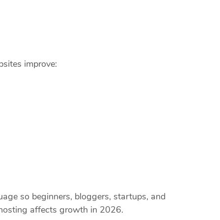
bsites improve:
guage so beginners, bloggers, startups, and
osting affects growth in 2026.