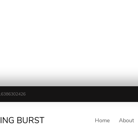
16386302426
TING BURST
Home
About