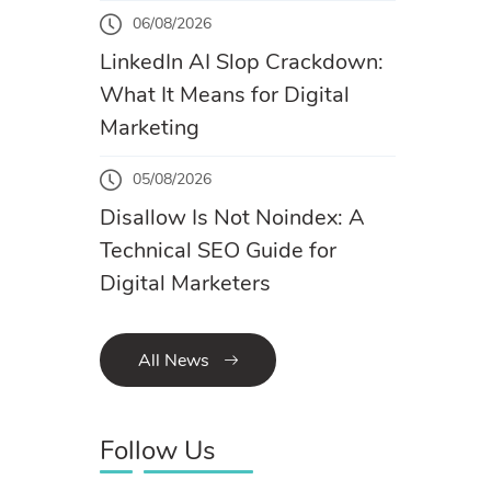
06/08/2026
LinkedIn AI Slop Crackdown:
What It Means for Digital
Marketing
05/08/2026
Disallow Is Not Noindex: A
Technical SEO Guide for
Digital Marketers
All News
Follow Us