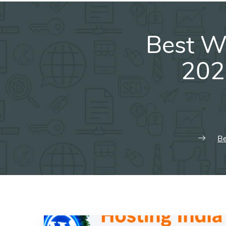
Best W
202
Be