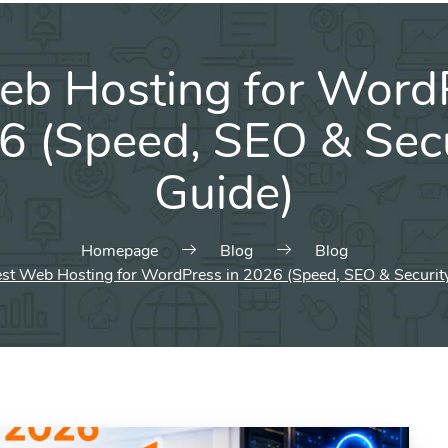
eb Hosting for WordP
6 (Speed, SEO & Secu
Guide)
Homepage
Blog
Blog
st Web Hosting for WordPress in 2026 (Speed, SEO & Securit