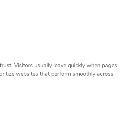
rust. Visitors usually leave quickly when pages
ioritize websites that perform smoothly across