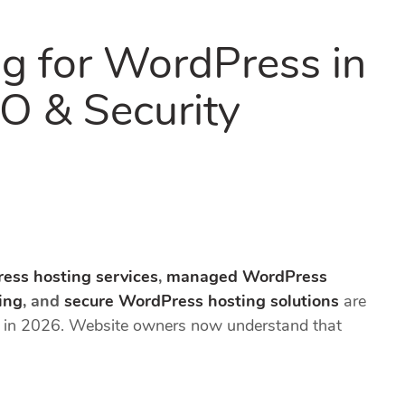
g for WordPress in
O & Security
ess hosting services
,
managed WordPress
ing
, and
secure WordPress hosting solutions
are
e in 2026. Website owners now understand that