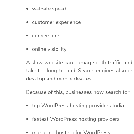
website speed
customer experience
conversions
online visibility
A slow website can damage both traffic and t
take too long to load. Search engines also pr
desktop and mobile devices.
Because of this, businesses now search for:
top WordPress hosting providers India
fastest WordPress hosting providers
managed hosting for WordPress