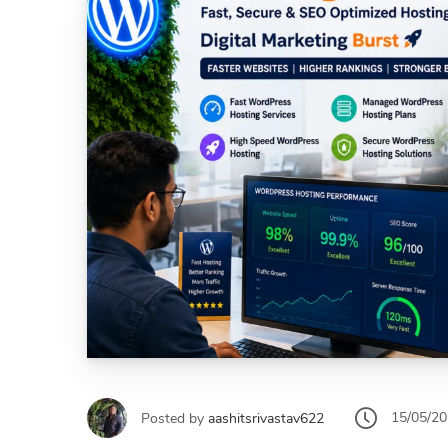
15/05/2
Posted by
aashitsrivastav622