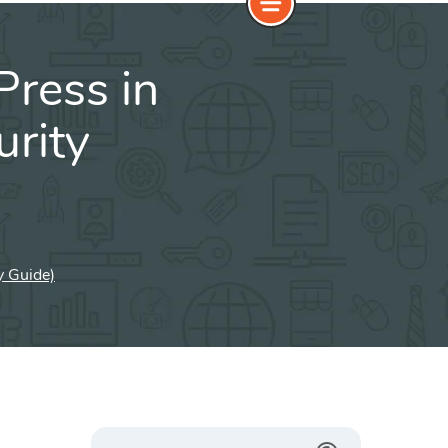
ress in
rity
y Guide)
Search