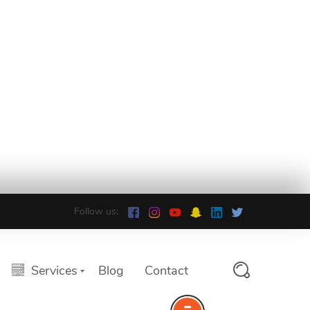
Follow us:
Services
Blog
Contact