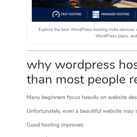
Explore the best WordPress hosting India services 
WordPress plans, an
why wordpress hos
than most people r
Many beginners focus heavily on website desi
Unfortunately, even a beautiful website may s
Good hosting improves: