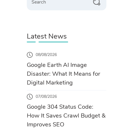
Latest News
08/08/2026
Google Earth AI Image
Disaster: What It Means for
Digital Marketing
07/08/2026
Google 304 Status Code:
How It Saves Crawl Budget &
Improves SEO