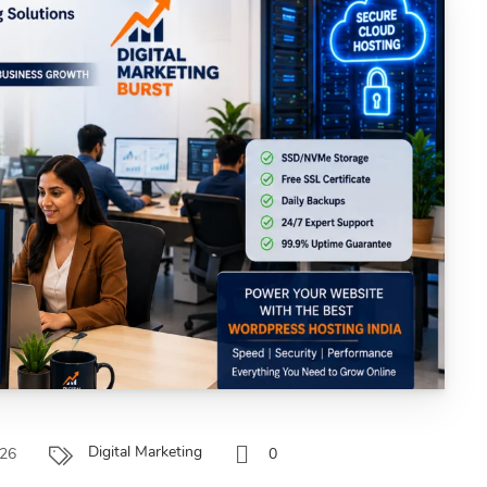
Digital Marketing
026
0