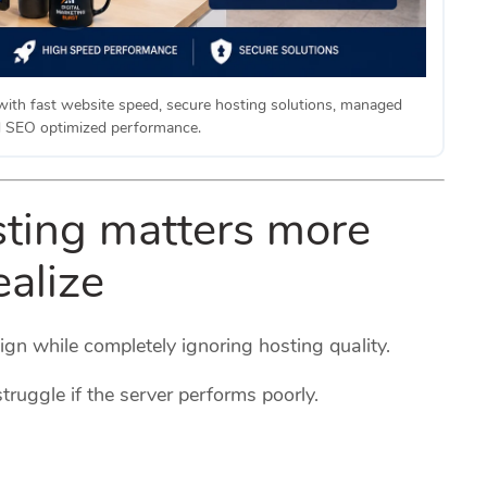
with fast website speed, secure hosting solutions, managed
d SEO optimized performance.
ting matters more
ealize
gn while completely ignoring hosting quality.
truggle if the server performs poorly.