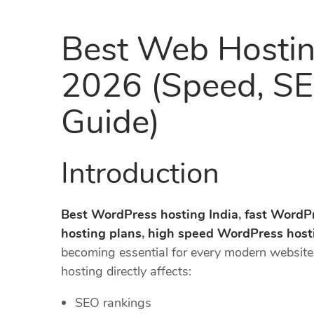
Best Web Hostin
2026 (Speed, SE
Guide)
Introduction
Best WordPress hosting India
,
fast WordPr
hosting plans
,
high speed WordPress host
becoming essential for every modern websit
hosting directly affects:
SEO rankings