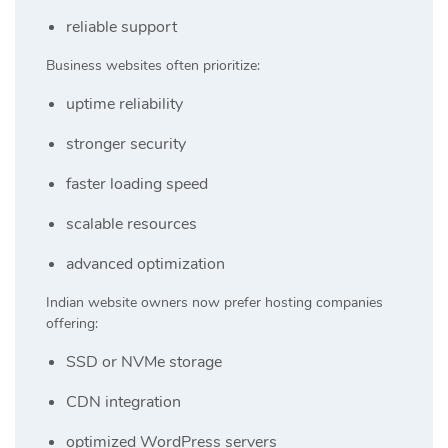
reliable support
Business websites often prioritize:
uptime reliability
stronger security
faster loading speed
scalable resources
advanced optimization
Indian website owners now prefer hosting companies
offering:
SSD or NVMe storage
CDN integration
optimized WordPress servers