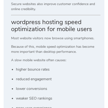
Secure websites also improve customer confidence and
online credibility.
wordpress hosting speed
optimization for mobile users
Most website visitors now browse using smartphones.
Because of this, mobile speed optimization has become
more important than desktop performance.
A slow mobile website often causes:
higher bounce rates
reduced engagement
lower conversions
weaker SEO rankings
poor user experience