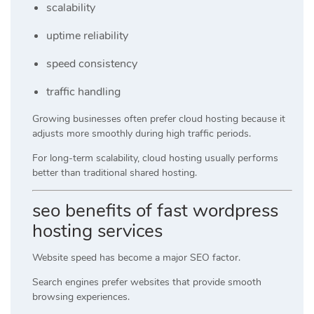
scalability
uptime reliability
speed consistency
traffic handling
Growing businesses often prefer cloud hosting because it
adjusts more smoothly during high traffic periods.
For long-term scalability, cloud hosting usually performs
better than traditional shared hosting.
seo benefits of fast wordpress
hosting services
Website speed has become a major SEO factor.
Search engines prefer websites that provide smooth
browsing experiences.