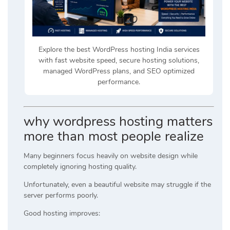
Explore the best WordPress hosting India services
with fast website speed, secure hosting solutions,
managed WordPress plans, and SEO optimized
performance.
why wordpress hosting matters
more than most people realize
Many beginners focus heavily on website design while
completely ignoring hosting quality.
Unfortunately, even a beautiful website may struggle if the
server performs poorly.
Good hosting improves: