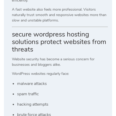
efficiently.
A fast website also feels more professional. Visitors
naturally trust smooth and responsive websites more than
slow and unstable platforms.
secure wordpress hosting
solutions protect websites from
threats
Website security has become a serious concern for
businesses and bloggers alike.
WordPress websites regularly face:
malware attacks
spam traffic
hacking attempts
brute force attacks