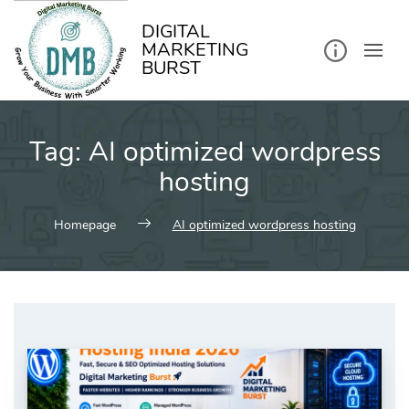
kip
o
ontent
DIGITAL
MARKETING
BURST
Tag:
AI optimized wordpress
hosting
Homepage
AI optimized wordpress hosting