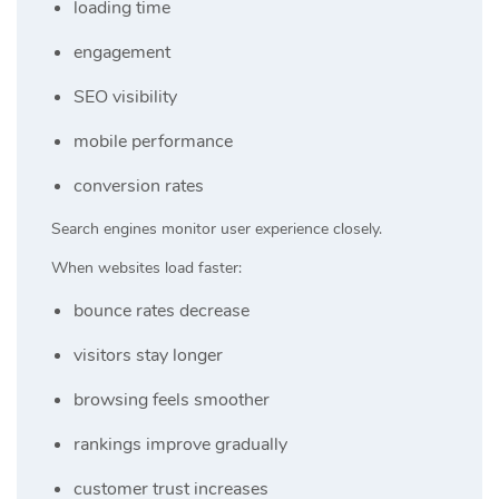
loading time
engagement
SEO visibility
mobile performance
conversion rates
Search engines monitor user experience closely.
When websites load faster:
bounce rates decrease
visitors stay longer
browsing feels smoother
rankings improve gradually
customer trust increases