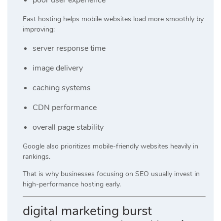
Fast hosting helps mobile websites load more smoothly by
improving:
server response time
image delivery
caching systems
CDN performance
overall page stability
Google also prioritizes mobile-friendly websites heavily in
rankings.
That is why businesses focusing on SEO usually invest in
high-performance hosting early.
digital marketing burst