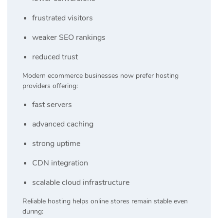
frustrated visitors
weaker SEO rankings
reduced trust
Modern ecommerce businesses now prefer hosting
providers offering:
fast servers
advanced caching
strong uptime
CDN integration
scalable cloud infrastructure
Reliable hosting helps online stores remain stable even
during: