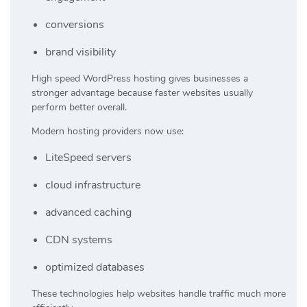
conversions
brand visibility
High speed WordPress hosting gives businesses a
stronger advantage because faster websites usually
perform better overall.
Modern hosting providers now use:
LiteSpeed servers
cloud infrastructure
advanced caching
CDN systems
optimized databases
These technologies help websites handle traffic much more