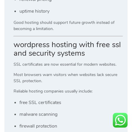
uptime history
Good hosting should support future growth instead of
becoming a limitation.
wordpress hosting with free ssl
and security systems
SSL certificates are now essential for modern websites.
Most browsers warn visitors when websites lack secure
SSL protection.
Reliable hosting companies usually include:
free SSL certificates
malware scanning
firewall protection