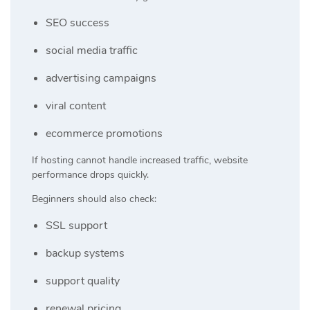
SEO success
social media traffic
advertising campaigns
viral content
ecommerce promotions
If hosting cannot handle increased traffic, website
performance drops quickly.
Beginners should also check:
SSL support
backup systems
support quality
renewal pricing