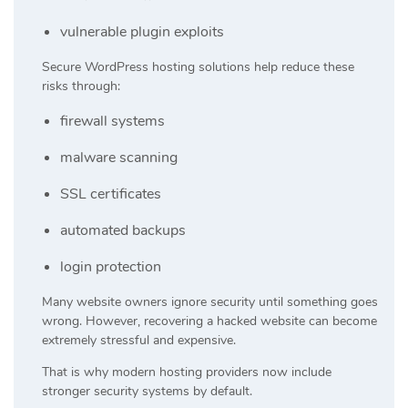
vulnerable plugin exploits
Secure WordPress hosting solutions help reduce these
risks through:
firewall systems
malware scanning
SSL certificates
automated backups
login protection
Many website owners ignore security until something goes
wrong. However, recovering a hacked website can become
extremely stressful and expensive.
That is why modern hosting providers now include
stronger security systems by default.