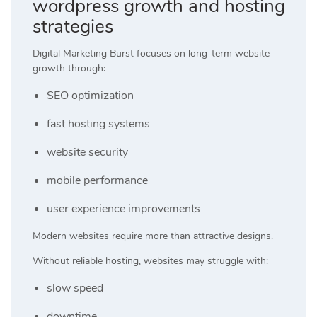
wordpress growth and hosting
strategies
Digital Marketing Burst focuses on long-term website
growth through:
SEO optimization
fast hosting systems
website security
mobile performance
user experience improvements
Modern websites require more than attractive designs.
Without reliable hosting, websites may struggle with:
slow speed
downtime