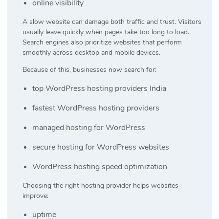
online visibility
A slow website can damage both traffic and trust. Visitors
usually leave quickly when pages take too long to load.
Search engines also prioritize websites that perform
smoothly across desktop and mobile devices.
Because of this, businesses now search for:
top WordPress hosting providers India
fastest WordPress hosting providers
managed hosting for WordPress
secure hosting for WordPress websites
WordPress hosting speed optimization
Choosing the right hosting provider helps websites
improve:
uptime