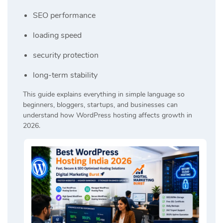
SEO performance
loading speed
security protection
long-term stability
This guide explains everything in simple language so
beginners, bloggers, startups, and businesses can
understand how WordPress hosting affects growth in
2026.