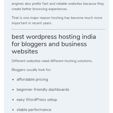
engines also prefer fast and reliable websites because they
create better browsing experiences.
That is one major reason hosting has become much more
important in recent years.
best wordpress hosting india
for bloggers and business
websites
Different websites need different hosting solutions.
Bloggers usually look for:
affordable pricing
beginner-friendly dashboards
easy WordPress setup
stable performance