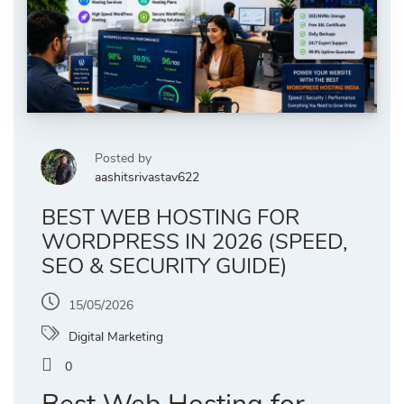
Posted by
aashitsrivastav622
BEST WEB HOSTING FOR
WORDPRESS IN 2026 (SPEED,
SEO & SECURITY GUIDE)
15/05/2026
Digital Marketing
0