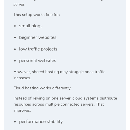
server.
This setup works fine for:
small blogs
beginner websites
low traffic projects
personal websites
However, shared hosting may struggle once traffic
increases.
Cloud hosting works differently.
Instead of relying on one server, cloud systems distribute
resources across multiple connected servers. That
improves:
performance stability