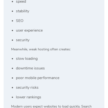
speed
stability
SEO
user experience
security
Meanwhile, weak hosting often creates:
slow loading
downtime issues
poor mobile performance
security risks
lower rankings
Modern users expect websites to load quickly. Search