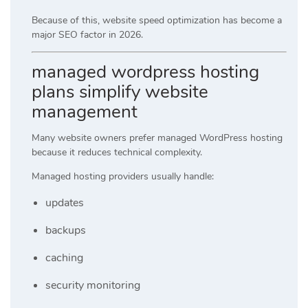
Because of this, website speed optimization has become a
major SEO factor in 2026.
managed wordpress hosting
plans simplify website
management
Many website owners prefer managed WordPress hosting
because it reduces technical complexity.
Managed hosting providers usually handle:
updates
backups
caching
security monitoring