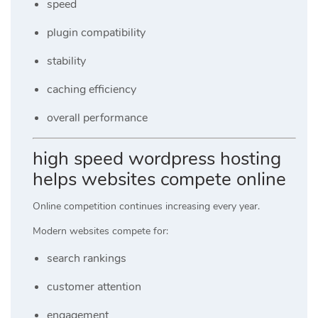
speed
plugin compatibility
stability
caching efficiency
overall performance
high speed wordpress hosting
helps websites compete online
Online competition continues increasing every year.
Modern websites compete for:
search rankings
customer attention
engagement