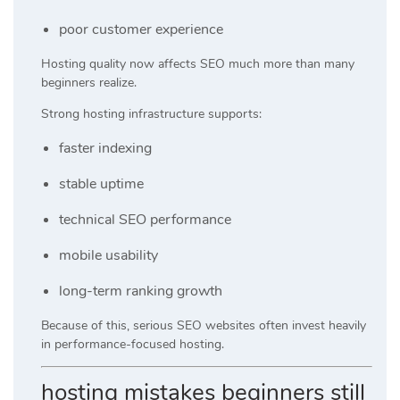
poor customer experience
Hosting quality now affects SEO much more than many
beginners realize.
Strong hosting infrastructure supports:
faster indexing
stable uptime
technical SEO performance
mobile usability
long-term ranking growth
Because of this, serious SEO websites often invest heavily
in performance-focused hosting.
hosting mistakes beginners still