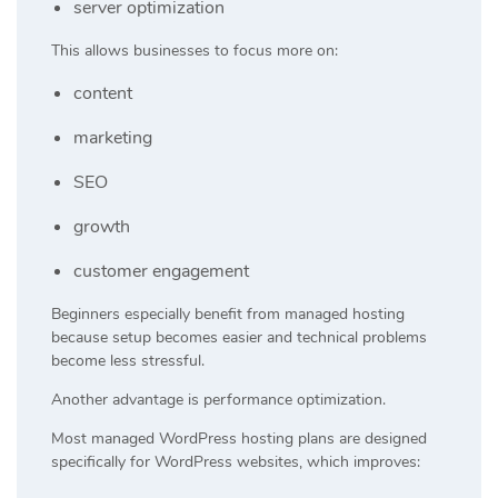
server optimization
This allows businesses to focus more on:
content
marketing
SEO
growth
customer engagement
Beginners especially benefit from managed hosting
because setup becomes easier and technical problems
become less stressful.
Another advantage is performance optimization.
Most managed WordPress hosting plans are designed
specifically for WordPress websites, which improves: