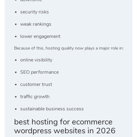
security risks
weak rankings
lower engagement
Because of this, hosting quality now plays a major role in:
online visibility
SEO performance
customer trust
traffic growth
sustainable business success
best hosting for ecommerce
wordpress websites in 2026