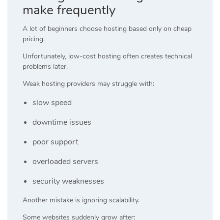
make frequently
A lot of beginners choose hosting based only on cheap
pricing.
Unfortunately, low-cost hosting often creates technical
problems later.
Weak hosting providers may struggle with:
slow speed
downtime issues
poor support
overloaded servers
security weaknesses
Another mistake is ignoring scalability.
Some websites suddenly grow after: