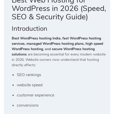
Best Web Hosting for
WordPress in 2026 (Speed,
SEO & Security Guide)
Introduction
Best WordPress hosting India
,
fast WordPress hosting
services
,
managed WordPress hosting plans
,
high speed
WordPress hosting
, and
secure WordPress hosting
solutions
are becoming essential for every modern website
in 2026. Website owners now understand that hosting
directly affects:
SEO rankings
website speed
customer experience
conversions