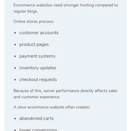
Ecommerce websites need stronger hosting compared to
regular blogs.
Online stores process:
customer accounts
product pages
payment systems
inventory updates
checkout requests
Because of this, server performance directly affects sales
and customer experience.
A slow ecommerce website often creates:
abandoned carts
lower conversions