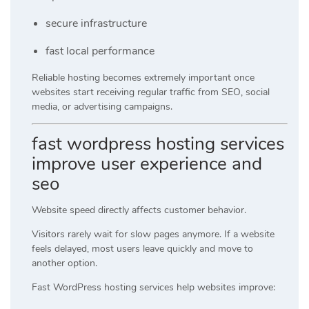
secure infrastructure
fast local performance
Reliable hosting becomes extremely important once
websites start receiving regular traffic from SEO, social
media, or advertising campaigns.
fast wordpress hosting services
improve user experience and
seo
Website speed directly affects customer behavior.
Visitors rarely wait for slow pages anymore. If a website
feels delayed, most users leave quickly and move to
another option.
Fast WordPress hosting services help websites improve: