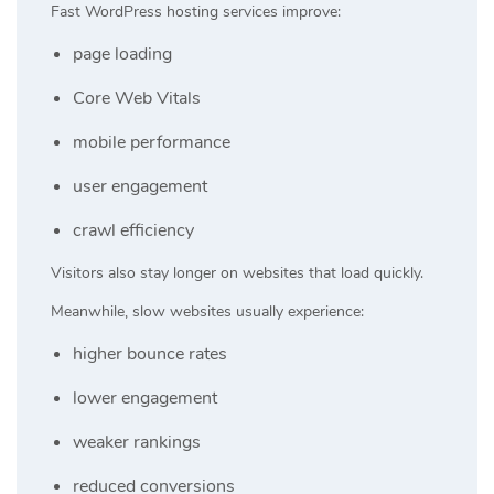
Fast WordPress hosting services improve:
page loading
Core Web Vitals
mobile performance
user engagement
crawl efficiency
Visitors also stay longer on websites that load quickly.
Meanwhile, slow websites usually experience:
higher bounce rates
lower engagement
weaker rankings
reduced conversions