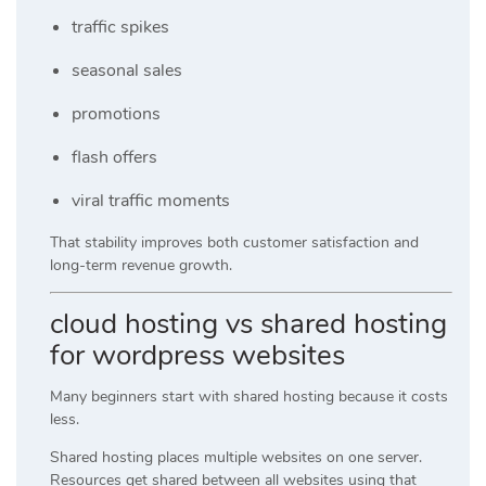
traffic spikes
seasonal sales
promotions
flash offers
viral traffic moments
That stability improves both customer satisfaction and
long-term revenue growth.
cloud hosting vs shared hosting
for wordpress websites
Many beginners start with shared hosting because it costs
less.
Shared hosting places multiple websites on one server.
Resources get shared between all websites using that