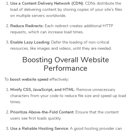
Use a Content Delivery Network (CDN)
: CDNs distribute the
load of delivering content by storing copies of your site’s files
on multiple servers worldwide.
Reduce Redirects
: Each redirect creates additional HTTP
requests, which can increase load times.
Enable Lazy Loading
: Defer the loading of non-critical
resources, like images and videos, until they are needed.
Boosting Overall Website
Performance
To
boost website speed
effectively:
Minify CSS, JavaScript, and HTML
: Remove unnecessary
characters from your code to reduce file size and speed up load
times.
Prioritize Above-the-Fold Content
: Ensure that the content
users see first loads quickly.
Use a Reliable Hosting Service
: A good hosting provider can