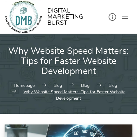
kip
o
ontent
DIGITAL
MARKETING
BURST
Why Website Speed Matters:
Tips for Faster Website
Development
Homepage
Blog
Blog
Blog
Why Website Speed Matters: Tips for Faster Website
Development