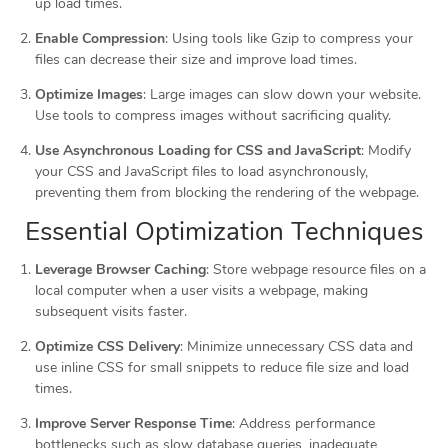
up load times.
Enable Compression
: Using tools like Gzip to compress your
files can decrease their size and improve load times.
Optimize Images
: Large images can slow down your website.
Use tools to compress images without sacrificing quality.
Use Asynchronous Loading for CSS and JavaScript
: Modify
your CSS and JavaScript files to load asynchronously,
preventing them from blocking the rendering of the webpage.
Essential Optimization Techniques
Leverage Browser Caching
: Store webpage resource files on a
local computer when a user visits a webpage, making
subsequent visits faster.
Optimize CSS Delivery
: Minimize unnecessary CSS data and
use inline CSS for small snippets to reduce file size and load
times.
Improve Server Response Time
: Address performance
bottlenecks such as slow database queries, inadequate