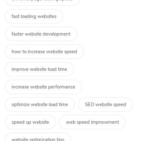
fast loading websites
faster website development
how to increase website speed
improve website load time
increase website performance
optimize website load time
SEO website speed
speed up website
web speed improvement
website optimization tips