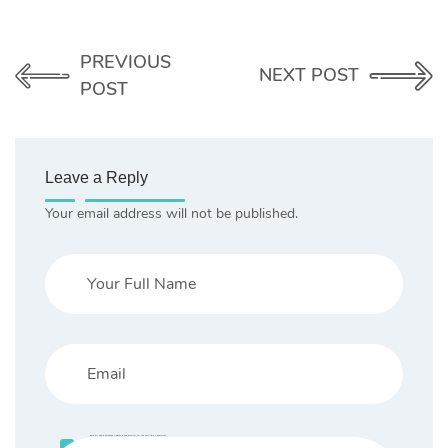
PREVIOUS
NEXT POST
POST
Leave a Reply
Your email address will not be published.
Save my name, email, and website in this browser for the next time I comment.