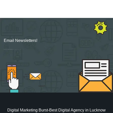
Email Newsletters!
Sign up for new Digital Marketing Burst content, updates, surveys & offers.
Digital Marketing Burst-Best Digital Agency in Lucknow