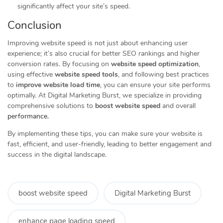
significantly affect your site’s speed.
Conclusion
Improving website speed is not just about enhancing user
experience; it’s also crucial for better SEO rankings and higher
conversion rates. By focusing on
website speed optimization
,
using effective
website speed tools
, and following best practices
to
improve website load time
, you can ensure your site performs
optimally. At Digital Marketing Burst, we specialize in providing
comprehensive solutions to
boost website speed
and overall
performance.
By implementing these tips, you can make sure your website is
fast, efficient, and user-friendly, leading to better engagement and
success in the digital landscape.
boost website speed
Digital Marketing Burst
enhance page loading speed