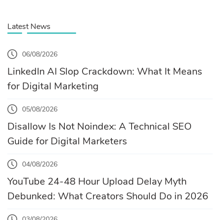
Latest News
06/08/2026
LinkedIn AI Slop Crackdown: What It Means
for Digital Marketing
05/08/2026
Disallow Is Not Noindex: A Technical SEO
Guide for Digital Marketers
04/08/2026
YouTube 24-48 Hour Upload Delay Myth
Debunked: What Creators Should Do in 2026
03/08/2026