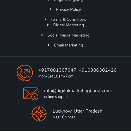
Privacy Policy
Terms & Conditions
Digital Marketing
Social Media Marketing
Email Marketing
+917081367647, +916386302426
Mon-Sat 10am-7pm
info@digitalmarketingburst.com
online support
Lucknow, Uttar Pradesh
Near Chinhat