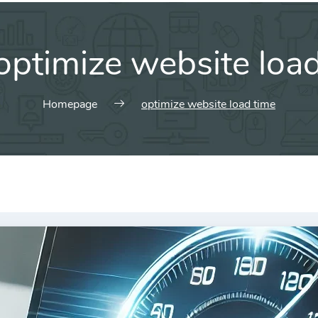
optimize website loa
Homepage
optimize website load time