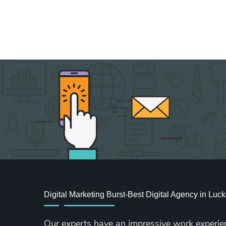
Digital Marketing Burst-Best Digital Agency in Lu
Our experts have an impressive work experie