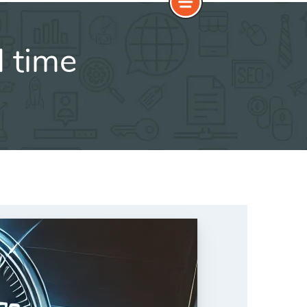
d time