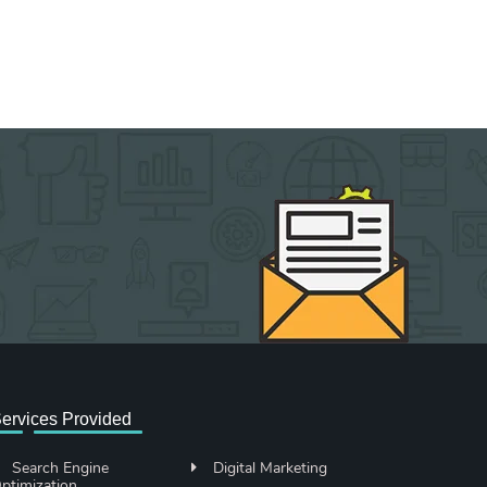
ervices Provided
Search Engine
Digital Marketing
ptimization