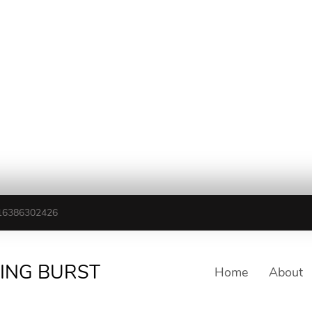
16386302426
TING BURST
Home
About