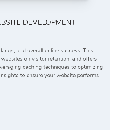
EBSITE DEVELOPMENT
kings, and overall online success. This
 websites on visitor retention, and offers
leveraging caching techniques to optimizing
e insights to ensure your website performs