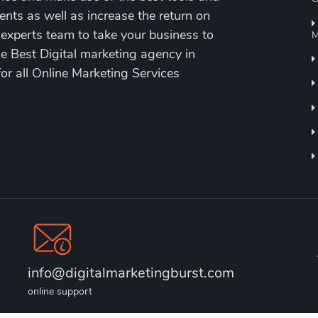
ents as well as increase the return on
 experts team to take your business to
M
the Best Digital marketing agency in
for all Online Marketing Services
info@digitalmarketingburst.com
online support