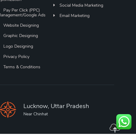
Social Media Marketing
Pay Per Click (PPC)
anagement/Google Ads
Email Marketing
Website Designing
Graphic Designing
Logo Designing
Privacy Policy
Terms & Conditions
Lucknow, Uttar Pradesh
Near Chinhat