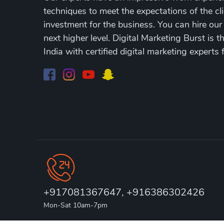
techniques to meet the expectations of the cli
investment for the business. You can hire our
next higher level. Digital Marketing Burst is 
India with certified digital marketing experts 
+917081367647, +916386302426
Mon-Sat 10am-7pm