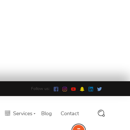
Follow us:
Services
Blog
Contact