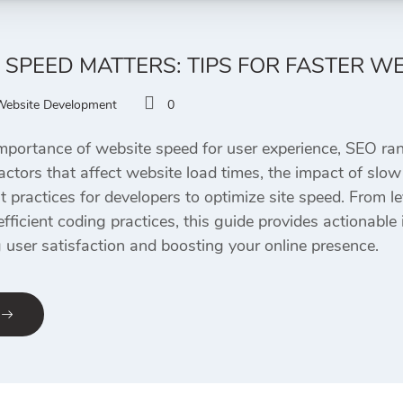
SPEED MATTERS: TIPS FOR FASTER W
Website Development
0
 importance of website speed for user experience, SEO ran
factors that affect website load times, the impact of slow
st practices for developers to optimize site speed. From 
efficient coding practices, this guide provides actionabl
g user satisfaction and boosting your online presence.