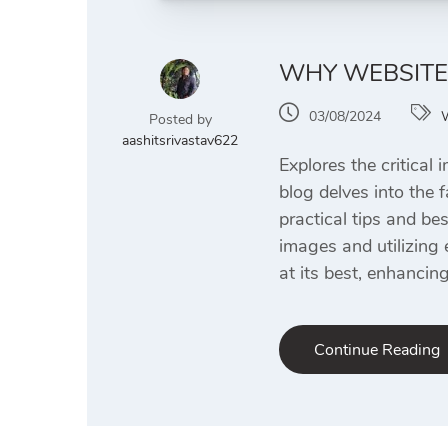
WHY WEBSITE 
03/08/2024
Posted by
aashitsrivastav622
Explores the critical
blog delves into the 
practical tips and be
images and utilizing 
at its best, enhancin
Continue Reading