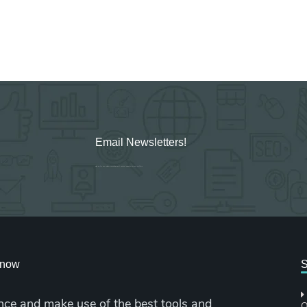
Email Newsletters!
Sign up for new Digital Marketing Burst content, updates, surveys & offers.
cknow
S
nce and make use of the best tools and
O