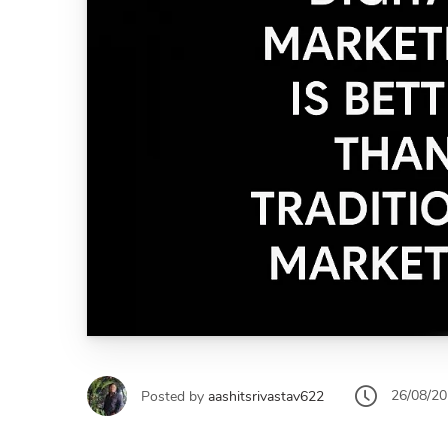
26/08/2
Posted by
aashitsrivastav622