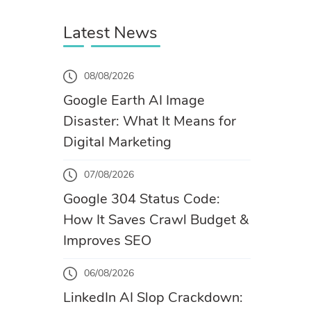
Latest News
08/08/2026
Google Earth AI Image
Disaster: What It Means for
Digital Marketing
07/08/2026
Google 304 Status Code:
How It Saves Crawl Budget &
Improves SEO
06/08/2026
LinkedIn AI Slop Crackdown: