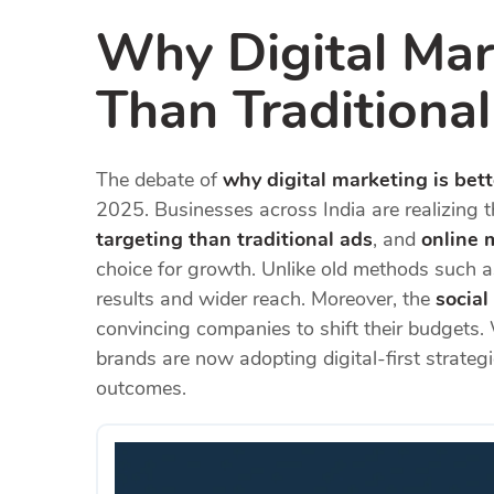
Why Digital Mark
Than Traditiona
The debate of
why digital marketing is bett
2025. Businesses across India are realizing 
targeting than traditional ads
, and
online 
choice for growth. Unlike old methods such a
results and wider reach. Moreover, the
socia
convincing companies to shift their budgets.
brands are now adopting digital-first strategi
outcomes.