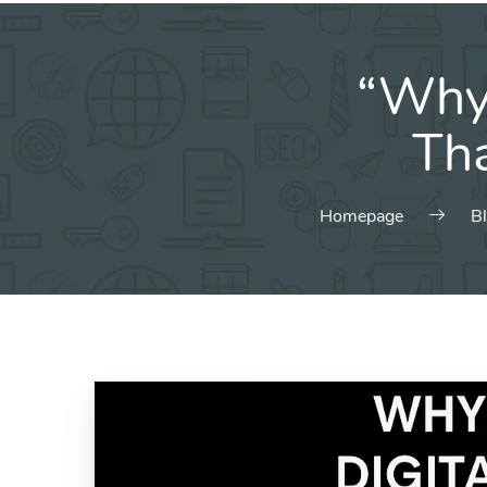
“Why 
Tha
Homepage
B