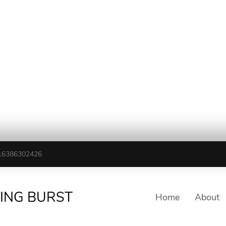
16386302426
TING BURST
Home
About