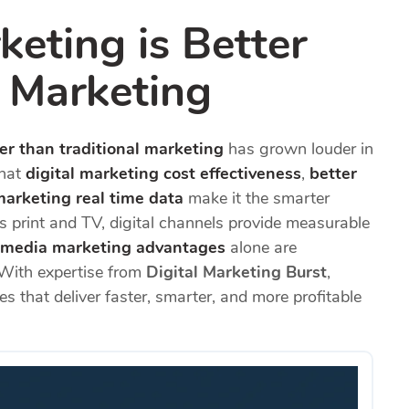
eting is Better
l Marketing
er than traditional marketing
has grown louder in
that
digital marketing cost effectiveness
,
better
marketing real time data
make it the smarter
s print and TV, digital channels provide measurable
l media marketing advantages
alone are
 With expertise from
Digital Marketing Burst
,
es that deliver faster, smarter, and more profitable