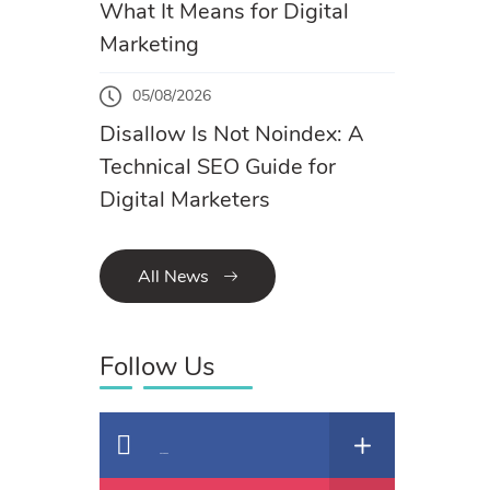
What It Means for Digital
Marketing
05/08/2026
Disallow Is Not Noindex: A
Technical SEO Guide for
Digital Marketers
All News
Follow Us
Facebook