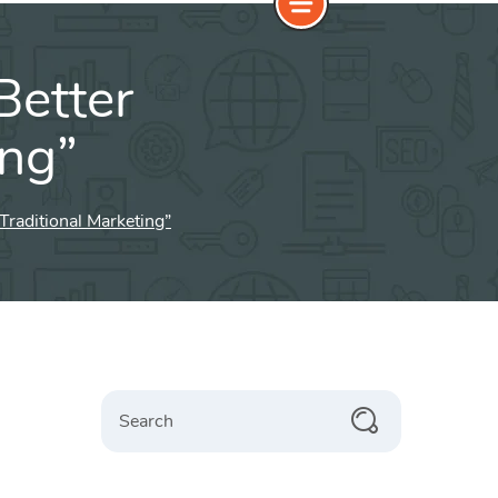
Better
ing”
Traditional Marketing”
Search