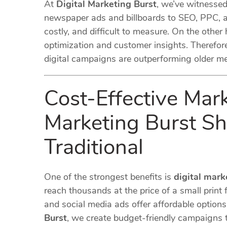
At
Digital Marketing Burst
, we’ve witnesse
newspaper ads and billboards to SEO, PPC, an
costly, and difficult to measure. On the other
optimization and customer insights. Therefore
digital campaigns are outperforming older m
Cost-Effective Mar
Marketing Burst Sh
Traditional
One of the strongest benefits is
digital mark
reach thousands at the price of a small print f
and social media ads offer affordable option
Burst
, we create budget-friendly campaigns 