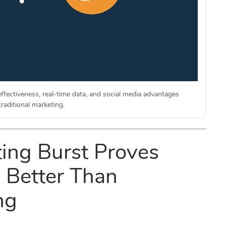
ffectiveness, real-time data, and social media advantages
raditional marketing.
ing Burst Proves
s Better Than
ng