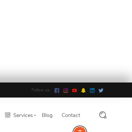
Follow us:
Services
Blog
Contact