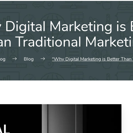
Digital Marketing is 
n Traditional Market
log
Blog
“Why Digital Marketing is Better Than 