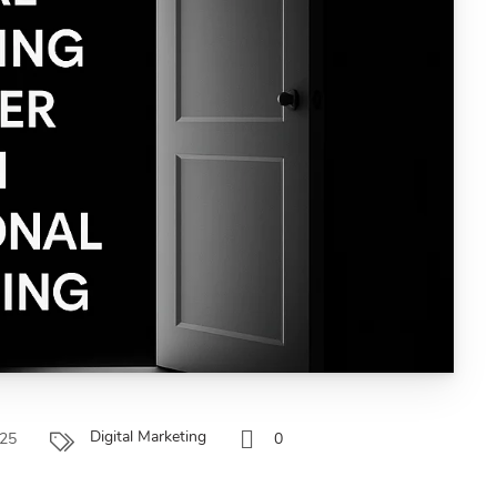
Digital Marketing
025
0