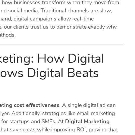
d how businesses transform when they move from
d social media. Traditional channels are slow,
 hand, digital campaigns allow real-time
, our clients trust us to demonstrate exactly why
ethods.
keting: How Digital
ows Digital Beats
eting cost effectiveness
. A single digital ad can
lyer. Additionally, strategies like email marketing
s for startups and SMEs. At
Digital Marketing
that save costs while improving ROI, proving that