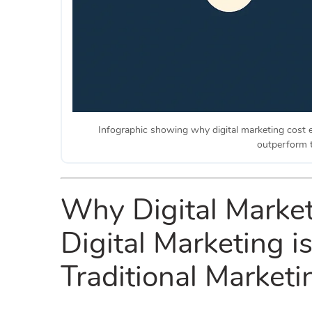
Infographic showing why digital marketing cost e
outperform t
Why Digital Market
Digital Marketing i
Traditional Marketi