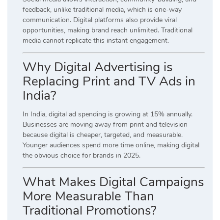
feedback, unlike traditional media, which is one-way
communication. Digital platforms also provide viral
opportunities, making brand reach unlimited. Traditional
media cannot replicate this instant engagement.
Why Digital Advertising is
Replacing Print and TV Ads in
India?
In India, digital ad spending is growing at 15% annually.
Businesses are moving away from print and television
because digital is cheaper, targeted, and measurable.
Younger audiences spend more time online, making digital
the obvious choice for brands in 2025.
What Makes Digital Campaigns
More Measurable Than
Traditional Promotions?