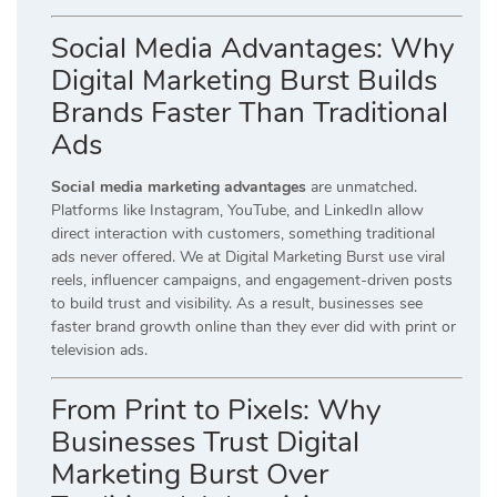
Social Media Advantages: Why
Digital Marketing Burst Builds
Brands Faster Than Traditional
Ads
Social media marketing advantages
are unmatched.
Platforms like Instagram, YouTube, and LinkedIn allow
direct interaction with customers, something traditional
ads never offered. We at Digital Marketing Burst use viral
reels, influencer campaigns, and engagement-driven posts
to build trust and visibility. As a result, businesses see
faster brand growth online than they ever did with print or
television ads.
From Print to Pixels: Why
Businesses Trust Digital
Marketing Burst Over