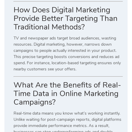
How Does Digital Marketing
Provide Better Targeting Than
Traditional Methods?
TV and newspaper ads target broad audiences, wasting
resources. Digital marketing, however, narrows down
campaigns to people actually interested in your product.
This precise targeting boosts conversions and reduces ad
spend. For instance, location-based targeting ensures only
nearby customers see your offers.
What Are the Benefits of Real-
Time Data in Online Marketing
Campaigns?
Real-time data means you know what’s working instantly.
Unlike waiting for post-campaign reports, digital platforms
provide immediate performance metrics. As a result,
businesses can stop underperforming ads and double