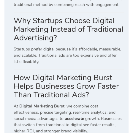
traditional method by combining reach with engagement.
Why Startups Choose Digital
Marketing Instead of Traditional
Advertising?
Startups prefer digital because it’s affordable, measurable,
and scalable. Traditional ads are too expensive and offer
little flexibility.
How Digital Marketing Burst
Helps Businesses Grow Faster
Than Traditional Ads?
At
Digital Marketing Burst
, we combine cost
effectiveness, precise targeting, real-time analytics, and
social media advantages to
accelerate
growth. Businesses
that switch from traditional to digital see faster results,
higher ROI, and stronger brand visibility.