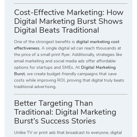
Cost-Effective Marketing: How
Digital Marketing Burst Shows
Digital Beats Traditional
One of the strongest benefits is
digital marketing cost
effectiveness
. A single digital ad can reach thousands at
the price of a small print flyer. Additionally, strategies like
email marketing and social media ads offer affordable
options for startups and SMEs. At
Digital Marketing
Burst
, we create budget-friendly campaigns that save
costs while improving ROI, proving that digital truly beats
traditional advertising.
Better Targeting Than
Traditional: Digital Marketing
Burst’s Success Stories
Unlike TV or print ads that broadcast to everyone, digital