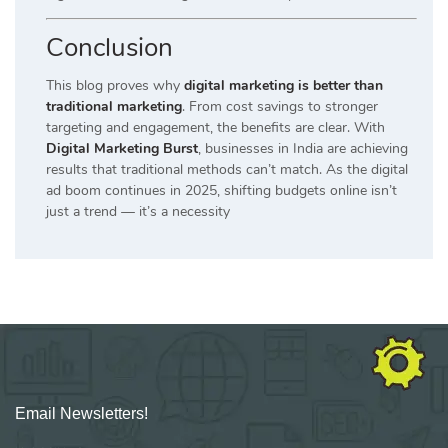
Conclusion
This blog proves why
digital marketing is better than
traditional marketing
. From cost savings to stronger
targeting and engagement, the benefits are clear. With
Digital Marketing Burst
, businesses in India are achieving
results that traditional methods can’t match. As the digital
ad boom continues in 2025, shifting budgets online isn’t
just a trend — it’s a necessity
Email Newsletters!