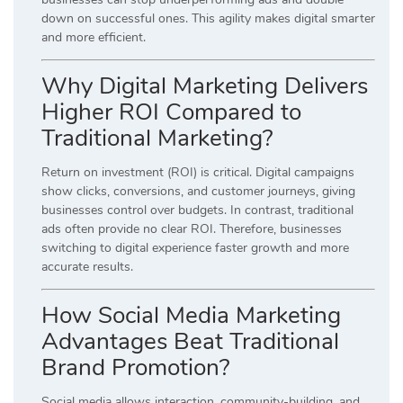
down on successful ones. This agility makes digital smarter
and more efficient.
Why Digital Marketing Delivers
Higher ROI Compared to
Traditional Marketing?
Return on investment (ROI) is critical. Digital campaigns
show clicks, conversions, and customer journeys, giving
businesses control over budgets. In contrast, traditional
ads often provide no clear ROI. Therefore, businesses
switching to digital experience faster growth and more
accurate results.
How Social Media Marketing
Advantages Beat Traditional
Brand Promotion?
Social media allows interaction, community-building, and