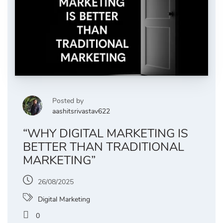
Posted by
aashitsrivastav622
“WHY DIGITAL MARKETING IS
BETTER THAN TRADITIONAL
MARKETING”
26/08/2025
Digital Marketing
0