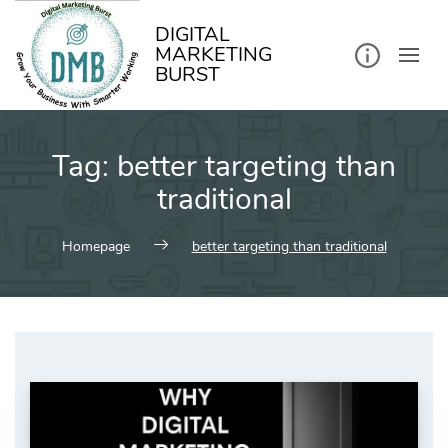
kip
o
ontent
DIGITAL
MARKETING
BURST
Tag:
better targeting than
traditional
Homepage
better targeting than traditional