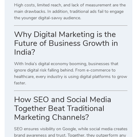
High costs, limited reach, and lack of measurement are the
main drawbacks. In addition, traditional ads fail to engage
the younger digital-savvy audience.
Why Digital Marketing is the
Future of Business Growth in
India?
With India’s digital economy booming, businesses that
ignore digital risk falling behind. From e-commerce to
healthcare, every industry is using digital platforms to grow
faster.
How SEO and Social Media
Together Beat Traditional
Marketing Channels?
SEO ensures visibility on Google, while social media creates
brand awareness and trust. Together, they outperform any