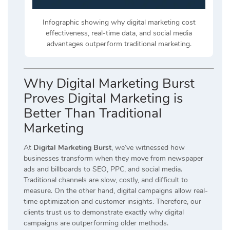
Infographic showing why digital marketing cost
effectiveness, real-time data, and social media
advantages outperform traditional marketing.
Why Digital Marketing Burst
Proves Digital Marketing is
Better Than Traditional
Marketing
At
Digital Marketing Burst
, we’ve witnessed how
businesses transform when they move from newspaper
ads and billboards to SEO, PPC, and social media.
Traditional channels are slow, costly, and difficult to
measure. On the other hand, digital campaigns allow real-
time optimization and customer insights. Therefore, our
clients trust us to demonstrate exactly why digital
campaigns are outperforming older methods.