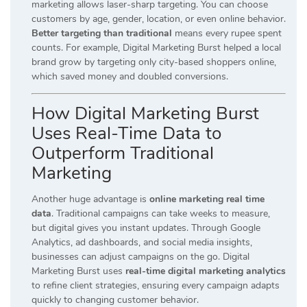
marketing allows laser-sharp targeting. You can choose
customers by age, gender, location, or even online behavior.
Better targeting than traditional
means every rupee spent
counts. For example, Digital Marketing Burst helped a local
brand grow by targeting only city-based shoppers online,
which saved money and doubled conversions.
How Digital Marketing Burst
Uses Real-Time Data to
Outperform Traditional
Marketing
Another huge advantage is
online marketing real time
data
. Traditional campaigns can take weeks to measure,
but digital gives you instant updates. Through Google
Analytics, ad dashboards, and social media insights,
businesses can adjust campaigns on the go. Digital
Marketing Burst uses
real-time digital marketing analytics
to refine client strategies, ensuring every campaign adapts
quickly to changing customer behavior.