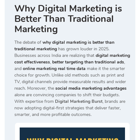
Why Digital Marketing is
Better Than Traditional
Marketing
The debate of
why digital marketing is better than
traditional marketing
has grown louder in 2025.
Businesses across India are realizing that
digital marketing
cost effectiveness
,
better targeting than traditional ads
,
and
online marketing real time data
make it the smarter
choice for growth. Unlike old methods such as print and
TV, digital channels provide measurable results and wider
reach. Moreover, the
social media marketing advantages
alone are convincing companies to shift their budgets.
With expertise from
Digital Marketing Burst
, brands are
now adopting digital-first strategies that deliver faster,
smarter, and more profitable outcomes.