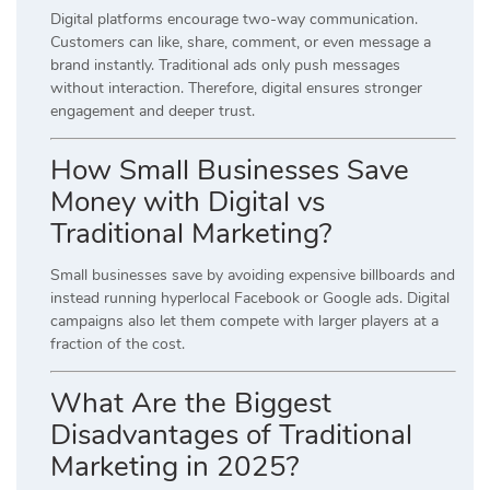
Digital platforms encourage two-way communication.
Customers can like, share, comment, or even message a
brand instantly. Traditional ads only push messages
without interaction. Therefore, digital ensures stronger
engagement and deeper trust.
How Small Businesses Save
Money with Digital vs
Traditional Marketing?
Small businesses save by avoiding expensive billboards and
instead running hyperlocal Facebook or Google ads. Digital
campaigns also let them compete with larger players at a
fraction of the cost.
What Are the Biggest
Disadvantages of Traditional
Marketing in 2025?