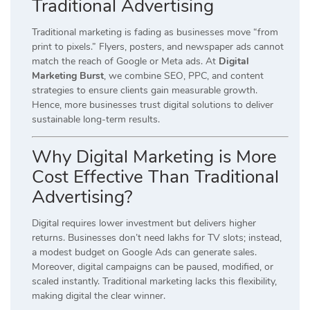
Traditional Advertising
Traditional marketing is fading as businesses move “from
print to pixels.” Flyers, posters, and newspaper ads cannot
match the reach of Google or Meta ads. At
Digital
Marketing Burst
, we combine SEO, PPC, and content
strategies to ensure clients gain measurable growth.
Hence, more businesses trust digital solutions to deliver
sustainable long-term results.
Why Digital Marketing is More
Cost Effective Than Traditional
Advertising?
Digital requires lower investment but delivers higher
returns. Businesses don’t need lakhs for TV slots; instead,
a modest budget on Google Ads can generate sales.
Moreover, digital campaigns can be paused, modified, or
scaled instantly. Traditional marketing lacks this flexibility,
making digital the clear winner.