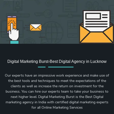
Sign up for new Digital Marketing Burst content, updates, surveys & offers.
Digital Marketing Burst-Best Digital Agency in Lucknow
Our experts have an impressive work experience and make use of
the best tools and techniques to meet the expectations of the
clients as well as increase the return on investment for the
business. You can hire our experts team to take your business to
next higher level. Digital Marketing Burst is the Best Digital
marketing agency in India with certified digital marketing experts
for all Online Marketing Services