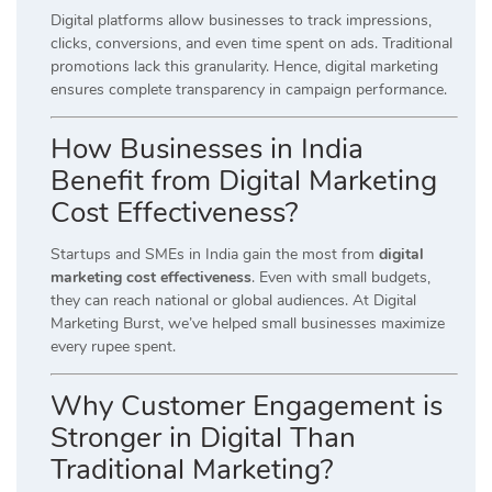
Digital platforms allow businesses to track impressions,
clicks, conversions, and even time spent on ads. Traditional
promotions lack this granularity. Hence, digital marketing
ensures complete transparency in campaign performance.
How Businesses in India
Benefit from Digital Marketing
Cost Effectiveness?
Startups and SMEs in India gain the most from
digital
marketing cost effectiveness
. Even with small budgets,
they can reach national or global audiences. At Digital
Marketing Burst, we’ve helped small businesses maximize
every rupee spent.
Why Customer Engagement is
Stronger in Digital Than
Traditional Marketing?