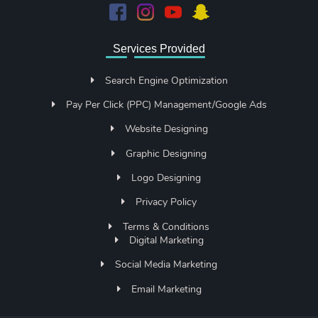
Services Provided
Search Engine Optimization
Pay Per Click (PPC) Management/Google Ads
Website Designing
Graphic Designing
Logo Designing
Privacy Policy
Terms & Conditions
Digital Marketing
Social Media Marketing
Email Marketing